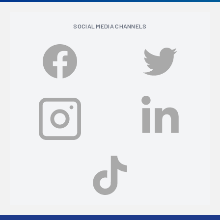
SOCIAL MEDIA CHANNELS
Footer