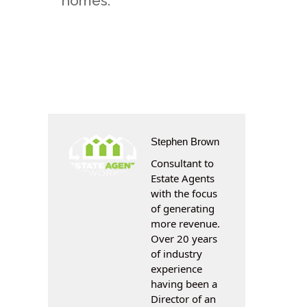
homes.
Stephen Brown
Consultant to
Estate Agents
with the focus
of generating
more revenue.
Over 20 years
of industry
experience
having been a
Director of an