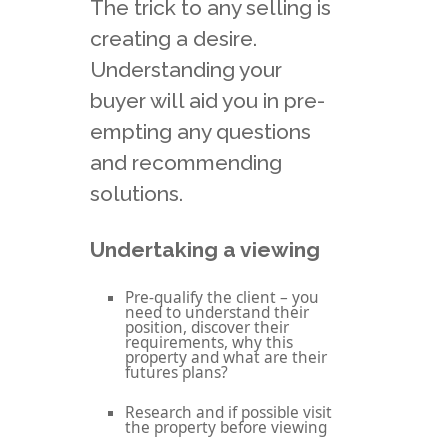
The trick to any selling is
creating a desire.
Understanding your
buyer will aid you in pre-
empting any questions
and recommending
solutions.
Undertaking a viewing
Pre-qualify the client – you
need to understand their
position, discover their
requirements, why this
property and what are their
futures plans?
Research and if possible visit
the property before viewing