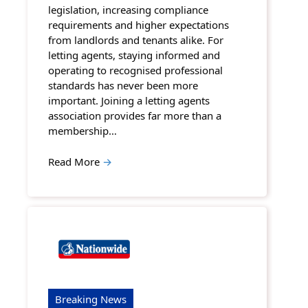
legislation, increasing compliance
requirements and higher expectations
from landlords and tenants alike. For
letting agents, staying informed and
operating to recognised professional
standards has never been more
important. Joining a letting agents
association provides far more than a
membership…
Read More
→
Breaking News