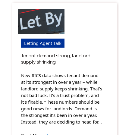
Letting Agent Talk
Tenant demand strong, landlord
supply shrinking
New RICS data shows tenant demand
at its strongest in over a year – while
landlord supply keeps shrinking. That’s
not bad luck. It’s a trust problem, and
it’s fixable. “These numbers should be
good news for landlords. Demand is
the strongest it’s been in over a year.
Instead, they are deciding to head for…