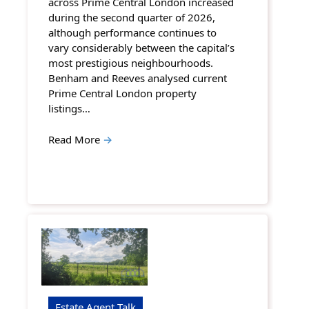
across Prime Central London increased
during the second quarter of 2026,
although performance continues to
vary considerably between the capital’s
most prestigious neighbourhoods.
Benham and Reeves analysed current
Prime Central London property
listings…
Read More
→
Estate Agent Talk