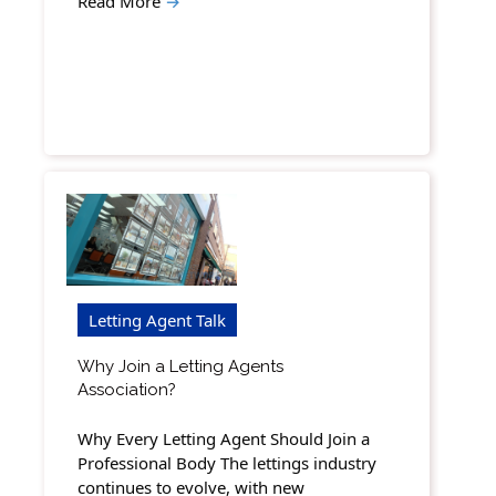
Read More
→
Letting Agent Talk
Why Join a Letting Agents
Association?
Why Every Letting Agent Should Join a
Professional Body The lettings industry
continues to evolve, with new