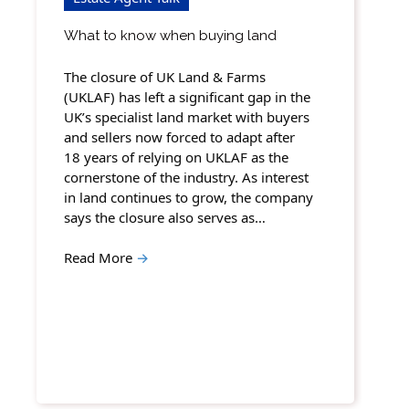
What to know when buying land
The closure of UK Land & Farms
(UKLAF) has left a significant gap in the
UK’s specialist land market with buyers
and sellers now forced to adapt after
18 years of relying on UKLAF as the
cornerstone of the industry. As interest
in land continues to grow, the company
says the closure also serves as…
Read More
→