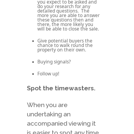
you expect to be asked and
do your research for any
detailed questions. The
more you are able to answer
these questions then and
there, the more likely you
will be able to close the sale.
Give potential buyers the
chance to walk round the
property on their own.
Buying signals?
Follow up!
Spot the timewasters.
When you are
undertaking an
accompanied viewing it
is easier to spot any time