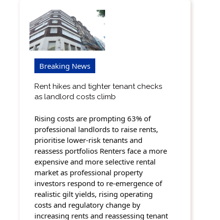
Breaking News
Rent hikes and tighter tenant checks
as landlord costs climb
Rising costs are prompting 63% of
professional landlords to raise rents,
prioritise lower-risk tenants and
reassess portfolios Renters face a more
expensive and more selective rental
market as professional property
investors respond to re-emergence of
realistic gilt yields, rising operating
costs and regulatory change by
increasing rents and reassessing tenant