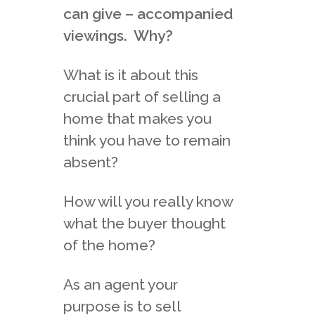
can give – accompanied
viewings. Why?
What is it about this
crucial part of selling a
home that makes you
think you have to remain
absent?
How will you really know
what the buyer thought
of the home?
As an agent your
purpose is to sell