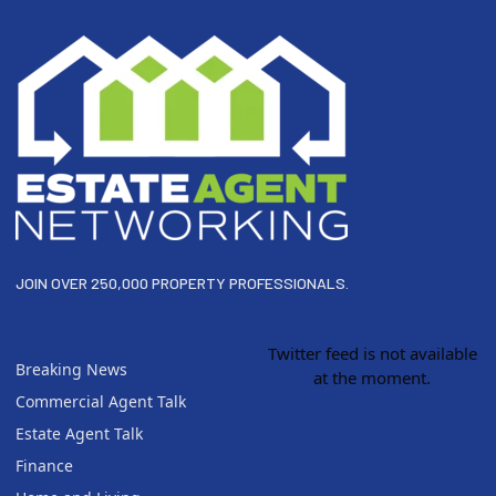
JOIN OVER 250,000 PROPERTY PROFESSIONALS.
Twitter feed is not available
Breaking News
at the moment.
Commercial Agent Talk
Estate Agent Talk
Finance