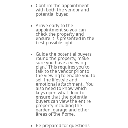
Confirm the appointment
with both the vendor and
potential buyer.
Arrive early to the
appointment so you can
check the property and
ensure it is presented in the
best possible light.
Guide the potential buyers
round the property, make
sure you have a viewing
plan. This requires you to
talk to the vendor prior to
the viewing to enable you to
sell the lifestyle and
emotional attachment. You
also need to know which
keys open what door to
ensure that the potential
buyers can view the entire
property including the
garden, garage and other
areas of the home.
Be prepared for questions