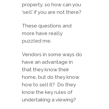
property, so how can you
‘sell’ if you are not there?
These questions and
more have really
puzzled me.
Vendors in some ways do
have an advantage in
that they know their
home, but do they know
how to sell it? Do they
know the key rules of
undertaking a viewing?