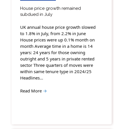
House price growth remained
subdued in July
UK annual house price growth slowed
to 1.8% in July, from 2.2% in June
House prices were up 0.1% month on
month Average time in a home is 14
years: 24 years for those owning
outright and 5 years in private rented
sector Three quarters of moves were
within same tenure type in 2024/25
Headlines…
Read More
→