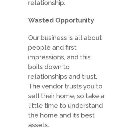
relationship.
Wasted Opportunity
Our business is all about
people and first
impressions, and this
boils down to
relationships and trust.
The vendor trusts you to
sell their home, so take a
little time to understand
the home and its best
assets.