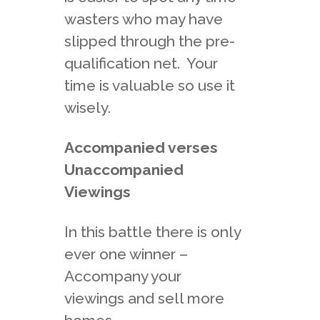
wasters who may have
slipped through the pre-
qualification net. Your
time is valuable so use it
wisely.
Accompanied verses
Unaccompanied
Viewings
In this battle there is only
ever one winner –
Accompany your
viewings and sell more