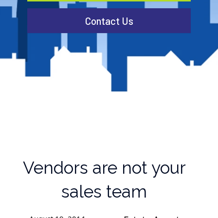
Contact Us
Vendors are not your
sales team