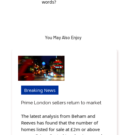
words?
You May Also Enjoy
Breaking News
Prime London sellers return to market
The latest analysis from Beham and
Reeves has found that the number of
homes listed for sale at £2m or above