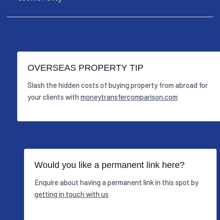
OVERSEAS PROPERTY TIP
Slash the hidden costs of buying property from abroad for
your clients with
moneytransfercomparison.com
Would you like a permanent link here?
Enquire about having a permanent link in this spot by
getting in touch with us