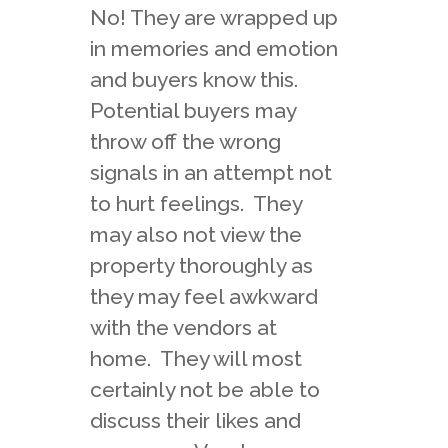
No! They are wrapped up
in memories and emotion
and buyers know this.
Potential buyers may
throw off the wrong
signals in an attempt not
to hurt feelings. They
may also not view the
property thoroughly as
they may feel awkward
with the vendors at
home. They will most
certainly not be able to
discuss their likes and