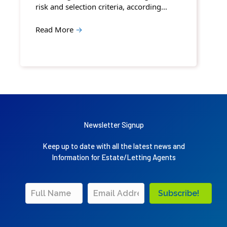
risk and selection criteria, according…
Read More
→
Newsletter Signup
Keep up to date with all the latest news and
Information for Estate/Letting Agents
Subscribe!