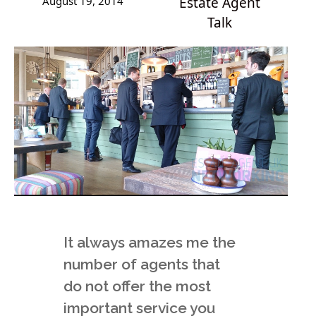
August 19, 2014
Estate Agent
Talk
It always amazes me the
number of agents that
do not offer the most
important service you