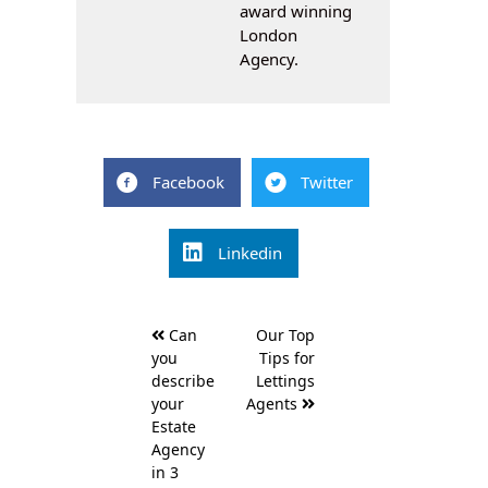
award winning
London
Agency.
Facebook
Twitter
Linkedin
Post
Can
Our Top
navigation
you
Tips for
describe
Lettings
your
Agents
Estate
Agency
in 3