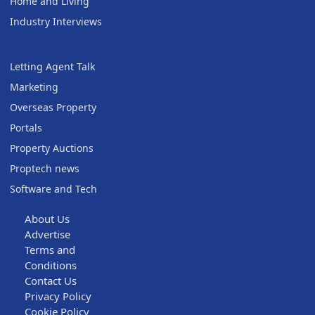
Home and Living
Industry Interviews
Letting Agent Talk
Marketing
Overseas Property
Portals
Property Auctions
Proptech news
Software and Tech
About Us
Advertise
Terms and
Conditions
Contact Us
Privacy Policy
Cookie Policy