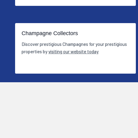
Champagne Collectors
Discover prestigious Champagnes for your prestigious
properties by
visiting our website today