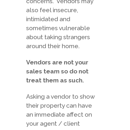
concerns. Vendors may
also feel insecure,
intimidated and
sometimes vulnerable
about taking strangers
around their home.
Vendors are not your
sales team so do not
treat them as such.
Asking a vendor to show
their property can have
an immediate affect on
your agent / client