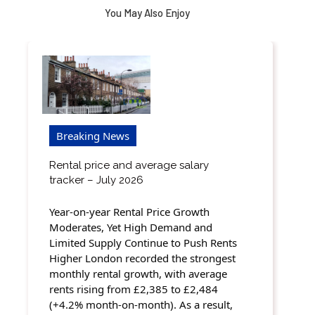
You May Also Enjoy
Breaking News
Rental price and average salary
tracker – July 2026
Year-on-year Rental Price Growth
Moderates, Yet High Demand and
Limited Supply Continue to Push Rents
Higher London recorded the strongest
monthly rental growth, with average
rents rising from £2,385 to £2,484
(+4.2% month-on-month). As a result,