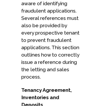
aware of identifying
fraudulent applications.
Several references must
also be provided by
every prospective tenant
to prevent fraudulent
applications. This section
outlines how to correctly
issue a reference during
the letting and sales
process.
Tenancy Agreement,
Inventories and
Deposits