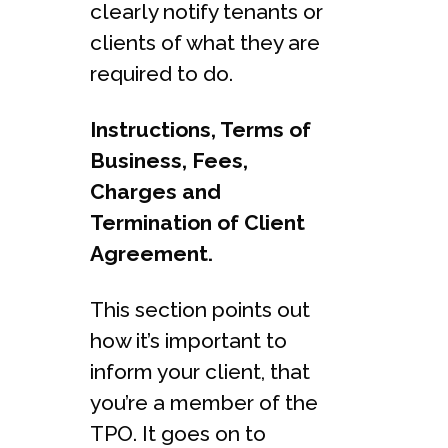
clearly notify tenants or
clients of what they are
required to do.
Instructions, Terms of
Business, Fees,
Charges and
Termination of Client
Agreement.
This section points out
how it’s important to
inform your client, that
you’re a member of the
TPO. It goes on to