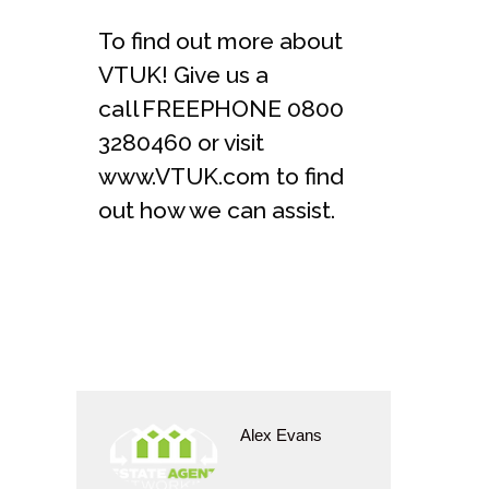
To find out more about
VTUK! Give us a
call FREEPHONE 0800
3280460 or visit
www.VTUK.com to find
out how we can assist.
Alex Evans