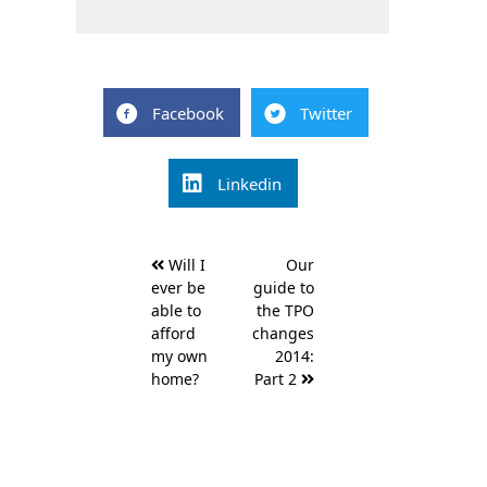
Facebook
Twitter
Linkedin
Post
Will I
Our
navigation
ever be
guide to
able to
the TPO
afford
changes
my own
2014:
home?
Part 2