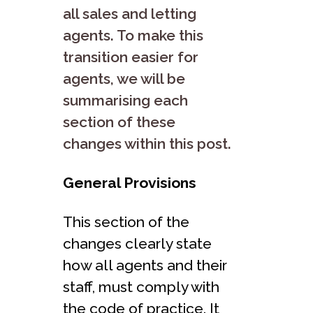
all sales and letting
agents. To make this
transition easier for
agents, we will be
summarising each
section of these
changes within this post.
General Provisions
This section of the
changes clearly state
how all agents and their
staff, must comply with
the code of practice. It