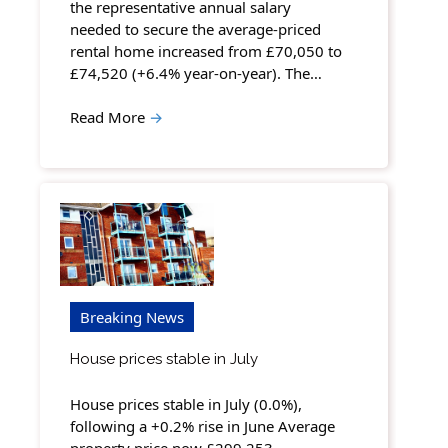
the representative annual salary
needed to secure the average-priced
rental home increased from £70,050 to
£74,520 (+6.4% year-on-year). The…
Read More
→
Breaking News
House prices stable in July
House prices stable in July (0.0%),
following a +0.2% rise in June Average
property price now £299,253