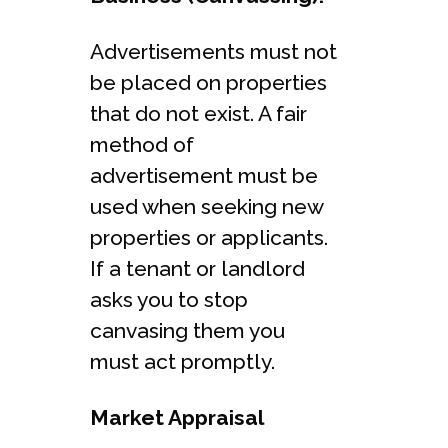
Advertisements must not
be placed on properties
that do not exist. A fair
method of
advertisement must be
used when seeking new
properties or applicants.
If a tenant or landlord
asks you to stop
canvasing them you
must act promptly.
Market Appraisal