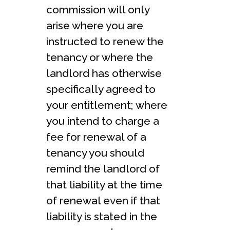
commission will only
arise where you are
instructed to renew the
tenancy or where the
landlord has otherwise
specifically agreed to
your entitlement; where
you intend to charge a
fee for renewal of a
tenancy you should
remind the landlord of
that liability at the time
of renewal even if that
liability is stated in the