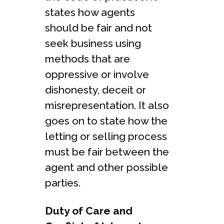
states how agents
should be fair and not
seek business using
methods that are
oppressive or involve
dishonesty, deceit or
misrepresentation. It also
goes on to state how the
letting or selling process
must be fair between the
agent and other possible
parties.
Duty of Care and