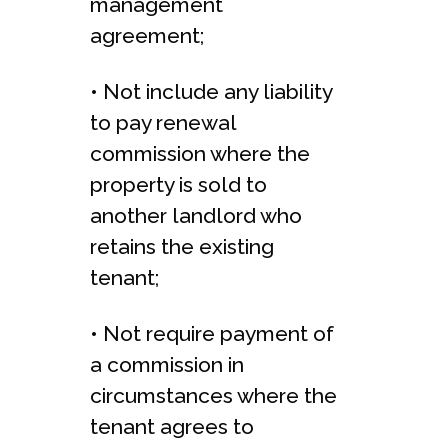
management
agreement;
• Not include any liability
to pay renewal
commission where the
property is sold to
another landlord who
retains the existing
tenant;
• Not require payment of
a commission in
circumstances where the
tenant agrees to