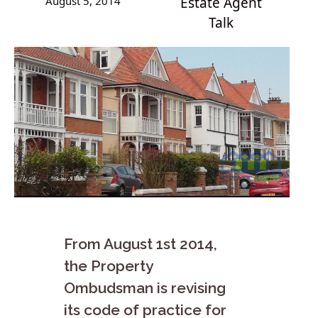
August 5, 2014
Estate Agent
Talk
From August 1st 2014,
the Property
Ombudsman is revising
its code of practice for