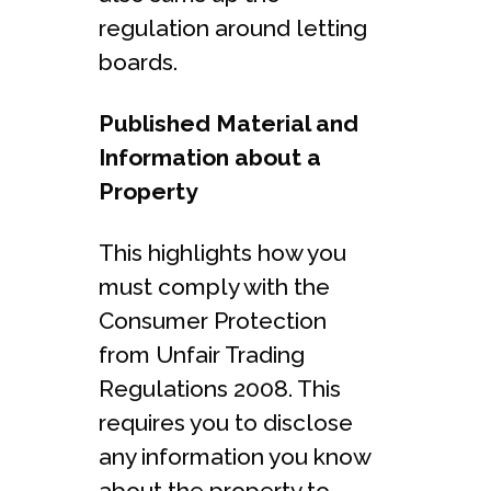
regulation around letting
boards.
Published Material and
Information about a
Property
This highlights how you
must comply with the
Consumer Protection
from Unfair Trading
Regulations 2008. This
requires you to disclose
any information you know
about the property to