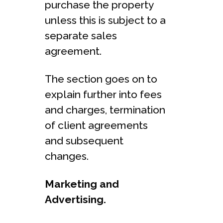
purchase the property
unless this is subject to a
separate sales
agreement.
The section goes on to
explain further into fees
and charges, termination
of client agreements
and subsequent
changes.
Marketing and
Advertising.