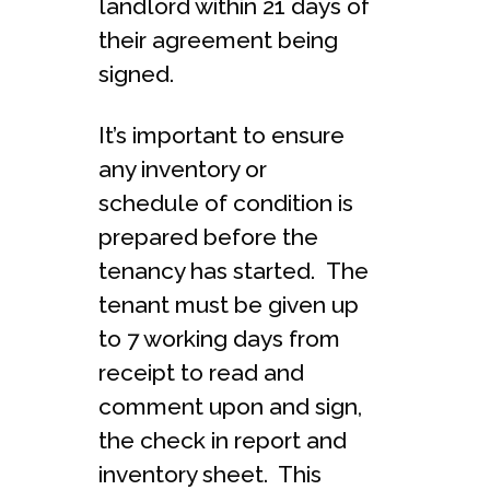
landlord within 21 days of
their agreement being
signed.
It’s important to ensure
any inventory or
schedule of condition is
prepared before the
tenancy has started. The
tenant must be given up
to 7 working days from
receipt to read and
comment upon and sign,
the check in report and
inventory sheet. This