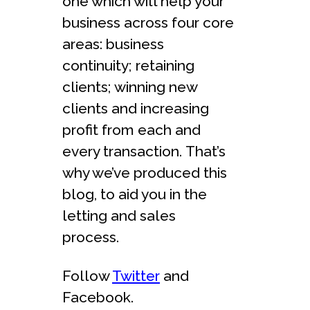
one which will help your
business across four core
areas: business
continuity; retaining
clients; winning new
clients and increasing
profit from each and
every transaction. That’s
why we’ve produced this
blog, to aid you in the
letting and sales
process.
Follow
Twitter
and
Facebook.