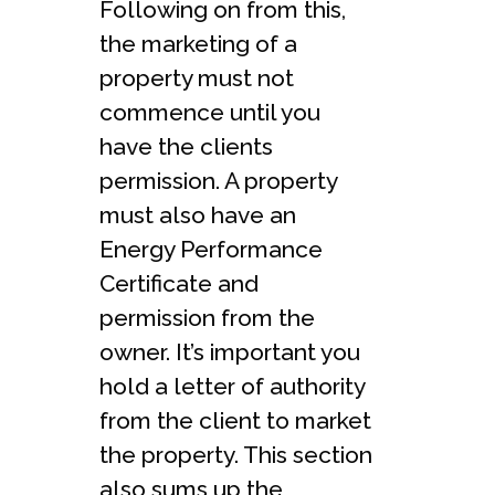
Following on from this,
the marketing of a
property must not
commence until you
have the clients
permission. A property
must also have an
Energy Performance
Certificate and
permission from the
owner. It’s important you
hold a letter of authority
from the client to market
the property. This section
also sums up the