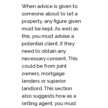
When advice is given to
someone about to let a
property, any figure given
must be kept. As well as
this, you must advise a
potential client, if they
need to obtain any
necessary consent. This
could be from joint
owners, mortgage
lenders or superior
landlord. This section
also suggests how as a
letting agent, you must