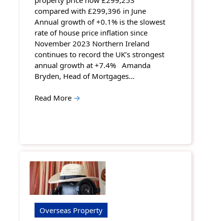
compared with £299,396 in June
Annual growth of +0.1% is the slowest
rate of house price inflation since
November 2023 Northern Ireland
continues to record the UK’s strongest
annual growth at +7.4% Amanda
Bryden, Head of Mortgages…
Read More
→
Overseas Property