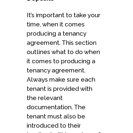
It’s important to take your
time, when it comes
producing a tenancy
agreement. This section
outlines what to do when
it comes to producing a
tenancy agreement.
Always make sure each
tenant is provided with
the relevant
documentation. The
tenant must also be
introduced to their