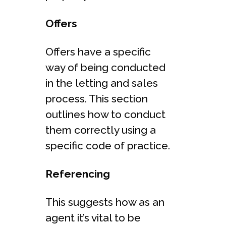
Offers
Offers have a specific
way of being conducted
in the letting and sales
process. This section
outlines how to conduct
them correctly using a
specific code of practice.
Referencing
This suggests how as an
agent it’s vital to be