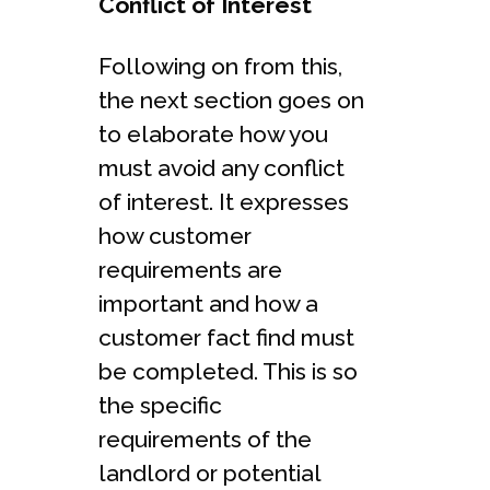
Conflict of Interest
Following on from this,
the next section goes on
to elaborate how you
must avoid any conflict
of interest. It expresses
how customer
requirements are
important and how a
customer fact find must
be completed. This is so
the specific
requirements of the
landlord or potential