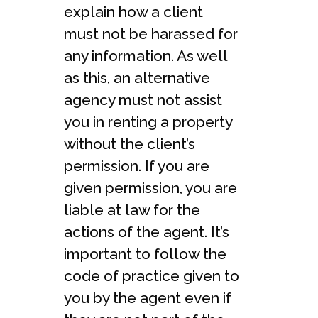
explain how a client
must not be harassed for
any information. As well
as this, an alternative
agency must not assist
you in renting a property
without the client’s
permission. If you are
given permission, you are
liable at law for the
actions of the agent. It’s
important to follow the
code of practice given to
you by the agent even if