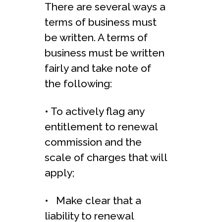
There are several ways a
terms of business must
be written. A terms of
business must be written
fairly and take note of
the following:
• To actively flag any
entitlement to renewal
commission and the
scale of charges that will
apply;
• Make clear that a
liability to renewal