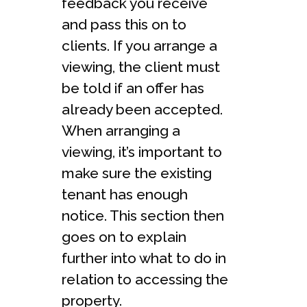
feedback you receive
and pass this on to
clients. If you arrange a
viewing, the client must
be told if an offer has
already been accepted.
When arranging a
viewing, it’s important to
make sure the existing
tenant has enough
notice. This section then
goes on to explain
further into what to do in
relation to accessing the
property.