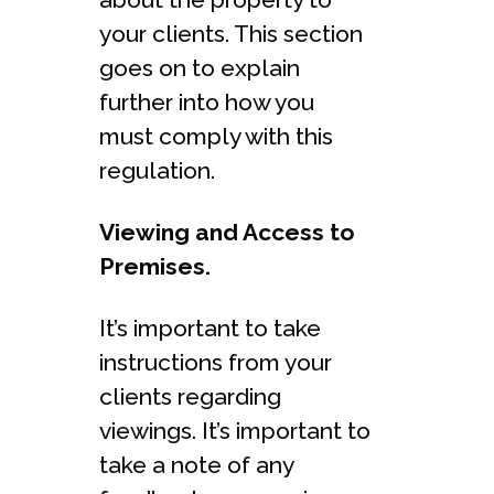
your clients. This section
goes on to explain
further into how you
must comply with this
regulation.
Viewing and Access to
Premises.
It’s important to take
instructions from your
clients regarding
viewings. It’s important to
take a note of any