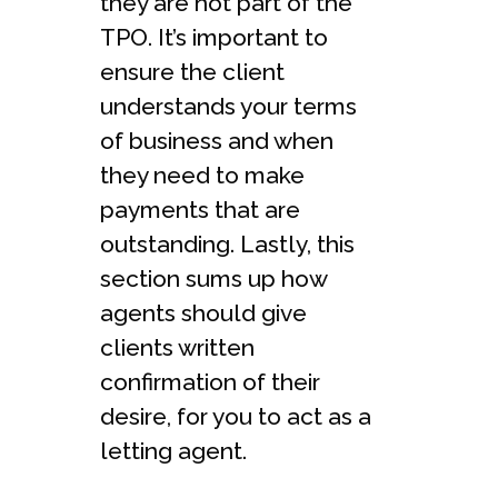
they are not part of the
TPO. It’s important to
ensure the client
understands your terms
of business and when
they need to make
payments that are
outstanding. Lastly, this
section sums up how
agents should give
clients written
confirmation of their
desire, for you to act as a
letting agent.