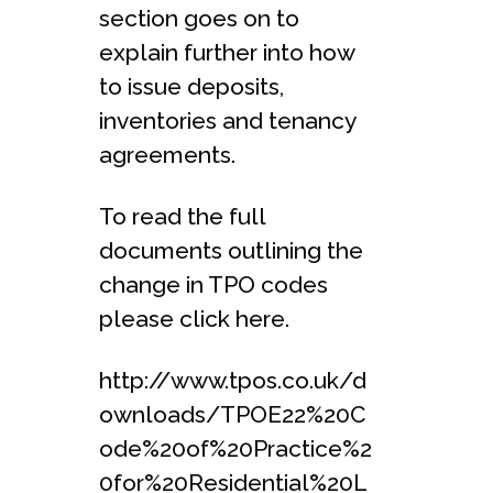
section goes on to
explain further into how
to issue deposits,
inventories and tenancy
agreements.
To read the full
documents outlining the
change in TPO codes
please click here.
http://www.tpos.co.uk/d
ownloads/TPOE22%20C
ode%20of%20Practice%2
0for%20Residential%20L