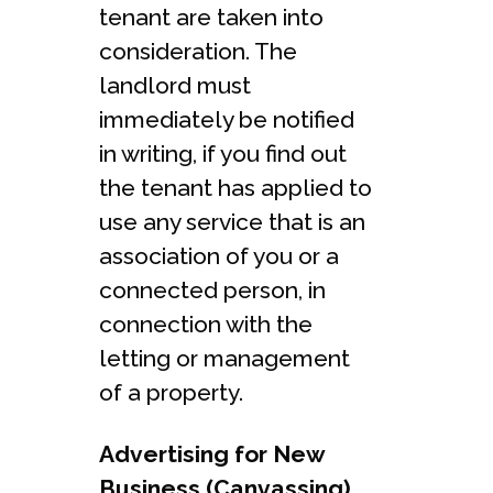
tenant are taken into
consideration. The
landlord must
immediately be notified
in writing, if you find out
the tenant has applied to
use any service that is an
association of you or a
connected person, in
connection with the
letting or management
of a property.
Advertising for New
Business (Canvassing).