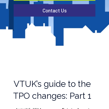
Contact Us
VTUK’s guide to the
TPO changes: Part 1