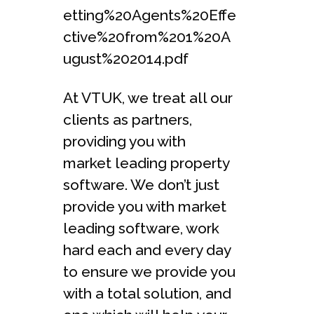
etting%20Agents%20Effe
ctive%20from%201%20A
ugust%202014.pdf
At VTUK, we treat all our
clients as partners,
providing you with
market leading property
software. We don’t just
provide you with market
leading software, work
hard each and every day
to ensure we provide you
with a total solution, and