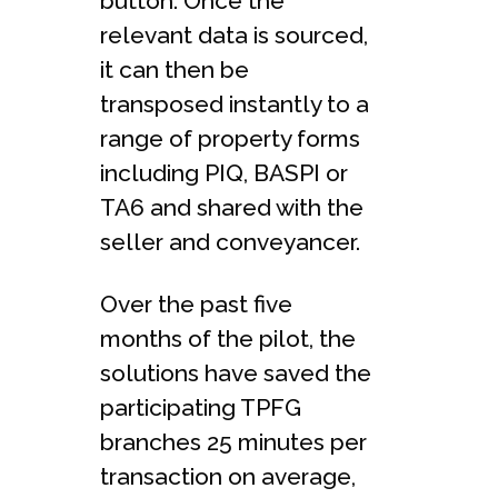
button. Once the
relevant data is sourced,
it can then be
transposed instantly to a
range of property forms
including PIQ, BASPI or
TA6 and shared with the
seller and conveyancer.
Over the past five
months of the pilot, the
solutions have saved the
participating TPFG
branches 25 minutes per
transaction on average,