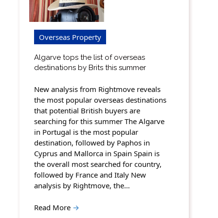
Overseas Property
Algarve tops the list of overseas
destinations by Brits this summer
New analysis from Rightmove reveals
the most popular overseas destinations
that potential British buyers are
searching for this summer The Algarve
in Portugal is the most popular
destination, followed by Paphos in
Cyprus and Mallorca in Spain Spain is
the overall most searched for country,
followed by France and Italy New
analysis by Rightmove, the…
Read More
→