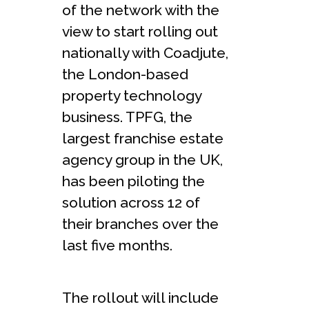
of the network with the
view to start rolling out
nationally with Coadjute,
the London-based
property technology
business. TPFG, the
largest franchise estate
agency group in the UK,
has been piloting the
solution across 12 of
their branches over the
last five months.
The rollout will include