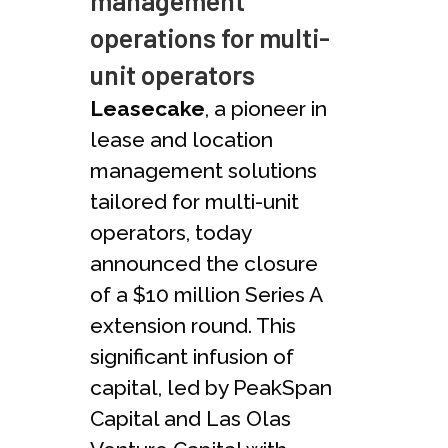
management
operations for multi-
unit operators
Leasecake
, a pioneer in
lease and location
management solutions
tailored for multi-unit
operators, today
announced the closure
of a $10 million Series A
extension round. This
significant infusion of
capital, led by PeakSpan
Capital and Las Olas