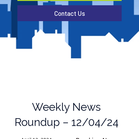
Contact Us
Weekly News
Roundup – 12/04/24