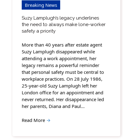
Breaking News
Suzy Lamplugh’s legacy underlines
the need to always make lone-worker
safety a priority
More than 40 years after estate agent
Suzy Lamplugh disappeared while
attending a work appointment, her
legacy remains a powerful reminder
that personal safety must be central to
workplace practices. On 28 July 1986,
25-year-old Suzy Lamplugh left her
London office for an appointment and
never returned. Her disappearance led
her parents, Diana and Paul…
Read More
→