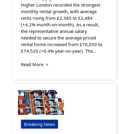
Higher London recorded the strongest
monthly rental growth, with average
rents rising from £2,385 to £2,484
(+4.2% month-on-month). As a result,
the representative annual salary
needed to secure the average-priced
rental home increased from £70,050 to
£74,520 (+6.4% year-on-year). The…
Read More
→
Breaking News