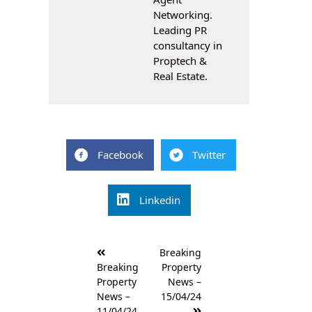
Networking.
Leading PR
consultancy in
Proptech &
Real Estate.
Facebook
Twitter
Linkedin
Post
Breaking
navigation
Breaking
Property
Property
News –
News –
15/04/24
11/04/24