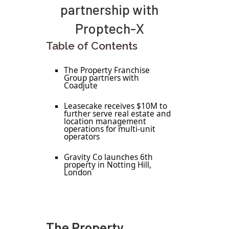
partnership with
Proptech-X
Table of Contents
The Property Franchise
Group partners with
Coadjute
Leasecake receives $10M to
further serve real estate and
location management
operations for multi-unit
operators
Gravity Co launches 6th
property in Notting Hill,
London
The Property