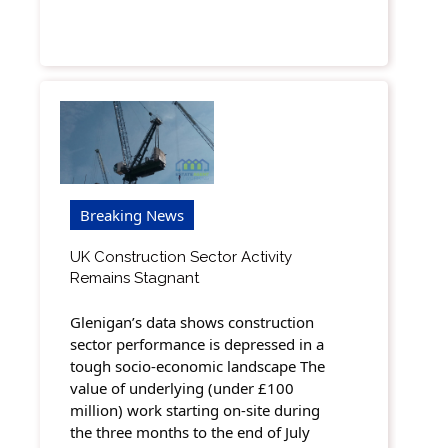
Breaking News
UK Construction Sector Activity
Remains Stagnant
Glenigan’s data shows construction
sector performance is depressed in a
tough socio-economic landscape The
value of underlying (under £100
million) work starting on-site during
the three months to the end of July