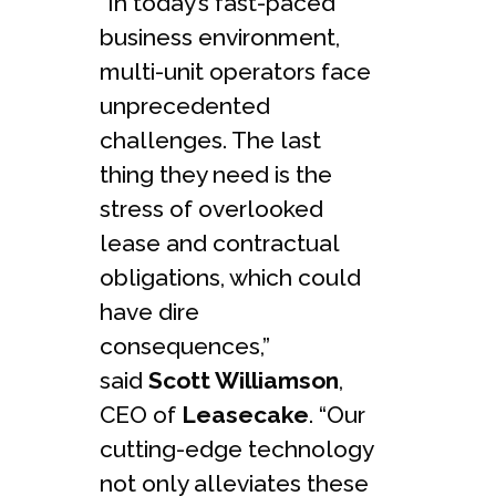
“In today’s fast-paced
business environment,
multi-unit operators face
unprecedented
challenges. The last
thing they need is the
stress of overlooked
lease and contractual
obligations, which could
have dire
consequences,”
said
Scott Williamson
,
CEO of
Leasecake
. “Our
cutting-edge technology
not only alleviates these