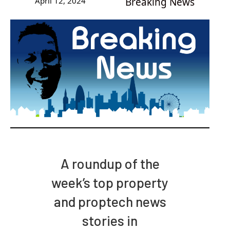
April 12, 2024
Breaking News
A roundup of the
week’s top property
and proptech news
stories in