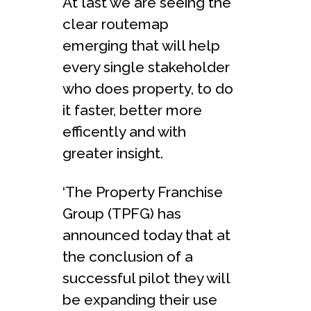
At last we are seeing the
clear routemap
emerging that will help
every single stakeholder
who does property, to do
it faster, better more
efficently and with
greater insight.
‘The Property Franchise
Group (TPFG) has
announced today that at
the conclusion of a
successful pilot they will
be expanding their use