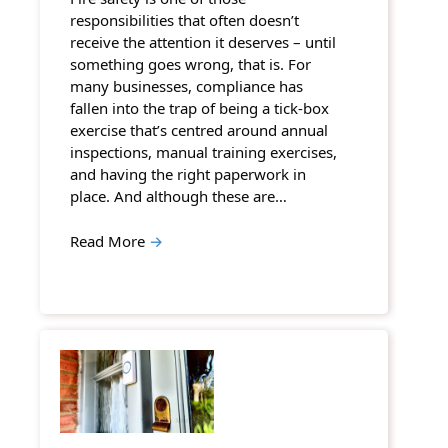
responsibilities that often doesn’t
receive the attention it deserves – until
something goes wrong, that is. For
many businesses, compliance has
fallen into the trap of being a tick-box
exercise that’s centred around annual
inspections, manual training exercises,
and having the right paperwork in
place. And although these are…
Read More
→