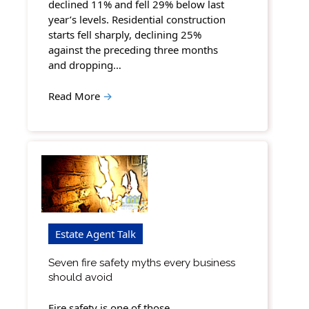
declined 11% and fell 29% below last
year’s levels. Residential construction
starts fell sharply, declining 25%
against the preceding three months
and dropping…
Read More
→
Estate Agent Talk
Seven fire safety myths every business
should avoid
Fire safety is one of those