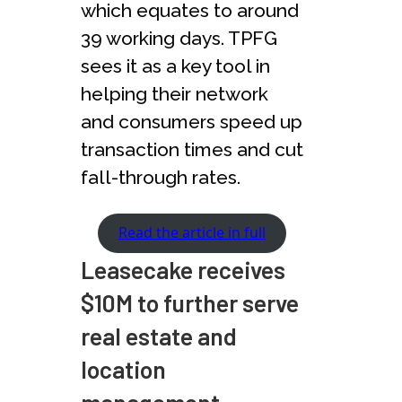
which equates to around
39 working days. TPFG
sees it as a key tool in
helping their network
and consumers speed up
transaction times and cut
fall-through rates.
Read the article in full
Leasecake receives
$10M to further serve
real estate and
location