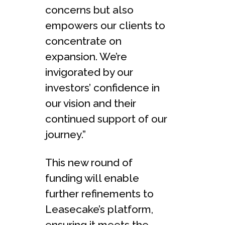
concerns but also
empowers our clients to
concentrate on
expansion. We’re
invigorated by our
investors’ confidence in
our vision and their
continued support of our
journey.”
This new round of
funding will enable
further refinements to
Leasecake’s platform,
ensuring it meets the