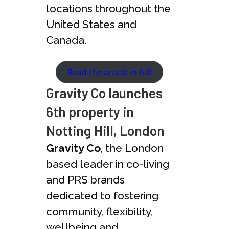
locations throughout the
United States and
Canada.
Read the article in full
Gravity Co launches
6th property in
Notting Hill, London
Gravity Co
, the London
based leader in co-living
and PRS brands
dedicated to fostering
community, flexibility,
wellbeing and