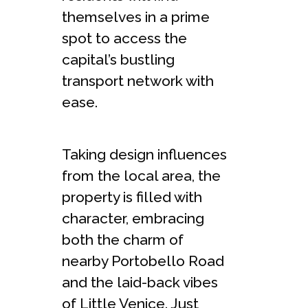
themselves in a prime
spot to access the
capital’s bustling
transport network with
ease.
Taking design influences
from the local area, the
property is filled with
character, embracing
both the charm of
nearby Portobello Road
and the laid-back vibes
of Little Venice. Just