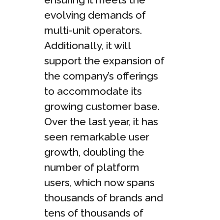
evolving demands of
multi-unit operators.
Additionally, it will
support the expansion of
the company’s offerings
to accommodate its
growing customer base.
Over the last year, it has
seen remarkable user
growth, doubling the
number of platform
users, which now spans
thousands of brands and
tens of thousands of