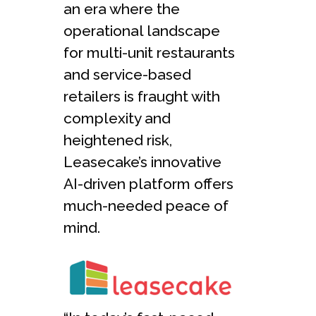
an era where the
operational landscape
for multi-unit restaurants
and service-based
retailers is fraught with
complexity and
heightened risk,
Leasecake’s innovative
AI-driven platform offers
much-needed peace of
mind.