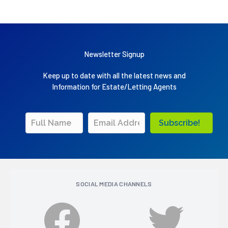
Newsletter Signup
Keep up to date with all the latest news and
Information for Estate/Letting Agents
Subscribe!
SOCIAL MEDIA CHANNELS