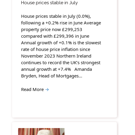
House prices stable in July
House prices stable in July (0.0%),
following a +0.2% rise in June Average
property price now £299,253
compared with £299,396 in June
Annual growth of +0.1% is the slowest
rate of house price inflation since
November 2023 Northern Ireland
continues to record the UK’s strongest
annual growth at +7.4% Amanda
Bryden, Head of Mortgages…
Read More
→