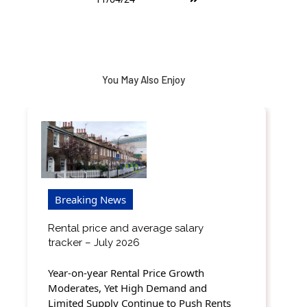
You May Also Enjoy
Breaking News
Rental price and average salary
tracker – July 2026
Year-on-year Rental Price Growth
Moderates, Yet High Demand and
Limited Supply Continue to Push Rents