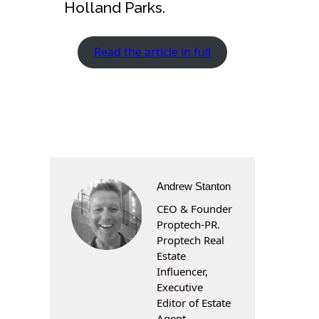
Holland Parks.
Read the article in full
Andrew Stanton
CEO & Founder
Proptech-PR.
Proptech Real
Estate
Influencer,
Executive
Editor of Estate
Agent