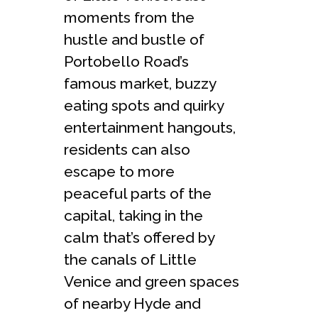
moments from the
hustle and bustle of
Portobello Road’s
famous market, buzzy
eating spots and quirky
entertainment hangouts,
residents can also
escape to more
peaceful parts of the
capital, taking in the
calm that’s offered by
the canals of Little
Venice and green spaces
of nearby Hyde and