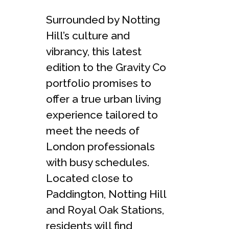
Surrounded by Notting
Hill’s culture and
vibrancy, this latest
edition to the Gravity Co
portfolio promises to
offer a true urban living
experience tailored to
meet the needs of
London professionals
with busy schedules.
Located close to
Paddington, Notting Hill
and Royal Oak Stations,
residents will find