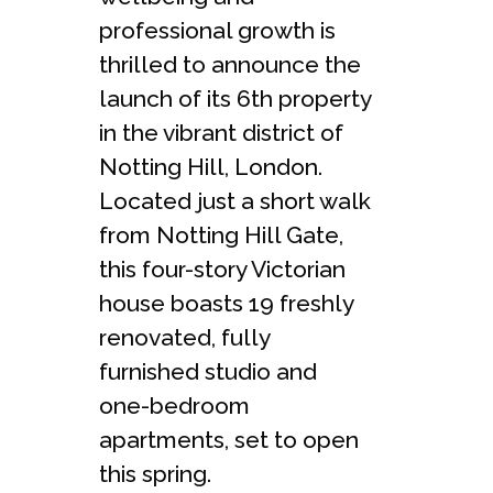
professional growth is
thrilled to announce the
launch of its 6th property
in the vibrant district of
Notting Hill, London.
Located just a short walk
from Notting Hill Gate,
this four-story Victorian
house boasts 19 freshly
renovated, fully
furnished studio and
one-bedroom
apartments, set to open
this spring.