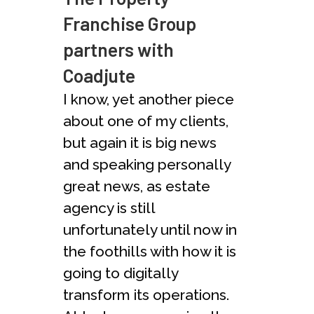
Franchise Group
partners with
Coadjute
I know, yet another piece
about one of my clients,
but again it is big news
and speaking personally
great news, as estate
agency is still
unfortunately until now in
the foothills with how it is
going to digitally
transform its operations.