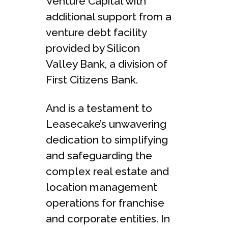
Venture Capital with
additional support from a
venture debt facility
provided by Silicon
Valley Bank, a division of
First Citizens Bank.
And is a testament to
Leasecake’s unwavering
dedication to simplifying
and safeguarding the
complex real estate and
location management
operations for franchise
and corporate entities. In