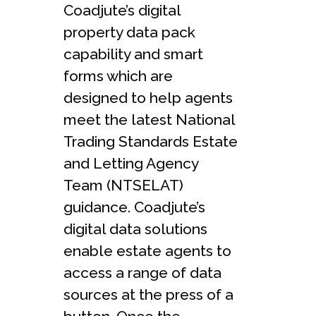
Coadjute’s digital
property data pack
capability and smart
forms which are
designed to help agents
meet the latest National
Trading Standards Estate
and Letting Agency
Team (NTSELAT)
guidance. Coadjute’s
digital data solutions
enable estate agents to
access a range of data
sources at the press of a