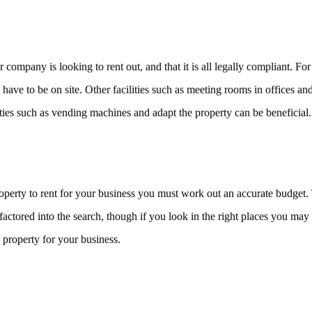
r company is looking to rent out, and that it is all legally compliant.
 have to be on site. Other facilities such as meeting rooms in offices and 
cilities such as vending machines and adapt the property can be beneficial.
roperty to rent for your business you must work out an accurate budget.
 factored into the search, though if you look in the right places you may
 property for your business.