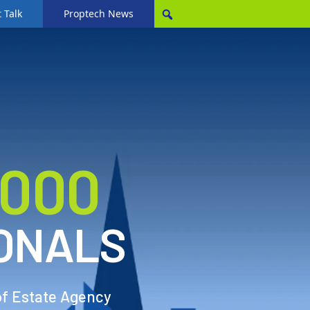
 Talk
Proptech News
,000
ONALS
of Estate Agency