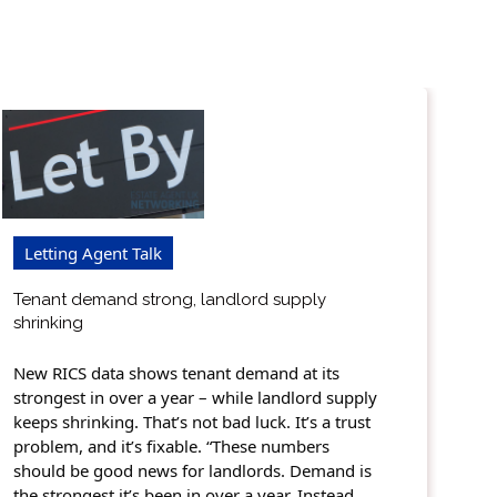
Letting Agent Talk
Tenant demand strong, landlord supply
shrinking
New RICS data shows tenant demand at its
strongest in over a year – while landlord supply
keeps shrinking. That’s not bad luck. It’s a trust
problem, and it’s fixable. “These numbers
should be good news for landlords. Demand is
the strongest it’s been in over a year. Instead,