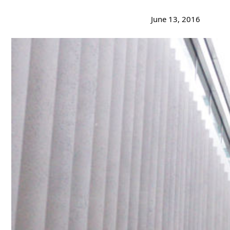
June 13, 2016