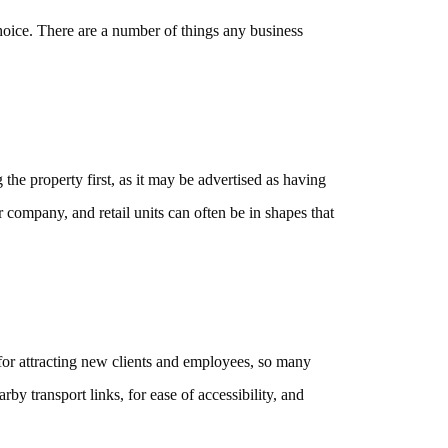
oice. There are a number of things any business
the property first, as it may be advertised as having
r company, and retail units can often be in shapes that
 for attracting new clients and employees, so many
by transport links, for ease of accessibility, and