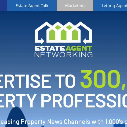
Estate Agent Talk
Marketing
Letting Agent
3
00
RTISE TO
ERTY PROFESSI
 leading Property News Channels with 1,000's 