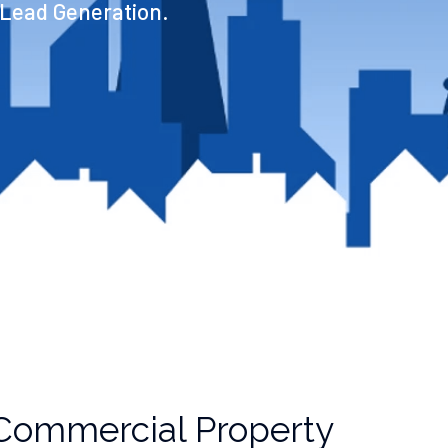
 Lead Generation.
Commercial Property