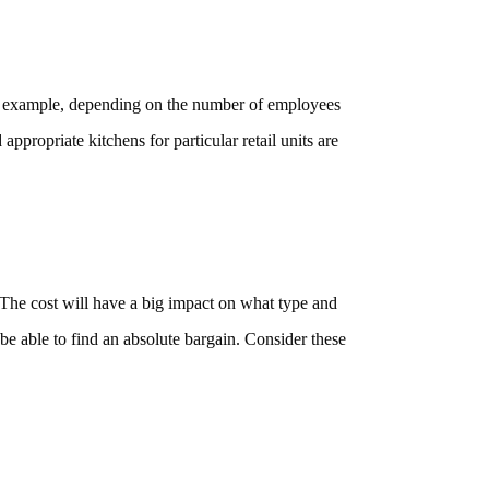
 For example, depending on the number of employees
appropriate kitchens for particular retail units are
 The cost will have a big impact on what type and
 be able to find an absolute bargain. Consider these