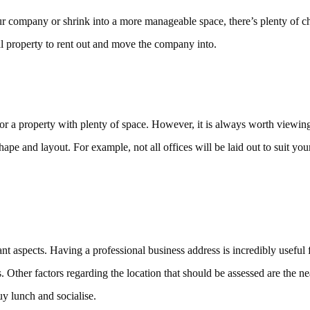
r company or shrink into a more manageable space, there’s plenty of ch
l property to rent out and move the company into.
or a property with plenty of space. However, it is always worth viewing 
ape and layout. For example, not all offices will be laid out to suit you
nt aspects. Having a professional business address is incredibly useful
 Other factors regarding the location that should be assessed are the near
uy lunch and socialise.