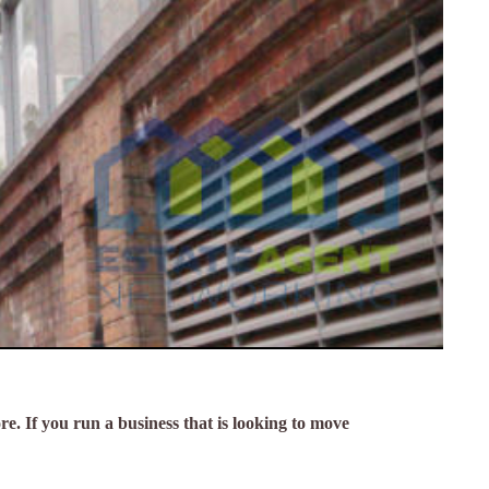
re. If you run a business that is looking to move