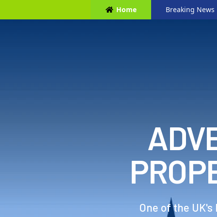
Home
Breaking News
ADVE
PROP
One of the UK's