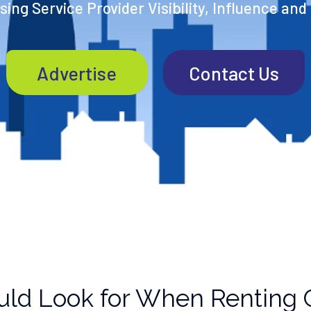
ing Service Provider Visibility, Influence and
Advertise
Contact Us
uld Look for When Renting 