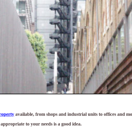
property
available, from shops and industrial units to offices and mo
s appropriate to your needs is a good idea.