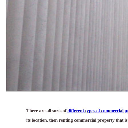
There are all sorts of
different types of commercial 
its location, then renting commercial property that i