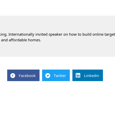
ng. Internationally invited speaker on how to build online targe
cs and affordable homes.
Facebook
Twitter
Linkedin