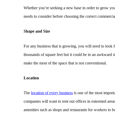
Whether you’re seeking a new base in order to grow you
needs to consider before choosing the correct commercia
Shape and Size
For any business that is growing, you will need to look f
thousands of square feet but it could be in an awkward sh
make the most of the space that is not conventional.
Location
The
location of every business
is one of the most importa
companies will want to rent out offices in esteemed areas.
amenities such as shops and restaurants for workers to b