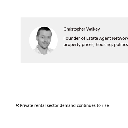
Christopher Walkey
Founder of Estate Agent Networki
property prices, housing, politi
Post
Private rental sector demand continues to rise
navigation