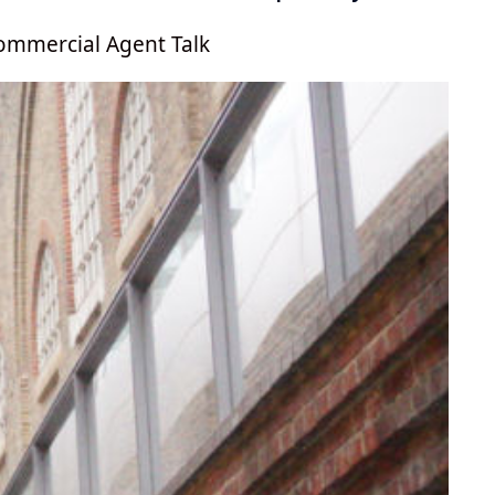
ommercial Agent Talk