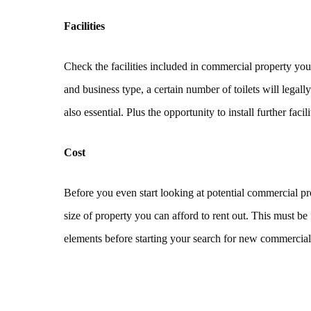
Facilities
Check the facilities included in commercial property you
and business type, a certain number of toilets will legally
also essential. Plus the opportunity to install further fa
Cost
Before you even start looking at potential commercial p
size of property you can afford to rent out. This must be
elements before starting your search for new commercial