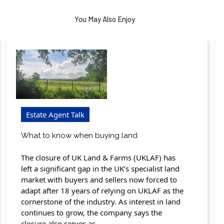
You May Also Enjoy
Estate Agent Talk
What to know when buying land
The closure of UK Land & Farms (UKLAF) has
left a significant gap in the UK’s specialist land
market with buyers and sellers now forced to
adapt after 18 years of relying on UKLAF as the
cornerstone of the industry. As interest in land
continues to grow, the company says the
closure also serves as…