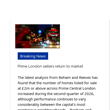
Breaking News
Prime London sellers return to market
The latest analysis from Beham and Reeves has
found that the number of homes listed for sale
at £2m or above across Prime Central London
increased during the second quarter of 2026,
although performance continues to vary
considerably between the capital’s most
prestigious neighbourhoods. Benham and