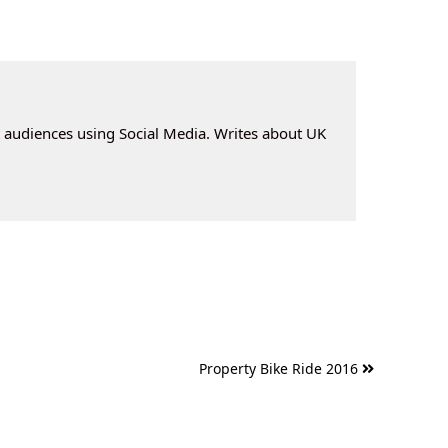
t audiences using Social Media. Writes about UK
Property Bike Ride 2016