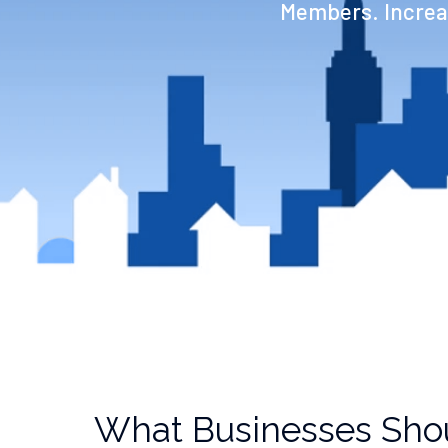
Members. Increas
What Businesses Sho