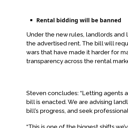
Rental bidding will be banned
Under the new rules, landlords and 
the advertised rent. The bill will re
wars that have made it harder for m
transparency across the rental mark
Steven concludes: “Letting agents a
bill is enacted. We are advising lan
bill’s progress, and seek professio
“This is one of the biggest shifts we’