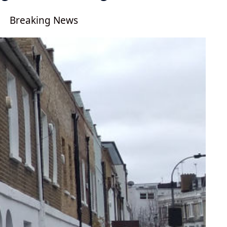
Breaking News