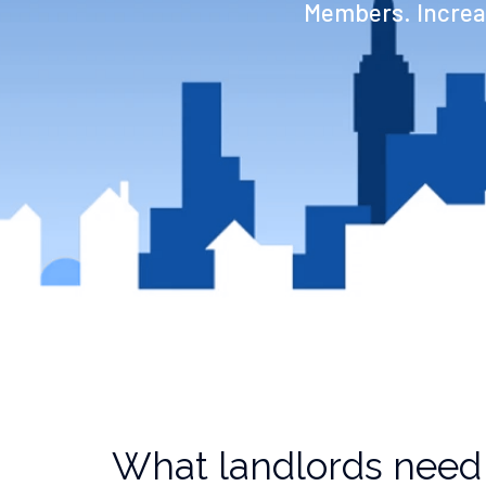
Members. Increas
What landlords need 