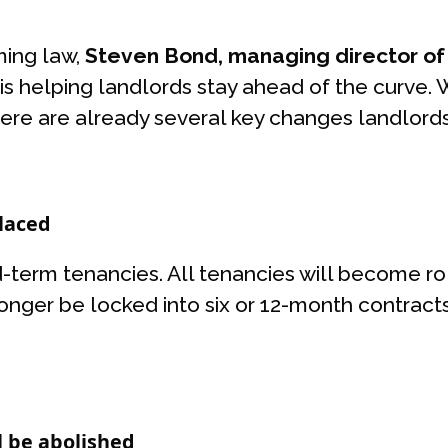
ming law,
Steven Bond, managing director of r
is helping landlords stay ahead of the curve.
, there are already several key changes landlord
placed
ed-term tenancies. All tenancies will become r
onger be locked into six or 12-month contracts
ll be abolished