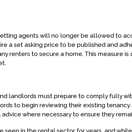
letting agents will no longer be allowed to a
quire a set asking price to be published and adh
any renters to secure a home. This measure is
et.
nd landlords must prepare to comply fully wi
dlords to begin reviewing their existing tenanc
nal advice where necessary to ensure they rem
ve seen in the rental sector for years, and while