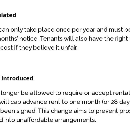
ulated
 can only take place once per year and must be
months’ notice. Tenants will also have the rig
st if they believe it unfair.
e introduced
o longer be allowed to require or accept renta
 will cap advance rent to one month (or 28 days
been signed. This change aims to prevent pro
ed into unaffordable arrangements.