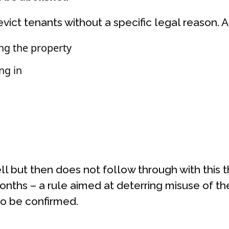
evict tenants without a specific legal reason. 
ing the property
ng in
sell but then does not follow through with this 
months – a rule aimed at deterring misuse of the
to be confirmed.