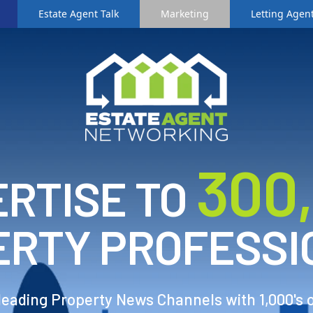
Estate Agent Talk
Marketing
Letting Agent
3
00
RTISE TO
ERTY PROFESSI
 leading Property News Channels with 1,000's 