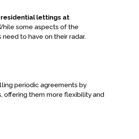
esidential lettings at
 While some aspects of the
s need to have on their radar.
olling periodic agreements by
, offering them more flexibility and