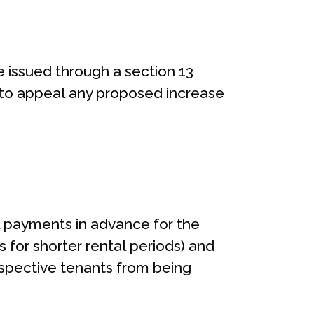
 issued through a section 13
ht to appeal any proposed increase
l payments in advance for the
 for shorter rental periods) and
spective tenants from being