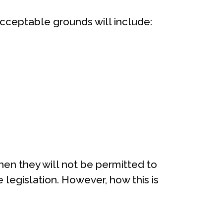
Acceptable grounds will include:
then they will not be permitted to
 legislation. However, how this is