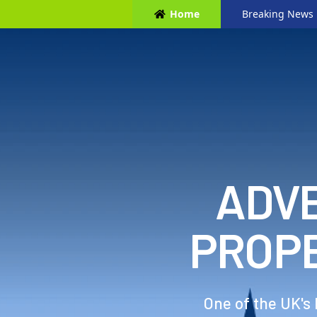
Home
Breaking News
ADVE
PROP
One of the UK's