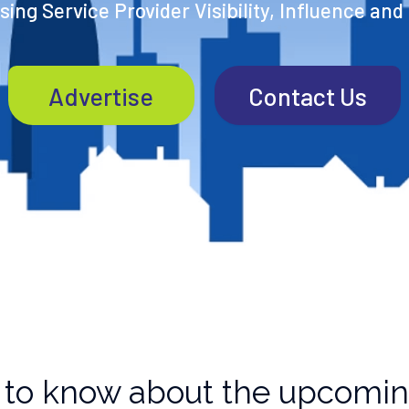
ing Service Provider Visibility, Influence and
Advertise
Contact Us
to know about the upcoming