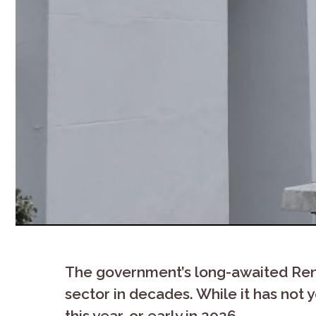
The government’s long-awaited Renter
sector in decades. While it has not y
this year, or early in 2026.