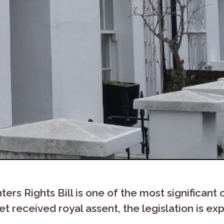
s Rights Bill is one of the most significant o
et received royal assent, the legislation is e