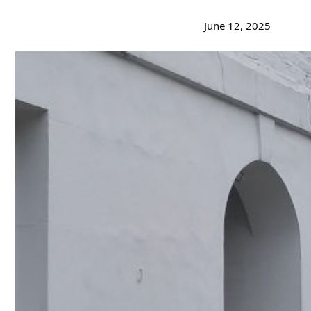
June 12, 2025