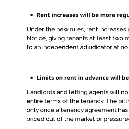
Rent increases will be more reg
Under the new rules, rent increases
Notice, giving tenants at least two 
to an independent adjudicator at no co
Limits on rent in advance will b
Landlords and letting agents will n
entire terms of the tenancy. The bill
only once a tenancy agreement has 
priced out of the market or pressur