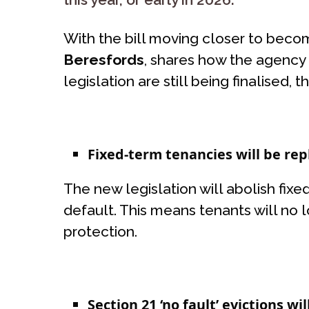
With the bill moving closer to beco
Beresfords
, shares how the agency 
legislation are still being finalised
Fixed-term tenancies will be re
The new legislation will abolish fix
default. This means tenants will no l
protection.
Section 21 ‘no fault’ evictions wi