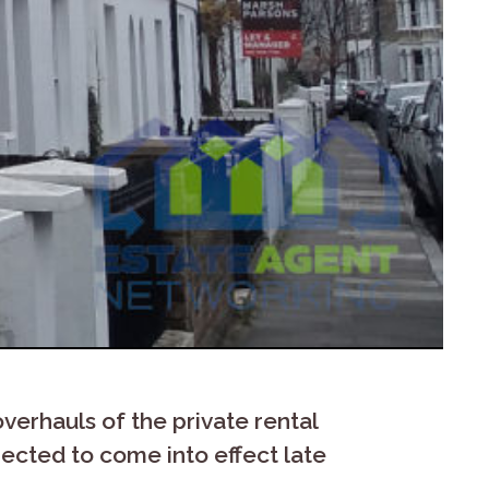
verhauls of the private rental
xpected to come into effect late