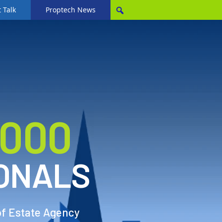
 Talk
Proptech News
,000
ONALS
of Estate Agency