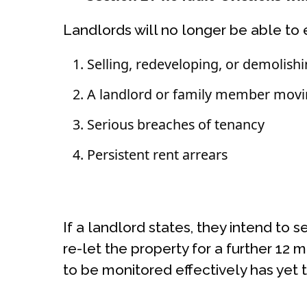
Landlords will no longer be able to 
Selling, redeveloping, or demolish
A landlord or family member movi
Serious breaches of tenancy
Persistent rent arrears
If a landlord states, they intend to 
re-let the property for a further 12 
to be monitored effectively has yet 