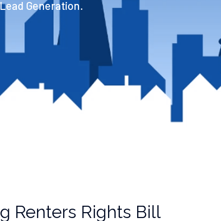
 Lead Generation.
 Renters Rights Bill