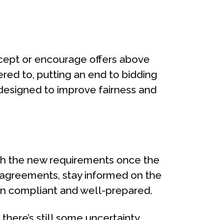
ccept or encourage offers above
ered to, putting an end to bidding
 designed to improve fairness and
th the new requirements once the
y agreements, stay informed on the
ain compliant and well-prepared.
 there’s still some uncertainty,