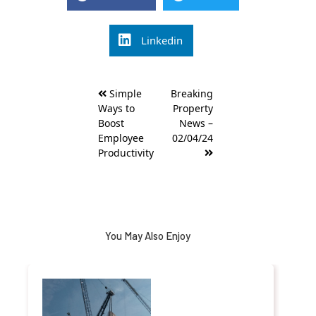
Linkedin
Post
Simple
Breaking
navigation
Ways to
Property
Boost
News –
Employee
02/04/24
Productivity
You May Also Enjoy