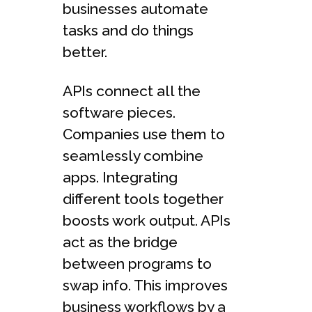
businesses automate
tasks and do things
better.
APIs connect all the
software pieces.
Companies use them to
seamlessly combine
apps. Integrating
different tools together
boosts work output. APIs
act as the bridge
between programs to
swap info. This improves
business workflows by a