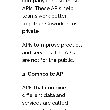
company can use these
APIs. These APIs help
teams work better
together. Coworkers use
private
APIs to improve products
and services. The APIs
are not for the public.
4. Composite API
APIs that combine
different data and
services are called