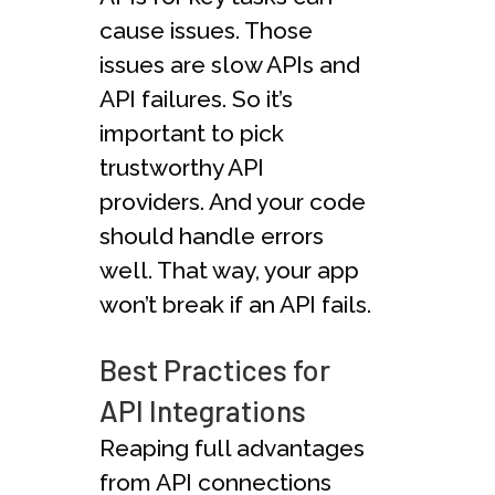
cause issues. Those
issues are slow APIs and
API failures. So it’s
important to pick
trustworthy API
providers. And your code
should handle errors
well. That way, your app
won’t break if an API fails.
Best Practices for
API Integrations
Reaping full advantages
from API connections