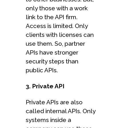
only those with a work
link to the API firm.
Access is limited. Only
clients with licenses can
use them. So, partner
APIs have stronger
security steps than
public APIs.
3. Private API
Private APIs are also
called internal APIs. Only
systems inside a