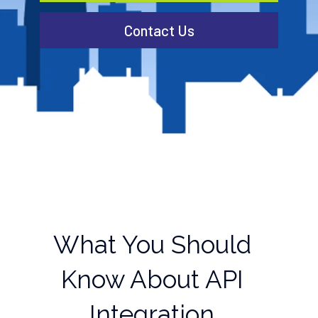
Contact Us
What You Should
Know About API
Integration