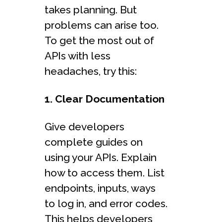
takes planning. But
problems can arise too.
To get the most out of
APIs with less
headaches, try this:
1. Clear Documentation
Give developers
complete guides on
using your APIs. Explain
how to access them. List
endpoints, inputs, ways
to log in, and error codes.
This helps developers