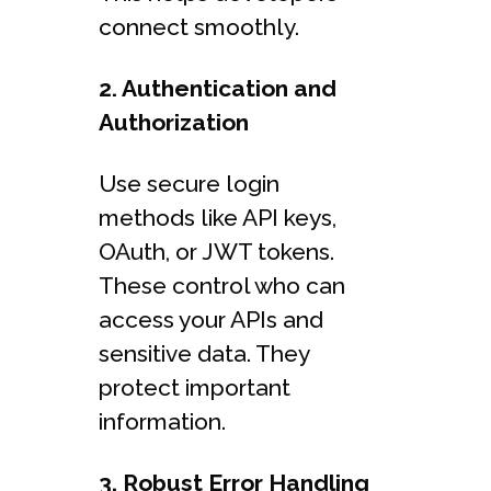
connect smoothly.
2. Authentication and
Authorization
Use secure login
methods like API keys,
OAuth, or JWT tokens.
These control who can
access your APIs and
sensitive data. They
protect important
information.
3. Robust Error Handling