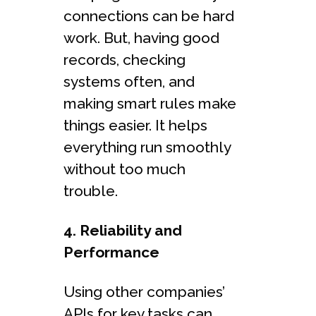
connections can be hard
work. But, having good
records, checking
systems often, and
making smart rules make
things easier. It helps
everything run smoothly
without too much
trouble.
4. Reliability and
Performance
Using other companies’
APIs for key tasks can