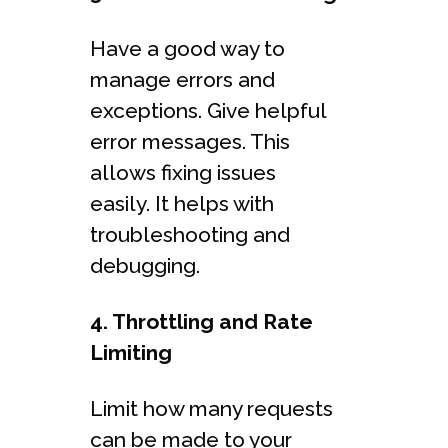
Have a good way to
manage errors and
exceptions. Give helpful
error messages. This
allows fixing issues
easily. It helps with
troubleshooting and
debugging.
4. Throttling and Rate
Limiting
Limit how many requests
can be made to your