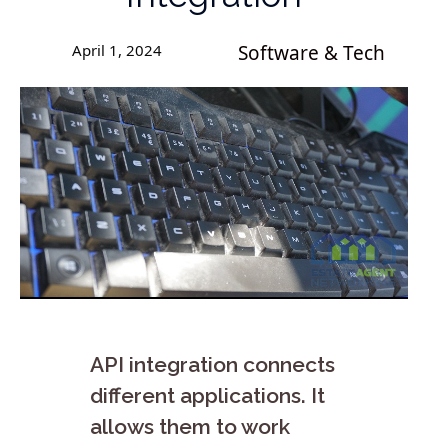
April 1, 2024
Software & Tech
API integration connects
different applications. It
allows them to work