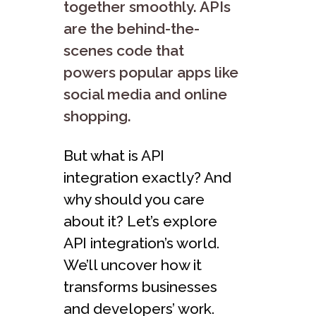
together smoothly. APIs
are the behind-the-
scenes code that
powers popular apps like
social media and online
shopping.
But what is API
integration exactly? And
why should you care
about it? Let’s explore
API integration’s world.
We’ll uncover how it
transforms businesses
and developers’ work.