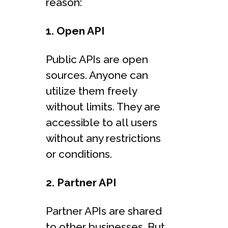
reason:
1. Open API
Public APIs are open
sources. Anyone can
utilize them freely
without limits. They are
accessible to all users
without any restrictions
or conditions.
2. Partner API
Partner APIs are shared
to other businesses. But,