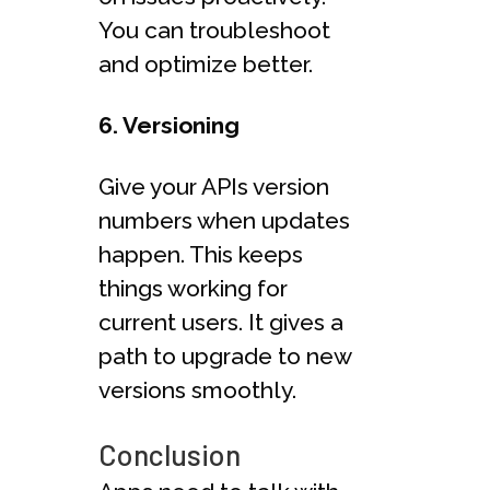
You can troubleshoot
and optimize better.
6. Versioning
Give your APIs version
numbers when updates
happen. This keeps
things working for
current users. It gives a
path to upgrade to new
versions smoothly.
Conclusion