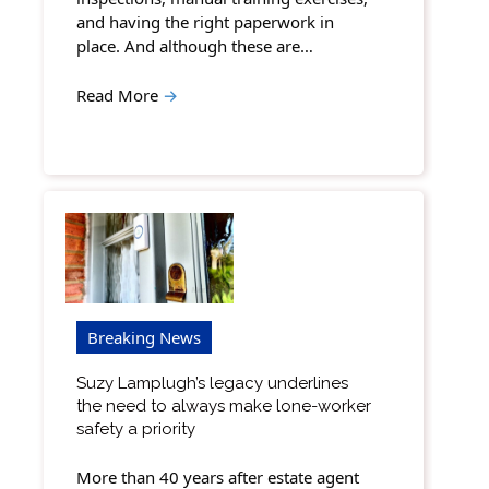
and having the right paperwork in
place. And although these are…
Read More
→
Breaking News
Suzy Lamplugh’s legacy underlines
the need to always make lone-worker
safety a priority
More than 40 years after estate agent