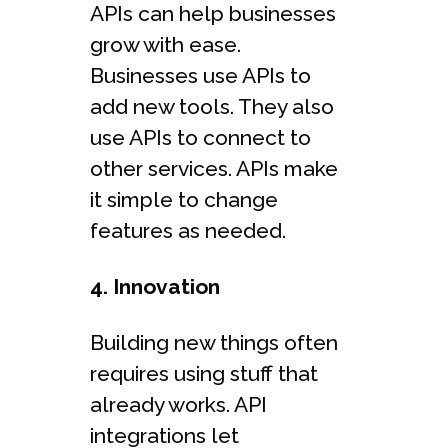
APIs can help businesses
grow with ease.
Businesses use APIs to
add new tools. They also
use APIs to connect to
other services. APIs make
it simple to change
features as needed.
4. Innovation
Building new things often
requires using stuff that
already works. API
integrations let