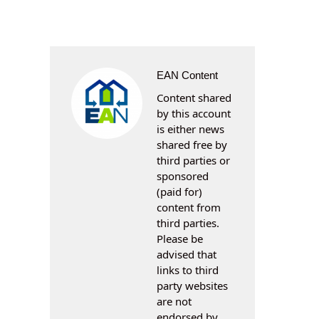
EAN Content
Content shared
by this account
is either news
shared free by
third parties or
sponsored
(paid for)
content from
third parties.
Please be
advised that
links to third
party websites
are not
endorsed by