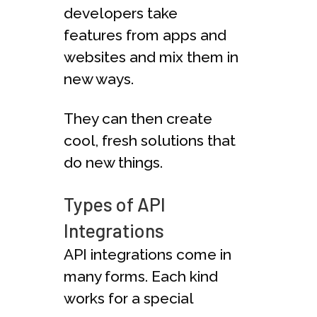
developers take
features from apps and
websites and mix them in
new ways.
They can then create
cool, fresh solutions that
do new things.
Types of API
Integrations
API integrations come in
many forms. Each kind
works for a special