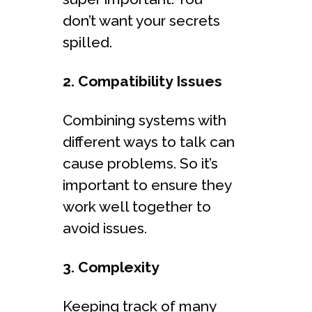
don’t want your secrets
spilled.
2. Compatibility Issues
Combining systems with
different ways to talk can
cause problems. So it’s
important to ensure they
work well together to
avoid issues.
3. Complexity
Keeping track of many