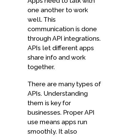
Apps need to talk with
one another to work
well. This
communication is done
through API integrations.
APIs let different apps
share info and work
together.
There are many types of
APIs. Understanding
them is key for
businesses. Proper API
use means apps run
smoothly. It also