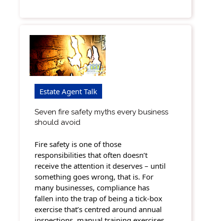
Estate Agent Talk
Seven fire safety myths every business
should avoid
Fire safety is one of those
responsibilities that often doesn’t
receive the attention it deserves – until
something goes wrong, that is. For
many businesses, compliance has
fallen into the trap of being a tick-box
exercise that’s centred around annual
inspections, manual training exercises,