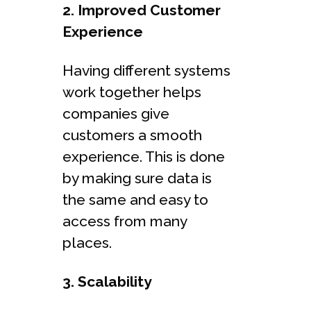
2. Improved Customer
Experience
Having different systems
work together helps
companies give
customers a smooth
experience. This is done
by making sure data is
the same and easy to
access from many
places.
3. Scalability