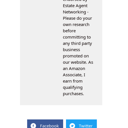
Estate Agent
Networking -
Please do your
own research
before
committing to
any third party
business
promoted on
our website. As
an Amazon
Associate, I
earn from
qualifying
purchases.
Facebook
Twitter