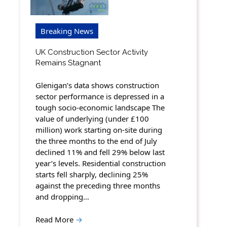
Breaking News
UK Construction Sector Activity
Remains Stagnant
Glenigan’s data shows construction
sector performance is depressed in a
tough socio-economic landscape The
value of underlying (under £100
million) work starting on-site during
the three months to the end of July
declined 11% and fell 29% below last
year’s levels. Residential construction
starts fell sharply, declining 25%
against the preceding three months
and dropping…
Read More
→