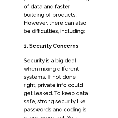
of data and faster
building of products.
However, there can also
be difficulties, including:
1. Security Concerns
Security is a big deal
when mixing different
systems. If not done
right, private info could
get leaked. To keep data
safe, strong security like
passwords and coding is
super important. You