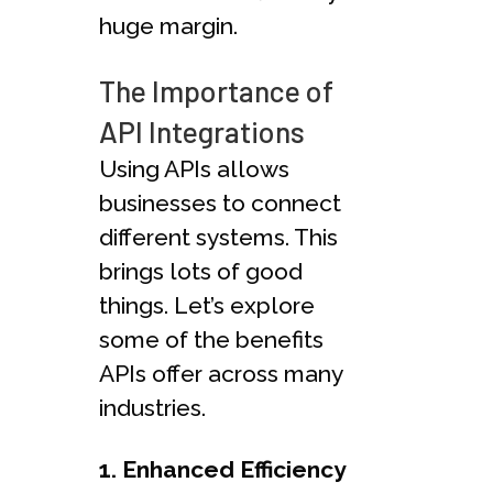
huge margin.
The Importance of
API Integrations
Using APIs allows
businesses to connect
different systems. This
brings lots of good
things. Let’s explore
some of the benefits
APIs offer across many
industries.
1. Enhanced Efficiency