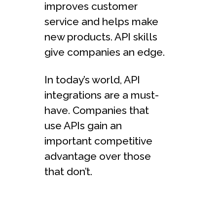
improves customer
service and helps make
new products. API skills
give companies an edge.
In today’s world, API
integrations are a must-
have. Companies that
use APIs gain an
important competitive
advantage over those
that don’t.