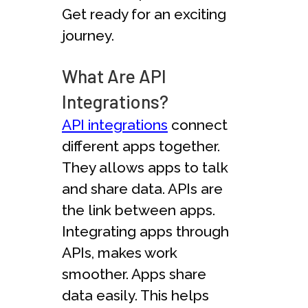
Get ready for an exciting
journey.
What Are API
Integrations?
API integrations
connect
different apps together.
They allows apps to talk
and share data. APIs are
the link between apps.
Integrating apps through
APIs, makes work
smoother. Apps share
data easily. This helps