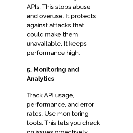
APIs. This stops abuse
and overuse. It protects
against attacks that
could make them
unavailable. It keeps
performance high.
5. Monitoring and
Analytics
Track API usage,
performance, and error
rates. Use monitoring
tools. This lets you check
on issues proactively.