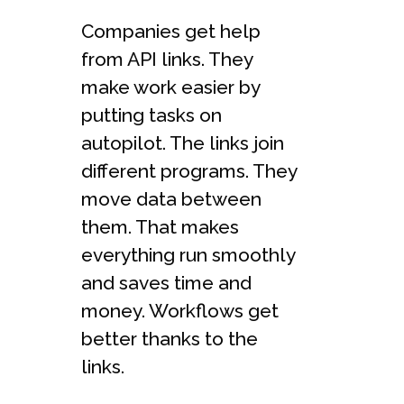
Companies get help
from API links. They
make work easier by
putting tasks on
autopilot. The links join
different programs. They
move data between
them. That makes
everything run smoothly
and saves time and
money. Workflows get
better thanks to the
links.