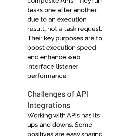
composite APIs. They run
tasks one after another
due to an execution
result, not a task request.
Their key purposes are to
boost execution speed
and enhance web
interface listener
performance.
Challenges of API
Integrations
Working with APIs has its
ups and downs. Some
positives are easy sharing