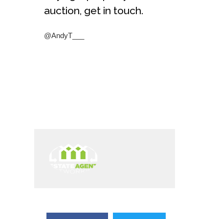
auction, get in touch.
@AndyT___