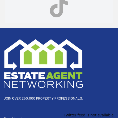
Footer
JOIN OVER 250,000 PROPERTY PROFESSIONALS.
Twitter feed is not available