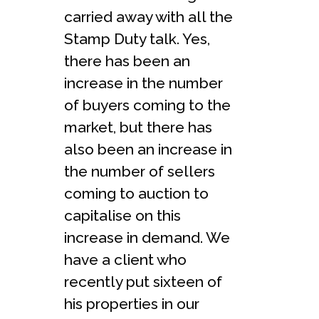
carried away with all the
Stamp Duty talk. Yes,
there has been an
increase in the number
of buyers coming to the
market, but there has
also been an increase in
the number of sellers
coming to auction to
capitalise on this
increase in demand. We
have a client who
recently put sixteen of
his properties in our