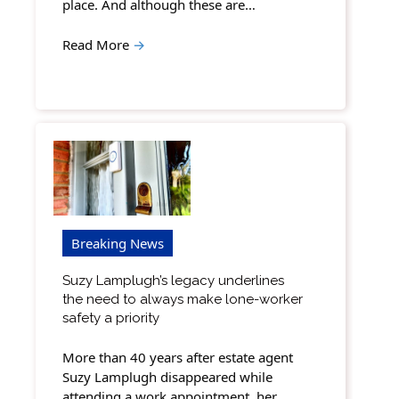
place. And although these are…
Read More
→
Breaking News
Suzy Lamplugh’s legacy underlines
the need to always make lone-worker
safety a priority
More than 40 years after estate agent
Suzy Lamplugh disappeared while
attending a work appointment, her