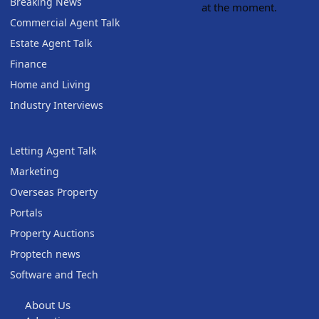
Breaking News
at the moment.
Commercial Agent Talk
Estate Agent Talk
Finance
Home and Living
Industry Interviews
Letting Agent Talk
Marketing
Overseas Property
Portals
Property Auctions
Proptech news
Software and Tech
About Us