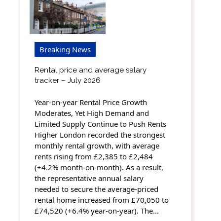
Breaking News
Rental price and average salary
tracker – July 2026
Year-on-year Rental Price Growth
Moderates, Yet High Demand and
Limited Supply Continue to Push Rents
Higher London recorded the strongest
monthly rental growth, with average
rents rising from £2,385 to £2,484
(+4.2% month-on-month). As a result,
the representative annual salary
needed to secure the average-priced
rental home increased from £70,050 to
£74,520 (+6.4% year-on-year). The…