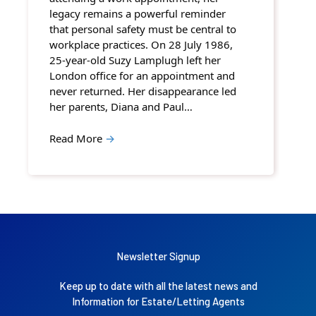
legacy remains a powerful reminder
that personal safety must be central to
workplace practices. On 28 July 1986,
25-year-old Suzy Lamplugh left her
London office for an appointment and
never returned. Her disappearance led
her parents, Diana and Paul…
Read More
→
Newsletter Signup
Keep up to date with all the latest news and
Information for Estate/Letting Agents