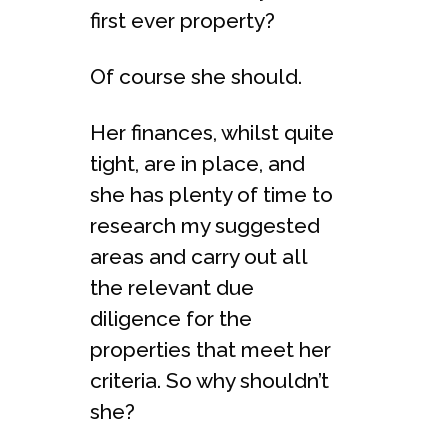
first ever property?
Of course she should.
Her finances, whilst quite
tight, are in place, and
she has plenty of time to
research my suggested
areas and carry out all
the relevant due
diligence for the
properties that meet her
criteria. So why shouldn’t
she?