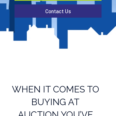
Contact Us
WHEN IT COMES TO
BUYING AT
AUCTION YOU’VE