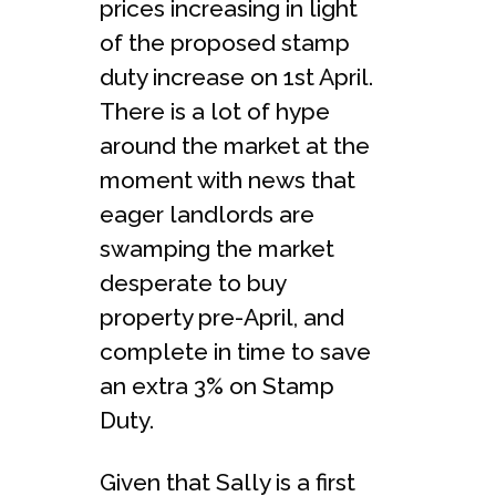
prices increasing in light
of the proposed stamp
duty increase on 1st April.
There is a lot of hype
around the market at the
moment with news that
eager landlords are
swamping the market
desperate to buy
property pre-April, and
complete in time to save
an extra 3% on Stamp
Duty.
Given that Sally is a first