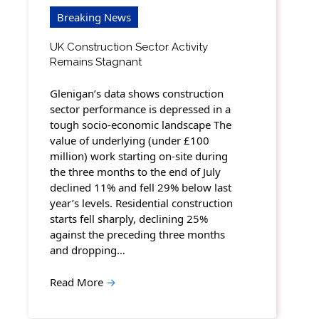
Breaking News
UK Construction Sector Activity
Remains Stagnant
Glenigan’s data shows construction
sector performance is depressed in a
tough socio-economic landscape The
value of underlying (under £100
million) work starting on-site during
the three months to the end of July
declined 11% and fell 29% below last
year’s levels. Residential construction
starts fell sharply, declining 25%
against the preceding three months
and dropping…
Read More
→