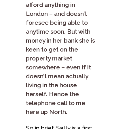
afford anything in
London – and doesn’t
foresee being able to
anytime soon. But with
money in her bank she is
keen to get on the
property market
somewhere – even if it
doesn’t mean actually
living in the house
herself. Hence the
telephone call to me
here up North.
So in brief, Sally is a first