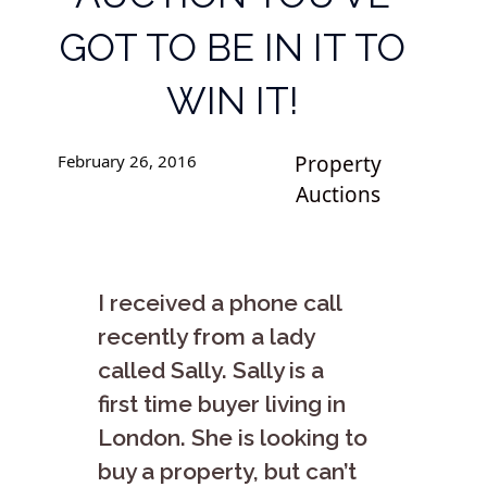
GOT TO BE IN IT TO
WIN IT!
February 26, 2016
Property
Auctions
I received a phone call
recently from a lady
called Sally. Sally is a
first time buyer living in
London. She is looking to
buy a property, but can’t