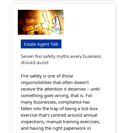
Estate Agent Talk
Seven fire safety myths every business
should avoid
Fire safety is one of those
responsibilities that often doesn’t
receive the attention it deserves – until
something goes wrong, that is. For
many businesses, compliance has
fallen into the trap of being a tick-box
exercise that’s centred around annual
inspections, manual training exercises,
and having the right paperwork in