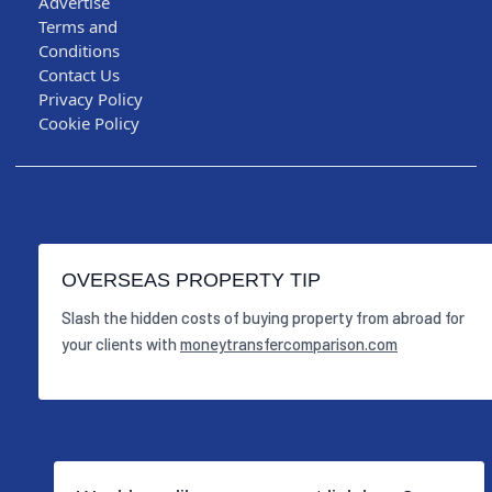
Advertise
Terms and
Conditions
Contact Us
Privacy Policy
Cookie Policy
OVERSEAS PROPERTY TIP
Slash the hidden costs of buying property from abroad for
your clients with
moneytransfercomparison.com