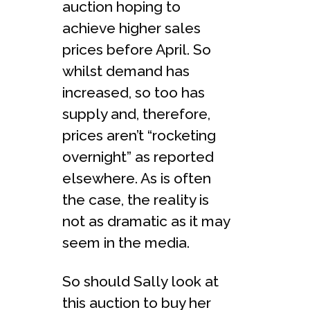
auction hoping to
achieve higher sales
prices before April. So
whilst demand has
increased, so too has
supply and, therefore,
prices aren’t “rocketing
overnight” as reported
elsewhere. As is often
the case, the reality is
not as dramatic as it may
seem in the media.
So should Sally look at
this auction to buy her