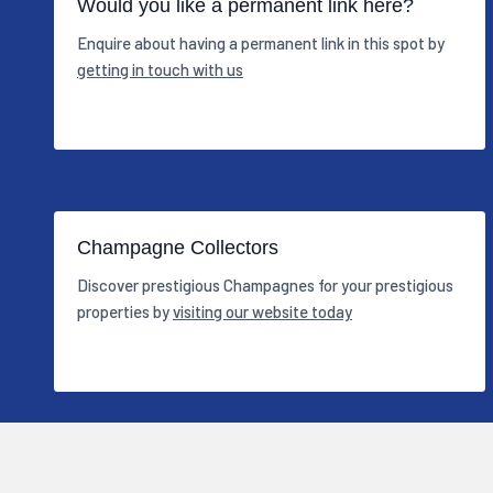
Would you like a permanent link here?
Enquire about having a permanent link in this spot by
getting in touch with us
Champagne Collectors
Discover prestigious Champagnes for your prestigious
properties by
visiting our website today