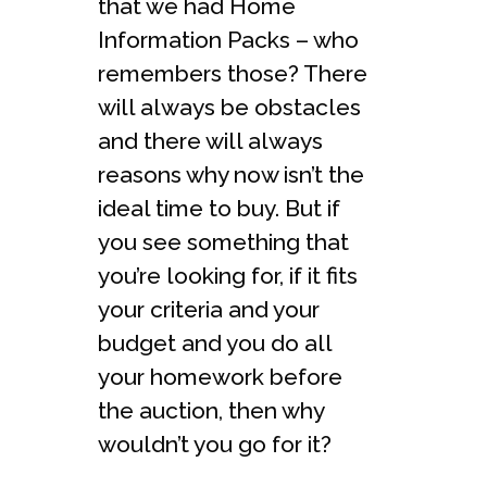
that we had Home
Information Packs – who
remembers those? There
will always be obstacles
and there will always
reasons why now isn’t the
ideal time to buy. But if
you see something that
you’re looking for, if it fits
your criteria and your
budget and you do all
your homework before
the auction, then why
wouldn’t you go for it?