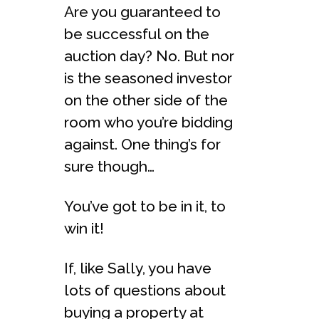
Are you guaranteed to
be successful on the
auction day? No. But nor
is the seasoned investor
on the other side of the
room who you’re bidding
against. One thing’s for
sure though…
You’ve got to be in it, to
win it!
If, like Sally, you have
lots of questions about
buying a property at