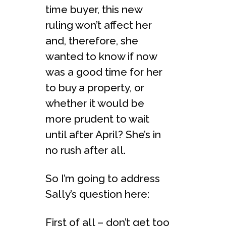
time buyer, this new
ruling won’t affect her
and, therefore, she
wanted to know if now
was a good time for her
to buy a property, or
whether it would be
more prudent to wait
until after April? She’s in
no rush after all.
So I’m going to address
Sally’s question here:
First of all – don’t get too