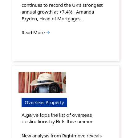
continues to record the UK’s strongest
annual growth at +7.4% Amanda
Bryden, Head of Mortgages…
Read More
→
Overseas Property
Algarve tops the list of overseas
destinations by Brits this summer
New analysis from Rightmove reveals