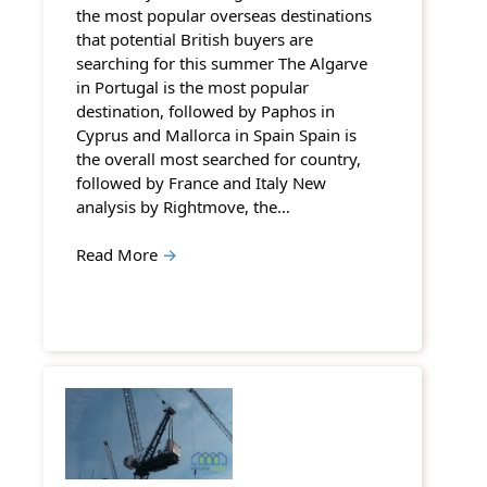
the most popular overseas destinations
that potential British buyers are
searching for this summer The Algarve
in Portugal is the most popular
destination, followed by Paphos in
Cyprus and Mallorca in Spain Spain is
the overall most searched for country,
followed by France and Italy New
analysis by Rightmove, the…
Read More
→