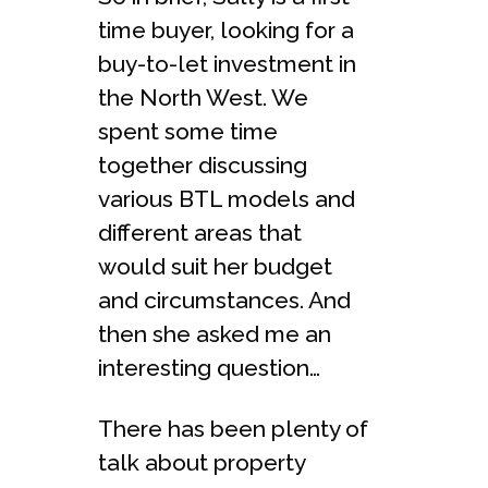
time buyer, looking for a
buy-to-let investment in
the North West. We
spent some time
together discussing
various BTL models and
different areas that
would suit her budget
and circumstances. And
then she asked me an
interesting question…
There has been plenty of
talk about property