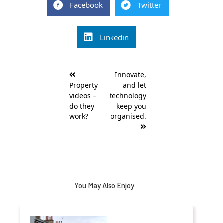
Facebook
Twitter
Linkedin
Post
Innovate,
navigation
Property
and let
videos –
technology
do they
keep you
work?
organised.
You May Also Enjoy