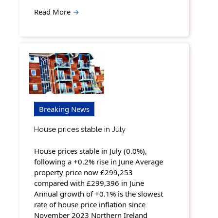
Read More
→
Breaking News
House prices stable in July
House prices stable in July (0.0%),
following a +0.2% rise in June Average
property price now £299,253
compared with £299,396 in June
Annual growth of +0.1% is the slowest
rate of house price inflation since
November 2023 Northern Ireland