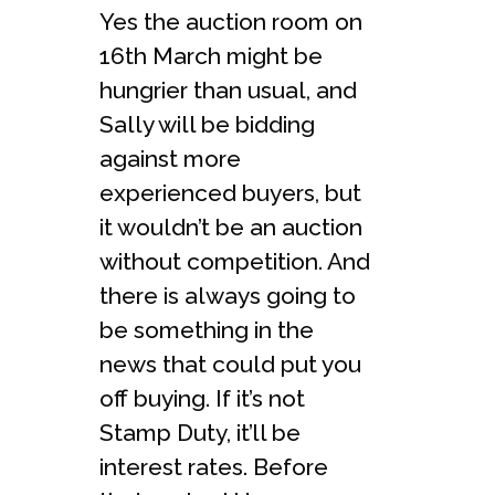
Yes the auction room on
16th March might be
hungrier than usual, and
Sally will be bidding
against more
experienced buyers, but
it wouldn’t be an auction
without competition. And
there is always going to
be something in the
news that could put you
off buying. If it’s not
Stamp Duty, it’ll be
interest rates. Before