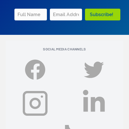
Subscribe!
SOCIAL MEDIA CHANNELS