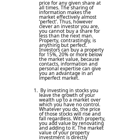
price for any given share at
all times. The sharing of
information makes the
market effectively almost
‘perfect’. Thus, however
clever an investor you are,
you cannot buy a share for
less than the next man.
Property, contrastingly, is
anything but perfect.
Investors can buy a property
for 15%, 20% or more below
the market value, because
contacts, information and
personal expertise can give
you an advantage in an
imperfect market.
By investing in stocks you
leave the growth of your
wealth up to a market over
which you have no control.
Whatever you do, the price
of those stocks will rise and
fall regardless. With property,
you add value by renovating
and adding to it. The market
value of your property
investment is directly