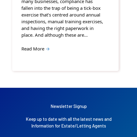
many businesses, compliance has
fallen into the trap of being a tick-box
exercise that’s centred around annual
inspections, manual training exercises,
and having the right paperwork in
place. And although these are…
Read More
→
Newsletter Signup
Keep up to date with all the latest news and
Information for Estate/Letting Agents