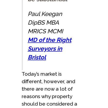
Paul Keegan
DipBS MBA
MRICS MCMI
MD of the Right
Surveyors in
Bristol
Today’s market is
different, however, and
there are now a lot of
reasons why property
should be considered a