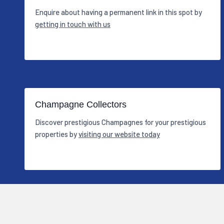
Enquire about having a permanent link in this spot by
getting in touch with us
Champagne Collectors
Discover prestigious Champagnes for your prestigious
properties by
visiting our website today