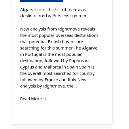
Algarve tops the list of overseas
destinations by Brits this summer
New analysis from Rightmove reveals
the most popular overseas destinations
that potential British buyers are
searching for this summer The Algarve
in Portugal is the most popular
destination, followed by Paphos in
Cyprus and Mallorca in Spain Spain is
the overall most searched for country,
followed by France and Italy New
analysis by Rightmove, the…
Read More
→