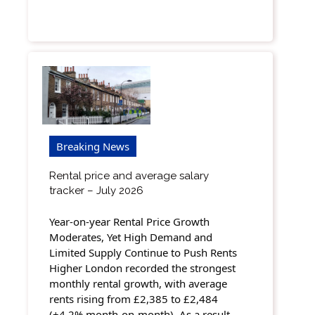
Breaking News
Rental price and average salary
tracker – July 2026
Year-on-year Rental Price Growth
Moderates, Yet High Demand and
Limited Supply Continue to Push Rents
Higher London recorded the strongest
monthly rental growth, with average
rents rising from £2,385 to £2,484
(+4.2% month-on-month). As a result,