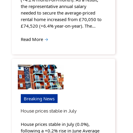
the representative annual salary
needed to secure the average-priced
rental home increased from £70,050 to
£74,520 (+6.4% year-on-year). The…
Read More
→
Breaking News
House prices stable in July
House prices stable in July (0.0%),
following a +0.2% rise in June Average