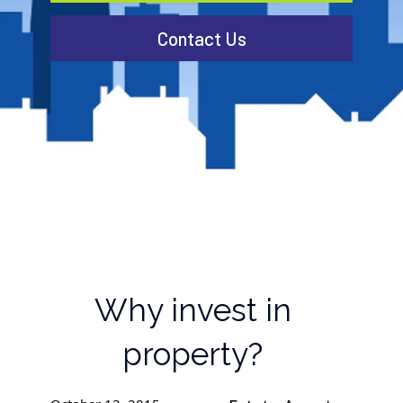
Contact Us
Why invest in
property?