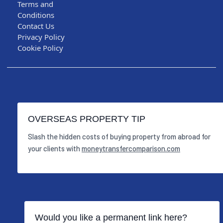
Terms and
Conditions
Contact Us
Privacy Policy
Cookie Policy
OVERSEAS PROPERTY TIP
Slash the hidden costs of buying property from abroad for
your clients with
moneytransfercomparison.com
Would you like a permanent link here?