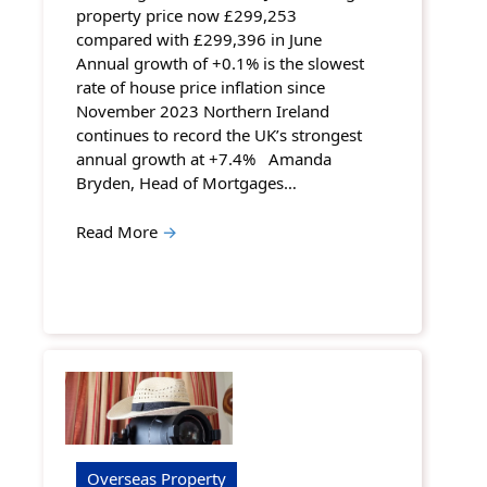
property price now £299,253
compared with £299,396 in June
Annual growth of +0.1% is the slowest
rate of house price inflation since
November 2023 Northern Ireland
continues to record the UK’s strongest
annual growth at +7.4% Amanda
Bryden, Head of Mortgages…
Read More
→
Overseas Property