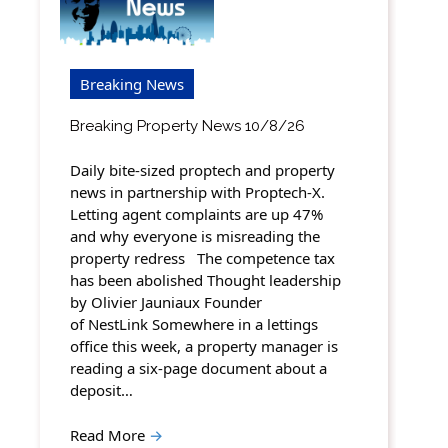
Breaking News
Breaking Property News 10/8/26
Daily bite-sized proptech and property
news in partnership with Proptech-X.
Letting agent complaints are up 47%
and why everyone is misreading the
property redress The competence tax
has been abolished Thought leadership
by Olivier Jauniaux Founder
of NestLink Somewhere in a lettings
office this week, a property manager is
reading a six-page document about a
deposit…
Read More
→