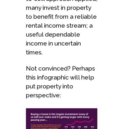
many invest in property
to benefit from a reliable
rental income stream; a
useful dependable
income in uncertain
times.
Not convinced? Perhaps
this infographic will help
put property into
perspective: