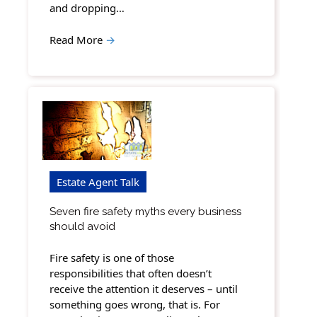
and dropping…
Read More
→
Estate Agent Talk
Seven fire safety myths every business
should avoid
Fire safety is one of those
responsibilities that often doesn’t
receive the attention it deserves – until
something goes wrong, that is. For