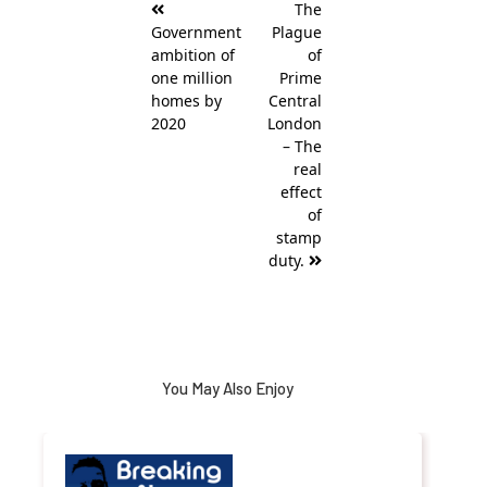
The
navigation
Government
Plague
ambition of
of
one million
Prime
homes by
Central
2020
London
– The
real
effect
of
stamp
duty.
You May Also Enjoy