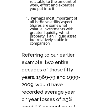
relatable to the amount of
work, effort and expertise
you put into it.
Perhaps most important of
all is the volatility aspect.
Shares are somewhat
volatile investments with
greater liquidity, whilst
property is an illiquid asset
but relatively stable in
comparison
Referring to our earlier
example, two entire
decades of those fifty
years, 1969-79 and 1999-
2009, would have
recorded average year
on year losses of 2.3%
and 1.2% respectively if