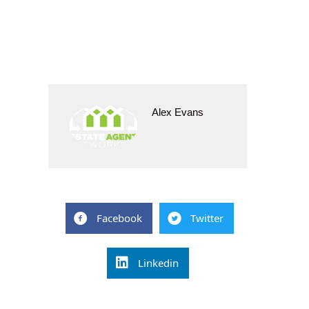
Alex Evans
Facebook
Twitter
Linkedin
Post