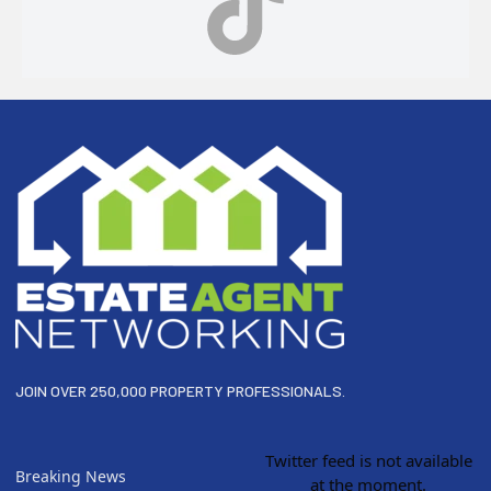
Footer
JOIN OVER 250,000 PROPERTY PROFESSIONALS.
Twitter feed is not available
Breaking News
at the moment.