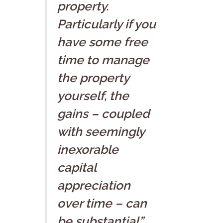
property.
Particularly if you
have some free
time to manage
the property
yourself, the
gains – coupled
with seemingly
inexorable
capital
appreciation
over time – can
be substantial”