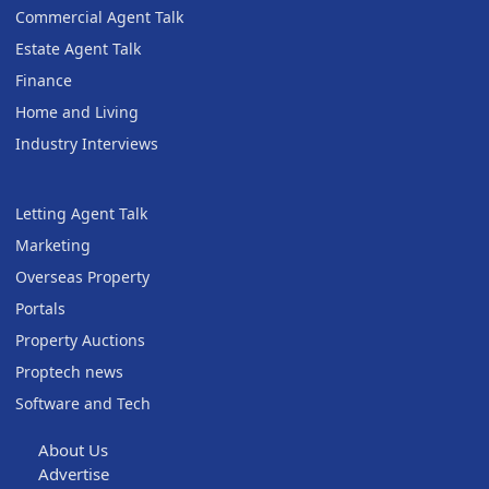
Commercial Agent Talk
Estate Agent Talk
Finance
Home and Living
Industry Interviews
Letting Agent Talk
Marketing
Overseas Property
Portals
Property Auctions
Proptech news
Software and Tech
About Us
Advertise