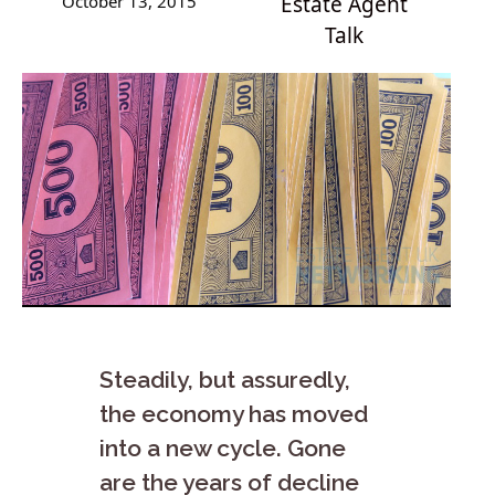
October 13, 2015
Estate Agent
Talk
Steadily, but assuredly,
the economy has moved
into a new cycle. Gone
are the years of decline