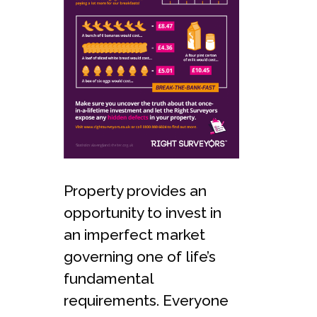
Property provides an
opportunity to invest in
an imperfect market
governing one of life’s
fundamental
requirements. Everyone