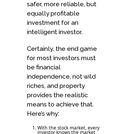
safer, more reliable, but
equally profitable
investment for an
intelligent investor.
Certainly, the end game
for most investors must
be financial
independence, not wild
riches, and property
provides the realistic
means to achieve that.
Here’s why:
With the stock market, every
investor knows the market