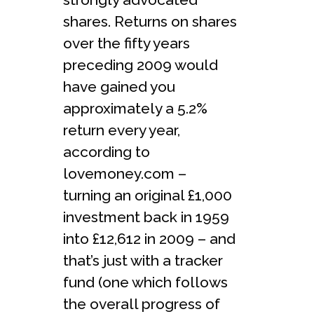
shares. Returns on shares
over the fifty years
preceding 2009 would
have gained you
approximately a 5.2%
return every year,
according to
lovemoney.com –
turning an original £1,000
investment back in 1959
into £12,612 in 2009 – and
that’s just with a tracker
fund (one which follows
the overall progress of