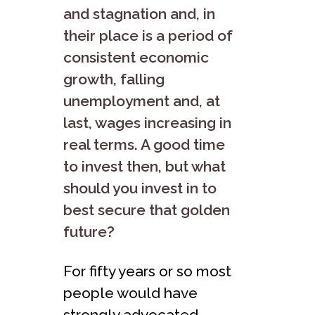
and stagnation and, in
their place is a period of
consistent economic
growth, falling
unemployment and, at
last, wages increasing in
real terms. A good time
to invest then, but what
should you invest in to
best secure that golden
future?
For fifty years or so most
people would have
strongly advocated