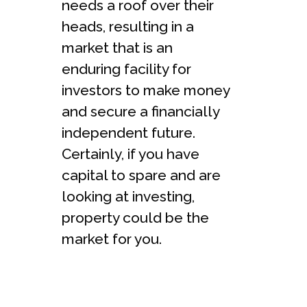
needs a roof over their
heads, resulting in a
market that is an
enduring facility for
investors to make money
and secure a financially
independent future.
Certainly, if you have
capital to spare and are
looking at investing,
property could be the
market for you.