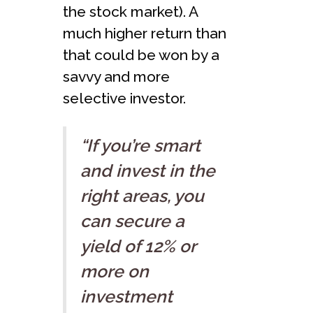
the stock market). A
much higher return than
that could be won by a
savvy and more
selective investor.
“If you’re smart
and invest in the
right areas, you
can secure a
yield of 12% or
more on
investment