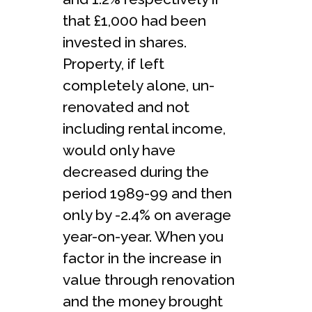
that £1,000 had been
invested in shares.
Property, if left
completely alone, un-
renovated and not
including rental income,
would only have
decreased during the
period 1989-99 and then
only by -2.4% on average
year-on-year. When you
factor in the increase in
value through renovation
and the money brought