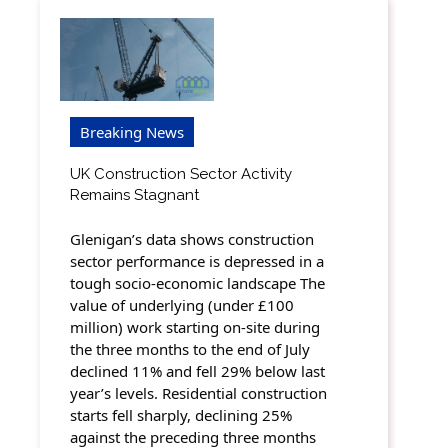
Breaking News
UK Construction Sector Activity
Remains Stagnant
Glenigan’s data shows construction
sector performance is depressed in a
tough socio-economic landscape The
value of underlying (under £100
million) work starting on-site during
the three months to the end of July
declined 11% and fell 29% below last
year’s levels. Residential construction
starts fell sharply, declining 25%
against the preceding three months