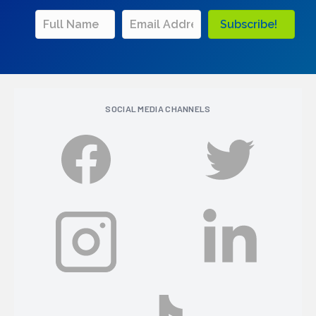
Subscribe!
SOCIAL MEDIA CHANNELS