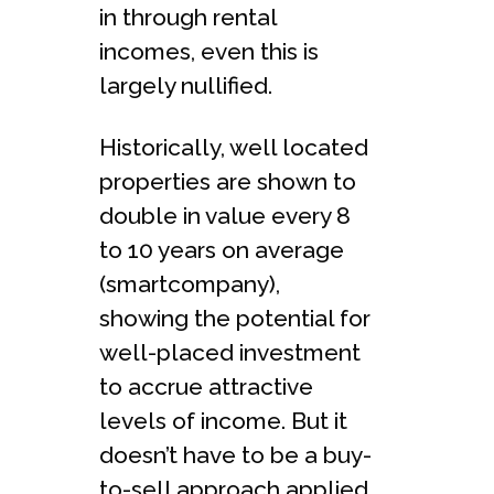
in through rental
incomes, even this is
largely nullified.
Historically, well located
properties are shown to
double in value every 8
to 10 years on average
(smartcompany),
showing the potential for
well-placed investment
to accrue attractive
levels of income. But it
doesn’t have to be a buy-
to-sell approach applied,