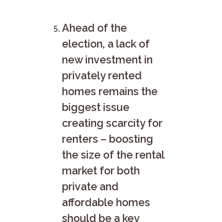
Ahead of the
election, a lack of
new investment in
privately rented
homes remains the
biggest issue
creating scarcity for
renters – boosting
the size of the rental
market for both
private and
affordable homes
should be a key