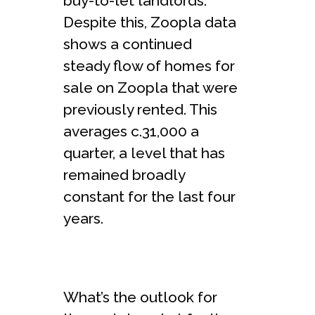
buy-to-let landlords.
Despite this, Zoopla data
shows a continued
steady flow of homes for
sale on Zoopla that were
previously rented. This
averages c.31,000 a
quarter, a level that has
remained broadly
constant for the last four
years.
What’s the outlook for