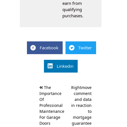
earn from
qualifying
purchases.
Facebook
Twitter
Linkedin
Post
The
Rightmove
navigation
Importance
comment
Of
and data
Professional
in reaction
Maintenance
to
For Garage
mortgage
Doors
guarantee