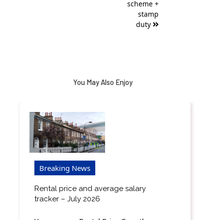
scheme +
stamp
duty
You May Also Enjoy
Breaking News
Rental price and average salary
tracker – July 2026