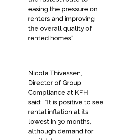
easing the pressure on
renters and improving
the overall quality of
rented homes”
Nicola Thivessen,
Director of Group
Compliance at KFH
said: “It is positive to see
rental inflation at its
lowest in 30 months,
although demand for