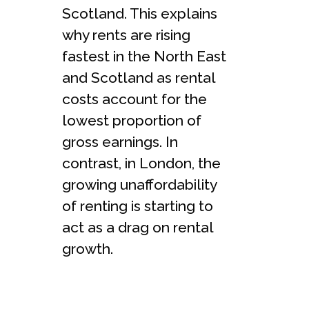
Scotland. This explains
why rents are rising
fastest in the North East
and Scotland as rental
costs account for the
lowest proportion of
gross earnings. In
contrast, in London, the
growing unaffordability
of renting is starting to
act as a drag on rental
growth.