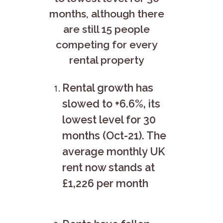
months, although there
are still 15 people
competing for every
rental property
Rental growth has
slowed to +6.6%, its
lowest level for 30
months (Oct-21). The
average monthly UK
rent now stands at
£1,226 per month