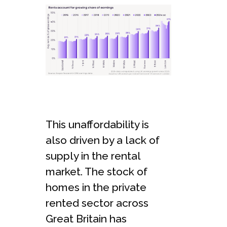
This unaffordability is
also driven by a lack of
supply in the rental
market. The stock of
homes in the private
rented sector across
Great Britain has