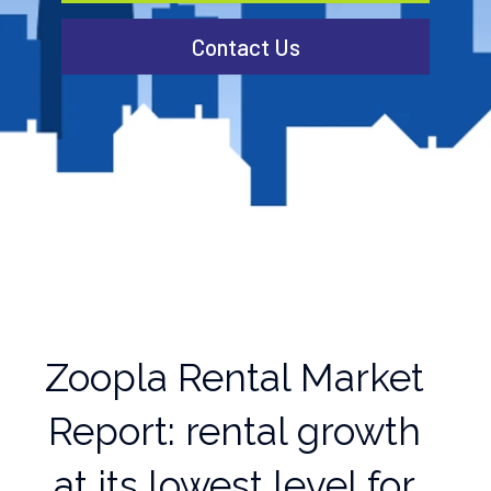
Contact Us
Zoopla Rental Market
Report: rental growth
at its lowest level for