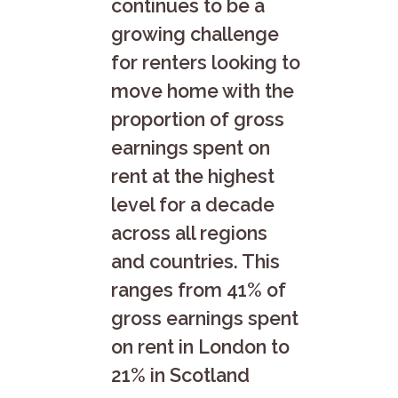
continues to be a
growing challenge
for renters looking to
move home with the
proportion of gross
earnings spent on
rent at the highest
level for a decade
across all regions
and countries. This
ranges from 41% of
gross earnings spent
on rent in London to
21% in Scotland