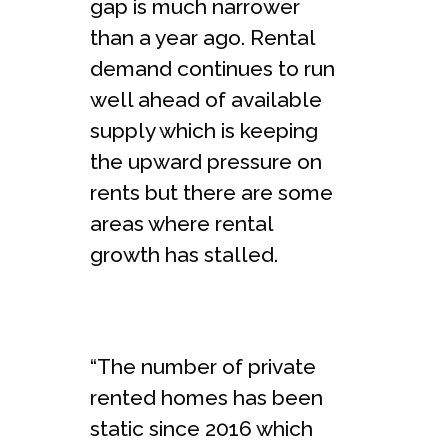
gap is much narrower
than a year ago. Rental
demand continues to run
well ahead of available
supply which is keeping
the upward pressure on
rents but there are some
areas where rental
growth has stalled.
“The number of private
rented homes has been
static since 2016 which