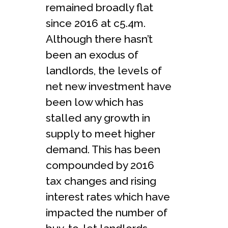
remained broadly flat
since 2016 at c5.4m.
Although there hasn’t
been an exodus of
landlords, the levels of
net new investment have
been low which has
stalled any growth in
supply to meet higher
demand. This has been
compounded by 2016
tax changes and rising
interest rates which have
impacted the number of