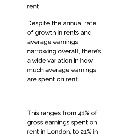
rent
Despite the annual rate
of growth in rents and
average earnings
narrowing overall, there’s
a wide variation in how
much average earnings
are spent on rent.
This ranges from 41% of
gross earnings spent on
rent in London, to 21% in