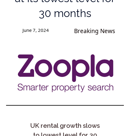
30 months
June 7, 2024
Breaking News
UK rental growth slows
to lowest level for 30