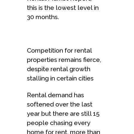
this is the lowest level in
30 months.
Competition for rental
properties remains fierce,
despite rental growth
stalling in certain cities
Rental demand has
softened over the last
year but there are still 15
people chasing every
home for rent, more than