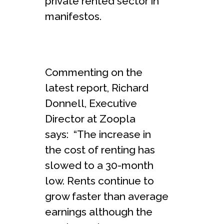
private rented sector in
manifestos.
Commenting on the
latest report, Richard
Donnell, Executive
Director at Zoopla
says: “The increase in
the cost of renting has
slowed to a 30-month
low. Rents continue to
grow faster than average
earnings although the