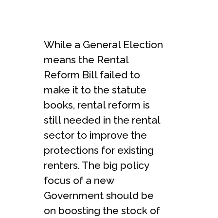
While a General Election
means the Rental
Reform Bill failed to
make it to the statute
books, rental reform is
still needed in the rental
sector to improve the
protections for existing
renters. The big policy
focus of a new
Government should be
on boosting the stock of