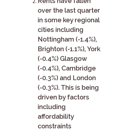
Rents have fallen
over the last quarter
in some key regional
cities including
Nottingham (-1.4%),
Brighton (-1.1%), York
(-0.4%) Glasgow
(-0.4%), Cambridge
(-0.3%) and London
(-0.3%). This is being
driven by factors
including
affordability
constraints