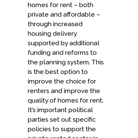
homes for rent – both
private and affordable –
through increased
housing delivery
supported by additional
funding and reforms to
the planning system. This
is the best option to
improve the choice for
renters and improve the
quality of homes for rent.
It’s important political
parties set out specific
policies to support the