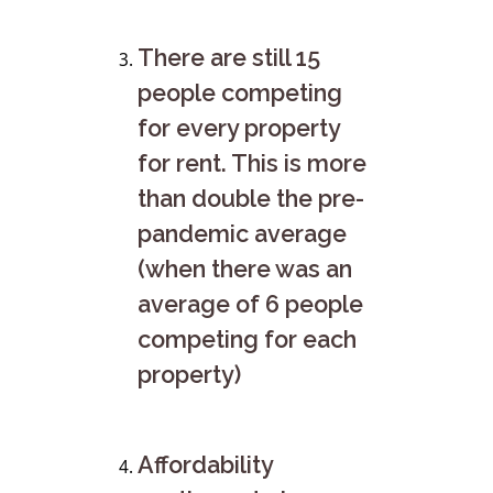
There are still 15
people competing
for every property
for rent. This is more
than double the pre-
pandemic average
(when there was an
average of 6 people
competing for each
property)
Affordability