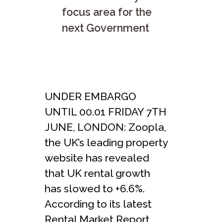
focus area for the
next Government
UNDER EMBARGO
UNTIL 00.01 FRIDAY 7TH
JUNE, LONDON: Zoopla,
the UK’s leading property
website has revealed
that UK rental growth
has slowed to +6.6%.
According to its latest
Rental Market Report,