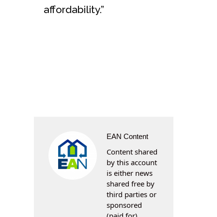
affordability.”
EAN Content
Content shared
by this account
is either news
shared free by
third parties or
sponsored
(paid for)