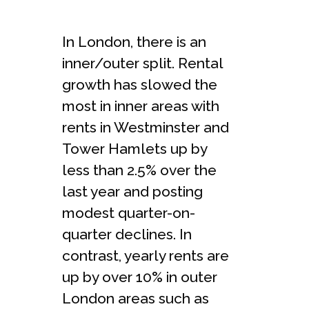
In London, there is an
inner/outer split. Rental
growth has slowed the
most in inner areas with
rents in Westminster and
Tower Hamlets up by
less than 2.5% over the
last year and posting
modest quarter-on-
quarter declines. In
contrast, yearly rents are
up by over 10% in outer
London areas such as