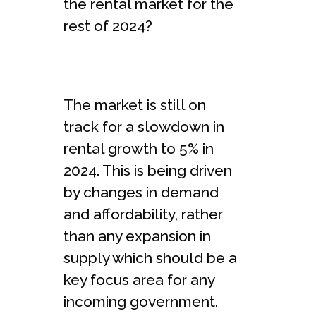
the rental market for the
rest of 2024?
The market is still on
track for a slowdown in
rental growth to 5% in
2024. This is being driven
by changes in demand
and affordability, rather
than any expansion in
supply which should be a
key focus area for any
incoming government.