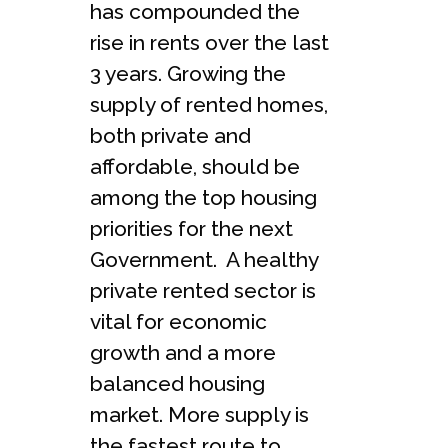
has compounded the
rise in rents over the last
3 years. Growing the
supply of rented homes,
both private and
affordable, should be
among the top housing
priorities for the next
Government. A healthy
private rented sector is
vital for economic
growth and a more
balanced housing
market. More supply is
the fastest route to