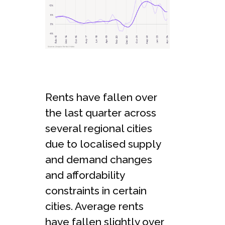
Rents have fallen over
the last quarter across
several regional cities
due to localised supply
and demand changes
and affordability
constraints in certain
cities. Average rents
have fallen slightly over