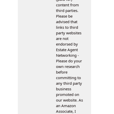
content from
third parties.
Please be
advised that
links to third
party websites
are not
endorsed by
Estate Agent
Networking -
Please do your
own research
before
committing to
any third party
business
promoted on
our website. As
an Amazon
Associate, I