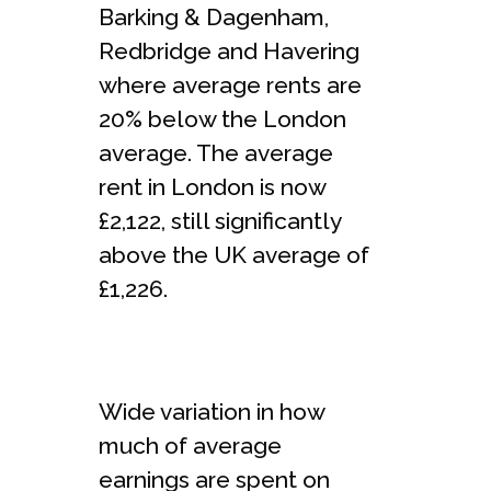
Barking & Dagenham,
Redbridge and Havering
where average rents are
20% below the London
average. The average
rent in London is now
£2,122, still significantly
above the UK average of
£1,226.
Wide variation in how
much of average
earnings are spent on