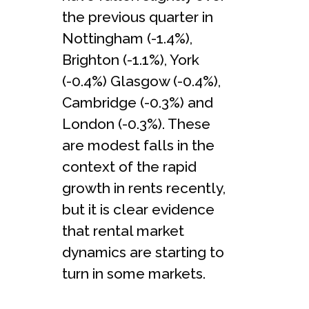
the previous quarter in
Nottingham (-1.4%),
Brighton (-1.1%), York
(-0.4%) Glasgow (-0.4%),
Cambridge (-0.3%) and
London (-0.3%). These
are modest falls in the
context of the rapid
growth in rents recently,
but it is clear evidence
that rental market
dynamics are starting to
turn in some markets.