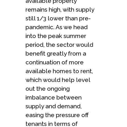
available property
remains high, with supply
still 1/3 lower than pre-
pandemic. As we head
into the peak summer
period, the sector would
benefit greatly from a
continuation of more
available homes to rent,
which would help level
out the ongoing
imbalance between
supply and demand,
easing the pressure off
tenants in terms of