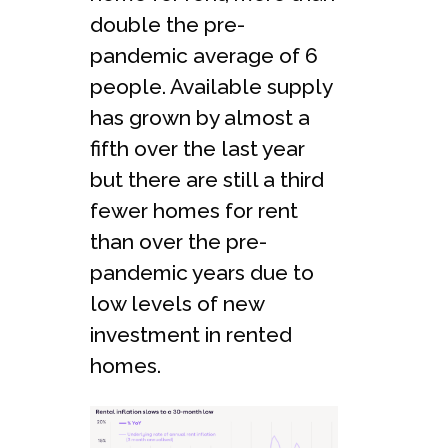
double the pre-
pandemic average of 6
people. Available supply
has grown by almost a
fifth over the last year
but there are still a third
fewer homes for rent
than over the pre-
pandemic years due to
low levels of new
investment in rented
homes.