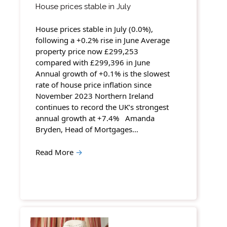
House prices stable in July
House prices stable in July (0.0%),
following a +0.2% rise in June Average
property price now £299,253
compared with £299,396 in June
Annual growth of +0.1% is the slowest
rate of house price inflation since
November 2023 Northern Ireland
continues to record the UK’s strongest
annual growth at +7.4% Amanda
Bryden, Head of Mortgages…
Read More
→