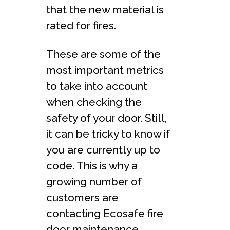
that the new material is
rated for fires.
These are some of the
most important metrics
to take into account
when checking the
safety of your door. Still,
it can be tricky to know if
you are currently up to
code. This is why a
growing number of
customers are
contacting Ecosafe fire
door maintenance