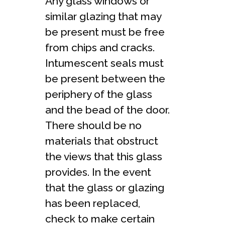
Any glass windows or
similar glazing that may
be present must be free
from chips and cracks.
Intumescent seals must
be present between the
periphery of the glass
and the bead of the door.
There should be no
materials that obstruct
the views that this glass
provides. In the event
that the glass or glazing
has been replaced,
check to make certain