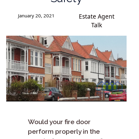
January 20, 2021
Estate Agent
Talk
Would your fire door
perform properly in the