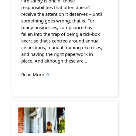
Fire safety is one of those
responsibilities that often doesn’t
receive the attention it deserves – until
something goes wrong, that is. For
many businesses, compliance has
fallen into the trap of being a tick-box
exercise that’s centred around annual
inspections, manual training exercises,
and having the right paperwork in
place. And although these are…
Read More
→