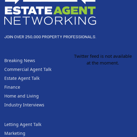
JOIN OVER 250,000 PROPERTY PROFESSIONALS.
Twitter feed is not available
Breaking News
at the moment.
Commercial Agent Talk
Estate Agent Talk
Finance
Home and Living
Industry Interviews
Letting Agent Talk
Marketing