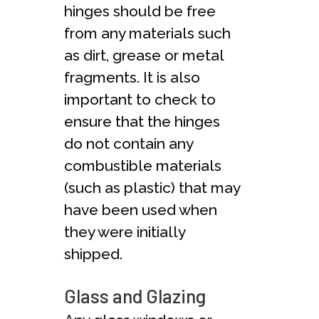
hinges should be free
from any materials such
as dirt, grease or metal
fragments. It is also
important to check to
ensure that the hinges
do not contain any
combustible materials
(such as plastic) that may
have been used when
they were initially
shipped.
Glass and Glazing