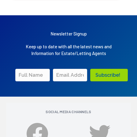
Newsletter Signup
Keep up to date with all the latest news and
Information for Estate/Letting Agents
Subscribe!
SOCIAL MEDIA CHANNELS