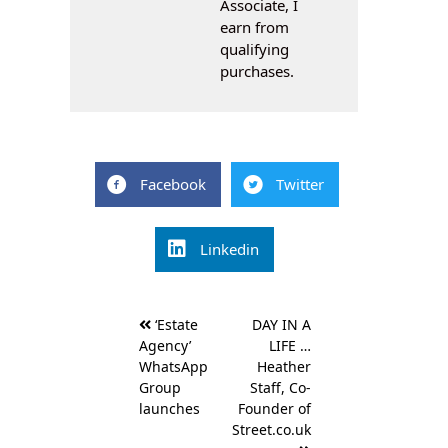
Associate, I
earn from
qualifying
purchases.
Facebook
Twitter
Linkedin
Post
‘Estate
DAY IN A
navigation
Agency’
LIFE …
WhatsApp
Heather
Group
Staff, Co-
launches
Founder of
Street.co.uk