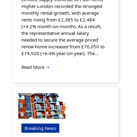
Higher London recorded the strongest
monthly rental growth, with average
rents rising from £2,385 to £2,484
(+4.2% month-on-month). As a result,
the representative annual salary
needed to secure the average-priced
rental home increased from £70,050 to
£74,520 (+6.4% year-on-year). The…
Read More
→
Breaking News