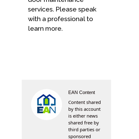
services. Please speak
with a professional to
learn more.
EAN Content
Content shared
by this account
is either news
shared free by
third parties or
sponsored