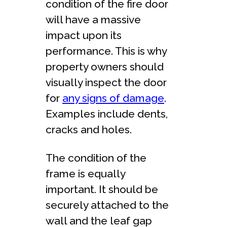
condition of the fire door
will have a massive
impact upon its
performance. This is why
property owners should
visually inspect the door
for
any signs of damage
.
Examples include dents,
cracks and holes.
The condition of the
frame is equally
important. It should be
securely attached to the
wall and the leaf gap