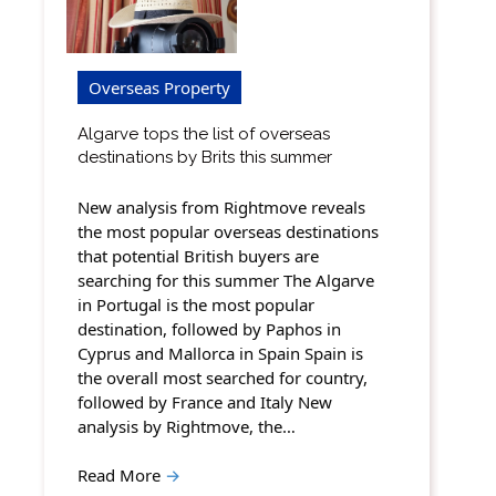
Overseas Property
Algarve tops the list of overseas
destinations by Brits this summer
New analysis from Rightmove reveals
the most popular overseas destinations
that potential British buyers are
searching for this summer The Algarve
in Portugal is the most popular
destination, followed by Paphos in
Cyprus and Mallorca in Spain Spain is
the overall most searched for country,
followed by France and Italy New
analysis by Rightmove, the…
Read More
→