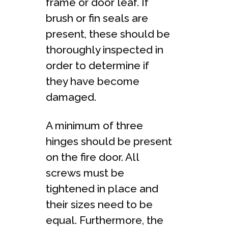
frame or door leaf. If
brush or fin seals are
present, these should be
thoroughly inspected in
order to determine if
they have become
damaged.
A minimum of three
hinges should be present
on the fire door. All
screws must be
tightened in place and
their sizes need to be
equal. Furthermore, the