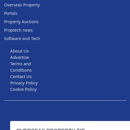
Overseas Property
Portals
Property Auctions
Proptech news
Software and Tech
About Us
Advertise
Terms and
Conditions
Contact Us
Privacy Policy
Cookie Policy