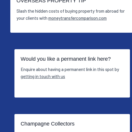
OVERSEAS PROPERTY TIP
Slash the hidden costs of buying property from abroad for
your clients with
moneytransfercomparison.com
Would you like a permanent link here?
Enquire about having a permanent link in this spot by
getting in touch with us
Champagne Collectors