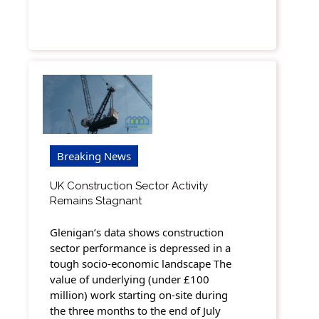
Breaking News
UK Construction Sector Activity
Remains Stagnant
Glenigan’s data shows construction
sector performance is depressed in a
tough socio-economic landscape The
value of underlying (under £100
million) work starting on-site during
the three months to the end of July