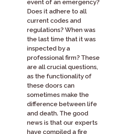
event of an emergency?
Does it adhere to all
current codes and
regulations? When was
the last time that it was
inspected by a
professional firm? These
are all crucial questions,
as the functionality of
these doors can
sometimes make the
difference between life
and death. The good
news is that our experts
have compiled a fire