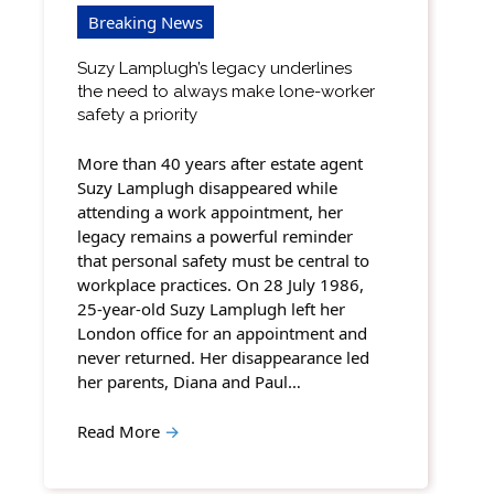
Breaking News
Suzy Lamplugh’s legacy underlines
the need to always make lone-worker
safety a priority
More than 40 years after estate agent
Suzy Lamplugh disappeared while
attending a work appointment, her
legacy remains a powerful reminder
that personal safety must be central to
workplace practices. On 28 July 1986,
25-year-old Suzy Lamplugh left her
London office for an appointment and
never returned. Her disappearance led
her parents, Diana and Paul…
Read More
→