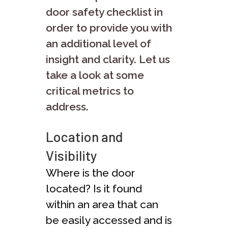
door safety checklist in
order to provide you with
an additional level of
insight and clarity. Let us
take a look at some
critical metrics to
address.
Location and
Visibility
Where is the door
located? Is it found
within an area that can
be easily accessed and is