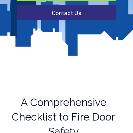
Contact Us
A Comprehensive
Checklist to Fire Door
Safety