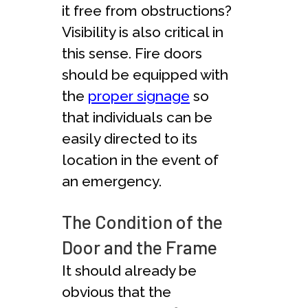
it free from obstructions?
Visibility is also critical in
this sense. Fire doors
should be equipped with
the
proper signage
so
that individuals can be
easily directed to its
location in the event of
an emergency.
The Condition of the
Door and the Frame
It should already be
obvious that the