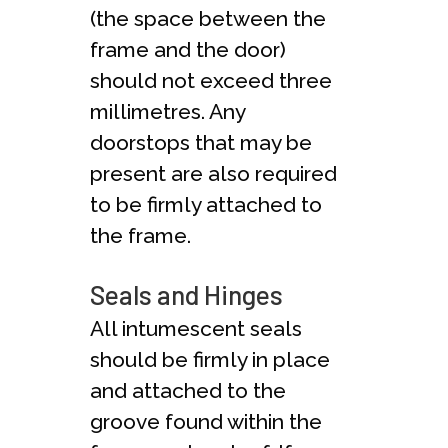
(the space between the
frame and the door)
should not exceed three
millimetres. Any
doorstops that may be
present are also required
to be firmly attached to
the frame.
Seals and Hinges
All intumescent seals
should be firmly in place
and attached to the
groove found within the