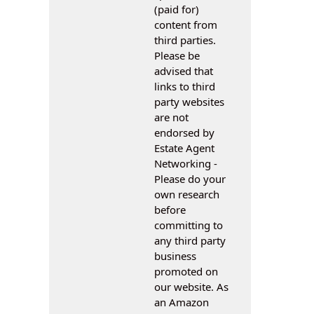
(paid for)
content from
third parties.
Please be
advised that
links to third
party websites
are not
endorsed by
Estate Agent
Networking -
Please do your
own research
before
committing to
any third party
business
promoted on
our website. As
an Amazon