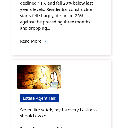
declined 11% and fell 29% below last
year’s levels. Residential construction
starts fell sharply, declining 25%
against the preceding three months
and dropping…
Read More
→
Estate Agent Talk
Seven fire safety myths every business
should avoid