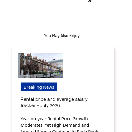
You May Also Enjoy
Breaking News
Rental price and average salary
tracker – July 2026
Year-on-year Rental Price Growth
Moderates, Yet High Demand and
Limited Supply Continue to Push Rents