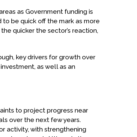
 areas as Government funding is
d to be quick off the mark as more
the quicker the sector’s reaction,
ugh, key drivers for growth over
investment, as well as an
traints to project progress near
als over the next few years.
or activity, with strengthening