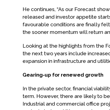
He continues, “As our Forecast show
released and investor appetite start
favourable conditions are finally fel
the sooner momentum will return and
Looking at the highlights from the F
the next two years include increase
expansion in infrastructure and utilit
Gearing-up for renewed growth
In the private sector, financial viabi
term. However, there are likely to be
Industrial and commercial office proje