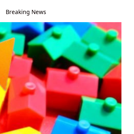
Breaking News