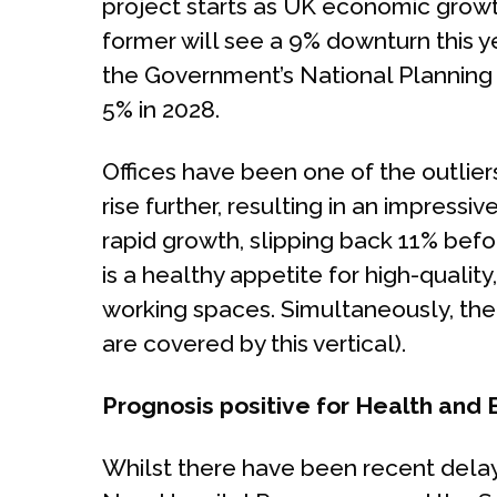
project starts as UK economic growt
former will see a 9% downturn this y
the Government’s National Planning P
5% in 2028.
Offices have been one of the outliers 
rise further, resulting in an impressi
rapid growth, slipping back 11% befor
is a healthy appetite for high-quality
working spaces. Simultaneously, the 
are covered by this vertical).
Prognosis positive for Health and
Whilst there have been recent delay