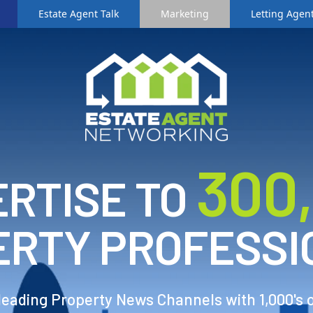
Estate Agent Talk
Marketing
Letting Agent
3
00
RTISE TO
ERTY PROFESSI
 leading Property News Channels with 1,000's 