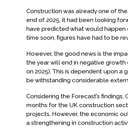
Construction was already one of the 
end of 2025, it had been looking for
have predicted what would happen ov
time soon, figures have had to be rev
However, the good news is the impact
the year will end in negative growth o
on 2025). This is dependent upon a 
be withstanding considerable extern
Considering the Forecast’s findings, 
months for the UK construction sect
projects. However, the economic out
a strengthening in construction activ