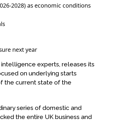
(2026-2028) as economic conditions
ls
sure next year
intelligence experts, releases its
ocused on underlying starts
f the current state of the
dinary series of domestic and
ocked the entire UK business and