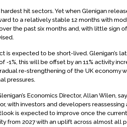
hardest hit sectors. Yet when Glenigan release
ward to a relatively stable 12 months with mode
er the past six months and, with little sign 
ised.
 is expected to be short-lived. Glenigan’s lat
f -1%, this will be offset by an 11% activity in
gradual re-strengthening of the UK economy wh
al pressures.
Glenigan’s Economics Director, Allan Wilen, say
or, with investors and developers reassessin
look is expected to improve once the current 
ity from 2027 with an uplift across almost all p