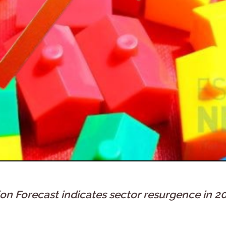
 Forecast indicates sector resurgence in 2027