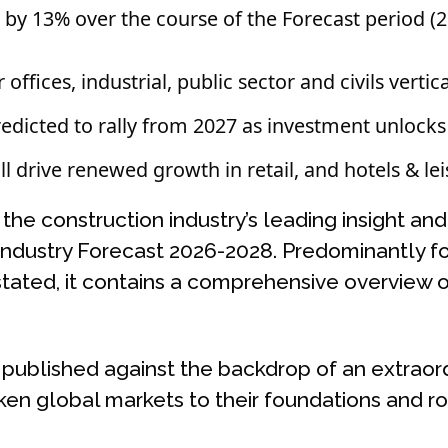
 by 13% over the course of the Forecast period 
offices, industrial, public sector and civils vertica
redicted to rally from 2027 as investment unlocks
 drive renewed growth in retail, and hotels & lei
he construction industry’s leading insight and 
Industry Forecast 2026-2028. Predominantly f
stated, it contains a comprehensive overview o
 published against the backdrop of an extraor
aken global markets to their foundations and r