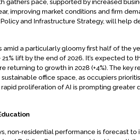
h gathers pace, supported by increased busin
ear, improving market conditions and firm dem
olicy and Infrastructure Strategy, will help de
amid a particularly gloomy first half of the yea
ve 21% lift by the end of 2026. It’s expected to 
e returning to growth in 2028 (+4%). The key re
, sustainable office space, as occupiers prioriti
rapid proliferation of AI is prompting greater
 Education
s, non-residential performance is forecast to