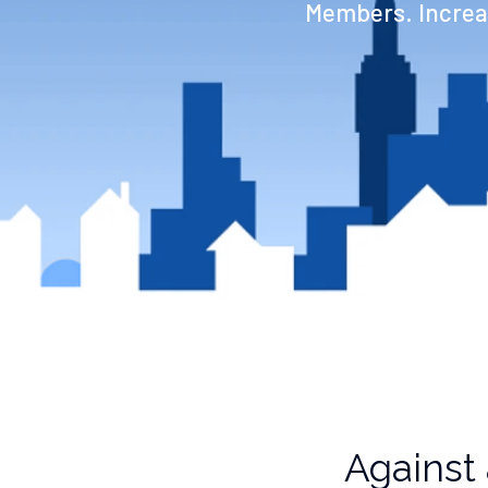
Members. Increas
Against 