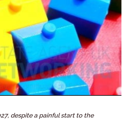
, despite a painful start to the