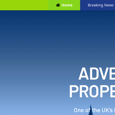
Home
Breaking News
ADVE
PROP
One of the UK's