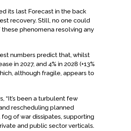
d its last Forecast in the back
st recovery. Still, no one could
of these phenomena resolving any
est numbers predict that, whilst
crease in 2027, and 4% in 2028 (+13%
ich, although fragile, appears to
s, “It’s been a turbulent few
g and rescheduling planned
fog of war dissipates, supporting
rivate and public sector verticals.