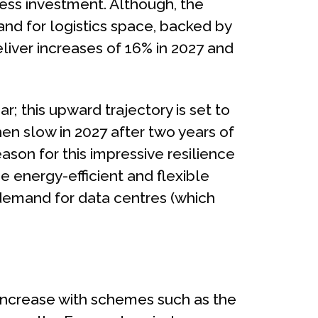
ess investment. Although, the
and for logistics space, backed by
liver increases of 16% in 2027 and
r; this upward trajectory is set to
then slow in 2027 after two years of
ason for this impressive resilience
se energy-efficient and flexible
 demand for data centres (which
 increase with schemes such as the