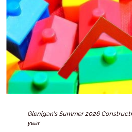
Glenigan’s Summer 2026 Construction
year