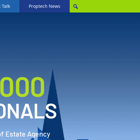
 Talk
Proptech News
,000
ONALS
of Estate Agency