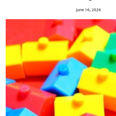
June 16, 2026