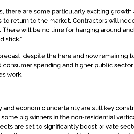
s, there are some particularly exciting growth
s to return to the market. Contractors will nee
t. There will be no time for hanging around and 
 stick.”
orecast, despite the here and now remaining to
d consumer spending and higher public sector 
ies work.
lity and economic uncertainty are still key cons
 some big winners in the non-residential vertic
cts are set to significantly boost private sect