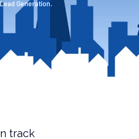
 Lead Generation.
n track