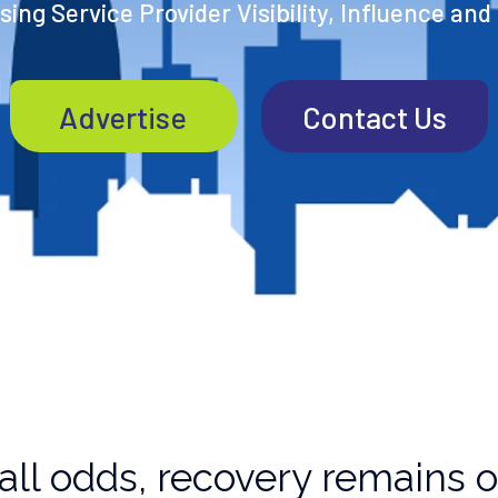
ing Service Provider Visibility, Influence and
Advertise
Contact Us
all odds, recovery remains o