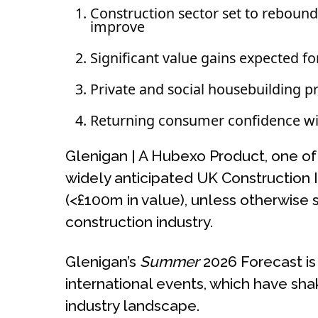
Construction sector set to rebound
improve
Significant value gains expected for 
Private and social housebuilding p
Returning consumer confidence will
Glenigan | A Hubexo Product, one of t
widely anticipated UK Construction 
(<£100m in value), unless otherwise 
construction industry.
Glenigan’s
Summer
2026 Forecast is
international events, which have sh
industry landscape.