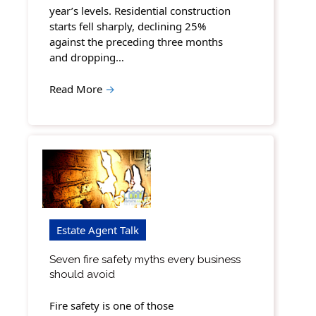
year’s levels. Residential construction
starts fell sharply, declining 25%
against the preceding three months
and dropping…
Read More
→
Estate Agent Talk
Seven fire safety myths every business
should avoid
Fire safety is one of those