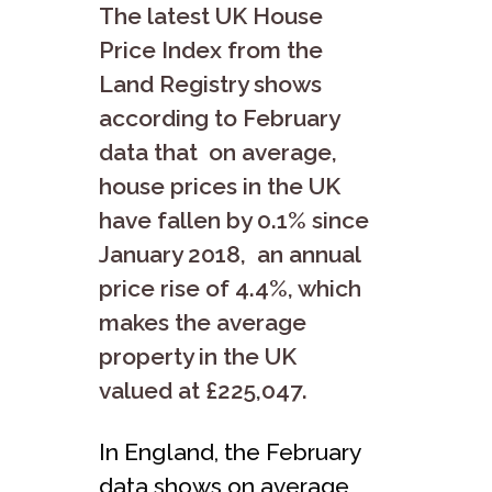
The latest UK House
Price Index from the
Land Registry shows
according to February
data that on average,
house prices in the UK
have fallen by 0.1% since
January 2018, an annual
price rise of 4.4%, which
makes the average
property in the UK
valued at £225,047.
In England, the February
data shows on average,