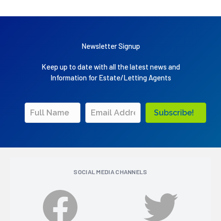
Newsletter Signup
Keep up to date with all the latest news and
Information for Estate/Letting Agents
Subscribe!
SOCIAL MEDIA CHANNELS