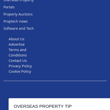
Portals
Property Auctions
Proptech news
Software and Tech
About Us
Advertise
Terms and
Conditions
Contact Us
Privacy Policy
Cookie Policy
OVERSEAS PROPERTY TIP