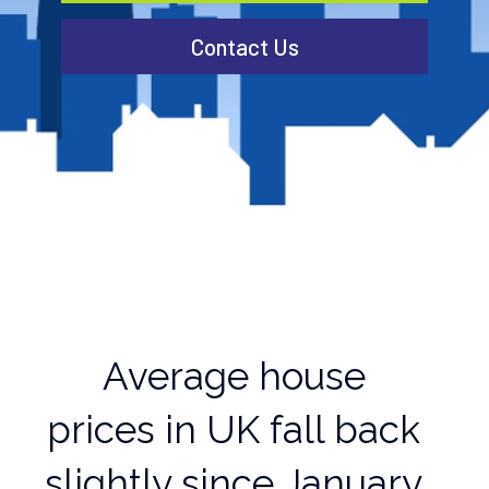
Contact Us
Average house
prices in UK fall back
slightly since January