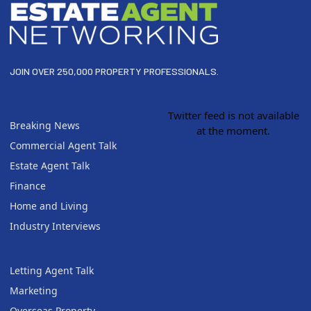
JOIN OVER 250,000 PROPERTY PROFESSIONALS.
Twitter feed is not available
Breaking News
at the moment.
Commercial Agent Talk
Estate Agent Talk
Finance
Home and Living
Industry Interviews
Letting Agent Talk
Marketing
Overseas Property