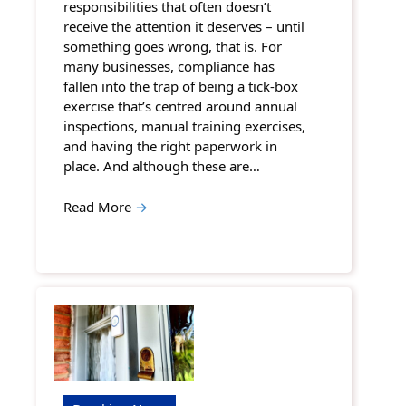
responsibilities that often doesn’t
receive the attention it deserves – until
something goes wrong, that is. For
many businesses, compliance has
fallen into the trap of being a tick-box
exercise that’s centred around annual
inspections, manual training exercises,
and having the right paperwork in
place. And although these are…
Read More
→