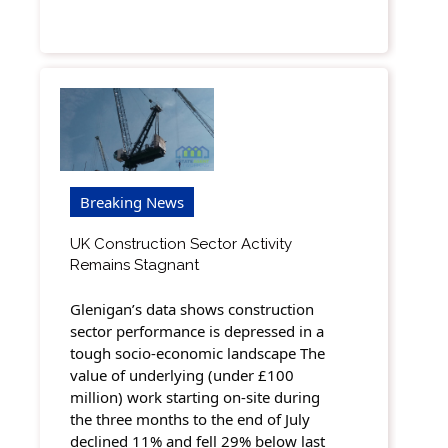
Breaking News
UK Construction Sector Activity
Remains Stagnant
Glenigan’s data shows construction
sector performance is depressed in a
tough socio-economic landscape The
value of underlying (under £100
million) work starting on-site during
the three months to the end of July
declined 11% and fell 29% below last