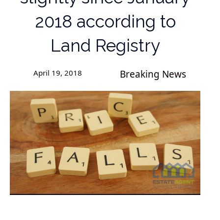
2018 according to
Land Registry
April 19, 2018
Breaking News