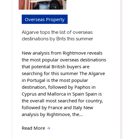
Overseas Property
Algarve tops the list of overseas
destinations by Brits this summer
New analysis from Rightmove reveals
the most popular overseas destinations
that potential British buyers are
searching for this summer The Algarve
in Portugal is the most popular
destination, followed by Paphos in
Cyprus and Mallorca in Spain Spain is
the overall most searched for country,
followed by France and Italy New
analysis by Rightmove, the…
Read More
→