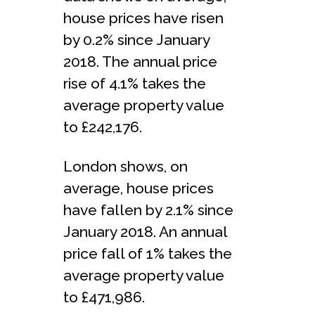
house prices have risen
by 0.2% since January
2018. The annual price
rise of 4.1% takes the
average property value
to £242,176.
London shows, on
average, house prices
have fallen by 2.1% since
January 2018. An annual
price fall of 1% takes the
average property value
to £471,986.