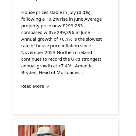
House prices stable in July (0.0%),
following a +0.2% rise in June Average
property price now £299,253
compared with £299,396 in June
Annual growth of +0.1% is the slowest
rate of house price inflation since
November 2023 Northern Ireland
continues to record the UK’s strongest
annual growth at +7.4% Amanda
Bryden, Head of Mortgages…
Read More
→