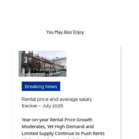
You May Also Enjoy
Breaking News
Rental price and average salary
tracker – July 2026
Year-on-year Rental Price Growth
Moderates, Yet High Demand and
Limited Supply Continue to Push Rents