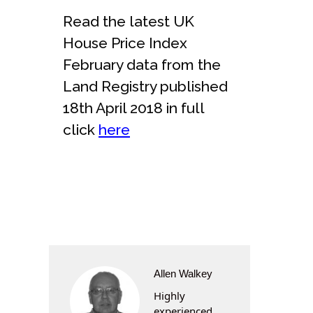
Read the latest UK
House Price Index
February data from the
Land Registry published
18th April 2018 in full
click
here
Allen Walkey
Highly
experienced