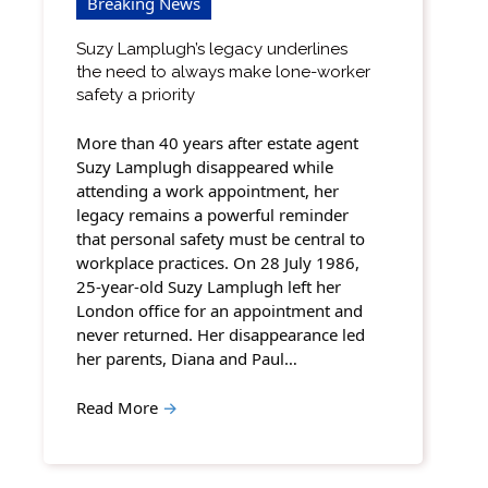
Breaking News
Suzy Lamplugh’s legacy underlines
the need to always make lone-worker
safety a priority
More than 40 years after estate agent
Suzy Lamplugh disappeared while
attending a work appointment, her
legacy remains a powerful reminder
that personal safety must be central to
workplace practices. On 28 July 1986,
25-year-old Suzy Lamplugh left her
London office for an appointment and
never returned. Her disappearance led
her parents, Diana and Paul…
Read More
→