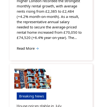
Higher London recorded the strongest
monthly rental growth, with average
rents rising from £2,385 to £2,484
(+4.2% month-on-month). As a result,
the representative annual salary
needed to secure the average-priced
rental home increased from £70,050 to
£74,520 (+6.4% year-on-year). The…
Read More
→
Breaking News
House prices stable in July