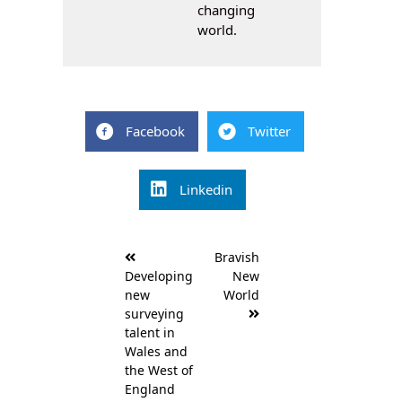
changing
world.
Facebook
Twitter
Linkedin
Post
Bravish
navigation
Developing
New
new
World
surveying
talent in
Wales and
the West of
England