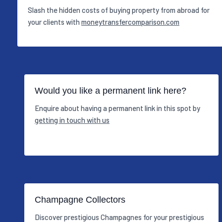
Slash the hidden costs of buying property from abroad for
your clients with
moneytransfercomparison.com
Would you like a permanent link here?
Enquire about having a permanent link in this spot by
getting in touch with us
Champagne Collectors
Discover prestigious Champagnes for your prestigious