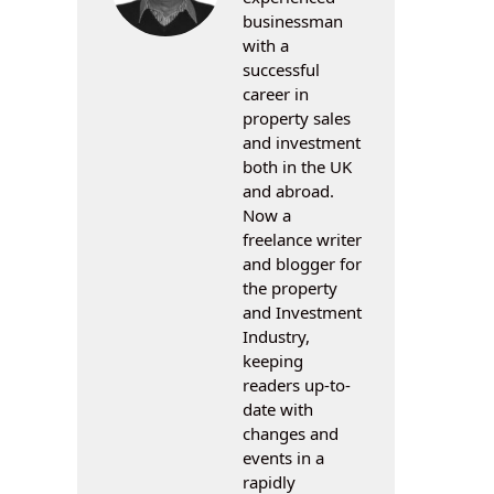
businessman
with a
successful
career in
property sales
and investment
both in the UK
and abroad.
Now a
freelance writer
and blogger for
the property
and Investment
Industry,
keeping
readers up-to-
date with
changes and
events in a
rapidly