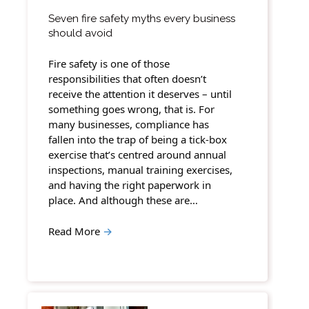
Seven fire safety myths every business
should avoid
Fire safety is one of those
responsibilities that often doesn’t
receive the attention it deserves – until
something goes wrong, that is. For
many businesses, compliance has
fallen into the trap of being a tick-box
exercise that’s centred around annual
inspections, manual training exercises,
and having the right paperwork in
place. And although these are…
Read More
→