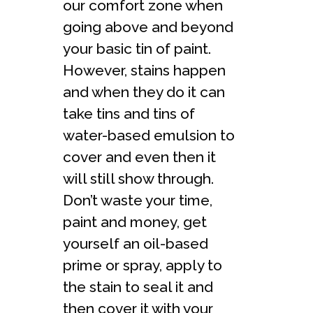
our comfort zone when
going above and beyond
your basic tin of paint.
However, stains happen
and when they do it can
take tins and tins of
water-based emulsion to
cover and even then it
will still show through.
Don’t waste your time,
paint and money, get
yourself an oil-based
prime or spray, apply to
the stain to seal it and
then cover it with your