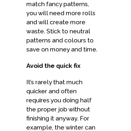
match fancy patterns,
you will need more rolls
and will create more
waste. Stick to neutral
patterns and colours to
save on money and time.
Avoid the quick fix
It’s rarely that much
quicker and often
requires you doing half
the proper job without
finishing it anyway. For
example, the winter can