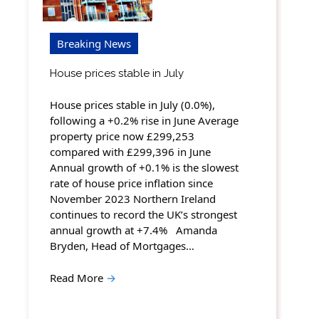
Breaking News
House prices stable in July
House prices stable in July (0.0%),
following a +0.2% rise in June Average
property price now £299,253
compared with £299,396 in June
Annual growth of +0.1% is the slowest
rate of house price inflation since
November 2023 Northern Ireland
continues to record the UK’s strongest
annual growth at +7.4% Amanda
Bryden, Head of Mortgages…
Read More
→