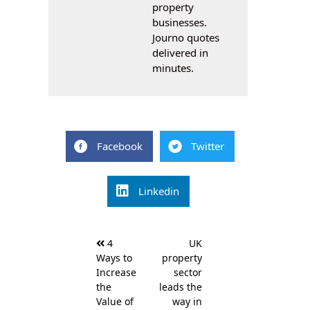
property
businesses.
Journo quotes
delivered in
minutes.
Facebook
Twitter
Linkedin
Post
4
UK
navigation
Ways to
property
Increase
sector
the
leads the
Value of
way in