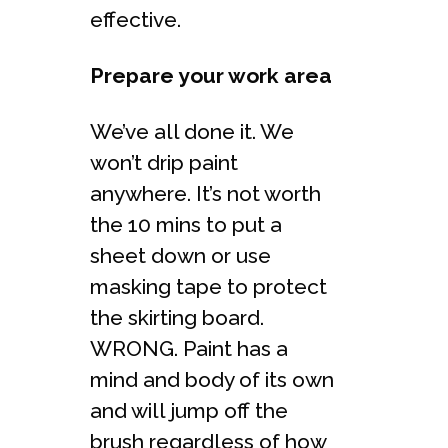
effective.
Prepare your work area
We’ve all done it. We
won’t drip paint
anywhere. It’s not worth
the 10 mins to put a
sheet down or use
masking tape to protect
the skirting board.
WRONG. Paint has a
mind and body of its own
and will jump off the
brush regardless of how