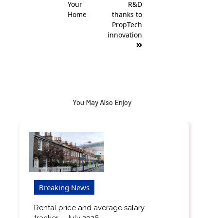
Your
R&D
Home
thanks to
PropTech
innovation
You May Also Enjoy
Breaking News
Rental price and average salary
tracker – July 2026