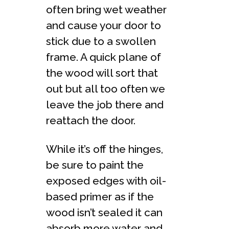
often bring wet weather
and cause your door to
stick due to a swollen
frame. A quick plane of
the wood will sort that
out but all too often we
leave the job there and
reattach the door.
While it’s off the hinges,
be sure to paint the
exposed edges with oil-
based primer as if the
wood isn’t sealed it can
absorb more water and