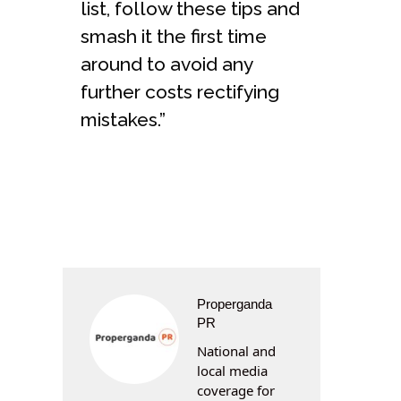
list, follow these tips and
smash it the first time
around to avoid any
further costs rectifying
mistakes.”
Properganda
PR
National and
local media
coverage for