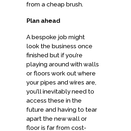
from a cheap brush.
Plan ahead
A bespoke job might
look the business once
finished but if you’re
playing around with walls
or floors work out where
your pipes and wires are,
you’ll inevitably need to
access these in the
future and having to tear
apart the new wall or
floor is far from cost-