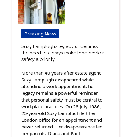
Breaking News
Suzy Lamplugh’s legacy underlines
the need to always make lone-worker
safety a priority
More than 40 years after estate agent
Suzy Lamplugh disappeared while
attending a work appointment, her
legacy remains a powerful reminder
that personal safety must be central to
workplace practices. On 28 July 1986,
25-year-old Suzy Lamplugh left her
London office for an appointment and
never returned. Her disappearance led
her parents, Diana and Paul…