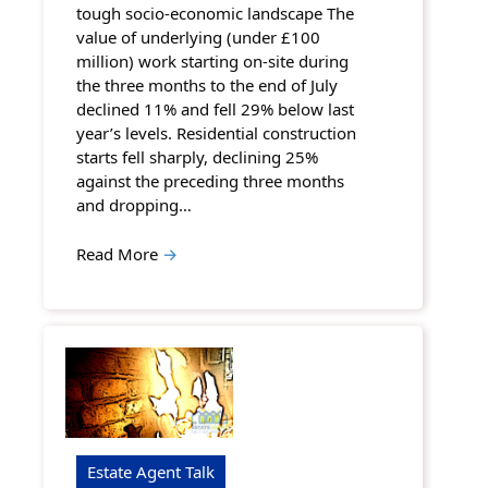
tough socio-economic landscape The
value of underlying (under £100
million) work starting on-site during
the three months to the end of July
declined 11% and fell 29% below last
year’s levels. Residential construction
starts fell sharply, declining 25%
against the preceding three months
and dropping…
Read More
→
Estate Agent Talk