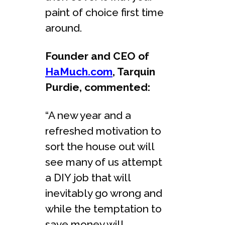
paint of choice first time
around.
Founder and CEO of
HaMuch.com
, Tarquin
Purdie, commented:
“A new year and a
refreshed motivation to
sort the house out will
see many of us attempt
a DIY job that will
inevitably go wrong and
while the temptation to
save money will