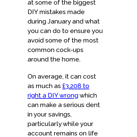
at some of the biggest
DIY mistakes made
during January and what
you can do to ensure you
avoid some of the most
common cock-ups
around the home.
On average, it can cost
as much as
£3,208 to
right a DIY wrong
which
can make a serious dent
in your savings,
particularly while your
account remains on life