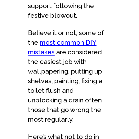
support following the
festive blowout.
Believe it or not, some of
the
most common DIY
mistakes
are considered
the easiest job with
wallpapering, putting up
shelves, painting, fixing a
toilet flush and
unblocking a drain often
those that go wrong the
most regularly.
Here’s what not to do in