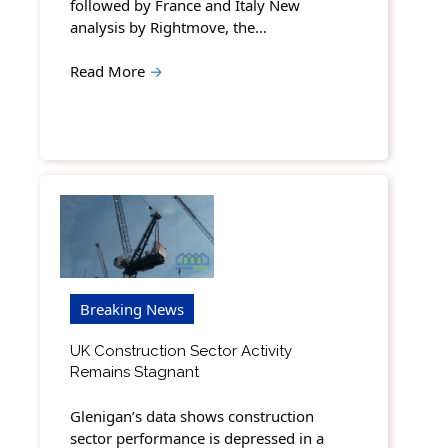
followed by France and Italy New
analysis by Rightmove, the…
Read More
→
Breaking News
UK Construction Sector Activity
Remains Stagnant
Glenigan’s data shows construction
sector performance is depressed in a