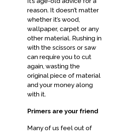
It’s age-old advice for a
reason. It doesn’t matter
whether it’s wood,
wallpaper, carpet or any
other material. Rushing in
with the scissors or saw
can require you to cut
again, wasting the
original piece of material
and your money along
with it.
Primers are your friend
Many of us feel out of