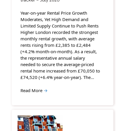
Year-on-year Rental Price Growth
Moderates, Yet High Demand and
Limited Supply Continue to Push Rents
Higher London recorded the strongest
monthly rental growth, with average
rents rising from £2,385 to £2,484
(+4.2% month-on-month). As a result,
the representative annual salary
needed to secure the average-priced
rental home increased from £70,050 to
£74,520 (+6.4% year-on-year). The…
Read More
→