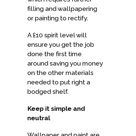
filling and wallpapering
or painting to rectify.
A £10 spirit level will
ensure you get the job
done the first time
around saving you money
on the other materials
needed to put right a
bodged shelf.
Keep it simple and
neutral
Wallpaper and paint are