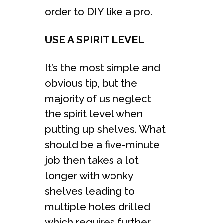
order to DIY like a pro.
USE A SPIRIT LEVEL
It’s the most simple and
obvious tip, but the
majority of us neglect
the spirit level when
putting up shelves. What
should be a five-minute
job then takes a lot
longer with wonky
shelves leading to
multiple holes drilled
which requires further