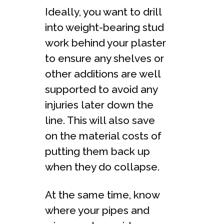
Ideally, you want to drill
into weight-bearing stud
work behind your plaster
to ensure any shelves or
other additions are well
supported to avoid any
injuries later down the
line. This will also save
on the material costs of
putting them back up
when they do collapse.
At the same time, know
where your pipes and