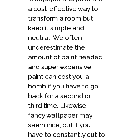
a cost-effective way to
transform a room but
keep it simple and
neutral. We often
underestimate the
amount of paint needed
and super expensive
paint can cost you a
bomb if you have to go
back for a second or
third time. Likewise,
fancy wallpaper may
seem nice, but if you
have to constantly cut to