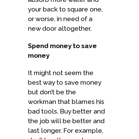
your back to square one,
or worse, in need of a
new door altogether.
Spend money to save
money
It might not seem the
best way to save money
but don’t be the
workman that blames his
bad tools. Buy better and
the job will be better and
last longer. For example,