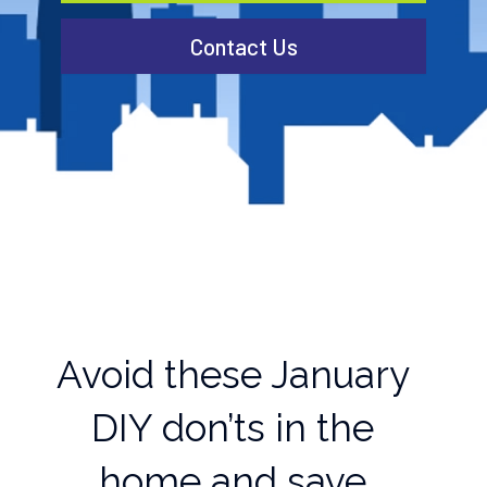
Contact Us
Avoid these January
DIY don’ts in the
home and save