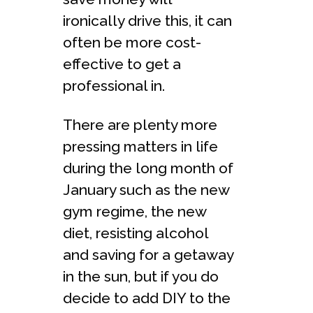
ironically drive this, it can
often be more cost-
effective to get a
professional in.
There are plenty more
pressing matters in life
during the long month of
January such as the new
gym regime, the new
diet, resisting alcohol
and saving for a getaway
in the sun, but if you do
decide to add DIY to the