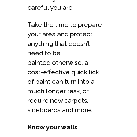
careful you are.
Take the time to prepare
your area and protect
anything that doesn’t
need to be
painted otherwise, a
cost-effective quick lick
of paint can turn into a
much longer task, or
require new carpets,
sideboards and more.
Know your walls