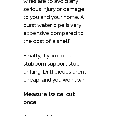
wires are to avoid any
serious injury or damage
to you and your home. A
burst water pipe is very
expensive compared to
the cost of a shelf.
Finally, if you do it a
stubborn support stop
drilling. Drill pieces aren’t
cheap, and you won’t win.
Measure twice, cut
once