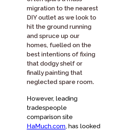
migration to the nearest
DIY outlet as we look to
hit the ground running
and spruce up our
homes, fuelled on the
best intentions of fixing
that dodgy shelf or
finally painting that
neglected spare room.
However, leading
tradespeople
comparison site
HaMuch.com
, has looked