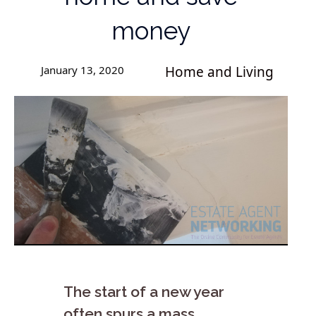
money
January 13, 2020
Home and Living
The start of a new year
often spurs a mass