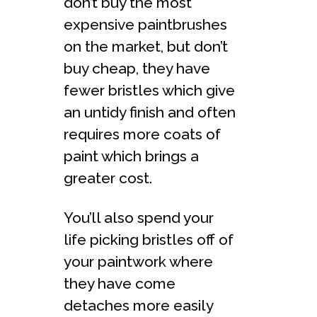
don’t buy the most
expensive paintbrushes
on the market, but don’t
buy cheap, they have
fewer bristles which give
an untidy finish and often
requires more coats of
paint which brings a
greater cost.
You’ll also spend your
life picking bristles off of
your paintwork where
they have come
detaches more easily