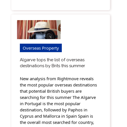
Overseas Property
Algarve tops the list of overseas
destinations by Brits this summer
New analysis from Rightmove reveals
the most popular overseas destinations
that potential British buyers are
searching for this summer The Algarve
in Portugal is the most popular
destination, followed by Paphos in
Cyprus and Mallorca in Spain Spain is
the overall most searched for country,