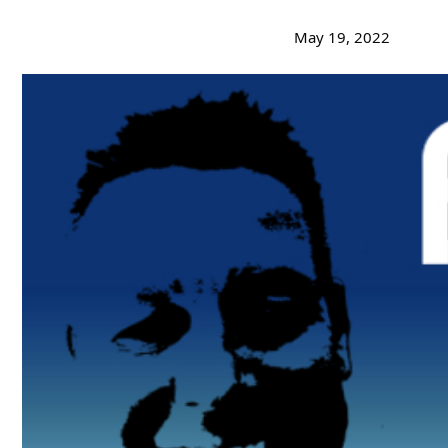
May 19, 2022