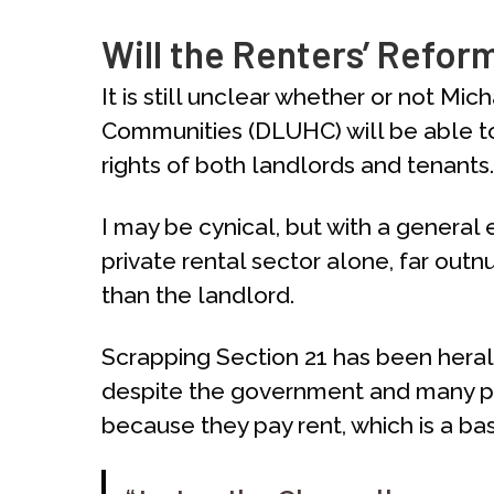
Will the Renters’ Reform
It is still unclear whether or not M
Communities (DLUHC) will be able to 
rights of both landlords and tenants.
I may be cynical, but with a general 
private rental sector alone, far outnu
than the landlord.
Scrapping Section 21 has been heralde
despite the government and many pro-t
because they pay rent, which is a bas