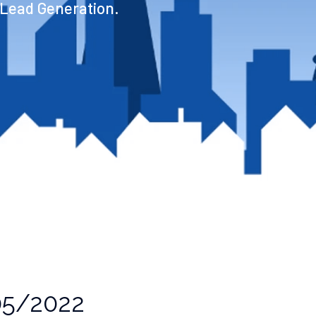
 Lead Generation.
5/2022