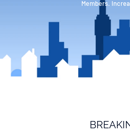
Members. Increas
BREAKI