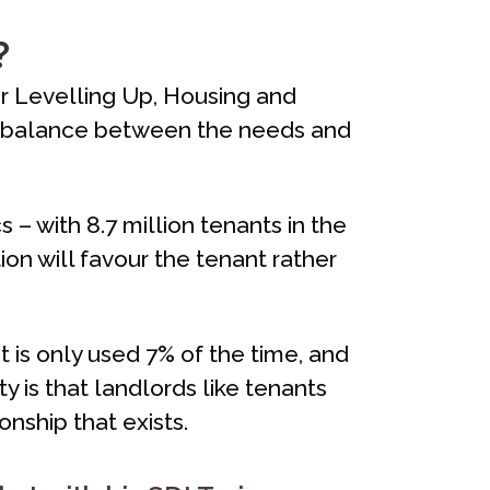
?
or Levelling Up, Housing and
air balance between the needs and
 – with 8.7 million tenants in the
tion will favour the tenant rather
t is only used 7% of the time, and
y is that landlords like tenants
nship that exists.