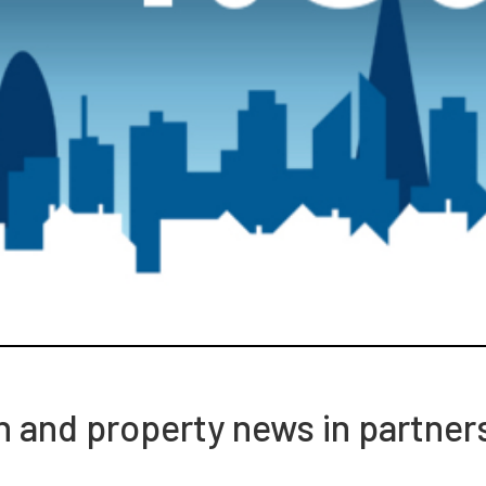
ch and property news in partner