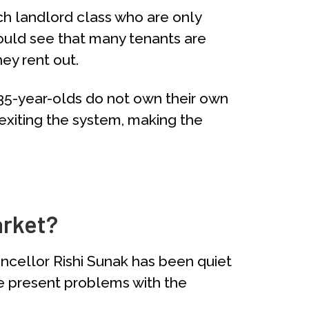
ich landlord class who are only
would see that many tenants are
hey rent out.
 35-year-olds do not own their own
exiting the system, making the
arket?
ncellor Rishi Sunak has been quiet
the present problems with the