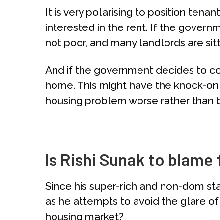
It is very polarising to position ten
interested in the rent. If the gover
not poor, and many landlords are sitt
And if the government decides to co
home. This might have the knock-on 
housing problem worse rather than b
Is Rishi Sunak to blame
Since his super-rich and non-dom st
as he attempts to avoid the glare of 
housing market?