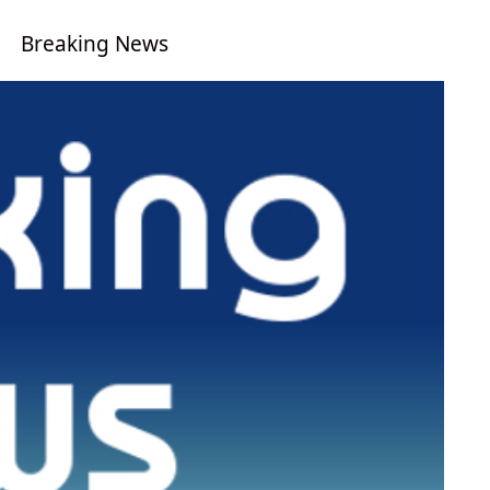
Breaking News