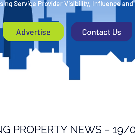
ing Service Provider Visibility, Influence and
Advertise
Contact Us
NG PROPERTY NEWS – 19/0