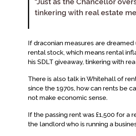
“Just as the Chancellor over
tinkering with real estate 
If draconian measures are dreamed u
rental stock, which means rental inf
his SDLT giveaway, tinkering with r
There is also talk in Whitehall of re
since the 1970s, how can rents be cap
not make economic sense.
If the passing rent was £1,500 for a
the landlord who is running a busines