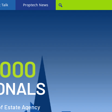
 Talk
Proptech News
,000
ONALS
of Estate Agency