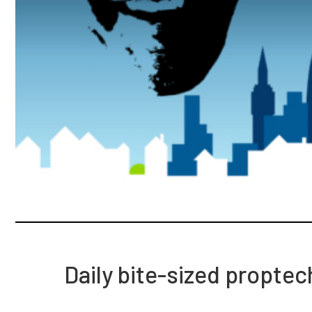
Daily bite-sized propte