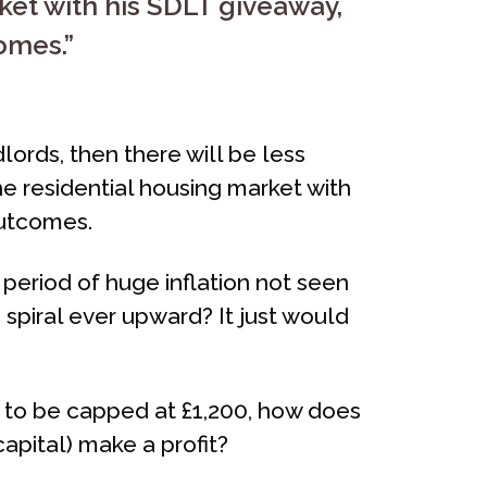
ket with his SDLT giveaway,
omes.”
ords, then there will be less
he residential housing market with
outcomes.
 period of huge inflation not seen
 spiral ever upward? It just would
s to be capped at £1,200, how does
capital) make a profit?