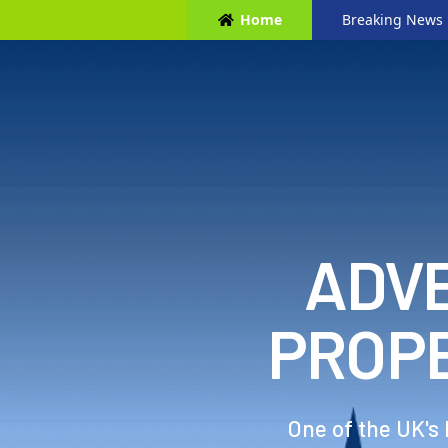
Home
Breaking News
ADVE
PROP
One of the UK's