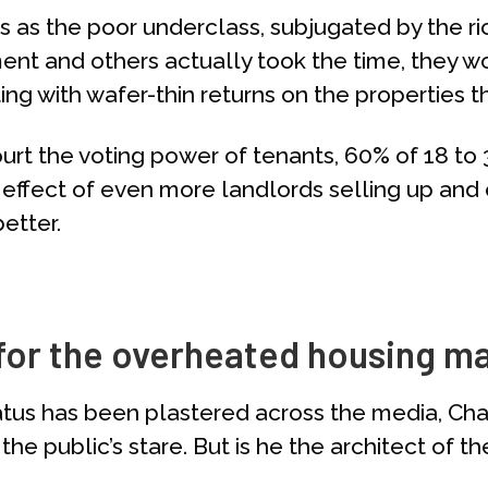
ants as the poor underclass, subjugated by the r
nment and others actually took the time, they 
ing with wafer-thin returns on the properties t
urt the voting power of tenants, 60% of 18 to
effect of even more landlords selling up and 
etter.
 for the overheated housing m
atus has been plastered across the media, Cha
the public’s stare. But is he the architect of 