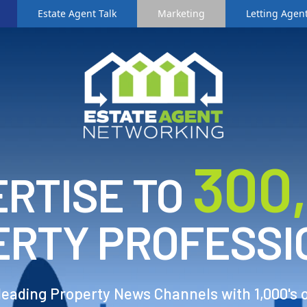
Estate Agent Talk
Marketing
Letting Agent
3
00
RTISE TO
ERTY PROFESSI
 leading Property News Channels with 1,000's 