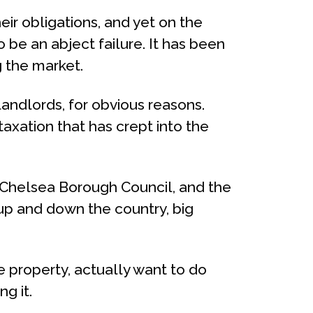
heir obligations, and yet on the
 be an abject failure. It has been
g the market.
landlords, for obvious reasons.
taxation that has crept into the
 Chelsea Borough Council, and the
up and down the country, big
e property, actually want to do
g it.