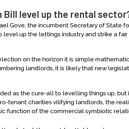
 Bill level up the rental sector
ichael Gove, the incumbent Secretary of State f
level up the lettings industry and strike a f
election on the horizon it is simple mathematics
mbering landlords, it is likely that new legisla
d as the cure-all to levelling things up, but i
enant charities vilifying landlords, the realit
ic function of the commercial symbiotic relatio