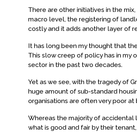
There are other initiatives in the mix
macro level, the registering of land
costly and it adds another layer of 
It has long been my thought that the 
This slow creep of policy has in my o
sector in the past two decades.
Yet as we see, with the tragedy of
huge amount of sub-standard housing
organisations are often very poor at 
Whereas the majority of accidental l
what is good and fair by their tenant,