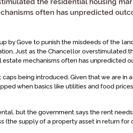
stimulated the residential housing mar
mechanisms often has unpredicted outc
p by Gove to punish the misdeeds of the landl
lation. Just as the Chancellor overstimulated t
eal estate mechanisms often has unpredicted 
nt caps being introduced. Given that we are in a
ped when basics like utilities and food prices
 rental, but the government says the rent need
s (the supply of a property asset in return for 