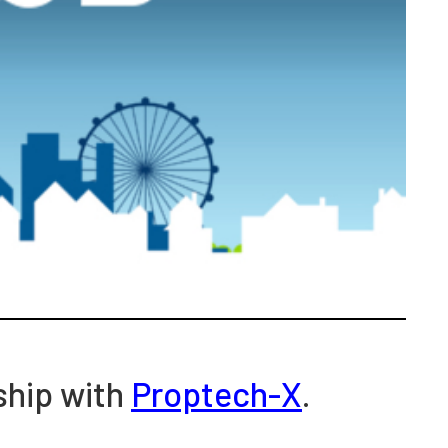
ship with
Proptech-X
.