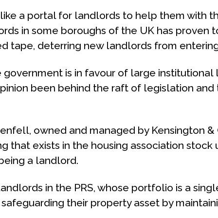
, like a portal for landlords to help them with t
lords in some boroughs of the UK has proven to
red tape, deterring new landlords from enterin
government is in favour of large institutional 
pinion been behind the raft of legislation and 
 Grenfell, owned and managed by Kensington &
 that exists in the housing association stock 
being a landlord.
andlords in the PRS, whose portfolio is a singl
 safeguarding their property asset by maintainin