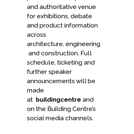
and authoritative venue
for exhibitions, debate
and product information
across
architecture, engineering
and construction. Full
schedule, ticketing and
further speaker
announcements will be
made
at
buildingcentre
and
on the Building Centre’s
social media channels.