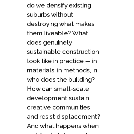
do we densify existing
suburbs without
destroying what makes
them liveable? What
does genuinely
sustainable construction
look like in practice — in
materials, in methods, in
who does the building?
How can small-scale
development sustain
creative communities
and resist displacement?
And what happens when