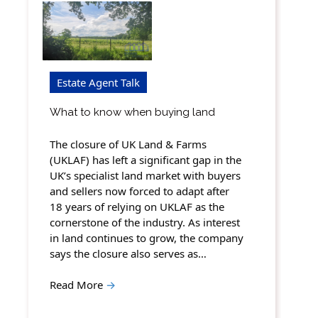
Estate Agent Talk
What to know when buying land
The closure of UK Land & Farms
(UKLAF) has left a significant gap in the
UK’s specialist land market with buyers
and sellers now forced to adapt after
18 years of relying on UKLAF as the
cornerstone of the industry. As interest
in land continues to grow, the company
says the closure also serves as…
Read More
→