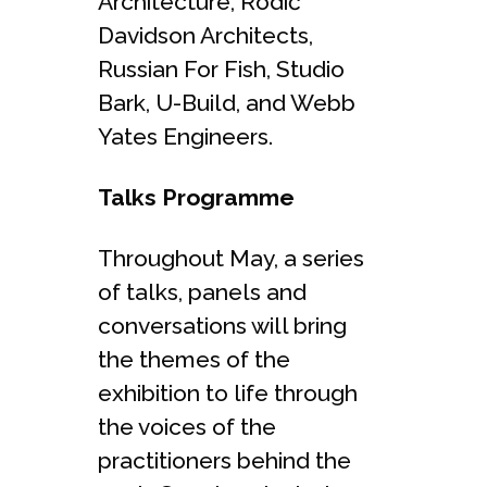
Architecture, Rodić
Davidson Architects,
Russian For Fish, Studio
Bark, U-Build, and Webb
Yates Engineers.
Talks Programme
Throughout May, a series
of talks, panels and
conversations will bring
the themes of the
exhibition to life through
the voices of the
practitioners behind the