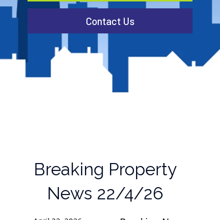
Contact Us
Breaking Property
News 22/4/26