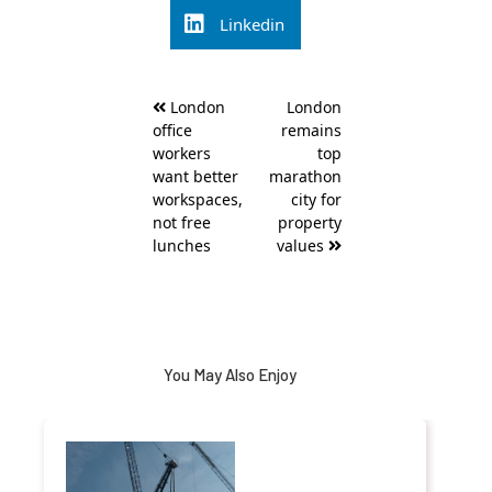
Linkedin
Post
London
London
navigation
office
remains
workers
top
want better
marathon
workspaces,
city for
not free
property
lunches
values
You May Also Enjoy