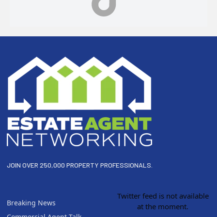
Footer
JOIN OVER 250,000 PROPERTY PROFESSIONALS.
Twitter feed is not available
Breaking News
at the moment.
Commercial Agent Talk