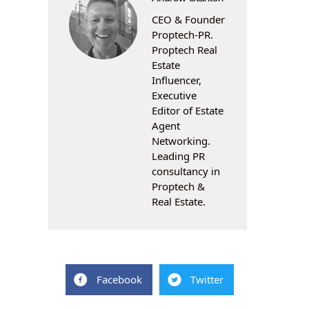
CEO & Founder
Proptech-PR.
Proptech Real
Estate
Influencer,
Executive
Editor of Estate
Agent
Networking.
Leading PR
consultancy in
Proptech &
Real Estate.
Facebook
Twitter