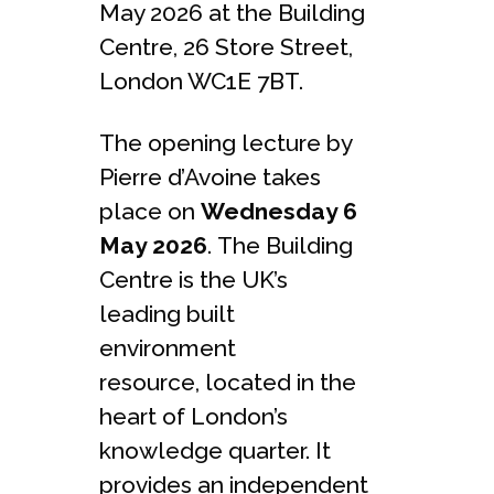
May 2026 at the Building
Centre, 26 Store Street,
London WC1E 7BT.
The opening lecture by
Pierre d’Avoine takes
place on
Wednesday 6
May 2026
. The Building
Centre is the UK’s
leading built
environment
resource, located in the
heart of London’s
knowledge quarter. It
provides an independent