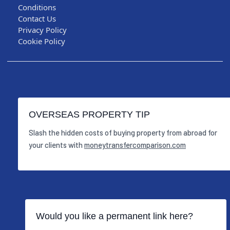
Conditions
Contact Us
Privacy Policy
Cookie Policy
OVERSEAS PROPERTY TIP
Slash the hidden costs of buying property from abroad for
your clients with
moneytransfercomparison.com
Would you like a permanent link here?