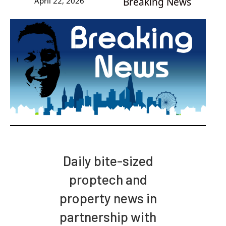
April 22, 2026
Breaking News
Daily bite-sized
proptech and
property news in
partnership with