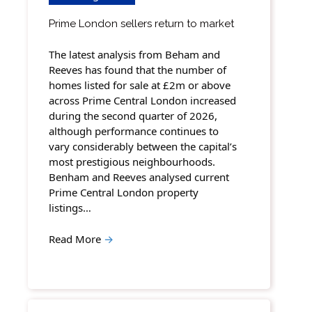
Prime London sellers return to market
The latest analysis from Beham and
Reeves has found that the number of
homes listed for sale at £2m or above
across Prime Central London increased
during the second quarter of 2026,
although performance continues to
vary considerably between the capital’s
most prestigious neighbourhoods.
Benham and Reeves analysed current
Prime Central London property
listings…
Read More
→