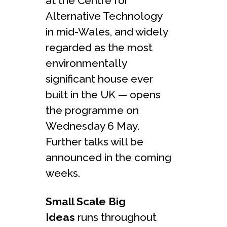
at the Centre for
Alternative Technology
in mid-Wales, and widely
regarded as the most
environmentally
significant house ever
built in the UK — opens
the programme on
Wednesday 6 May.
Further talks will be
announced in the coming
weeks.
Small Scale Big
Ideas
runs throughout