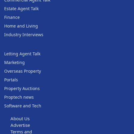
Estate Agent Talk
Finance
Home and Living
Industry Interviews
Letting Agent Talk
Marketing
Overseas Property
Portals
Property Auctions
Proptech news
Software and Tech
About Us
Advertise
Terms and