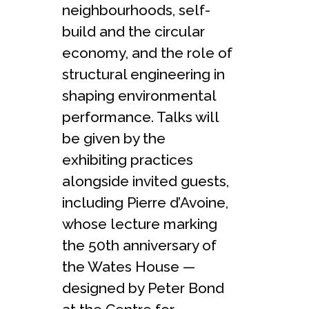
neighbourhoods, self-
build and the circular
economy, and the role of
structural engineering in
shaping environmental
performance. Talks will
be given by the
exhibiting practices
alongside invited guests,
including Pierre d’Avoine,
whose lecture marking
the 50th anniversary of
the Wates House —
designed by Peter Bond