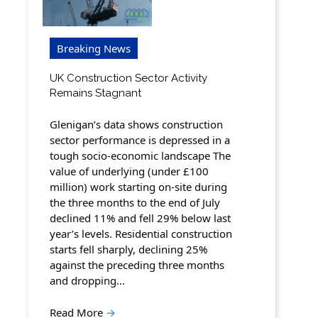
Breaking News
UK Construction Sector Activity
Remains Stagnant
Glenigan’s data shows construction
sector performance is depressed in a
tough socio-economic landscape The
value of underlying (under £100
million) work starting on-site during
the three months to the end of July
declined 11% and fell 29% below last
year’s levels. Residential construction
starts fell sharply, declining 25%
against the preceding three months
and dropping…
Read More
→