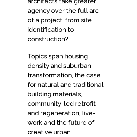
architects take greater
agency over the full arc
of a project, from site
identification to
construction?
Topics span housing
density and suburban
transformation, the case
for natural and traditional
building materials,
community-led retrofit
and regeneration, live-
work and the future of
creative urban