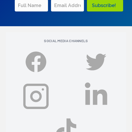
Subscribe!
SOCIAL MEDIA CHANNELS