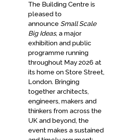
The Building Centre is
pleased to
announce
Small Scale
Big Ideas
, a major
exhibition and public
programme running
throughout May 2026 at
its home on Store Street,
London. Bringing
together architects,
engineers, makers and
thinkers from across the
UK and beyond, the
event makes a sustained
and timely argument: