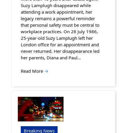
Suzy Lamplugh disappeared while
attending a work appointment, her
legacy remains a powerful reminder
that personal safety must be central to
workplace practices. On 28 July 1986,
25-year-old Suzy Lamplugh left her
London office for an appointment and
never returned. Her disappearance led
her parents, Diana and Paul…
Read More
→
Breaking News