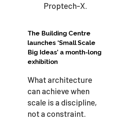
Proptech-X.
The Building Centre
launches ‘Small Scale
Big Ideas’ a month-long
exhibition
What architecture
can achieve when
scale is a discipline,
not a constraint.