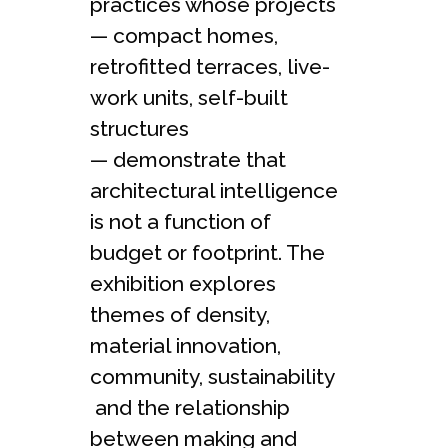
practices whose projects
— compact homes,
retrofitted terraces, live-
work units, self-built
structures
— demonstrate that
architectural intelligence
is not a function of
budget or footprint. The
exhibition explores
themes of density,
material innovation,
community, sustainability
and the relationship
between making and