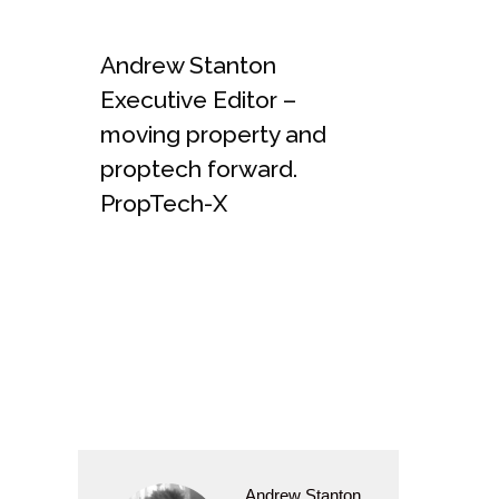
Andrew Stanton
Executive Editor –
moving property and
proptech forward.
PropTech-X
Andrew Stanton