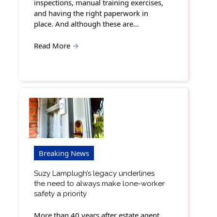
inspections, manual training exercises,
and having the right paperwork in
place. And although these are…
Read More
→
Breaking News
Suzy Lamplugh’s legacy underlines
the need to always make lone-worker
safety a priority
More than 40 years after estate agent