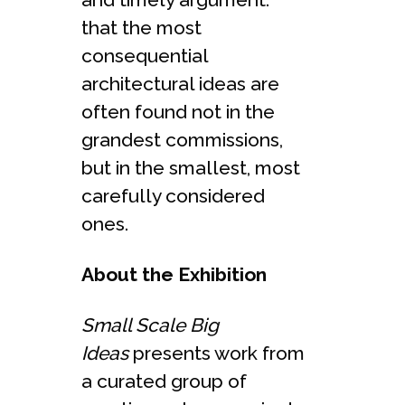
that the most
consequential
architectural ideas are
often found not in the
grandest commissions,
but in the smallest, most
carefully considered
ones.
About the Exhibition
Small Scale Big
Ideas
presents work from
a curated group of