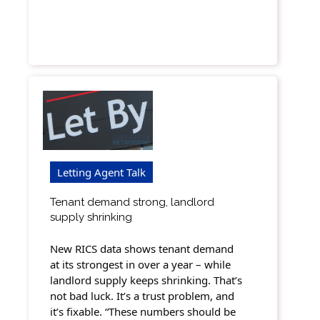
Letting Agent Talk
Tenant demand strong, landlord
supply shrinking
New RICS data shows tenant demand
at its strongest in over a year – while
landlord supply keeps shrinking. That’s
not bad luck. It’s a trust problem, and
it’s fixable. “These numbers should be