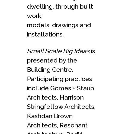
dwelling, through built
work,
models, drawings and
installations.
Small Scale Big Ideas
is
presented by the
Building Centre.
Participating practices
include Gomes + Staub
Architects, Harrison
Stringfellow Architects,
Kashdan Brown
Architects, Resonant