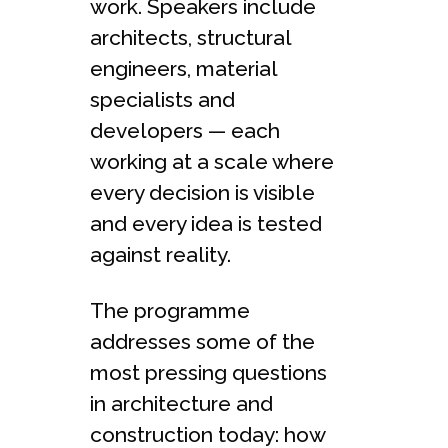
work. Speakers include
architects, structural
engineers, material
specialists and
developers — each
working at a scale where
every decision is visible
and every idea is tested
against reality.
The programme
addresses some of the
most pressing questions
in architecture and
construction today: how