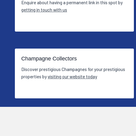
Enquire about having a permanent link in this spot by
getting in touch with us
Champagne Collectors
Discover prestigious Champagnes for your prestigious
properties by
visiting our website today