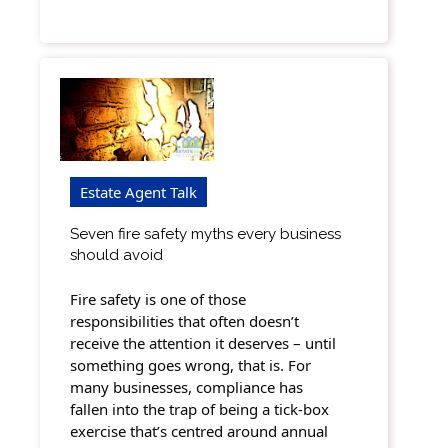
Estate Agent Talk
Seven fire safety myths every business
should avoid
Fire safety is one of those
responsibilities that often doesn’t
receive the attention it deserves – until
something goes wrong, that is. For
many businesses, compliance has
fallen into the trap of being a tick-box
exercise that’s centred around annual