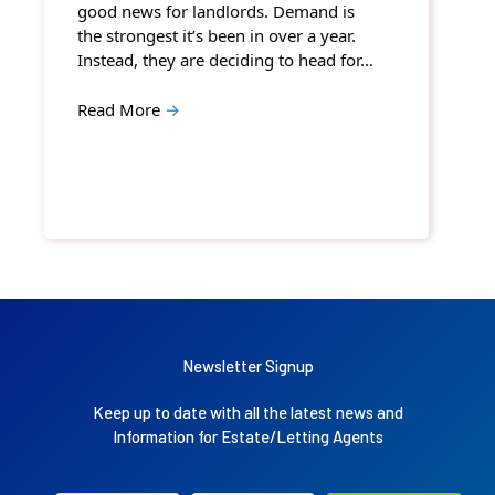
good news for landlords. Demand is
the strongest it’s been in over a year.
Instead, they are deciding to head for…
Read More
→
Newsletter Signup
Keep up to date with all the latest news and
Information for Estate/Letting Agents