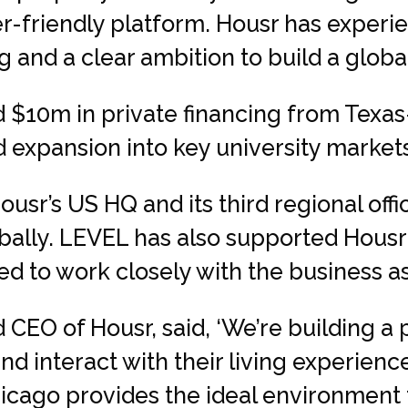
r-friendly platform. Housr has expe
 and a clear ambition to build a globa
 $10m in private financing from Texas
 expansion into key university market
ousr’s US HQ and its third regional off
lobally. LEVEL has also supported Housr
 to work closely with the business as i
 CEO of Housr, said, ‘We’re building a
d interact with their living experience
hicago provides the ideal environment 