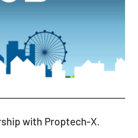
rship with Proptech-X.