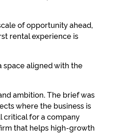
scale of opportunity ahead,
st rental experience is
 space aligned with the
and ambition. The brief was
lects where the business is
l critical for a company
firm that helps high-growth