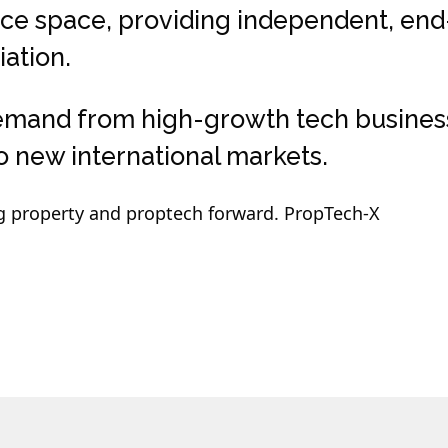
ice space, providing independent, en
ation.
emand from high-growth tech businesses
 new international markets.
g property and proptech forward. PropTech-X