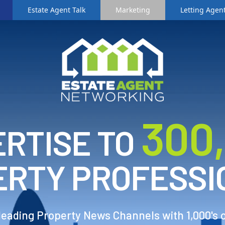
Estate Agent Talk
Marketing
Letting Agent
3
00
RTISE TO
ERTY PROFESSI
 leading Property News Channels with 1,000's 