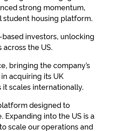
rienced strong momentum,
l student housing platform.
-based investors, unlocking
s across the US.
ice, bringing the company’s
 in acquiring its UK
t scales internationally.
 platform designed to
. Expanding into the US is a
to scale our operations and