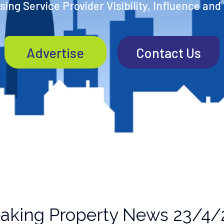
ing Service Provider Visibility, Influence and
Advertise
Contact Us
aking Property News 23/4/