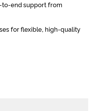
d-to-end support from
 for flexible, high-quality