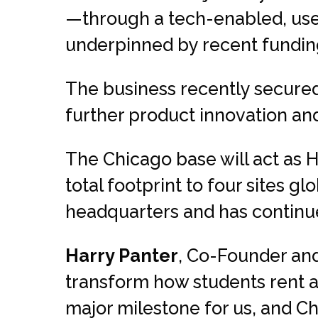
—through a tech-enabled, use
underpinned by recent funding
The business recently secured
further product innovation and
The Chicago base will act as H
total footprint to four sites g
headquarters and has continued
Harry Panter
, Co-Founder and
transform how students rent an
major milestone for us, and C