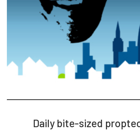
Daily bite-sized propte