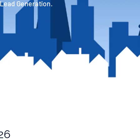
 Lead Generation.
26