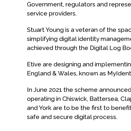
Government, regulators and represent
service providers.
Stuart Young is a veteran of the sp
simplifying digital identity manageme
achieved through the Digital Log B
Etive are designing and implementing
England & Wales, known as MyIdent
In June 2021 the scheme announced
operating in Chiswick, Battersea, 
and York are to be the first to benef
safe and secure digital process.