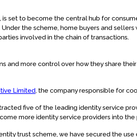
, is set to become the central hub for consum
ay. Under the scheme, home buyers and sellers 
 parties involved in the chain of transactions.
and more control over how they share their i
tive Limited
, the company responsible for coo
racted five of the leading identity service pro
lcome more identity service providers into the p
yIdentity trust scheme, we have secured the us