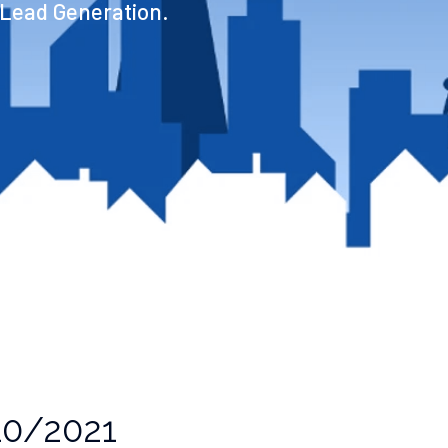
 Lead Generation.
0/2021