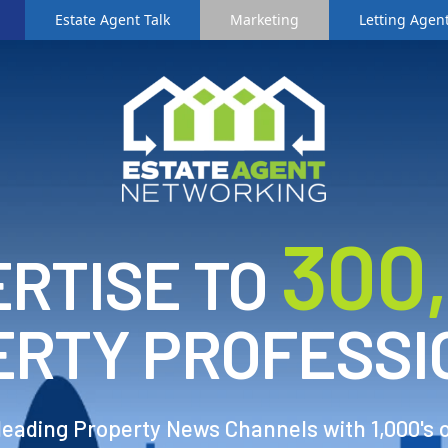
Estate Agent Talk
Marketing
Letting Agent
3
00
RTISE TO
ERTY PROFESSI
 leading Property News Channels with 1,000's 