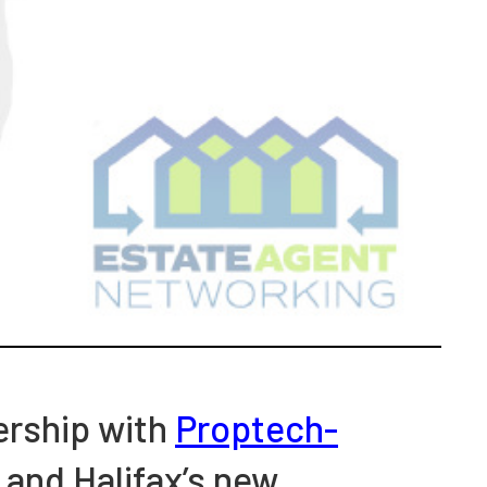
nership with
Proptech-
 and Halifax’s new