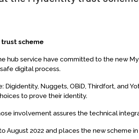
y trust scheme
 one hub service have committed to the new M
safe digital process.
e: Digidentity, Nuggets, OBiD, Thirdfort, and Y
oices to prove their identity.
ose involvement assures the technical integra
o August 2022 and places the new scheme in p