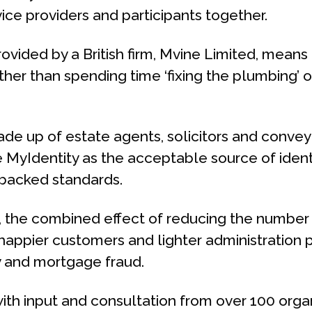
ice providers and participants together.
vided by a British firm, Mvine Limited, means 
her than spending time ‘fixing the plumbing’ o
ade up of estate agents, solicitors and conveya
 MyIdentity as the acceptable source of ident
-backed standards.
, the combined effect of reducing the number of
ppier customers and lighter administration p
ty and mortgage fraud.
ith input and consultation from over 100 organ