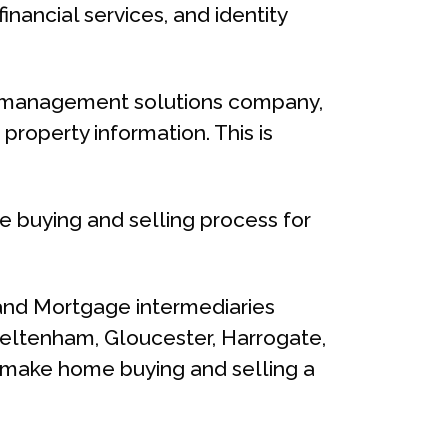
nancial services, and identity
ata management solutions company,
property information. This is
e buying and selling process for
and Mortgage intermediaries
heltenham, Gloucester, Harrogate,
to make home buying and selling a