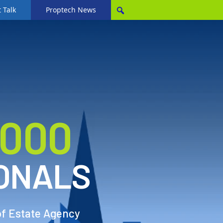
 Talk
Proptech News
,000
ONALS
of Estate Agency