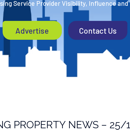
ing Service Provider Visibility, Influence and
Advertise
Contact Us
NG PROPERTY NEWS – 25/1