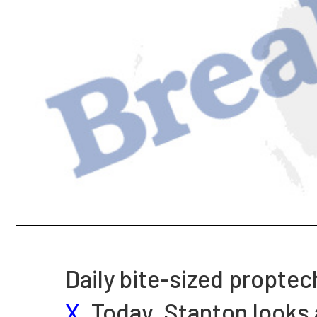
Daily bite-sized proptec
X
. Today, Stanton looks