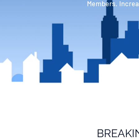
Members. Increas
BREAKI