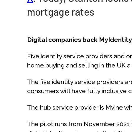
mortgage rates
Digital companies back MyIdentit
Five identity service providers and
home buying and selling in the UK a 
The five identity service providers ar
consumers will have fully inclusive ch
The hub service provider is Mvine wh
The pilot runs from November 2021 t