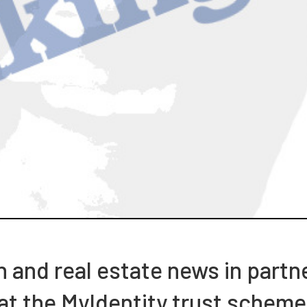
h and real estate news in part
 at the MyIdentity trust scheme