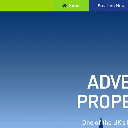
Home
Breaking News
ADVE
PROP
One of the UK's