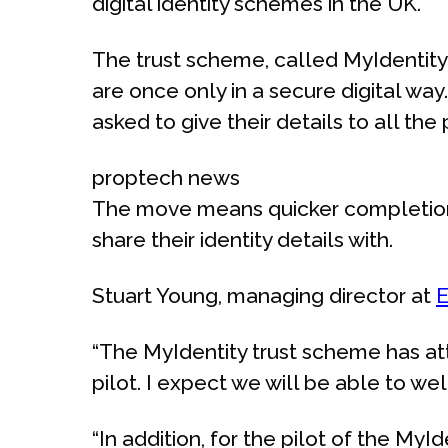
digital identity schemes in the UK.
The trust scheme, called MyIdentity
are once only in a secure digital w
asked to give their details to all the
proptech news
The move means quicker completions 
share their identity details with.
Stuart Young, managing director at
E
“The MyIdentity trust scheme has att
pilot. I expect we will be able to we
“In addition, for the pilot of the M