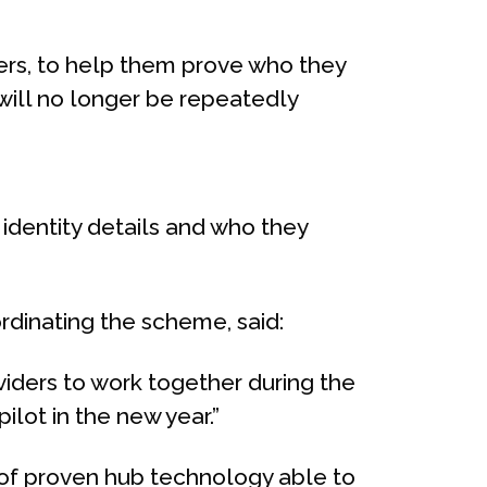
ers, to help them prove who they
will no longer be repeatedly
dentity details and who they
rdinating the scheme, said:
viders to work together during the
ilot in the new year.”
e of proven hub technology able to