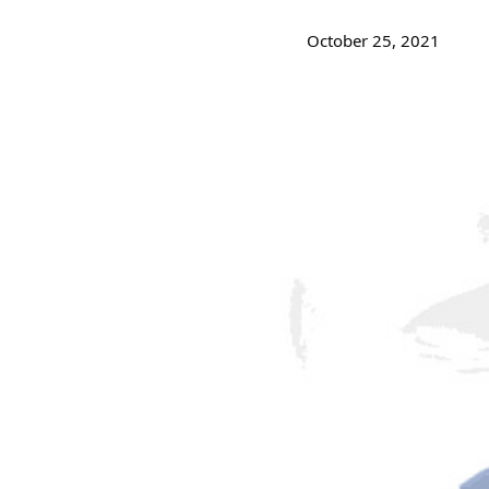
October 25, 2021