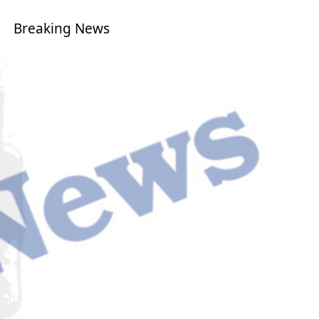
Breaking News