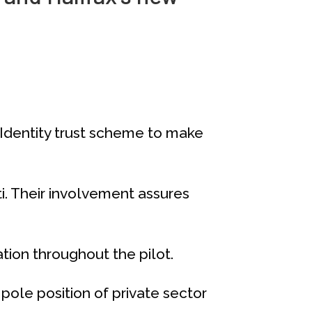
yIdentity trust scheme to make
oti. Their involvement assures
tion throughout the pilot.
ole position of private sector