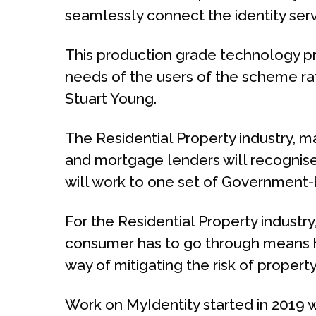
seamlessly connect the identity serv
This production grade technology pro
needs of the users of the scheme rat
Stuart Young.
The Residential Property industry, m
and mortgage lenders will recognise
will work to one set of Government
For the Residential Property industry
consumer has to go through means ha
way of mitigating the risk of proper
Work on MyIdentity started in 2019 w