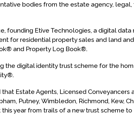
ative bodies from the estate agency, legal, fi
ace, founding Etive Technologies, a digital d
nt for residential property sales and land and 
ook® and Property Log Book®.
 the digital identity trust scheme for the hom
ity®.
 that Estate Agents, Licensed Conveyancers 
Clapham, Putney, Wimbledon, Richmond, Kew, C
it this year from trails of a new trust scheme 