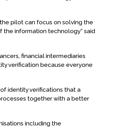
the pilot can focus on solving the
f the information technology” said
ncers, financial intermediaries
ity verification because everyone
 identity verifications that a
rocesses together with a better
isations including the