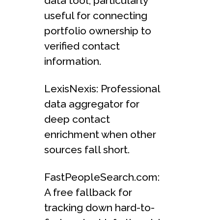
data tool, particularly
useful for connecting
portfolio ownership to
verified contact
information.
LexisNexis: Professional
data aggregator for
deep contact
enrichment when other
sources fall short.
FastPeopleSearch.com:
A free fallback for
tracking down hard-to-