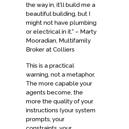
the way in, it’ll build me a
beautiful building, but I
might not have plumbing
or electrical in it.” – Marty
Mooradian, Multifamily
Broker at Colliers
This is a practical
warning, not a metaphor.
The more capable your
agents become, the
more the quality of your
instructions (your system
prompts, your
constraints, your