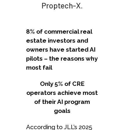
Proptech-X.
8% of commercial real
estate investors and
owners have started AI
pilots – the reasons why
most fail
Only 5% of CRE
operators achieve most
of their AI program
goals
According to JLL’s 2025