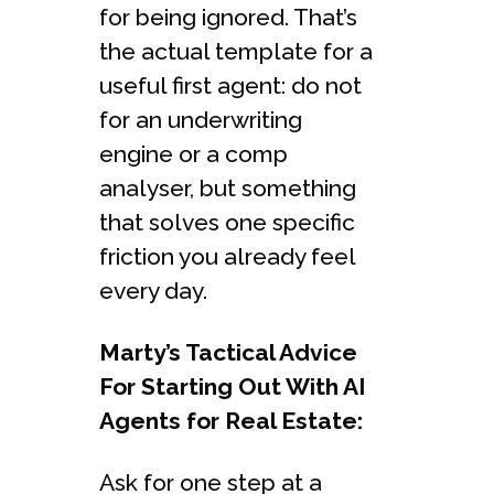
for being ignored. That’s
the actual template for a
useful first agent: do not
for an underwriting
engine or a comp
analyser, but something
that solves one specific
friction you already feel
every day.
Marty’s Tactical Advice
For Starting Out With AI
Agents for Real Estate:
Ask for one step at a