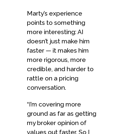
Marty’s experience
points to something
more interesting: AI
doesn’t just make him
faster — it makes him
more rigorous, more
credible, and harder to
rattle on a pricing
conversation.
“I’m covering more
ground as far as getting
my broker opinion of
values out faster. So I