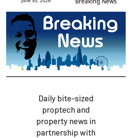
June 30, 2026
Breaking News
Daily bite-sized
proptech and
property news in
partnership with