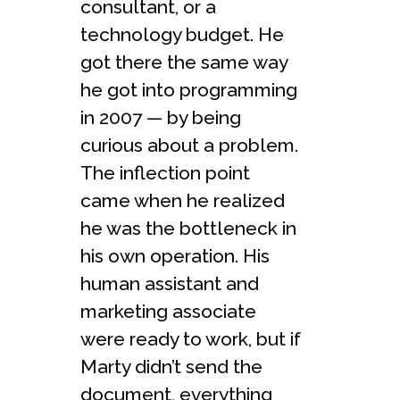
consultant, or a
technology budget. He
got there the same way
he got into programming
in 2007 — by being
curious about a problem.
The inflection point
came when he realized
he was the bottleneck in
his own operation. His
human assistant and
marketing associate
were ready to work, but if
Marty didn’t send the
document, everything