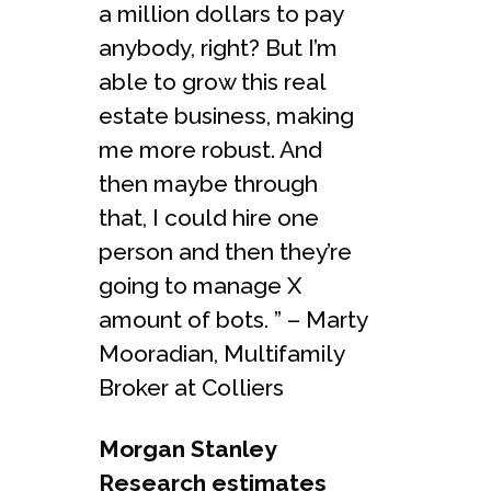
a million dollars to pay
anybody, right? But I’m
able to grow this real
estate business, making
me more robust. And
then maybe through
that, I could hire one
person and then they’re
going to manage X
amount of bots. ” – Marty
Mooradian, Multifamily
Broker at Colliers
Morgan Stanley
Research estimates