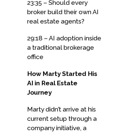
23:35 – Should every
broker build their own AI
real estate agents?
29:18 – AI adoption inside
a traditional brokerage
office
How Marty Started His
AI in Real Estate
Journey
Marty didn’t arrive at his
current setup through a
company initiative, a