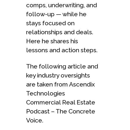
comps, underwriting, and
follow-up — while he
stays focused on
relationships and deals.
Here he shares his
lessons and action steps.
The following article and
key industry oversights
are taken from Ascendix
Technologies
Commercial Real Estate
Podcast – The Concrete
Voice.