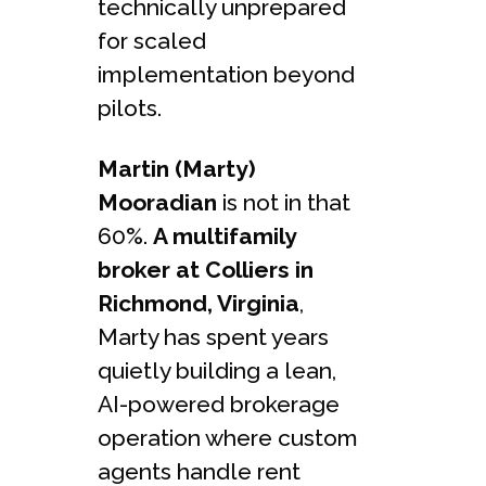
technically unprepared
for scaled
implementation beyond
pilots.
Martin (Marty)
Mooradian
is not in that
60%.
A multifamily
broker at Colliers in
Richmond, Virginia
,
Marty has spent years
quietly building a lean,
AI-powered brokerage
operation where custom
agents handle rent