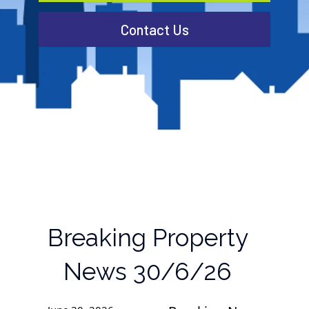
Contact Us
Breaking Property
News 30/6/26