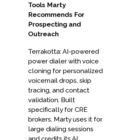
Tools Marty
Recommends For
Prospecting and
Outreach
Terrakotta: AI-powered
power dialer with voice
cloning for personalized
voicemail drops, skip
tracing, and contact
validation. Built
specifically for CRE
brokers. Marty uses it for
large dialing sessions
and credits its AI