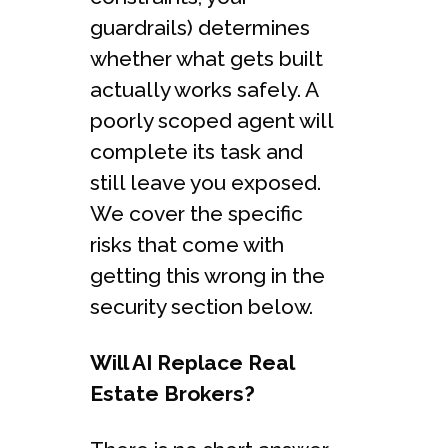
guardrails) determines
whether what gets built
actually works safely. A
poorly scoped agent will
complete its task and
still leave you exposed.
We cover the specific
risks that come with
getting this wrong in the
security section below.
Will AI Replace Real
Estate Brokers?