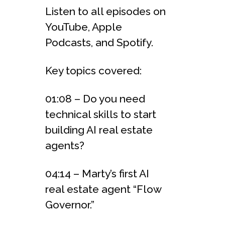
Listen to all episodes on
YouTube, Apple
Podcasts, and Spotify.
Key topics covered:
01:08 – Do you need
technical skills to start
building AI real estate
agents?
04:14 – Marty’s first AI
real estate agent “Flow
Governor.”