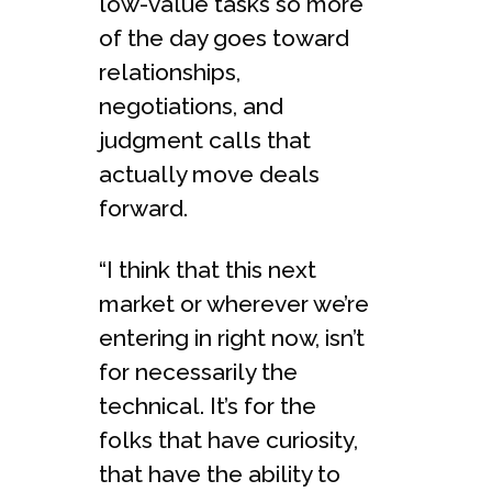
low-value tasks so more
of the day goes toward
relationships,
negotiations, and
judgment calls that
actually move deals
forward.
“I think that this next
market or wherever we’re
entering in right now, isn’t
for necessarily the
technical. It’s for the
folks that have curiosity,
that have the ability to