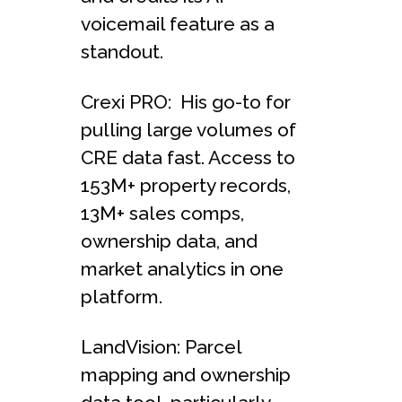
voicemail feature as a
standout.
Crexi PRO: His go-to for
pulling large volumes of
CRE data fast. Access to
153M+ property records,
13M+ sales comps,
ownership data, and
market analytics in one
platform.
LandVision: Parcel
mapping and ownership