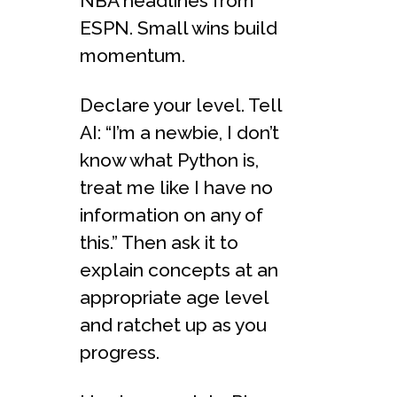
NBA headlines from
ESPN. Small wins build
momentum.
Declare your level. Tell
AI: “I’m a newbie, I don’t
know what Python is,
treat me like I have no
information on any of
this.” Then ask it to
explain concepts at an
appropriate age level
and ratchet up as you
progress.