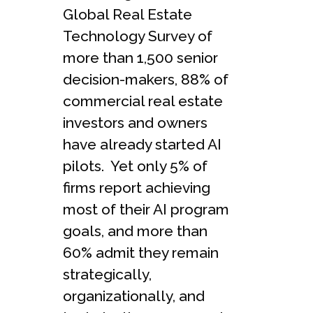
Global Real Estate
Technology Survey of
more than 1,500 senior
decision-makers, 88% of
commercial real estate
investors and owners
have already started AI
pilots. Yet only 5% of
firms report achieving
most of their AI program
goals, and more than
60% admit they remain
strategically,
organizationally, and