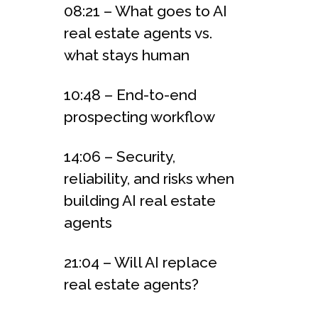
08:21 – What goes to AI
real estate agents vs.
what stays human
10:48 – End-to-end
prospecting workflow
14:06 – Security,
reliability, and risks when
building AI real estate
agents
21:04 – Will AI replace
real estate agents?