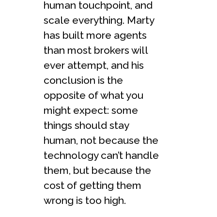
human touchpoint, and
scale everything. Marty
has built more agents
than most brokers will
ever attempt, and his
conclusion is the
opposite of what you
might expect: some
things should stay
human, not because the
technology can’t handle
them, but because the
cost of getting them
wrong is too high.