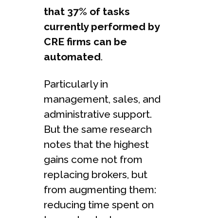
that 37% of tasks
currently performed by
CRE firms can be
automated
.
Particularly in
management, sales, and
administrative support.
But the same research
notes that the highest
gains come not from
replacing brokers, but
from augmenting them:
reducing time spent on