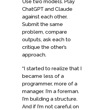
Use two models. Play
ChatGPT and Claude
against each other.
Submit the same
problem, compare
outputs, ask each to
critique the other’s
approach.
“I started to realize that I
became less of a
programmer, more of a
manager. I’m a foreman.
I’m building a structure.
And if I’m not careful on