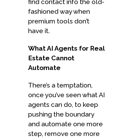
find contact info the old-
fashioned way when
premium tools don’t
have it.
What AI Agents for Real
Estate Cannot
Automate
There’s a temptation,
once you’ve seen what AI
agents can do, to keep
pushing the boundary
and automate one more
step, remove one more