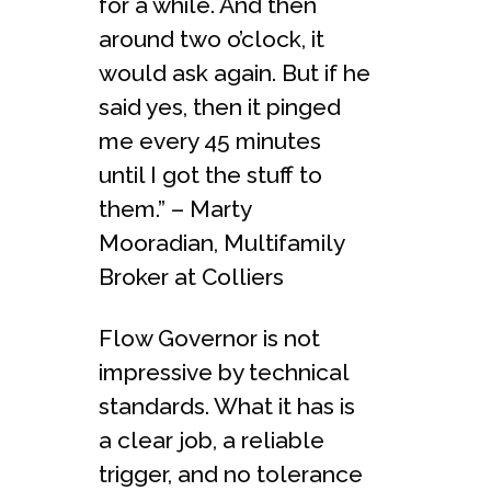
for a while. And then
around two o’clock, it
would ask again. But if he
said yes, then it pinged
me every 45 minutes
until I got the stuff to
them.” – Marty
Mooradian, Multifamily
Broker at Colliers
Flow Governor is not
impressive by technical
standards. What it has is
a clear job, a reliable
trigger, and no tolerance