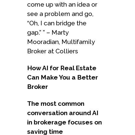
come up with an idea or
see a problem and go,
“Oh, I can bridge the
gap.” ” – Marty
Mooradian, Multifamily
Broker at Colliers
How AI for Real Estate
Can Make You a Better
Broker
The most common
conversation around AI
in brokerage focuses on
saving time