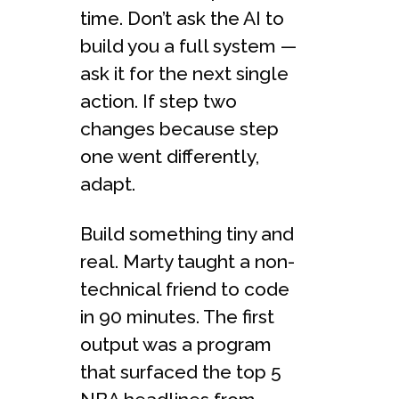
time. Don’t ask the AI to
build you a full system —
ask it for the next single
action. If step two
changes because step
one went differently,
adapt.
Build something tiny and
real. Marty taught a non-
technical friend to code
in 90 minutes. The first
output was a program
that surfaced the top 5