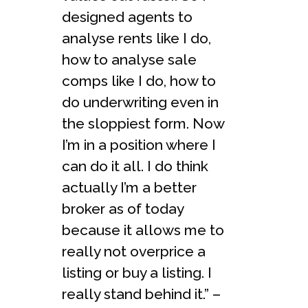
designed agents to
analyse rents like I do,
how to analyse sale
comps like I do, how to
do underwriting even in
the sloppiest form. Now
I’m in a position where I
can do it all. I do think
actually I’m a better
broker as of today
because it allows me to
really not overprice a
listing or buy a listing. I
really stand behind it.” –