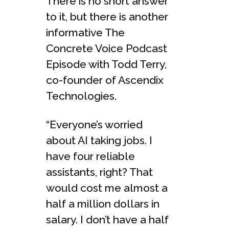
There is no short answer
to it, but there is another
informative The
Concrete Voice Podcast
Episode with Todd Terry,
co-founder of Ascendix
Technologies.
“Everyone’s worried
about AI taking jobs. I
have four reliable
assistants, right? That
would cost me almost a
half a million dollars in
salary. I don’t have a half