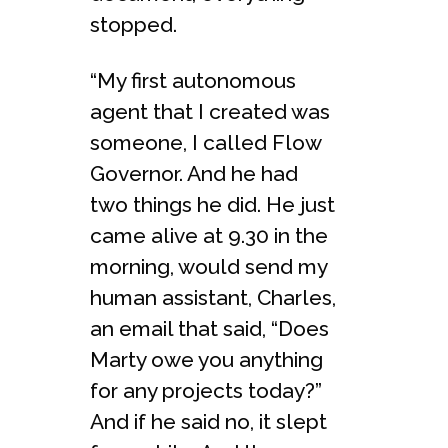
stopped.
“My first autonomous
agent that I created was
someone, I called Flow
Governor. And he had
two things he did. He just
came alive at 9.30 in the
morning, would send my
human assistant, Charles,
an email that said, “Does
Marty owe you anything
for any projects today?”
And if he said no, it slept