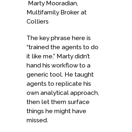
Marty Mooradian,
Multifamily Broker at
Colliers
The key phrase here is
“trained the agents to do
it like me.” Marty didn’t
hand his workflow to a
generic tool. He taught
agents to replicate his
own analytical approach,
then let them surface
things he might have
missed.