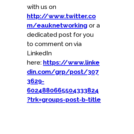
with us on
http://www.twitter.co
m/eauknetworking
or a
dedicated post for you
to comment on via
LinkedIn
here:
https://www.linke
din.com/grp/post/307
3629-
6024880665504333824
?trk=groups-post-b-title