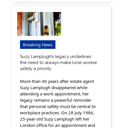
Breaking News
Suzy Lamplugh’s legacy underlines
the need to always make lone-worker
safety a priority
More than 40 years after estate agent
Suzy Lamplugh disappeared while
attending a work appointment, her
legacy remains a powerful reminder
that personal safety must be central to
workplace practices. On 28 July 1986,
25-year-old Suzy Lamplugh left her
London office for an appointment and