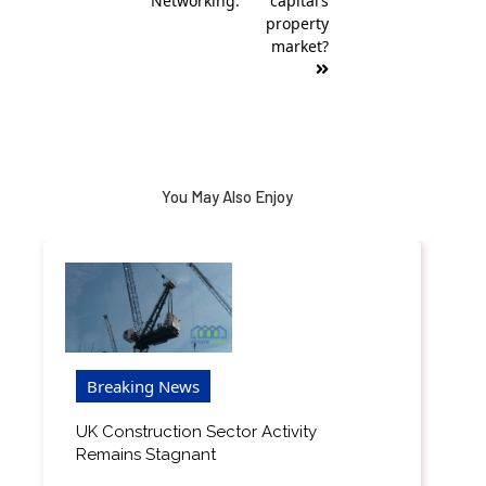
Networking.
capital’s
property
market?
You May Also Enjoy
Breaking News
UK Construction Sector Activity
Remains Stagnant