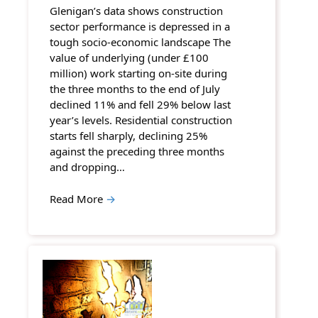
Glenigan’s data shows construction
sector performance is depressed in a
tough socio-economic landscape The
value of underlying (under £100
million) work starting on-site during
the three months to the end of July
declined 11% and fell 29% below last
year’s levels. Residential construction
starts fell sharply, declining 25%
against the preceding three months
and dropping…
Read More
→