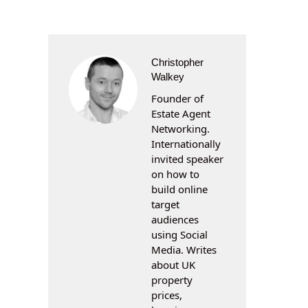
Christopher
Walkey
Founder of
Estate Agent
Networking.
Internationally
invited speaker
on how to
build online
target
audiences
using Social
Media. Writes
about UK
property
prices,