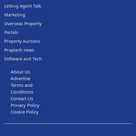
Letting Agent Talk
Marketing
Overseas Property
Portals
Property Auctions
Proptech news
Software and Tech
About Us
Advertise
Terms and
Conditions
Contact Us
Privacy Policy
Cookie Policy