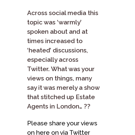
Across social media this
topic was ‘warmly’
spoken about and at
times increased to
‘heated’ discussions,
especially across
Twitter. What was your
views on things, many
say it was merely a show
that stitched up Estate
Agents in London… ??
Please share your views
on here on via Twitter