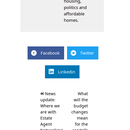
housing,
politics and
affordable
homes.
Facebook
Twitter
Linkedin
Post
News
What
navigation
update:
will the
Where we
budget
are with
changes
Estate
mean
Agent
for the