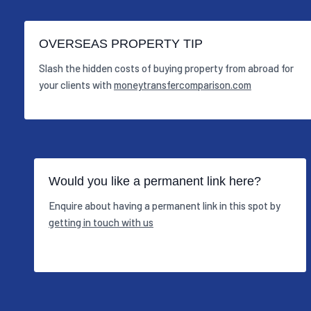
OVERSEAS PROPERTY TIP
Slash the hidden costs of buying property from abroad for
your clients with
moneytransfercomparison.com
Would you like a permanent link here?
Enquire about having a permanent link in this spot by
getting in touch with us