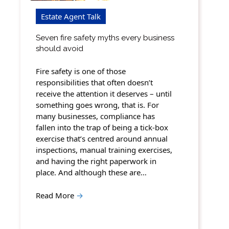
Estate Agent Talk
Seven fire safety myths every business
should avoid
Fire safety is one of those
responsibilities that often doesn’t
receive the attention it deserves – until
something goes wrong, that is. For
many businesses, compliance has
fallen into the trap of being a tick-box
exercise that’s centred around annual
inspections, manual training exercises,
and having the right paperwork in
place. And although these are…
Read More
→