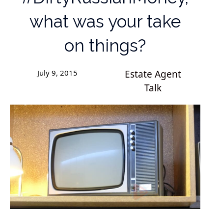
what was your take
on things?
July 9, 2015
Estate Agent
Talk