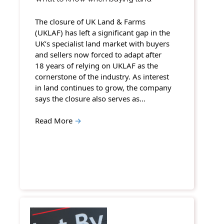
The closure of UK Land & Farms
(UKLAF) has left a significant gap in the
UK’s specialist land market with buyers
and sellers now forced to adapt after
18 years of relying on UKLAF as the
cornerstone of the industry. As interest
in land continues to grow, the company
says the closure also serves as…
Read More
→