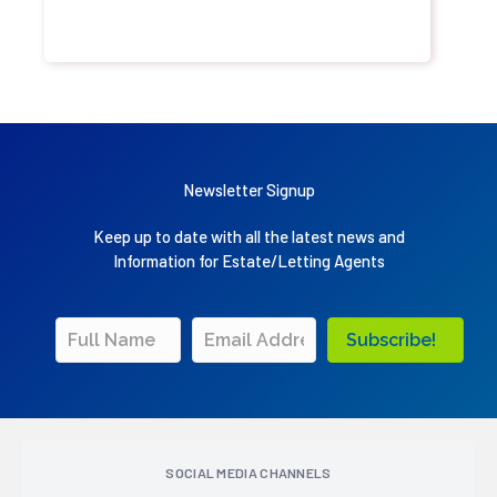
Newsletter Signup
Keep up to date with all the latest news and
Information for Estate/Letting Agents
Subscribe!
SOCIAL MEDIA CHANNELS