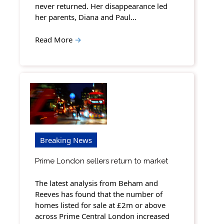
never returned. Her disappearance led
her parents, Diana and Paul…
Read More
→
Breaking News
Prime London sellers return to market
The latest analysis from Beham and
Reeves has found that the number of
homes listed for sale at £2m or above
across Prime Central London increased