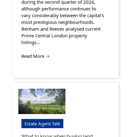
during the second quarter of 2026,
although performance continues to
vary considerably between the capital’s
most prestigious neighbourhoods.
Benham and Reeves analysed current
Prime Central London property
listings…
Read More
→
Estate Agent Talk
What to know when buying land