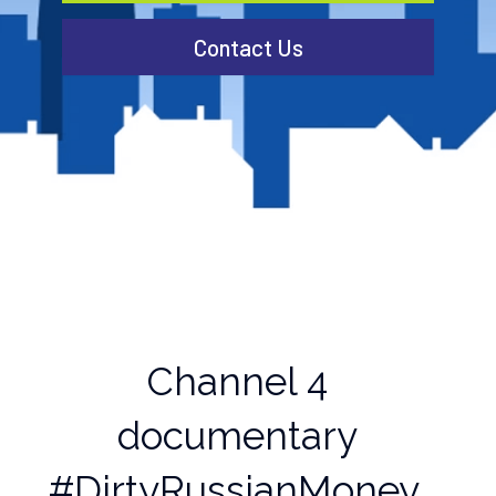
Contact Us
Channel 4
documentary
#DirtyRussianMoney,