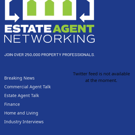
JOIN OVER 250,000 PROPERTY PROFESSIONALS.
Twitter feed is not available
Breaking News
at the moment.
Commercial Agent Talk
Estate Agent Talk
Finance
Home and Living
Industry Interviews