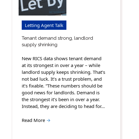
Letting Agent Talk
Tenant demand strong, landlord
supply shrinking
New RICS data shows tenant demand
at its strongest in over a year – while
landlord supply keeps shrinking. That’s
not bad luck. It’s a trust problem, and
it’s fixable. “These numbers should be
good news for landlords. Demand is
the strongest it’s been in over a year.
Instead, they are deciding to head for…
Read More
→