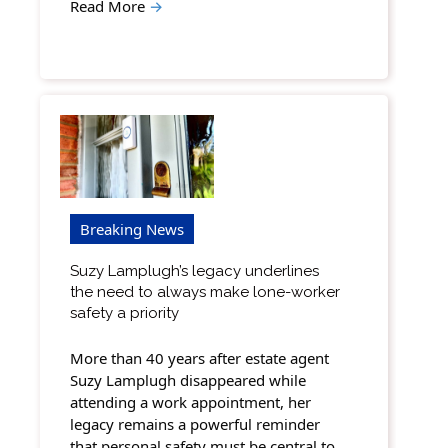
Read More
→
Breaking News
Suzy Lamplugh’s legacy underlines
the need to always make lone-worker
safety a priority
More than 40 years after estate agent
Suzy Lamplugh disappeared while
attending a work appointment, her
legacy remains a powerful reminder
that personal safety must be central to