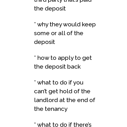
the deposit
* why they would keep
some or all of the
deposit
* how to apply to get
the deposit back
* what to do if you
can’t get hold of the
landlord at the end of
the tenancy
* what to do if there’s