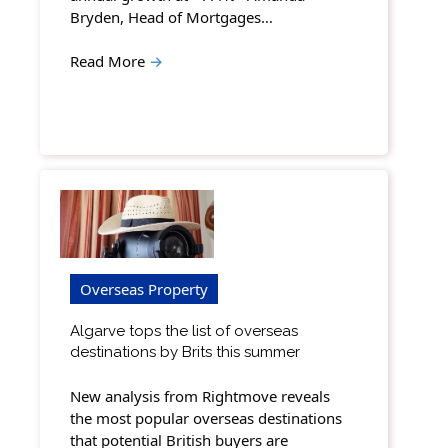
Bryden, Head of Mortgages…
Read More
→
Overseas Property
Algarve tops the list of overseas
destinations by Brits this summer
New analysis from Rightmove reveals
the most popular overseas destinations
that potential British buyers are