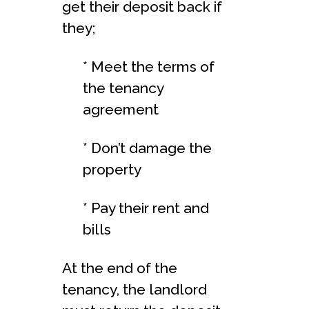
get their deposit back if
they;
* Meet the terms of
the tenancy
agreement
* Don’t damage the
property
* Pay their rent and
bills
At the end of the
tenancy, the landlord