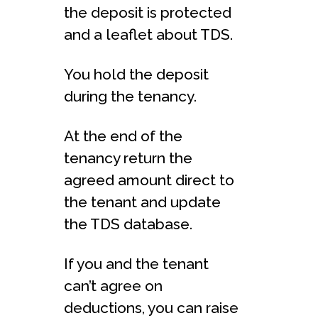
the deposit is protected
and a leaflet about TDS.
You hold the deposit
during the tenancy.
At the end of the
tenancy return the
agreed amount direct to
the tenant and update
the TDS database.
If you and the tenant
can’t agree on
deductions, you can raise