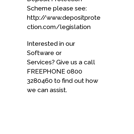
Scheme please see:
http://www.depositprote
ction.com/legislation
Interested in our
Software or
Services? Give us a call
FREEPHONE 0800
3280460 to find out how
we can assist.