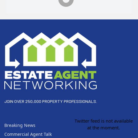
Footer
JOIN OVER 250,000 PROPERTY PROFESSIONALS.
Twitter feed is not available
Breaking News
at the moment.
Commercial Agent Talk