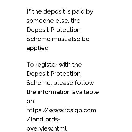
If the deposit is paid by
someone else, the
Deposit Protection
Scheme must also be
applied.
To register with the
Deposit Protection
Scheme, please follow
the information available
on:
https://www.tds.gb.com
/landlords-
overview.html