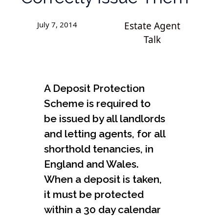
July 7, 2014
Estate Agent
Talk
A Deposit Protection
Scheme is required to
be issued by all landlords
and letting agents, for all
shorthold tenancies, in
England and Wales.
When a deposit is taken,
it must be protected
within a 30 day calendar