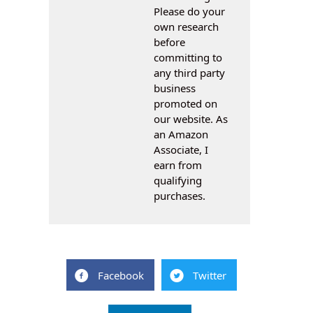
Please do your
own research
before
committing to
any third party
business
promoted on
our website. As
an Amazon
Associate, I
earn from
qualifying
purchases.
Facebook
Twitter