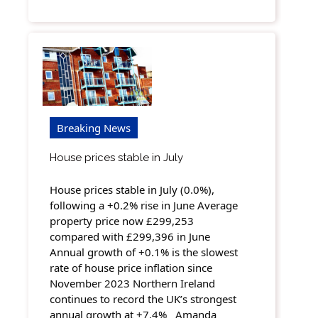
Breaking News
House prices stable in July
House prices stable in July (0.0%),
following a +0.2% rise in June Average
property price now £299,253
compared with £299,396 in June
Annual growth of +0.1% is the slowest
rate of house price inflation since
November 2023 Northern Ireland
continues to record the UK’s strongest
annual growth at +7.4% Amanda