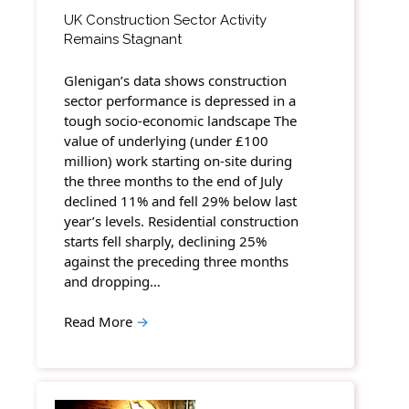
UK Construction Sector Activity
Remains Stagnant
Glenigan’s data shows construction
sector performance is depressed in a
tough socio-economic landscape The
value of underlying (under £100
million) work starting on-site during
the three months to the end of July
declined 11% and fell 29% below last
year’s levels. Residential construction
starts fell sharply, declining 25%
against the preceding three months
and dropping…
Read More
→