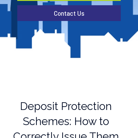
Contact Us
Deposit Protection
Schemes: How to
Correctly Issue Them