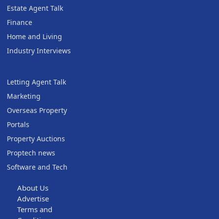
Estate Agent Talk
Finance
Home and Living
Industry Interviews
Letting Agent Talk
Marketing
Overseas Property
Portals
Property Auctions
Proptech news
Software and Tech
About Us
Advertise
Terms and