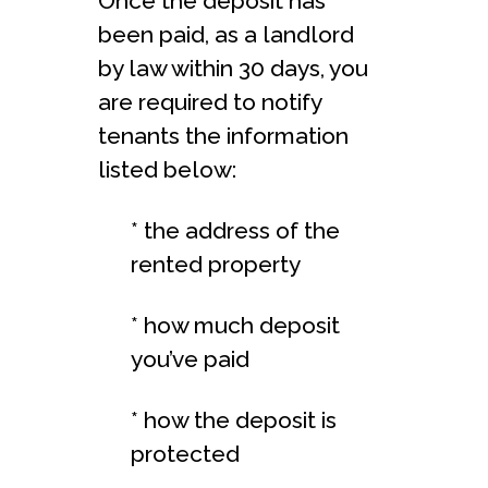
Once the deposit has
been paid, as a landlord
by law within 30 days, you
are required to notify
tenants the information
listed below:
* the address of the
rented property
* how much deposit
you’ve paid
* how the deposit is
protected