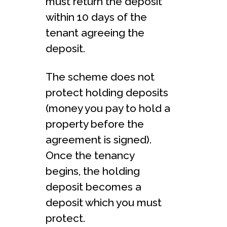
must return the deposit
within 10 days of the
tenant agreeing the
deposit.
The scheme does not
protect holding deposits
(money you pay to hold a
property before the
agreement is signed).
Once the tenancy
begins, the holding
deposit becomes a
deposit which you must
protect.