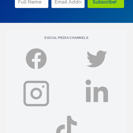
Subscribe!
SOCIAL MEDIA CHANNELS