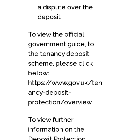
a dispute over the
deposit
To view the official
government guide, to
the tenancy deposit
scheme, please click
below:
https://www.gov.uk/ten
ancy-deposit-
protection/overview
To view further
information on the
Deposit Protection