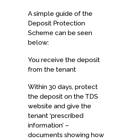
A simple guide of the
Deposit Protection
Scheme can be seen
below:
You receive the deposit
from the tenant
Within 30 days, protect
the deposit on the TDS
website and give the
tenant ‘prescribed
information’ –
documents showing how