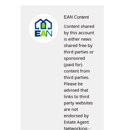
EAN Content
Content shared
by this account
is either news
shared free by
third parties or
sponsored
(paid for)
content from
third parties.
Please be
advised that
links to third
party websites
are not
endorsed by
Estate Agent
Networking -