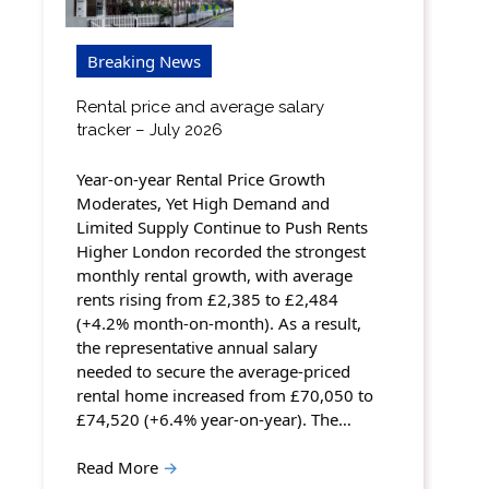
Breaking News
Rental price and average salary
tracker – July 2026
Year-on-year Rental Price Growth
Moderates, Yet High Demand and
Limited Supply Continue to Push Rents
Higher London recorded the strongest
monthly rental growth, with average
rents rising from £2,385 to £2,484
(+4.2% month-on-month). As a result,
the representative annual salary
needed to secure the average-priced
rental home increased from £70,050 to
£74,520 (+6.4% year-on-year). The…
Read More
→