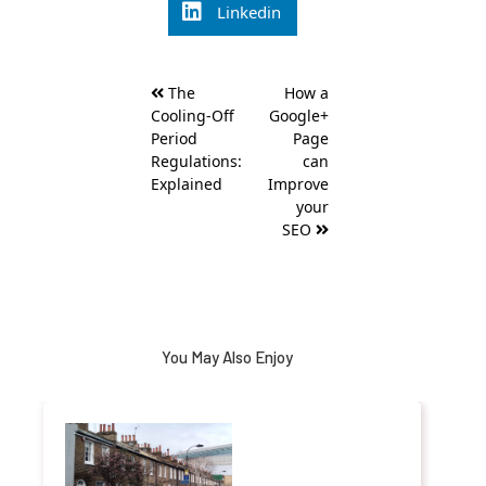
Linkedin
Post
The
How a
navigation
Cooling-Off
Google+
Period
Page
Regulations:
can
Explained
Improve
your
SEO
You May Also Enjoy