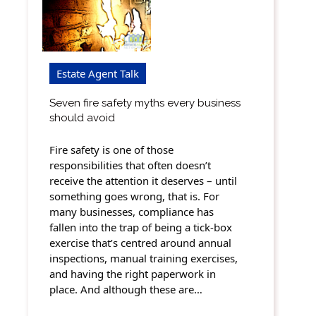
Estate Agent Talk
Seven fire safety myths every business
should avoid
Fire safety is one of those
responsibilities that often doesn’t
receive the attention it deserves – until
something goes wrong, that is. For
many businesses, compliance has
fallen into the trap of being a tick-box
exercise that’s centred around annual
inspections, manual training exercises,
and having the right paperwork in
place. And although these are…