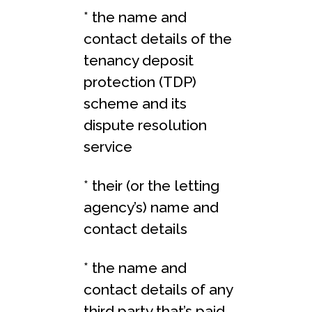
* the name and
contact details of the
tenancy deposit
protection (TDP)
scheme and its
dispute resolution
service
* their (or the letting
agency’s) name and
contact details
* the name and
contact details of any
third party that’s paid