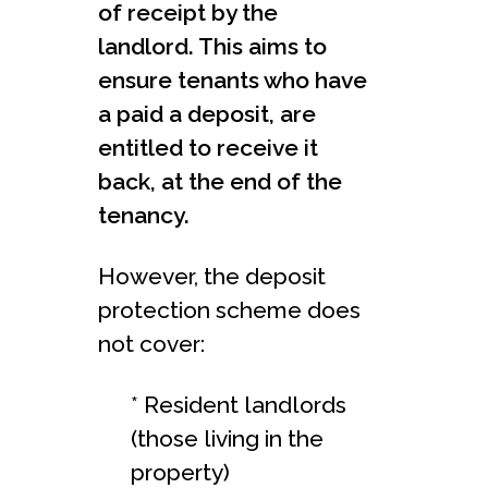
of receipt by the
landlord. This aims to
ensure tenants who have
a paid a deposit, are
entitled to receive it
back, at the end of the
tenancy.
However, the deposit
protection scheme does
not cover:
* Resident landlords
(those living in the
property)