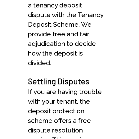
a tenancy deposit
dispute with the Tenancy
Deposit Scheme. We
provide free and fair
adjudication to decide
how the deposit is
divided.
Settling Disputes
If you are having trouble
with your tenant, the
deposit protection
scheme offers a free
dispute resolution