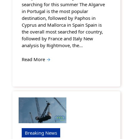
searching for this summer The Algarve
in Portugal is the most popular
destination, followed by Paphos in
Cyprus and Mallorca in Spain Spain is
the overall most searched for country,
followed by France and Italy New
analysis by Rightmove, the…
Read More
→
Breaking News