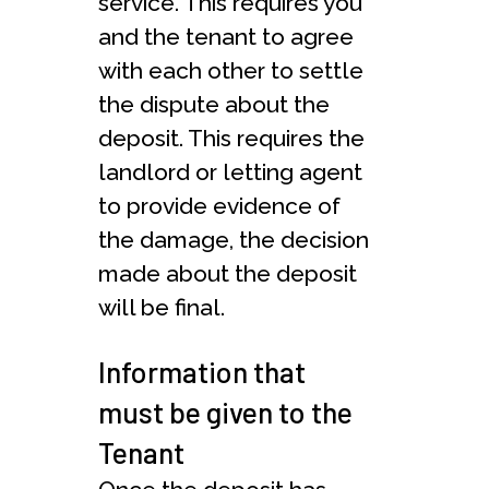
service. This requires you
and the tenant to agree
with each other to settle
the dispute about the
deposit. This requires the
landlord or letting agent
to provide evidence of
the damage, the decision
made about the deposit
will be final.
Information that
must be given to the
Tenant