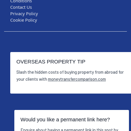
Conditions
Contact Us
Privacy Policy
Cookie Policy
OVERSEAS PROPERTY TIP
Slash the hidden costs of buying property from abroad for
your clients with
moneytransfercomparison.com
Would you like a permanent link here?
Enquire about having a permanent link in this spot by