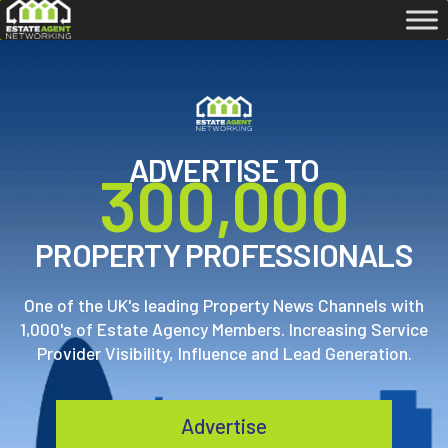
ADVERTISE TO
3
00,000
PROPERTY PROFESSIONALS
One of the UK's leading Property News Channels with
1,000's of Estate Agency Members. Increasing Service
Provider Visibility, Influence and Lead Generation.
Advertise