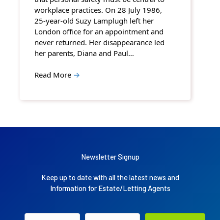
workplace practices. On 28 July 1986,
25-year-old Suzy Lamplugh left her
London office for an appointment and
never returned. Her disappearance led
her parents, Diana and Paul…
Read More
→
Newsletter Signup
Keep up to date with all the latest news and
Information for Estate/Letting Agents