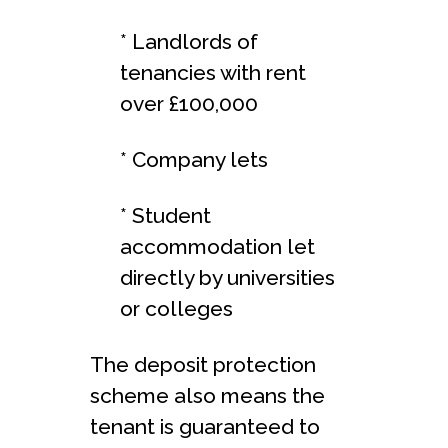
* Landlords of
tenancies with rent
over £100,000
* Company lets
* Student
accommodation let
directly by universities
or colleges
The deposit protection
scheme also means the
tenant is guaranteed to