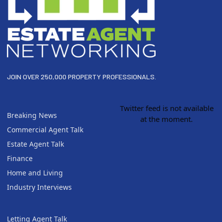
JOIN OVER 250,000 PROPERTY PROFESSIONALS.
Twitter feed is not available
Breaking News
at the moment.
Commercial Agent Talk
Estate Agent Talk
Finance
Home and Living
Industry Interviews
Letting Agent Talk