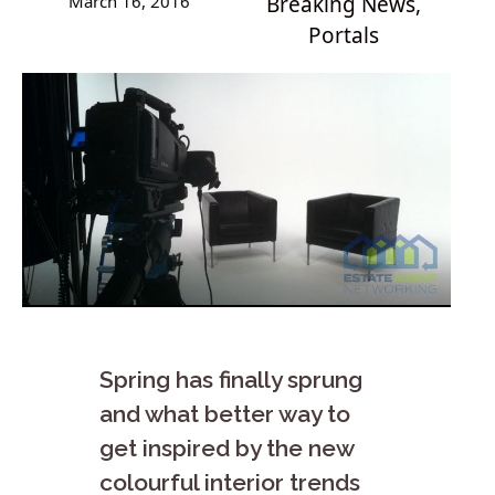
March 16, 2016
Breaking News
,
Portals
Spring has finally sprung
and what better way to
get inspired by the new
colourful interior trends