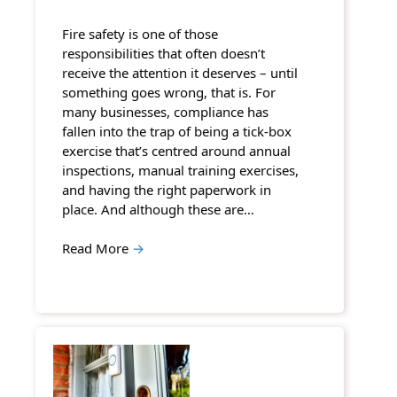
Fire safety is one of those
responsibilities that often doesn’t
receive the attention it deserves – until
something goes wrong, that is. For
many businesses, compliance has
fallen into the trap of being a tick-box
exercise that’s centred around annual
inspections, manual training exercises,
and having the right paperwork in
place. And although these are…
Read More
→