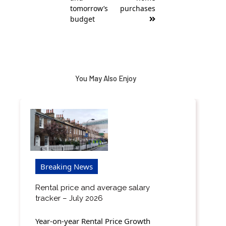
tomorrow’s
purchases
budget
You May Also Enjoy
Breaking News
Rental price and average salary
tracker – July 2026
Year-on-year Rental Price Growth