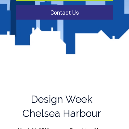
Contact Us
Design Week
Chelsea Harbour