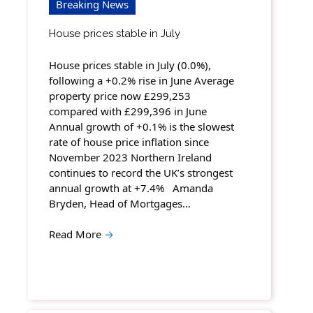
Breaking News
House prices stable in July
House prices stable in July (0.0%),
following a +0.2% rise in June Average
property price now £299,253
compared with £299,396 in June
Annual growth of +0.1% is the slowest
rate of house price inflation since
November 2023 Northern Ireland
continues to record the UK’s strongest
annual growth at +7.4% Amanda
Bryden, Head of Mortgages…
Read More
→