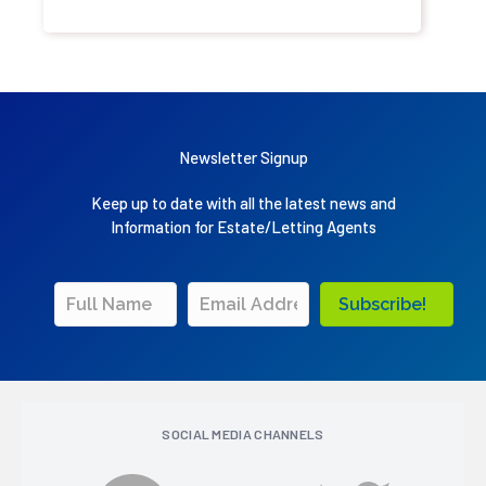
Newsletter Signup
Keep up to date with all the latest news and
Information for Estate/Letting Agents
Subscribe!
SOCIAL MEDIA CHANNELS