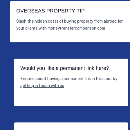
OVERSEAS PROPERTY TIP
Slash the hidden costs of buying property from abroad for
your clients with
moneytransfercomparison.com
Would you like a permanent link here?
Enquire about having a permanent link in this spot by
getting in touch with us