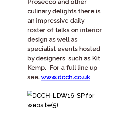
Prosecco and other
culinary delights there is
an impressive daily
roster of talks on interior
design as well as
specialist events hosted
by designers such as Kit
Kemp. For a full line up
see.
www.dcch.co.uk