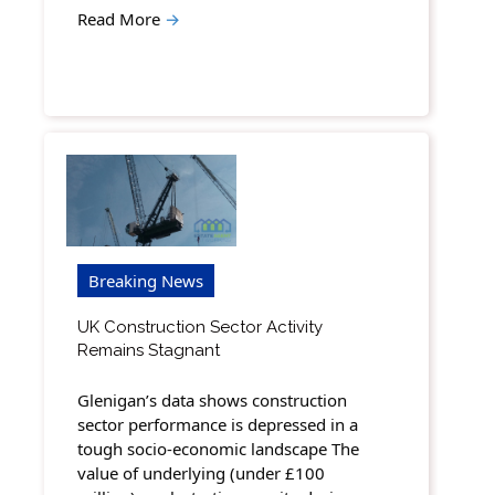
Read More
→
Breaking News
UK Construction Sector Activity
Remains Stagnant
Glenigan’s data shows construction
sector performance is depressed in a
tough socio-economic landscape The
value of underlying (under £100