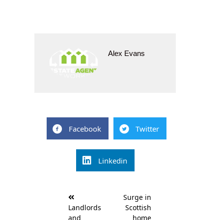
Alex Evans
Facebook
Twitter
Linkedin
Post
Surge in
navigation
Landlords
Scottish
and
home