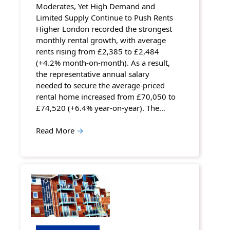
Moderates, Yet High Demand and
Limited Supply Continue to Push Rents
Higher London recorded the strongest
monthly rental growth, with average
rents rising from £2,385 to £2,484
(+4.2% month-on-month). As a result,
the representative annual salary
needed to secure the average-priced
rental home increased from £70,050 to
£74,520 (+6.4% year-on-year). The…
Read More
→