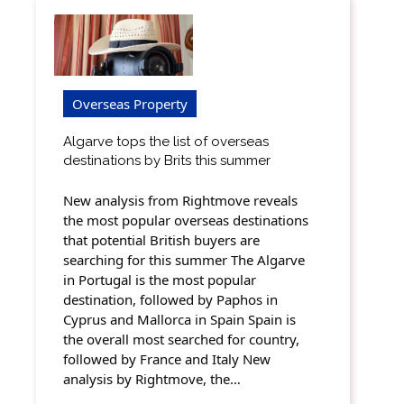
Overseas Property
Algarve tops the list of overseas
destinations by Brits this summer
New analysis from Rightmove reveals
the most popular overseas destinations
that potential British buyers are
searching for this summer The Algarve
in Portugal is the most popular
destination, followed by Paphos in
Cyprus and Mallorca in Spain Spain is
the overall most searched for country,
followed by France and Italy New
analysis by Rightmove, the…