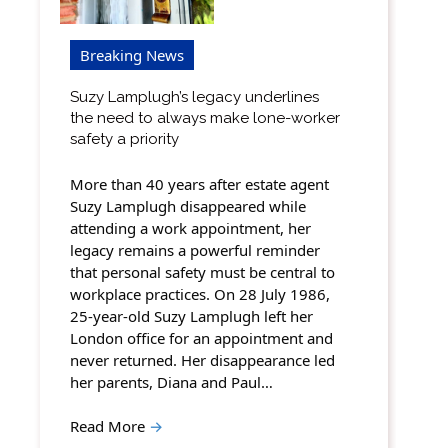
Breaking News
Suzy Lamplugh’s legacy underlines
the need to always make lone-worker
safety a priority
More than 40 years after estate agent
Suzy Lamplugh disappeared while
attending a work appointment, her
legacy remains a powerful reminder
that personal safety must be central to
workplace practices. On 28 July 1986,
25-year-old Suzy Lamplugh left her
London office for an appointment and
never returned. Her disappearance led
her parents, Diana and Paul…
Read More
→