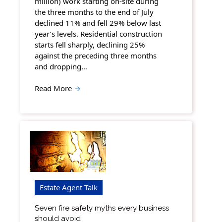
million) work starting on-site during
the three months to the end of July
declined 11% and fell 29% below last
year’s levels. Residential construction
starts fell sharply, declining 25%
against the preceding three months
and dropping…
Read More
→
Estate Agent Talk
Seven fire safety myths every business
should avoid