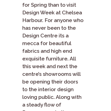
for Spring than to visit
Design Week at Chelsea
Harbour. For anyone who
has never been to the
Design Centre its a
mecca for beautiful
fabrics and high end
exquisite furniture. All
this week and next the
centre’s showrooms will
be opening their doors
to the interior design
loving public. Along with
a steady flow of