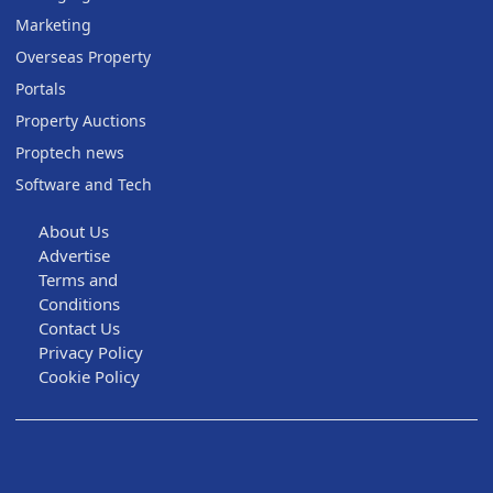
Marketing
Overseas Property
Portals
Property Auctions
Proptech news
Software and Tech
About Us
Advertise
Terms and
Conditions
Contact Us
Privacy Policy
Cookie Policy