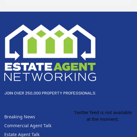
Footer
JOIN OVER 250,000 PROPERTY PROFESSIONALS.
Twitter feed is not available
Breaking News
at the moment.
Commercial Agent Talk
Estate Agent Talk