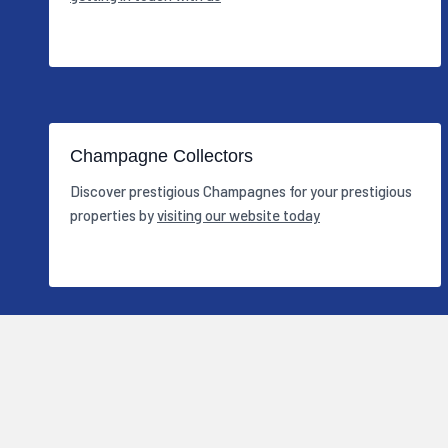
Champagne Collectors
Discover prestigious Champagnes for your prestigious
properties by
visiting our website today