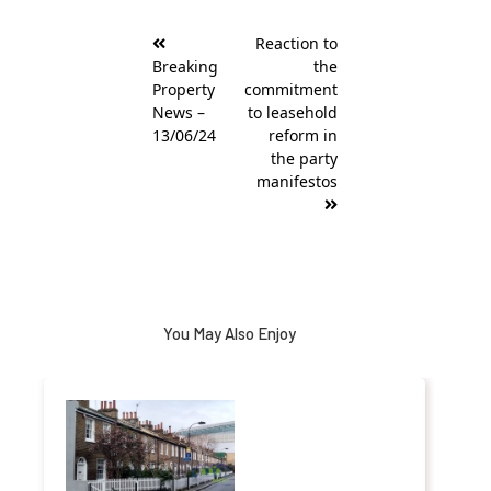
Post
Reaction to
navigation
Breaking
the
Property
commitment
News –
to leasehold
13/06/24
reform in
the party
manifestos
You May Also Enjoy