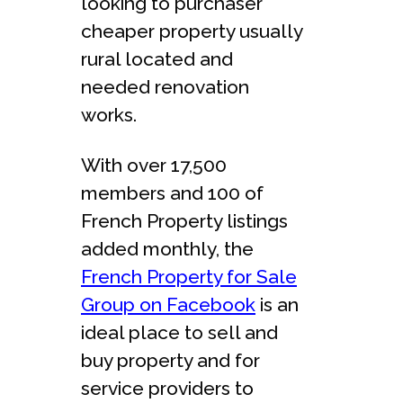
looking to purchaser
cheaper property usually
rural located and
needed renovation
works.
With over 17,500
members and 100 of
French Property listings
added monthly, the
French Property for Sale
Group on Facebook
is an
ideal place to sell and
buy property and for
service providers to