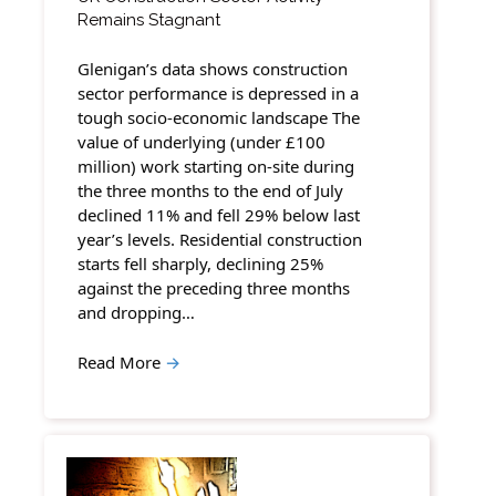
Remains Stagnant
Glenigan’s data shows construction
sector performance is depressed in a
tough socio-economic landscape The
value of underlying (under £100
million) work starting on-site during
the three months to the end of July
declined 11% and fell 29% below last
year’s levels. Residential construction
starts fell sharply, declining 25%
against the preceding three months
and dropping…
Read More
→