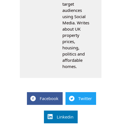
target
audiences
using Social
Media. Writes
about UK
property
prices,
housing,
politics and
affordable
homes.
Facebook
Twitter
Linkedin