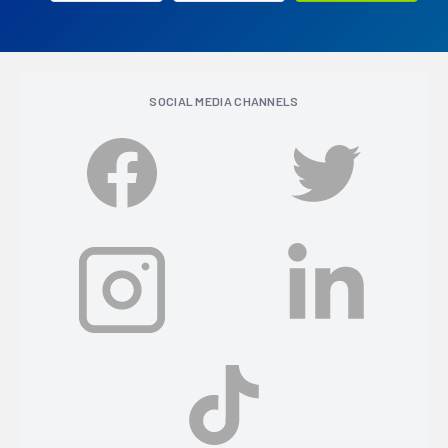
SOCIAL MEDIA CHANNELS