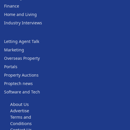
Finance
Home and Living
Industry Interviews
Letting Agent Talk
Marketing
Overseas Property
Portals
Property Auctions
Proptech news
Software and Tech
About Us
Advertise
Terms and
Conditions
Contact Us