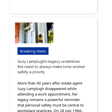
Breaking News
Suzy Lamplugh’s legacy underlines
the need to always make lone-worker
safety a priority
More than 40 years after estate agent
Suzy Lamplugh disappeared while
attending a work appointment, her
legacy remains a powerful reminder
that personal safety must be central to
workplace practices. On 28 July 1986,