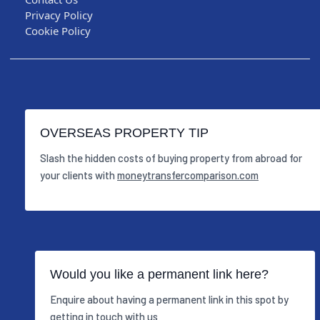
Privacy Policy
Cookie Policy
OVERSEAS PROPERTY TIP
Slash the hidden costs of buying property from abroad for
your clients with
moneytransfercomparison.com
Would you like a permanent link here?
Enquire about having a permanent link in this spot by
getting in touch with us