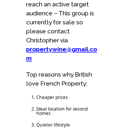
reach an active target
audience – This group is
currently for sale so
please contact
Christopher via
propertywine@gmail.co
m
Top reasons why British
love French Property:
Cheaper prices
Ideal location for second
homes
Quieter lifestyle