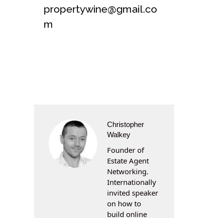
propertywine@gmail.co
m
Christopher
Walkey
Founder of
Estate Agent
Networking.
Internationally
invited speaker
on how to
build online