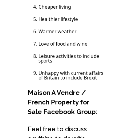
Cheaper living
Healthier lifestyle
Warmer weather
Love of food and wine
Leisure activities to include
sports
Unhappy with current affairs
of Britain to include Brexit
Maison A Vendre /
French Property for
Sale Facebook Group
:
Feel free to discuss