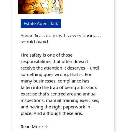
Estate Agent Talk
Seven fire safety myths every business
should avoid
Fire safety is one of those
responsibilities that often doesn’t
receive the attention it deserves – until
something goes wrong, that is. For
many businesses, compliance has
fallen into the trap of being a tick-box
exercise that’s centred around annual
inspections, manual training exercises,
and having the right paperwork in
place. And although these are…
Read More
→