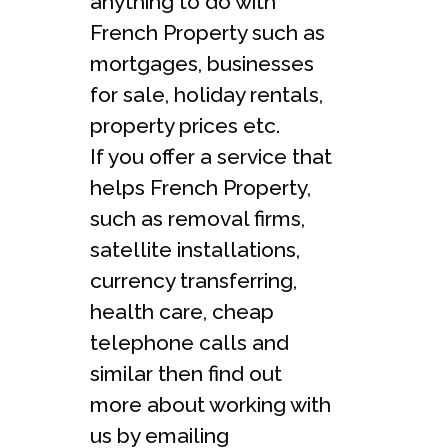
anything to do with
French Property such as
mortgages, businesses
for sale, holiday rentals,
property prices etc.
If you offer a service that
helps French Property,
such as removal firms,
satellite installations,
currency transferring,
health care, cheap
telephone calls and
similar then find out
more about working with
us by emailing