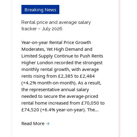
Breaking News
Rental price and average salary
tracker – July 2026
Year-on-year Rental Price Growth
Moderates, Yet High Demand and
Limited Supply Continue to Push Rents
Higher London recorded the strongest
monthly rental growth, with average
rents rising from £2,385 to £2,484
(+4.2% month-on-month). As a result,
the representative annual salary
needed to secure the average-priced
rental home increased from £70,050 to
£74,520 (+6.4% year-on-year). The…
Read More
→