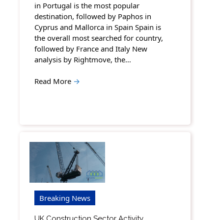
in Portugal is the most popular
destination, followed by Paphos in
Cyprus and Mallorca in Spain Spain is
the overall most searched for country,
followed by France and Italy New
analysis by Rightmove, the…
Read More
→
Breaking News
UK Construction Sector Activity