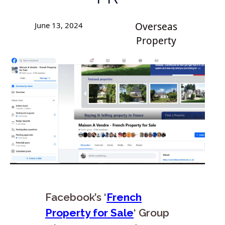
June 13, 2024
Overseas
Property
Facebook’s ‘
French
Property for Sale
‘ Group