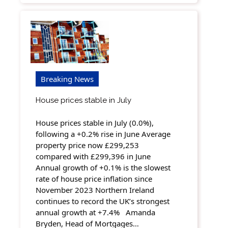
Breaking News
House prices stable in July
House prices stable in July (0.0%),
following a +0.2% rise in June Average
property price now £299,253
compared with £299,396 in June
Annual growth of +0.1% is the slowest
rate of house price inflation since
November 2023 Northern Ireland
continues to record the UK’s strongest
annual growth at +7.4% Amanda
Bryden, Head of Mortgages…