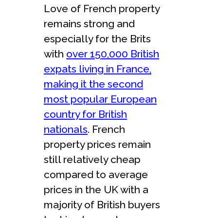
Love of French property
remains strong and
especially for the Brits
with
over 150,000 British
expats living in France,
making it the second
most popular European
country for British
nationals
. French
property prices remain
still relatively cheap
compared to average
prices in the UK with a
majority of British buyers