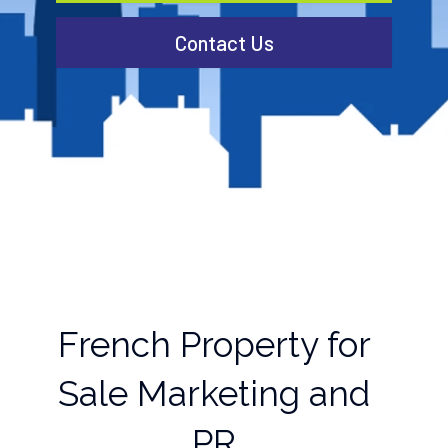
Contact Us
French Property for
Sale Marketing and
PR