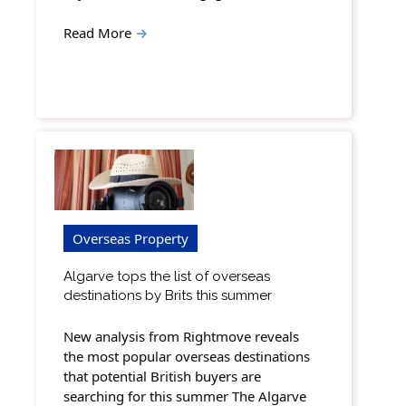
Read More
→
Overseas Property
Algarve tops the list of overseas
destinations by Brits this summer
New analysis from Rightmove reveals
the most popular overseas destinations
that potential British buyers are
searching for this summer The Algarve