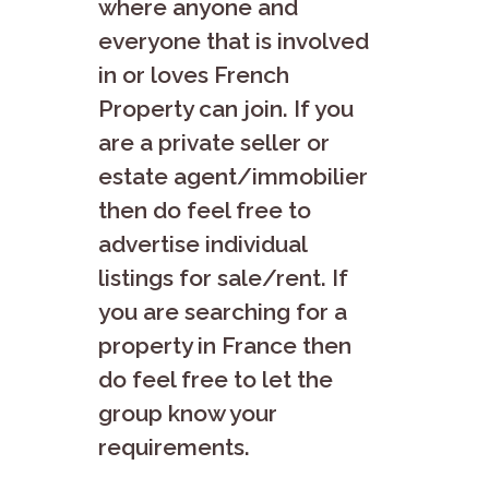
where anyone and
everyone that is involved
in or loves French
Property can join. If you
are a private seller or
estate agent/immobilier
then do feel free to
advertise individual
listings for sale/rent. If
you are searching for a
property in France then
do feel free to let the
group know your
requirements.