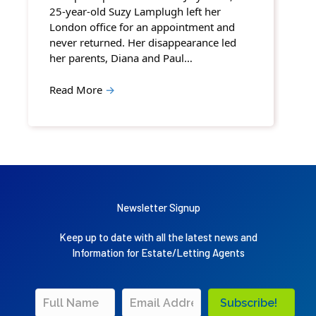
25-year-old Suzy Lamplugh left her
London office for an appointment and
never returned. Her disappearance led
her parents, Diana and Paul…
Read More
→
Newsletter Signup
Keep up to date with all the latest news and
Information for Estate/Letting Agents
Subscribe!