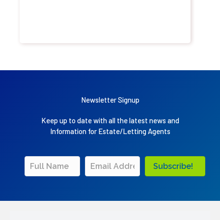
Newsletter Signup
Keep up to date with all the latest news and
Information for Estate/Letting Agents
Subscribe!