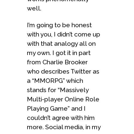
well.
I’m going to be honest
with you, I didn’t come up
with that analogy all on
my own. I got it in part
from Charlie Brooker
who describes Twitter as
a “MMORPG” which
stands for “Massively
Multi-player Online Role
Playing Game” and I
couldn’t agree with him
more. Social media, in my