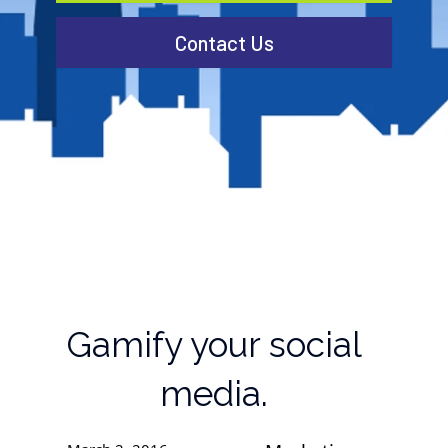
Contact Us
Gamify your social
media.