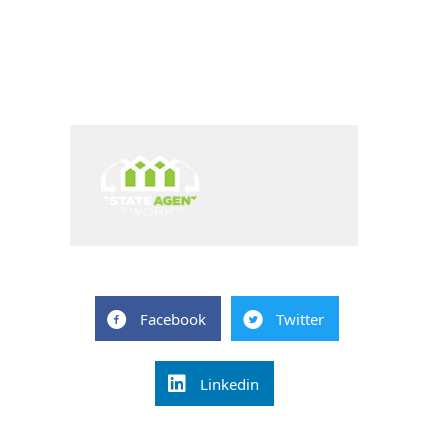
Facebook
Twitter
Linkedin
Post