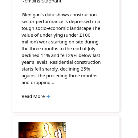
Remains Stagnant
Glenigan’s data shows construction
sector performance is depressed in a
tough socio-economic landscape The
value of underlying (under £100
million) work starting on-site during
the three months to the end of July
declined 11% and fell 29% below last
year’s levels. Residential construction
starts fell sharply, declining 25%
against the preceding three months
and dropping…
Read More
→