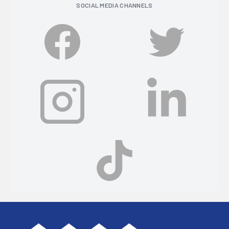
SOCIAL MEDIA CHANNELS
Footer