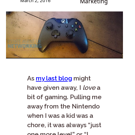
March 2, 2016
Marketing
As
my last blog
might
have given away, I
love
a
bit of gaming. Pulling me
away from the Nintendo
when I was a kid was a
chore, it was always “just
one more level” or “I