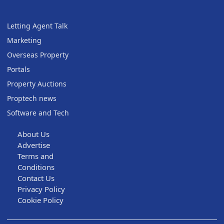
Letting Agent Talk
Marketing
Overseas Property
Portals
Property Auctions
Proptech news
Software and Tech
About Us
Advertise
Terms and
Conditions
Contact Us
Privacy Policy
Cookie Policy