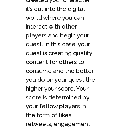
it’s out into the digital
world where you can
interact with other
players and begin your
quest. In this case, your
quest is creating quality
content for others to
consume and the better
you do on your quest the
higher your score. Your
score is determined by
your fellow players in
the form of likes,
retweets, engagement