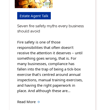
Estate Agent Talk
Seven fire safety myths every business
should avoid
Fire safety is one of those
responsibilities that often doesn’t
receive the attention it deserves – until
something goes wrong, that is. For
many businesses, compliance has
fallen into the trap of being a tick-box
exercise that’s centred around annual
inspections, manual training exercises,
and having the right paperwork in
place. And although these are…
Read More
→