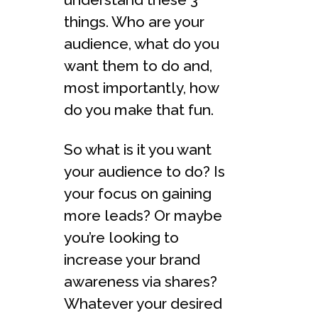
things. Who are your
audience, what do you
want them to do and,
most importantly, how
do you make that fun.
So what is it you want
your audience to do? Is
your focus on gaining
more leads? Or maybe
you’re looking to
increase your brand
awareness via shares?
Whatever your desired