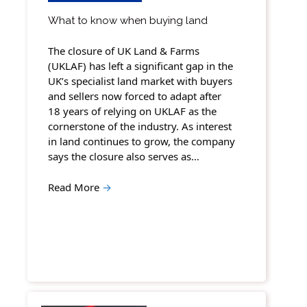
What to know when buying land
The closure of UK Land & Farms
(UKLAF) has left a significant gap in the
UK’s specialist land market with buyers
and sellers now forced to adapt after
18 years of relying on UKLAF as the
cornerstone of the industry. As interest
in land continues to grow, the company
says the closure also serves as…
Read More
→