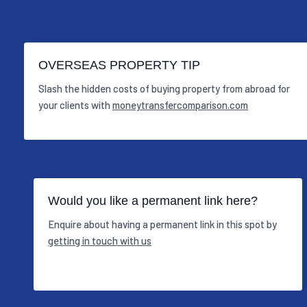
OVERSEAS PROPERTY TIP
Slash the hidden costs of buying property from abroad for
your clients with
moneytransfercomparison.com
Would you like a permanent link here?
Enquire about having a permanent link in this spot by
getting in touch with us