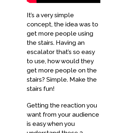
It’s a very simple
concept, the idea was to
get more people using
the stairs. Having an
escalator that’s so easy
to use, how would they
get more people on the
stairs? Simple. Make the
stairs fun!
Getting the reaction you
want from your audience
is easy when you
understand these 3