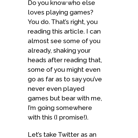
Do you know who else
loves playing games?
You do. That’s right, you
reading this article. I can
almost see some of you
already, shaking your
heads after reading that,
some of you might even
go as far as to say you’ve
never even played
games but bear with me,
I’m going somewhere
with this (I promise!).
Let’s take Twitter as an