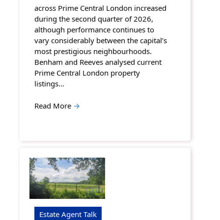
across Prime Central London increased
during the second quarter of 2026,
although performance continues to
vary considerably between the capital’s
most prestigious neighbourhoods.
Benham and Reeves analysed current
Prime Central London property
listings…
Read More
→
Estate Agent Talk