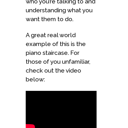
who you’re talking to and
understanding what you
want them to do.
A great real world
example of this is the
piano staircase. For
those of you unfamiliar,
check out the video
below: