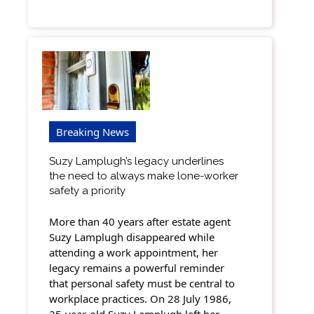
Breaking News
Suzy Lamplugh’s legacy underlines
the need to always make lone-worker
safety a priority
More than 40 years after estate agent
Suzy Lamplugh disappeared while
attending a work appointment, her
legacy remains a powerful reminder
that personal safety must be central to
workplace practices. On 28 July 1986,