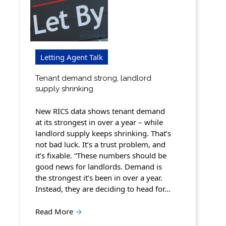
Letting Agent Talk
Tenant demand strong, landlord
supply shrinking
New RICS data shows tenant demand
at its strongest in over a year – while
landlord supply keeps shrinking. That’s
not bad luck. It’s a trust problem, and
it’s fixable. “These numbers should be
good news for landlords. Demand is
the strongest it’s been in over a year.
Instead, they are deciding to head for…
Read More
→