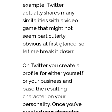
example. Twitter
actually shares many
similarities with a video
game that might not
seem particularly
obvious at first glance, so
let me break it down:
On Twitter you create a
profile for either yourself
or your business and
base the resulting
character on your
personality. Once you’ve
created your character