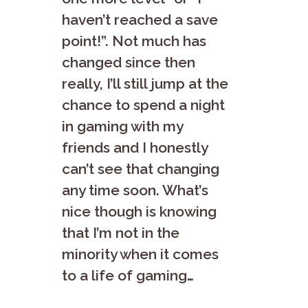
haven’t reached a save
point!”. Not much has
changed since then
really, I’ll still jump at the
chance to spend a night
in gaming with my
friends and I honestly
can’t see that changing
any time soon. What’s
nice though is knowing
that I’m not in the
minority when it comes
to a life of gaming…