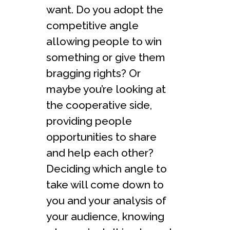
want. Do you adopt the
competitive angle
allowing people to win
something or give them
bragging rights? Or
maybe you’re looking at
the cooperative side,
providing people
opportunities to share
and help each other?
Deciding which angle to
take will come down to
you and your analysis of
your audience, knowing