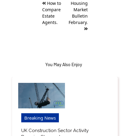
How to
Housing
navigation
Compare
Market
Estate
Bulletin
Agents.
February.
You May Also Enjoy
Breaking News
UK Construction Sector Activity