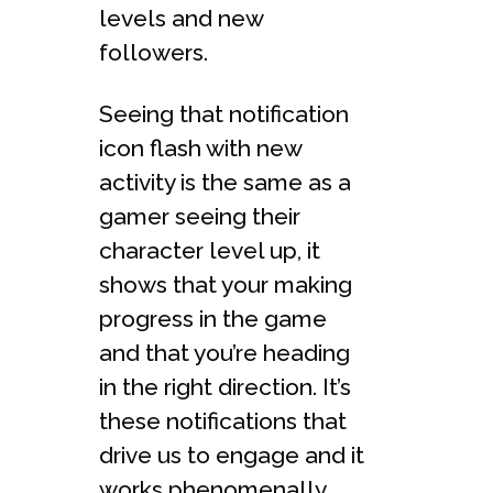
levels and new
followers.
Seeing that notification
icon flash with new
activity is the same as a
gamer seeing their
character level up, it
shows that your making
progress in the game
and that you’re heading
in the right direction. It’s
these notifications that
drive us to engage and it
works phenomenally