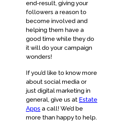
end-result, giving your
followers a reason to
become involved and
helping them have a
good time while they do
it will do your campaign
wonders!
If you’d like to know more
about social media or
just digital marketing in
general, give us at
Estate
Apps
a call! We’d be
more than happy to help.