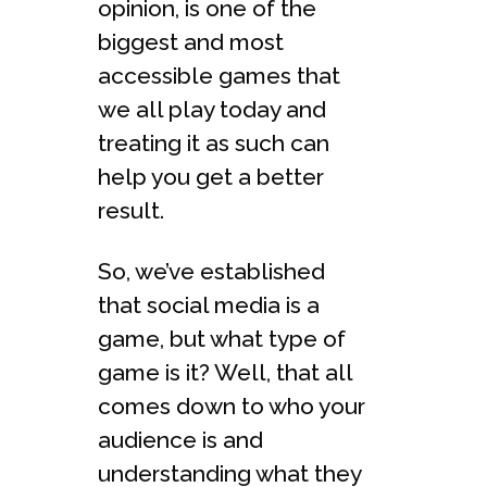
opinion, is one of the
biggest and most
accessible games that
we all play today and
treating it as such can
help you get a better
result.
So, we’ve established
that social media is a
game, but what type of
game is it? Well, that all
comes down to who your
audience is and
understanding what they