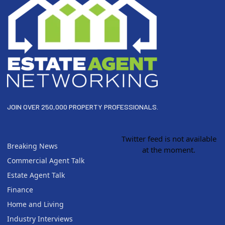
JOIN OVER 250,000 PROPERTY PROFESSIONALS.
Twitter feed is not available
Breaking News
at the moment.
Commercial Agent Talk
Estate Agent Talk
Finance
Home and Living
Industry Interviews