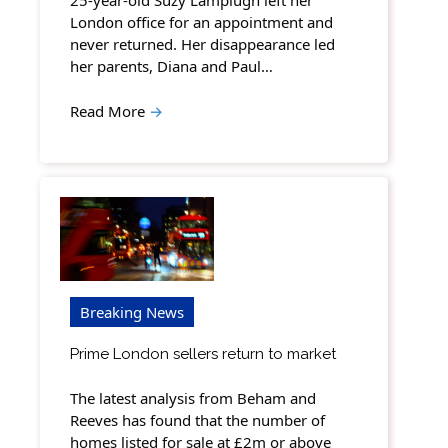
25-year-old Suzy Lamplugh left her
London office for an appointment and
never returned. Her disappearance led
her parents, Diana and Paul…
Read More
→
Breaking News
Prime London sellers return to market
The latest analysis from Beham and
Reeves has found that the number of
homes listed for sale at £2m or above