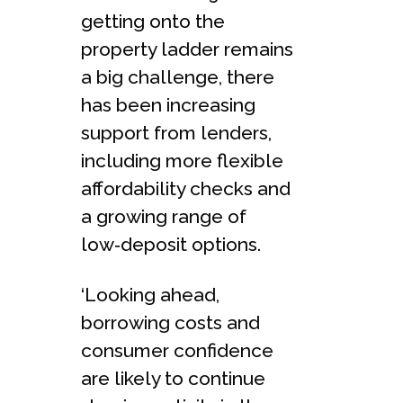
getting onto the
property ladder remains
a big challenge, there
has been increasing
support from lenders,
including more flexible
affordability checks and
a growing range of
low‑deposit options.
‘Looking ahead,
borrowing costs and
consumer confidence
are likely to continue