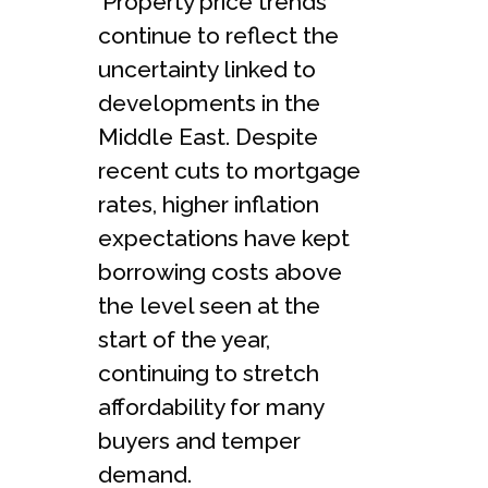
‘Property price trends
continue to reflect the
uncertainty linked to
developments in the
Middle East. Despite
recent cuts to mortgage
rates, higher inflation
expectations have kept
borrowing costs above
the level seen at the
start of the year,
continuing to stretch
affordability for many
buyers and temper
demand.