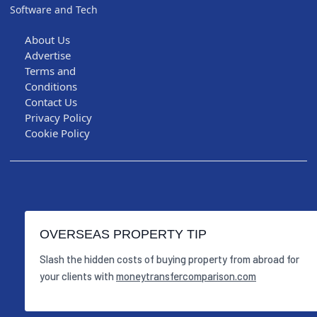
Software and Tech
About Us
Advertise
Terms and
Conditions
Contact Us
Privacy Policy
Cookie Policy
OVERSEAS PROPERTY TIP
Slash the hidden costs of buying property from abroad for
your clients with
moneytransfercomparison.com