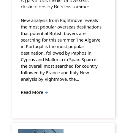
Algarve tops the list of overseas
destinations by Brits this summer
New analysis from Rightmove reveals
the most popular overseas destinations
that potential British buyers are
searching for this summer The Algarve
in Portugal is the most popular
destination, followed by Paphos in
Cyprus and Mallorca in Spain Spain is
the overall most searched for country,
followed by France and Italy New
analysis by Rightmove, the…
Read More
→