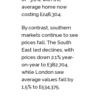
average home now
costing £248,304.
By contrast, southern
markets continue to see
prices fall. The South
East led declines, with
prices down 2.1% year-
on-year to £382,704,
while London saw
average values fall by
1.5% to £534,375.