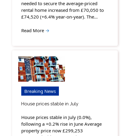
needed to secure the average-priced
rental home increased from £70,050 to
£74,520 (+6.4% year-on-year). The…
Read More
→
Breaking News
House prices stable in July
House prices stable in July (0.0%),
following a +0.2% rise in June Average
property price now £299,253