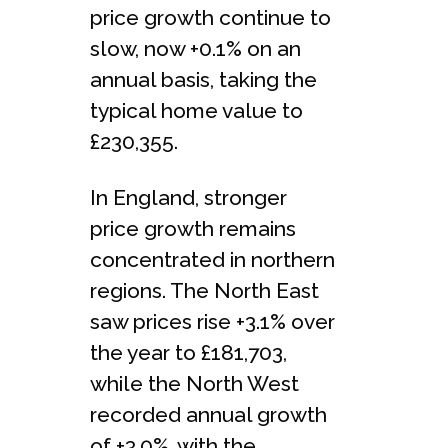
price growth continue to
slow, now +0.1% on an
annual basis, taking the
typical home value to
£230,355.
In England, stronger
price growth remains
concentrated in northern
regions. The North East
saw prices rise +3.1% over
the year to £181,703,
while the North West
recorded annual growth
of +3.0%, with the