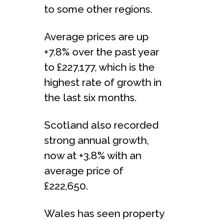
to some other regions.
Average prices are up
+7.8% over the past year
to £227,177, which is the
highest rate of growth in
the last six months.
Scotland also recorded
strong annual growth,
now at +3.8% with an
average price of
£222,650.
Wales has seen property