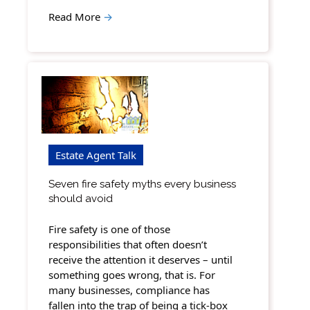
Read More
→
Estate Agent Talk
Seven fire safety myths every business
should avoid
Fire safety is one of those
responsibilities that often doesn’t
receive the attention it deserves – until
something goes wrong, that is. For
many businesses, compliance has
fallen into the trap of being a tick-box