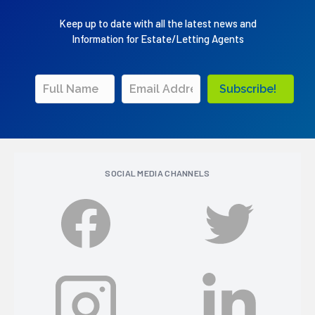
Keep up to date with all the latest news and
Information for Estate/Letting Agents
Subscribe!
SOCIAL MEDIA CHANNELS