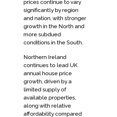
prices continue to vary
significantly by region
and nation, with stronger
growth in the North and
more subdued
conditions in the South.
Northern Ireland
continues to lead UK
annual house price
growth, driven by a
limited supply of
available properties,
along with relative
affordability compared