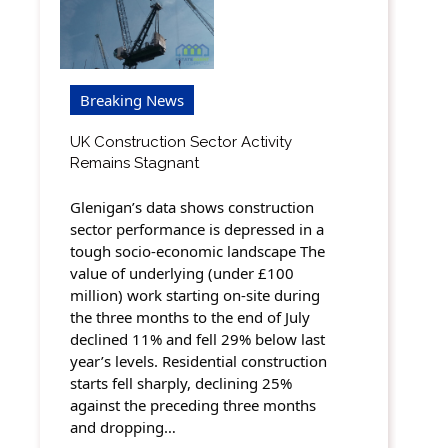
Breaking News
UK Construction Sector Activity
Remains Stagnant
Glenigan’s data shows construction
sector performance is depressed in a
tough socio-economic landscape The
value of underlying (under £100
million) work starting on-site during
the three months to the end of July
declined 11% and fell 29% below last
year’s levels. Residential construction
starts fell sharply, declining 25%
against the preceding three months
and dropping…