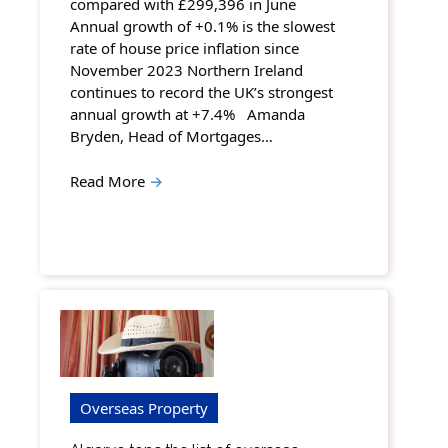
compared with £299,396 in June
Annual growth of +0.1% is the slowest
rate of house price inflation since
November 2023 Northern Ireland
continues to record the UK’s strongest
annual growth at +7.4% Amanda
Bryden, Head of Mortgages…
Read More
→
Overseas Property