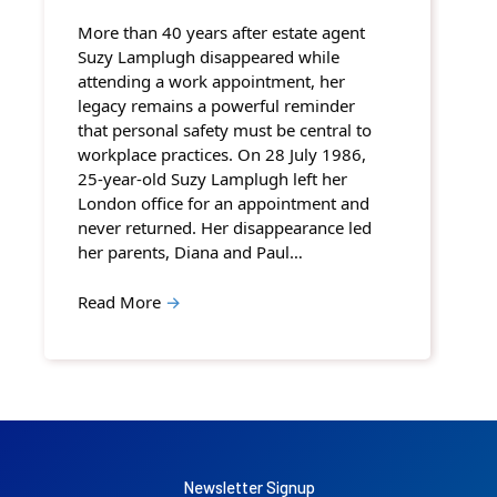
More than 40 years after estate agent
Suzy Lamplugh disappeared while
attending a work appointment, her
legacy remains a powerful reminder
that personal safety must be central to
workplace practices. On 28 July 1986,
25-year-old Suzy Lamplugh left her
London office for an appointment and
never returned. Her disappearance led
her parents, Diana and Paul…
Read More
→
Newsletter Signup