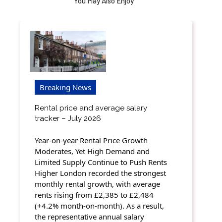
You May Also Enjoy
Breaking News
Rental price and average salary
tracker – July 2026
Year-on-year Rental Price Growth
Moderates, Yet High Demand and
Limited Supply Continue to Push Rents
Higher London recorded the strongest
monthly rental growth, with average
rents rising from £2,385 to £2,484
(+4.2% month-on-month). As a result,
the representative annual salary