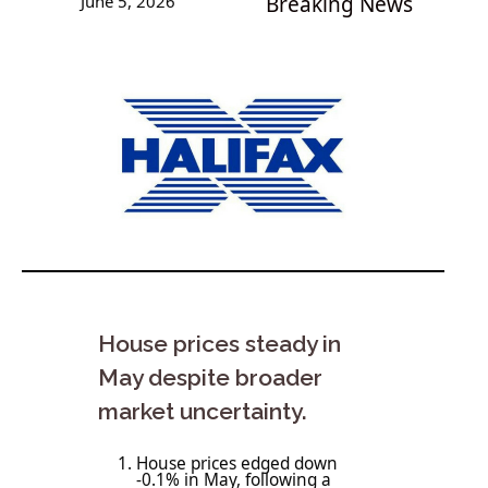
June 5, 2026
Breaking News
House prices steady in
May despite broader
market uncertainty.
House prices edged down
-0.1% in May, following a