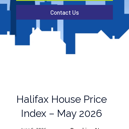
Contact Us
Halifax House Price
Index – May 2026