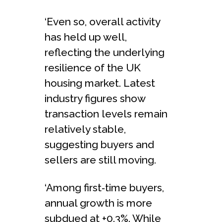
‘Even so, overall activity
has held up well,
reflecting the underlying
resilience of the UK
housing market. Latest
industry figures show
transaction levels remain
relatively stable,
suggesting buyers and
sellers are still moving.
‘Among first‑time buyers,
annual growth is more
subdued at +0.3%. While