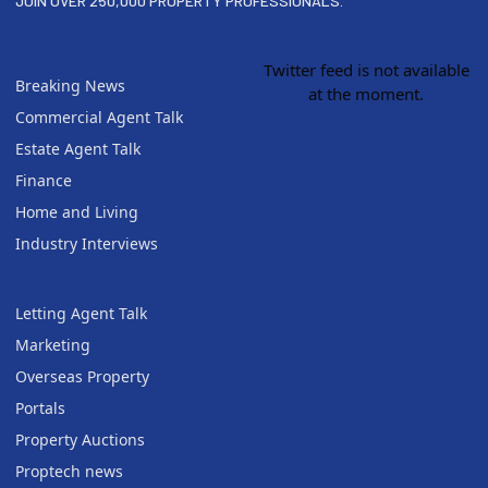
JOIN OVER 250,000 PROPERTY PROFESSIONALS.
Twitter feed is not available
Breaking News
at the moment.
Commercial Agent Talk
Estate Agent Talk
Finance
Home and Living
Industry Interviews
Letting Agent Talk
Marketing
Overseas Property
Portals
Property Auctions
Proptech news