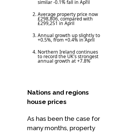
similar -0.1% fall in April
Average property price now
£298,806, compared with
£299,251 in April
Annual growth up slightly to
+0.5%, from +0.4% in April
Northern Ireland continues
to record the UK’s strongest
annual growth at +7.8%
Nations and regions
house prices
As has been the case for
many months, property