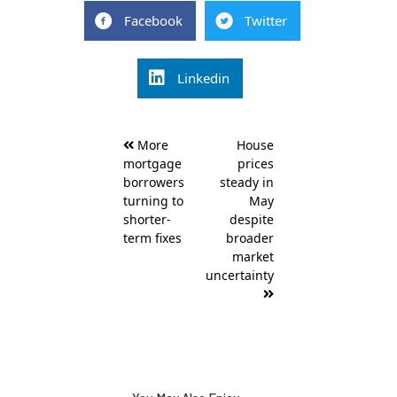
Facebook
Twitter
Linkedin
Post
More
House
navigation
mortgage
prices
borrowers
steady in
turning to
May
shorter-
despite
term fixes
broader
market
uncertainty