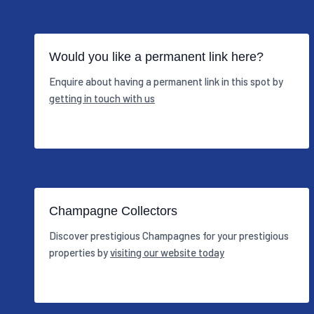
Would you like a permanent link here?
Enquire about having a permanent link in this spot by
getting in touch with us
Champagne Collectors
Discover prestigious Champagnes for your prestigious
properties by
visiting our website today