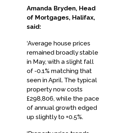
Amanda Bryden, Head
of Mortgages, Halifax,
said:
‘Average house prices
remained broadly stable
in May, with a slight fall
of -0.1% matching that
seen in April. The typical
property now costs
£298,806, while the pace
of annual growth edged
up slightly to +0.5%.