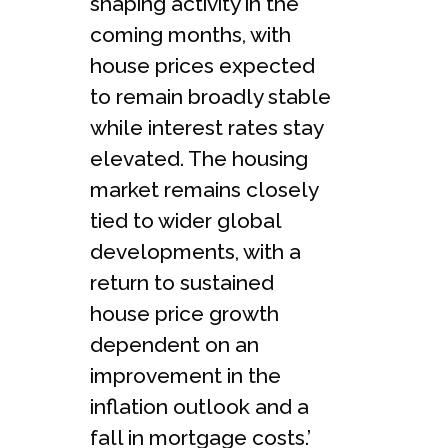
shaping activity in the
coming months, with
house prices expected
to remain broadly stable
while interest rates stay
elevated. The housing
market remains closely
tied to wider global
developments, with a
return to sustained
house price growth
dependent on an
improvement in the
inflation outlook and a
fall in mortgage costs.’