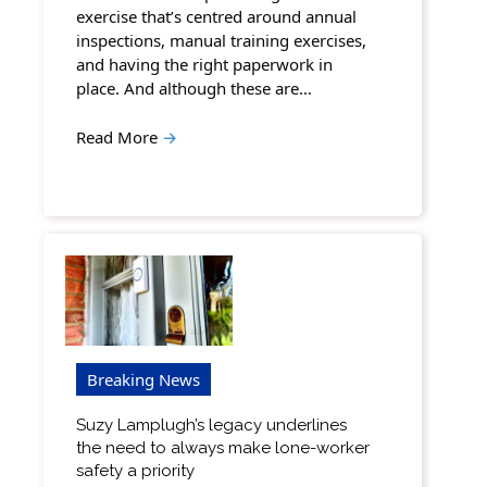
exercise that’s centred around annual
inspections, manual training exercises,
and having the right paperwork in
place. And although these are…
Read More
→
Breaking News
Suzy Lamplugh’s legacy underlines
the need to always make lone-worker
safety a priority