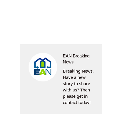
EAN Breaking
News
Breaking News.
Have a new
story to share
with us? Then
please get in
contact today!