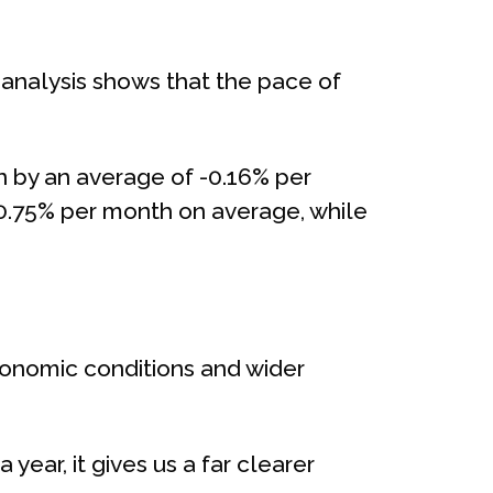
 analysis shows that the pace of
n by an average of -0.16% per
 -0.75% per month on average, while
conomic conditions and wider
ear, it gives us a far clearer