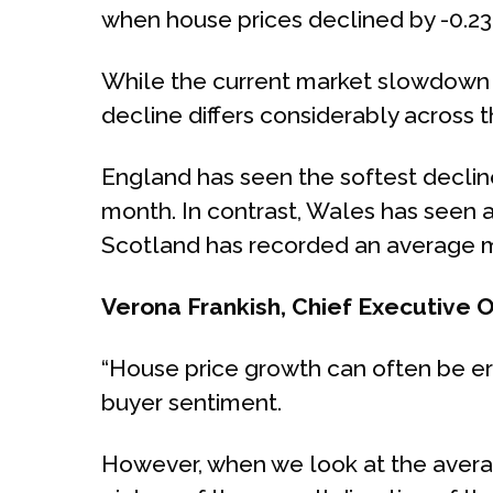
when house prices declined by -0.2
While the current market slowdown is
decline differs considerably across t
England has seen the softest decline
month. In contrast, Wales has seen a
Scotland has recorded an average m
Verona Frankish, Chief Executive 
“House price growth can often be er
buyer sentiment.
However, when we look at the average