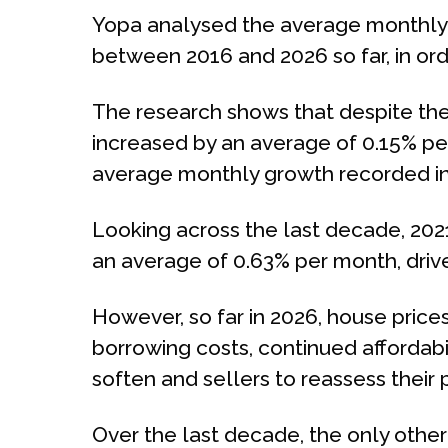
Yopa analysed the average monthly r
between 2016 and 2026 so far, in o
The research shows that despite the
increased by an average of 0.15% pe
average monthly growth recorded in
Looking across the last decade, 2021
an average of 0.63% per month, dri
However, so far in 2026, house prices
borrowing costs, continued affordab
soften and sellers to reassess their p
Over the last decade, the only othe