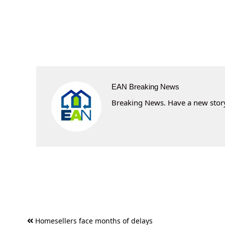
EAN Breaking News
Breaking News. Have a new story 
Post
Homesellers face months of delays
navigation