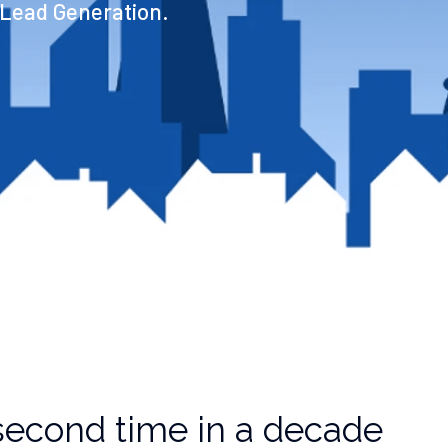
 Lead Generation.
t second time in a decade