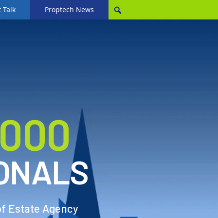
 Talk
Proptech News
,000
ONALS
of Estate Agency