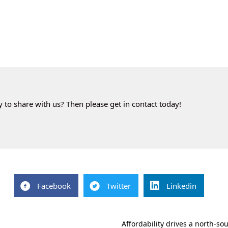
to share with us? Then please get in contact today!
Facebook
Twitter
Linkedin
Affordability drives a north-s