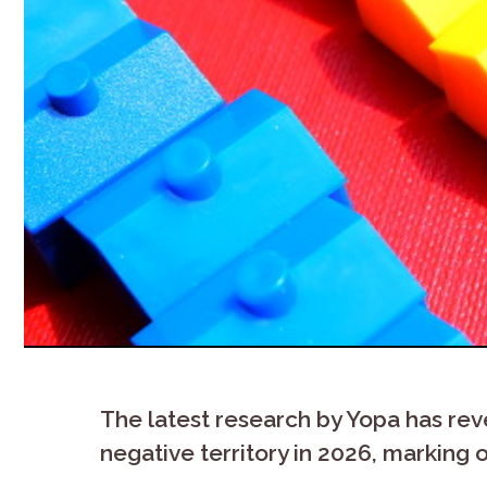
The latest research by Yopa has rev
negative territory in 2026, marking