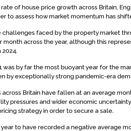
ate of house price growth across Britain, En
rder to assess how market momentum has shift
 challenges faced by the property market thro
r month across the year, although this repre
 2024.
 was by far the most buoyant year for the mar
ven by exceptionally strong pandemic-era dem
 across Britain have fallen at an average mont
ility pressures and wider economic uncertain
ricing strategy in order to secure a sale.
r year to have recorded a negative average mo