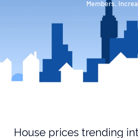
Members. Increas
House prices trending int