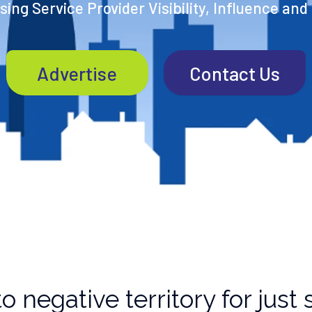
ing Service Provider Visibility, Influence and
Advertise
Contact Us
o negative territory for jus