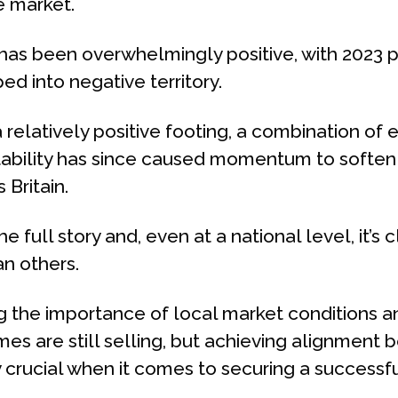
e market.
 has been overwhelmingly positive, with 2023 p
d into negative territory.
relatively positive footing, a combination of e
tability has since caused momentum to soften a
Britain.
the full story and, even at a national level, it’
an others.
g the importance of local market conditions and
es are still selling, but achieving alignment
y crucial when it comes to securing a successfu