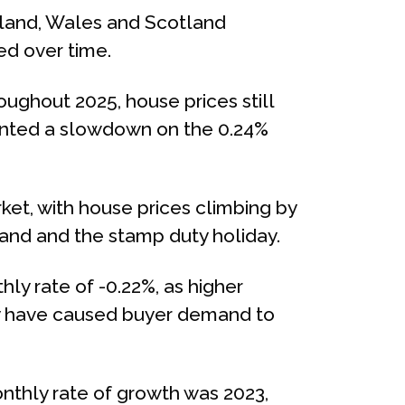
gland, Wales and Scotland
ed over time.
ughout 2025, house prices still
sented a slowdown on the 0.24%
ket, with house prices climbing by
and and the stamp duty holiday.
hly rate of -0.22%, as higher
ty have caused buyer demand to
nthly rate of growth was 2023,