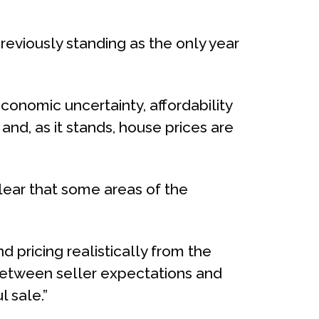
reviously standing as the only year
conomic uncertainty, affordability
nd, as it stands, house prices are
s clear that some areas of the
 pricing realistically from the
 between seller expectations and
l sale.”