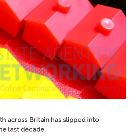
 across Britain has slipped into
he last decade.