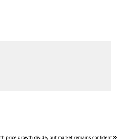
outh price growth divide, but market remains confident