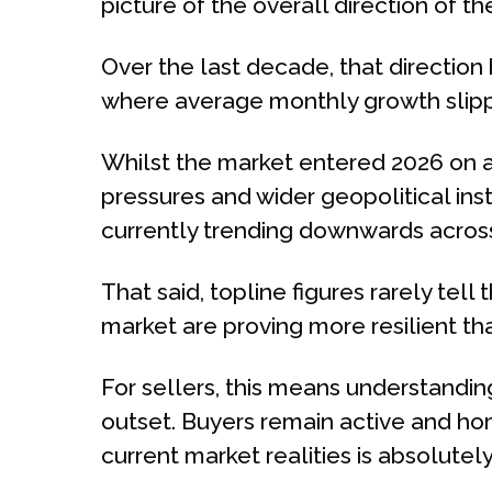
picture of the overall direction of th
Over the last decade, that direction
where average monthly growth slippe
Whilst the market entered 2026 on a 
pressures and wider geopolitical ins
currently trending downwards across 
That said, topline figures rarely tell 
market are proving more resilient th
For sellers, this means understandin
outset. Buyers remain active and hom
current market realities is absolutel