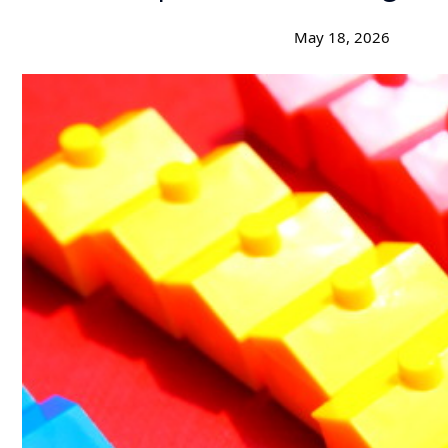
May 18, 2026