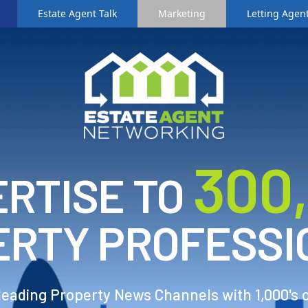
Estate Agent Talk
Marketing
Letting Agent
3
00
RTISE TO
ERTY PROFESSI
 leading Property News Channels with 1,000's 