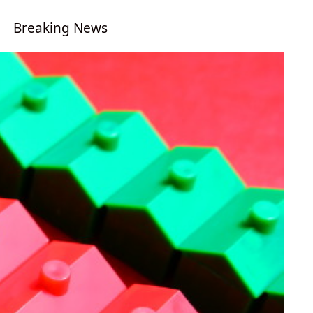
Breaking News