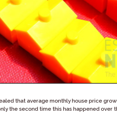
ealed that average monthly house price growth
 only the second time this has happened over t