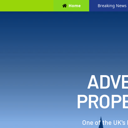
Home
Breaking News
ADVE
PROP
One of the UK's