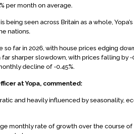
3% per month on average.
 being seen across Britain as a whole, Yopa’s
he nations.
 so far in 2026, with house prices edging dow
 far sharper slowdown, with prices falling by
onthly decline of -0.45%.
Officer at Yopa, commented:
ratic and heavily influenced by seasonality, e
 monthly rate of growth over the course of a y