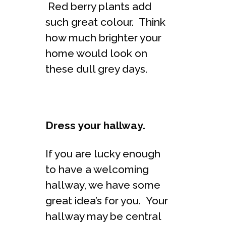
Red berry plants add
such great colour. Think
how much brighter your
home would look on
these dull grey days.
Dress your hallway.
If you are lucky enough
to have a welcoming
hallway, we have some
great idea’s for you. Your
hallway may be central