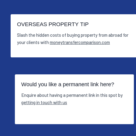
OVERSEAS PROPERTY TIP
Slash the hidden costs of buying property from abroad for
your clients with
moneytransfercomparison.com
Would you like a permanent link here?
Enquire about having a permanent link in this spot by
getting in touch with us