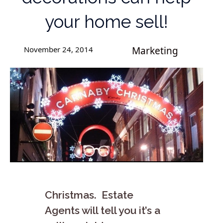
your home sell!
November 24, 2014
Marketing
Christmas. Estate
Agents will tell you it’s a