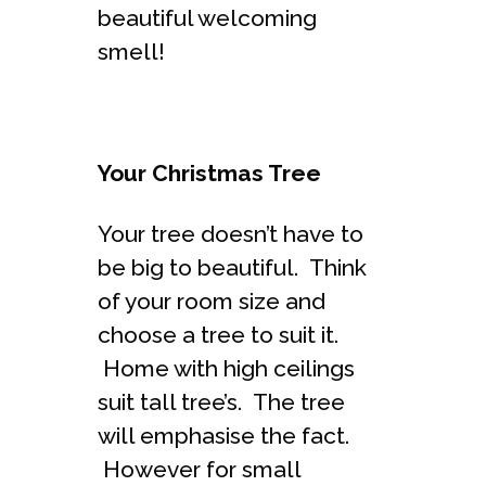
beautiful welcoming
smell!
Your Christmas Tree
Your tree doesn’t have to
be big to beautiful. Think
of your room size and
choose a tree to suit it.
Home with high ceilings
suit tall tree’s. The tree
will emphasise the fact.
However for small