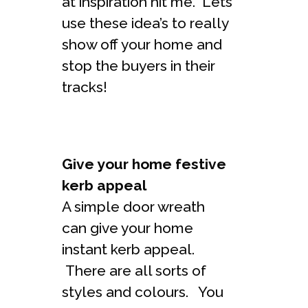
at inspiration hit me. Lets
use these idea’s to really
show off your home and
stop the buyers in their
tracks!
Give your home festive
kerb appeal
A simple door wreath
can give your home
instant kerb appeal.
There are all sorts of
styles and colours. You