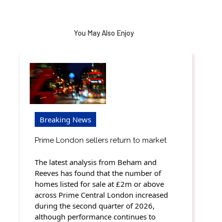
You May Also Enjoy
Breaking News
Prime London sellers return to market
The latest analysis from Beham and
Reeves has found that the number of
homes listed for sale at £2m or above
across Prime Central London increased
during the second quarter of 2026,
although performance continues to