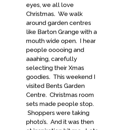
eyes, we all love
Christmas. We walk
around garden centres
like Barton Grange with a
mouth wide open. I hear
people ooooing and
aaahing, carefully
selecting their Xmas
goodies. This weekend I
visited Bents Garden
Centre. Christmas room
sets made people stop.
Shoppers were taking
photo’s. And it was then