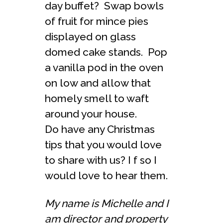
day buffet? Swap bowls
of fruit for mince pies
displayed on glass
domed cake stands. Pop
a vanilla pod in the oven
on low and allow that
homely smell to waft
around your house.
Do have any Christmas
tips that you would love
to share with us? I f so I
would love to hear them.
My name is Michelle and I
am director and property