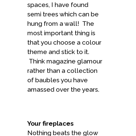
spaces, I have found
semi trees which can be
hung from a wall! The
most important thing is
that you choose a colour
theme and stick to it.
Think magazine glamour
rather than a collection
of baubles you have
amassed over the years.
Your fireplaces
Nothing beats the glow