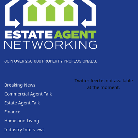
JOIN OVER 250,000 PROPERTY PROFESSIONALS.
Twitter feed is not available
Breaking News
at the moment.
Commercial Agent Talk
Estate Agent Talk
Finance
Home and Living
Industry Interviews