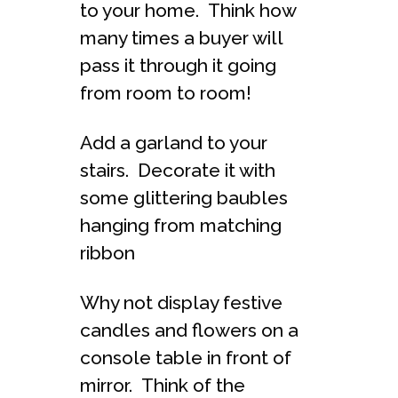
to your home. Think how
many times a buyer will
pass it through it going
from room to room!
Add a garland to your
stairs. Decorate it with
some glittering baubles
hanging from matching
ribbon
Why not display festive
candles and flowers on a
console table in front of
mirror. Think of the