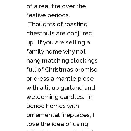
of a real fire over the
festive periods.
Thoughts of roasting
chestnuts are conjured
up. If you are selling a
family home why not
hang matching stockings
full of Christmas promise
or dress a mantle piece
with a lit up garland and
welcoming candles. In
period homes with
ornamental fireplaces, I
love the idea of using