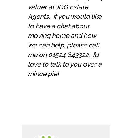
valuer at JDG Estate
Agents. If you would like
to have a chat about
moving home and how
we can help, please call
me on 01524 843322. I’d
love to talk to you over a
mince pie!