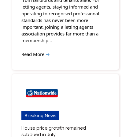
from landlords and tenants alike. For
letting agents, staying informed and
operating to recognised professional
standards has never been more
important. Joining a letting agents
association provides far more than a
membership…
Read More
→
Breaking News
House price growth remained
subdued in July