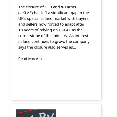
The closure of UK Land & Farms
(UKLAF) has left a significant gap in the
UK’s specialist land market with buyers
and sellers now forced to adapt after
18 years of relying on UKLAF as the
cornerstone of the industry. As interest
in land continues to grow, the company
says the closure also serves as…
Read More
→