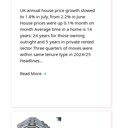
UK annual house price growth slowed
to 1.8% in July, from 2.2% in June
House prices were up 0.1% month on
month Average time in a home is 14
years: 24 years for those owning
outright and 5 years in private rented
sector Three quarters of moves were
within same tenure type in 2024/25
Headlines…
Read More
→