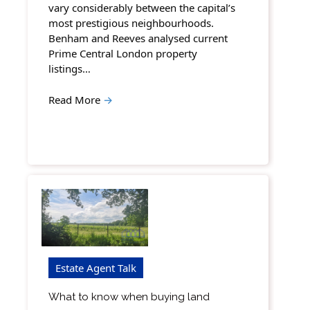
vary considerably between the capital’s
most prestigious neighbourhoods.
Benham and Reeves analysed current
Prime Central London property
listings…
Read More
→
Estate Agent Talk
What to know when buying land