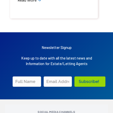
Newsletter Signup
Keep up to date with all the latest news and
Information for Estate/Letting Agents
Subscribe!
SOCIAL MEDIA CHANNELS