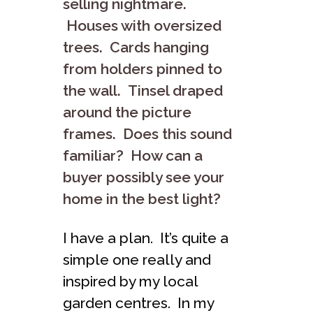
selling nightmare.
Houses with oversized
trees. Cards hanging
from holders pinned to
the wall. Tinsel draped
around the picture
frames. Does this sound
familiar? How can a
buyer possibly see your
home in the best light?
I have a plan. It’s quite a
simple one really and
inspired by my local
garden centres. In my