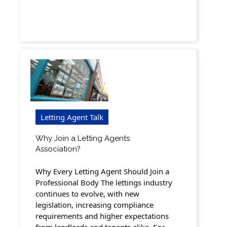
Letting Agent Talk
Why Join a Letting Agents
Association?
Why Every Letting Agent Should Join a
Professional Body The lettings industry
continues to evolve, with new
legislation, increasing compliance
requirements and higher expectations