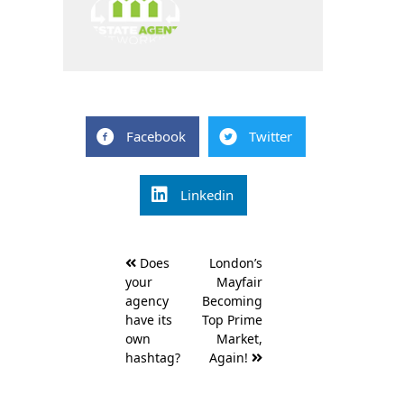
Facebook
Twitter
Linkedin
Post
Does
London’s
navigation
your
Mayfair
agency
Becoming
have its
Top Prime
own
Market,
hashtag?
Again!