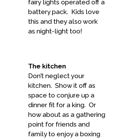
fairy lights operated off a
battery pack. Kids love
this and they also work
as night-light too!
The kitchen
Don’t neglect your
kitchen. Show it off as
space to conjure up a
dinner fit for a king. Or
how about as a gathering
point for friends and
family to enjoy a boxing