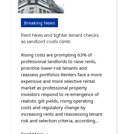
Breaking News
Rent hikes and tighter tenant checks
as landlord costs climb
Rising costs are prompting 63% of
professional landlords to raise rents,
prioritise lower-risk tenants and
reassess portfolios Renters face a more
expensive and more selective rental
market as professional property
investors respond to re-emergence of
realistic gilt yields, rising operating
costs and regulatory change by
increasing rents and reassessing tenant
risk and selection criteria, according…
Read More
→