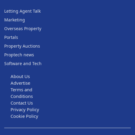
Letting Agent Talk
Marketing
Overseas Property
Portals
Property Auctions
Proptech news
Software and Tech
About Us
Advertise
Terms and
Conditions
Contact Us
Privacy Policy
Cookie Policy