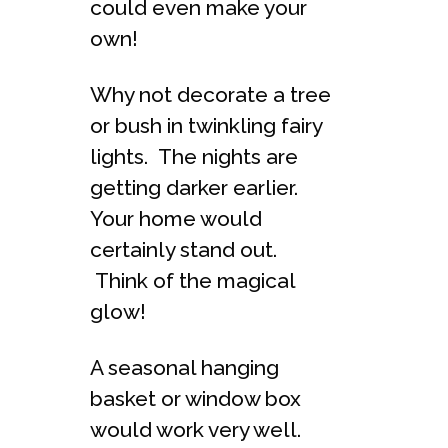
could even make your
own!
Why not decorate a tree
or bush in twinkling fairy
lights. The nights are
getting darker earlier.
Your home would
certainly stand out.
Think of the magical
glow!
A seasonal hanging
basket or window box
would work very well.