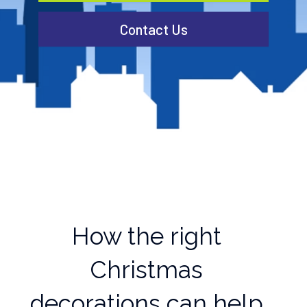
Contact Us
How the right
Christmas
decorations can help