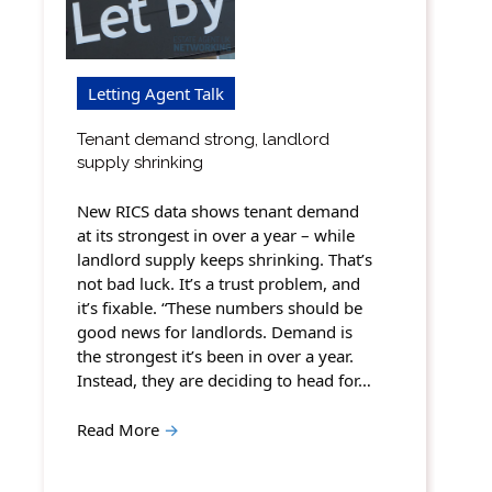
Letting Agent Talk
Tenant demand strong, landlord
supply shrinking
New RICS data shows tenant demand
at its strongest in over a year – while
landlord supply keeps shrinking. That’s
not bad luck. It’s a trust problem, and
it’s fixable. “These numbers should be
good news for landlords. Demand is
the strongest it’s been in over a year.
Instead, they are deciding to head for…
Read More
→