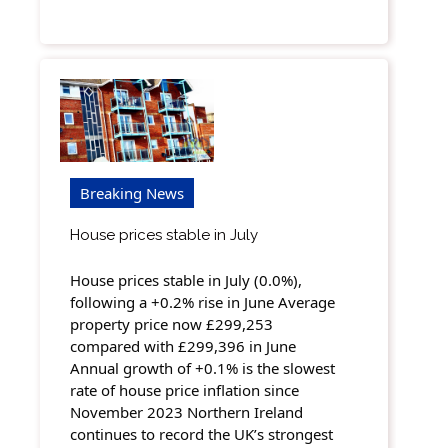
Breaking News
House prices stable in July
House prices stable in July (0.0%),
following a +0.2% rise in June Average
property price now £299,253
compared with £299,396 in June
Annual growth of +0.1% is the slowest
rate of house price inflation since
November 2023 Northern Ireland
continues to record the UK’s strongest