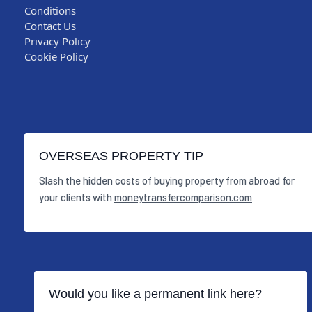
Conditions
Contact Us
Privacy Policy
Cookie Policy
OVERSEAS PROPERTY TIP
Slash the hidden costs of buying property from abroad for
your clients with
moneytransfercomparison.com
Would you like a permanent link here?