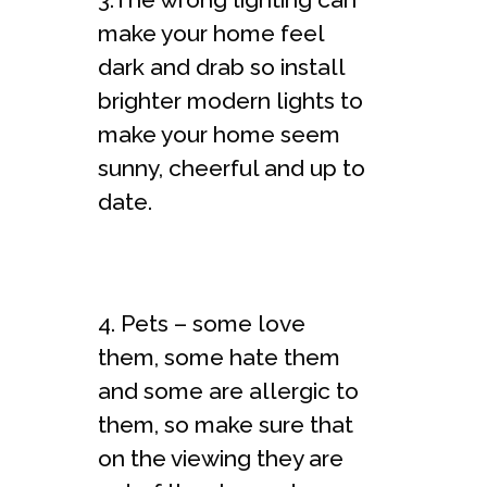
make your home feel
dark and drab so install
brighter modern lights to
make your home seem
sunny, cheerful and up to
date.
4. Pets – some love
them, some hate them
and some are allergic to
them, so make sure that
on the viewing they are