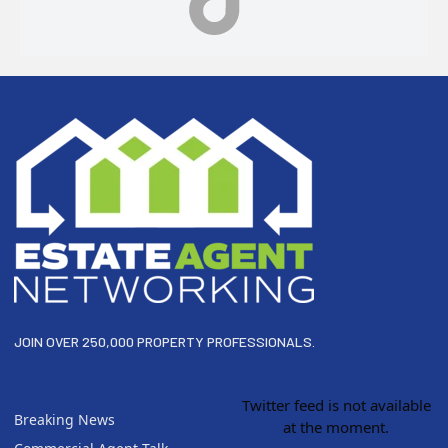
Footer
JOIN OVER 250,000 PROPERTY PROFESSIONALS.
Twitter feed is not available
Breaking News
at the moment.