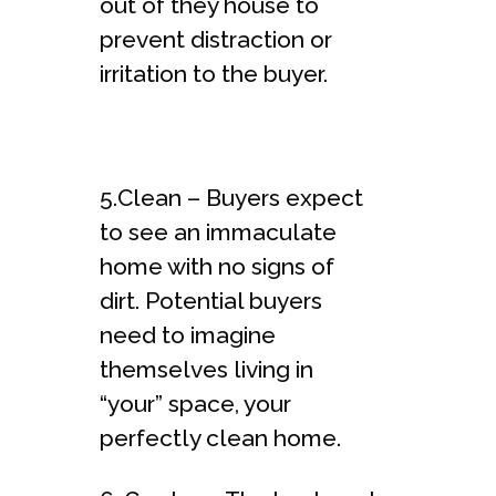
out of they house to
prevent distraction or
irritation to the buyer.
5.Clean – Buyers expect
to see an immaculate
home with no signs of
dirt. Potential buyers
need to imagine
themselves living in
“your” space, your
perfectly clean home.