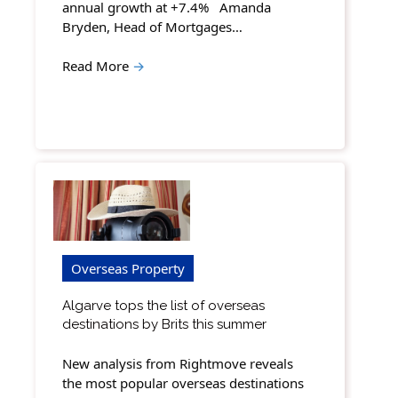
annual growth at +7.4% Amanda
Bryden, Head of Mortgages…
Read More
→
Overseas Property
Algarve tops the list of overseas
destinations by Brits this summer
New analysis from Rightmove reveals
the most popular overseas destinations