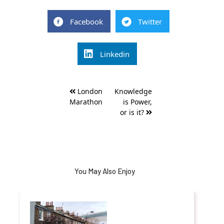
Facebook
Twitter
Linkedin
Post
London
Knowledge
navigation
Marathon
is Power,
or is it?
You May Also Enjoy