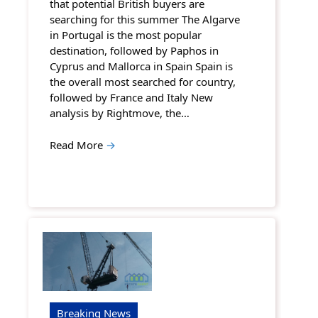
that potential British buyers are
searching for this summer The Algarve
in Portugal is the most popular
destination, followed by Paphos in
Cyprus and Mallorca in Spain Spain is
the overall most searched for country,
followed by France and Italy New
analysis by Rightmove, the…
Read More
→
Breaking News