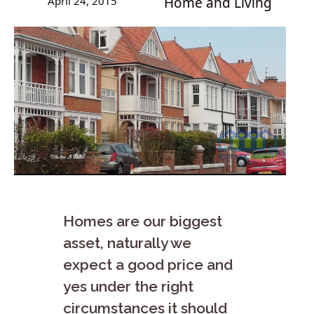
April 24, 2015
Home and Living
Homes are our biggest
asset, naturally we
expect a good price and
yes under the right
circumstances it should