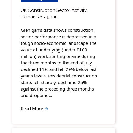
UK Construction Sector Activity
Remains Stagnant
Glenigan’s data shows construction
sector performance is depressed in a
tough socio-economic landscape The
value of underlying (under £100
million) work starting on-site during
the three months to the end of July
declined 11% and fell 29% below last
year’s levels. Residential construction
starts fell sharply, declining 25%
against the preceding three months
and dropping…
Read More
→