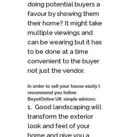
doing potential buyers a
favour by showing them
their home? It might take
multiple viewings and
can be wearing but it has
to be done at a time
convenient to the buyer
not just the vendor.
In order to sell your house easily I
recommend you follow
BeyotOnline UK simple advices:
1. Good landscaping will
transform the exterior
look and feel of your
home and give you a