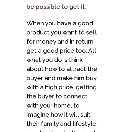
be possible to get it.
When you have a good
product you want to sell
for money and in return
get a good price too, All
what you do is think
about how to attract the
buyer and make him buy
with a high price ,getting
the buyer to connect
with your home, to
imagine how it will suit
their family and lifestyle,