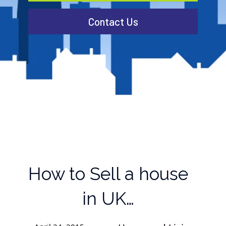
Contact Us
How to Sell a house
in UK…