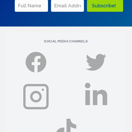
Subscribe!
SOCIAL MEDIA CHANNELS