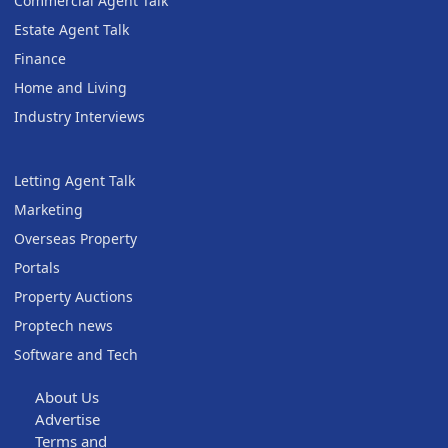
Commercial Agent Talk
Estate Agent Talk
Finance
Home and Living
Industry Interviews
Letting Agent Talk
Marketing
Overseas Property
Portals
Property Auctions
Proptech news
Software and Tech
About Us
Advertise
Terms and