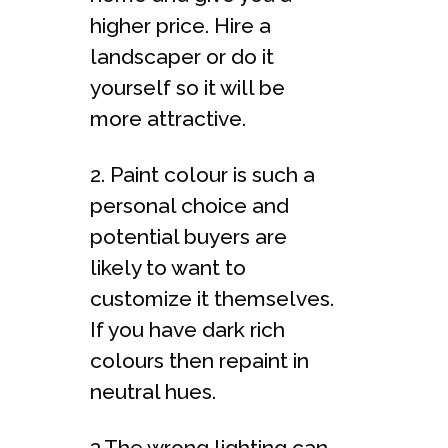
higher price. Hire a
landscaper or do it
yourself so it will be
more attractive.
2. Paint colour is such a
personal choice and
potential buyers are
likely to want to
customize it themselves.
If you have dark rich
colours then repaint in
neutral hues.
3.The wrong lighting can