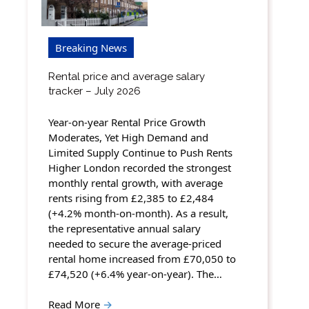
Breaking News
Rental price and average salary
tracker – July 2026
Year-on-year Rental Price Growth
Moderates, Yet High Demand and
Limited Supply Continue to Push Rents
Higher London recorded the strongest
monthly rental growth, with average
rents rising from £2,385 to £2,484
(+4.2% month-on-month). As a result,
the representative annual salary
needed to secure the average-priced
rental home increased from £70,050 to
£74,520 (+6.4% year-on-year). The…
Read More
→