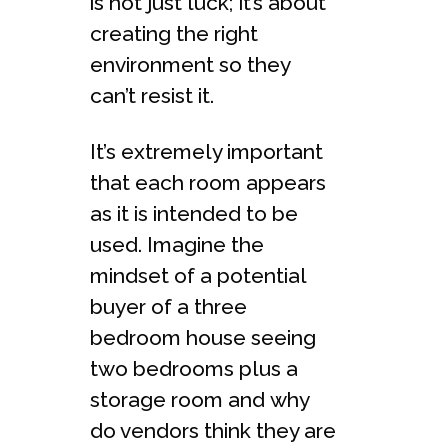
is not just luck; it’s about
creating the right
environment so they
can’t resist it.
It’s extremely important
that each room appears
as it is intended to be
used. Imagine the
mindset of a potential
buyer of a three
bedroom house seeing
two bedrooms plus a
storage room and why
do vendors think they are