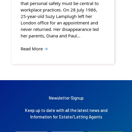
that personal safety must be central to
workplace practices. On 28 July 1986,
25-year-old Suzy Lamplugh left her
London office for an appointment and
never returned. Her disappearance led
her parents, Diana and Paul…
Read More
→
Newsletter Signup
Keep up to date with all the latest news and
Information for Estate/Letting Agents