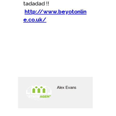
tadadad !!
http://www.beyotonlin
e.co.uk/
Alex Evans