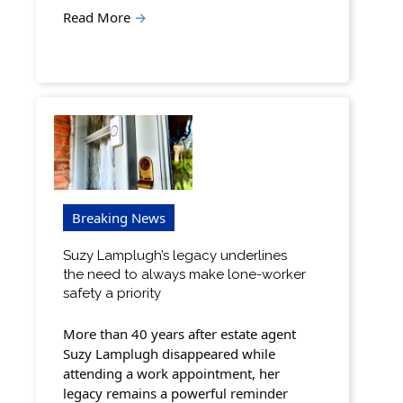
Read More
→
Breaking News
Suzy Lamplugh’s legacy underlines
the need to always make lone-worker
safety a priority
More than 40 years after estate agent
Suzy Lamplugh disappeared while
attending a work appointment, her
legacy remains a powerful reminder