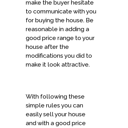
make the buyer hesitate
to communicate with you
for buying the house. Be
reasonable in adding a
good price range to your
house after the
modifications you did to
make it look attractive.
With following these
simple rules you can
easily sell your house
and with a good price