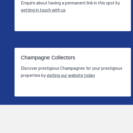
Enquire about having a permanent link in this spot by
getting in touch with us
Champagne Collectors
Discover prestigious Champagnes for your prestigious
properties by
visiting our website today