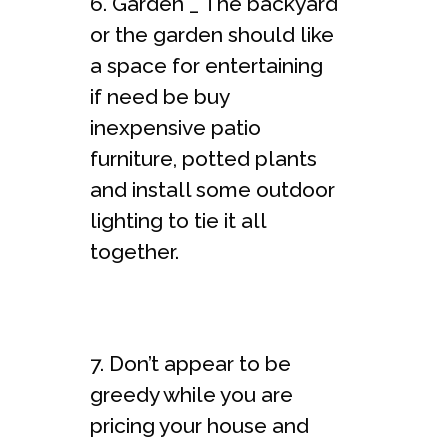
6. Garden _ The backyard
or the garden should like
a space for entertaining
if need be buy
inexpensive patio
furniture, potted plants
and install some outdoor
lighting to tie it all
together.
7. Don’t appear to be
greedy while you are
pricing your house and