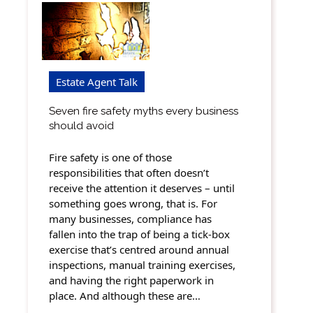
Estate Agent Talk
Seven fire safety myths every business
should avoid
Fire safety is one of those
responsibilities that often doesn’t
receive the attention it deserves – until
something goes wrong, that is. For
many businesses, compliance has
fallen into the trap of being a tick-box
exercise that’s centred around annual
inspections, manual training exercises,
and having the right paperwork in
place. And although these are…