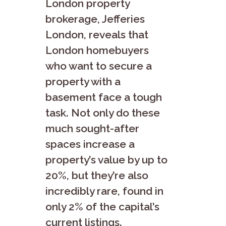
London property
brokerage, Jefferies
London, reveals that
London homebuyers
who want to secure a
property with a
basement face a tough
task. Not only do these
much sought-after
spaces increase a
property’s value by up to
20%, but they’re also
incredibly rare, found in
only 2% of the capital’s
current listings.