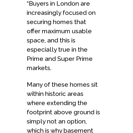
“Buyers in London are
increasingly focused on
securing homes that
offer maximum usable
space, and this is
especially true in the
Prime and Super Prime
markets.
Many of these homes sit
within historic areas
where extending the
footprint above ground is
simply not an option,
which is why basement