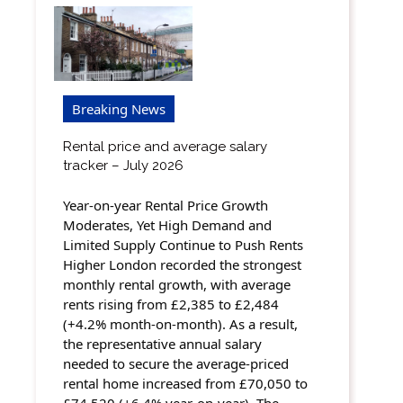
Breaking News
Rental price and average salary
tracker – July 2026
Year-on-year Rental Price Growth
Moderates, Yet High Demand and
Limited Supply Continue to Push Rents
Higher London recorded the strongest
monthly rental growth, with average
rents rising from £2,385 to £2,484
(+4.2% month-on-month). As a result,
the representative annual salary
needed to secure the average-priced
rental home increased from £70,050 to