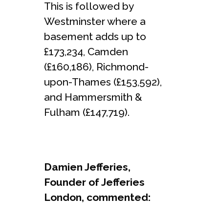
This is followed by
Westminster where a
basement adds up to
£173,234, Camden
(£160,186), Richmond-
upon-Thames (£153,592),
and Hammersmith &
Fulham (£147,719).
Damien Jefferies,
Founder of Jefferies
London, commented: