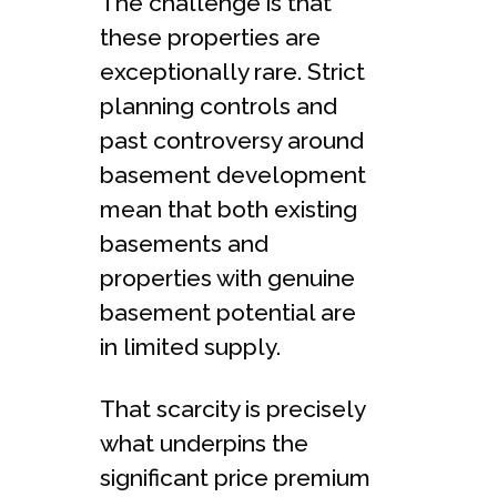
The challenge is that
these properties are
exceptionally rare. Strict
planning controls and
past controversy around
basement development
mean that both existing
basements and
properties with genuine
basement potential are
in limited supply.
That scarcity is precisely
what underpins the
significant price premium