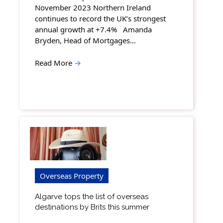
November 2023 Northern Ireland
continues to record the UK’s strongest
annual growth at +7.4% Amanda
Bryden, Head of Mortgages…
Read More
→
Overseas Property
Algarve tops the list of overseas
destinations by Brits this summer