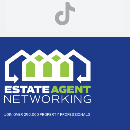
Footer
JOIN OVER 250,000 PROPERTY PROFESSIONALS.