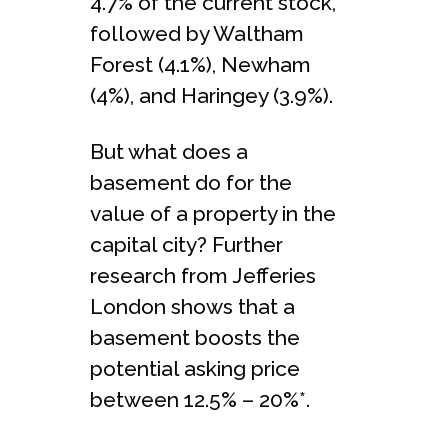
4.7% of the current stock,
followed by Waltham
Forest (4.1%), Newham
(4%), and Haringey (3.9%).
But what does a
basement do for the
value of a property in the
capital city? Further
research from Jefferies
London shows that a
basement boosts the
potential asking price
between 12.5% – 20%*.