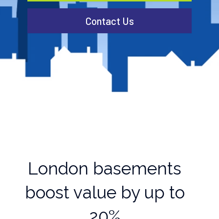
Contact Us
London basements
boost value by up to
20%