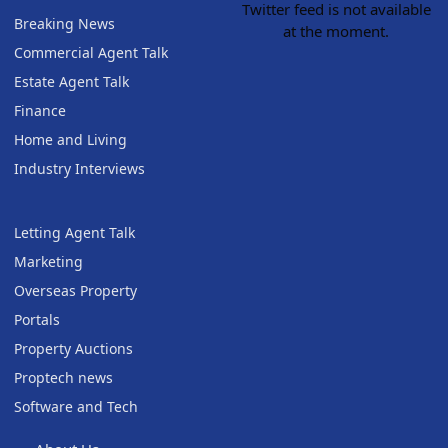
Twitter feed is not available
Breaking News
at the moment.
Commercial Agent Talk
Estate Agent Talk
Finance
Home and Living
Industry Interviews
Letting Agent Talk
Marketing
Overseas Property
Portals
Property Auctions
Proptech news
Software and Tech