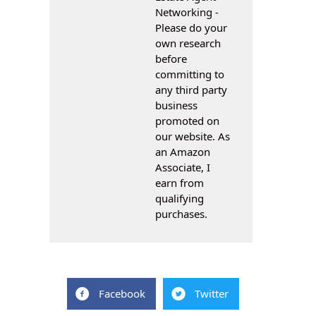
Networking -
Please do your
own research
before
committing to
any third party
business
promoted on
our website. As
an Amazon
Associate, I
earn from
qualifying
purchases.
Facebook
Twitter