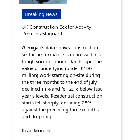
Breaking News
UK Construction Sector Activity
Remains Stagnant
Glenigan’s data shows construction
sector performance is depressed in a
tough socio-economic landscape The
value of underlying (under £100
million) work starting on-site during
the three months to the end of July
declined 11% and fell 29% below last
year’s levels. Residential construction
starts fell sharply, declining 25%
against the preceding three months
and dropping…
Read More
→