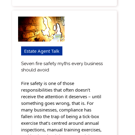
Estate Agent Talk
Seven fire safety myths every business
should avoid
Fire safety is one of those
responsibilities that often doesn’t
receive the attention it deserves – until
something goes wrong, that is. For
many businesses, compliance has
fallen into the trap of being a tick-box
exercise that’s centred around annual
inspections, manual training exercises,