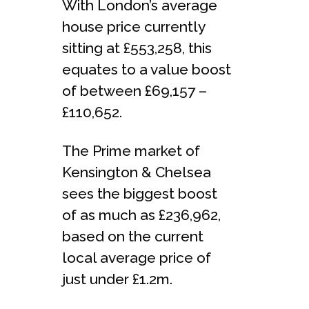
With London’s average
house price currently
sitting at £553,258, this
equates to a value boost
of between £69,157 –
£110,652.
The Prime market of
Kensington & Chelsea
sees the biggest boost
of as much as £236,962,
based on the current
local average price of
just under £1.2m.