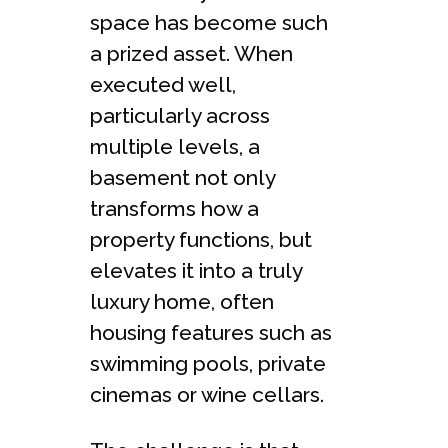
space has become such
a prized asset. When
executed well,
particularly across
multiple levels, a
basement not only
transforms how a
property functions, but
elevates it into a truly
luxury home, often
housing features such as
swimming pools, private
cinemas or wine cellars.