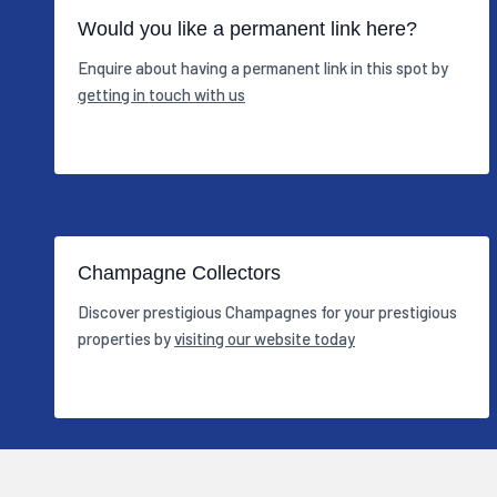
Would you like a permanent link here?
Enquire about having a permanent link in this spot by
getting in touch with us
Champagne Collectors
Discover prestigious Champagnes for your prestigious
properties by
visiting our website today