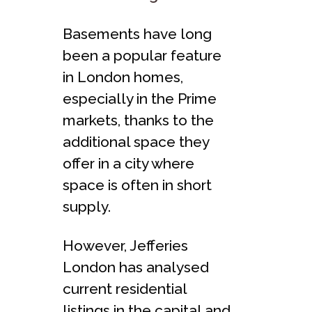
Basements have long
been a popular feature
in London homes,
especially in the Prime
markets, thanks to the
additional space they
offer in a city where
space is often in short
supply.
However, Jefferies
London has analysed
current residential
listings in the capital and