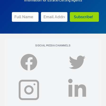
Information for Estate/Letting Agents
Subscribe!
SOCIAL MEDIA CHANNELS