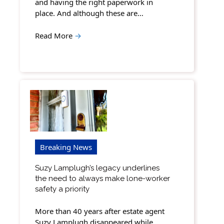
and having the right paperwork in
place. And although these are…
Read More
→
Breaking News
Suzy Lamplugh’s legacy underlines
the need to always make lone-worker
safety a priority
More than 40 years after estate agent
Suzy Lamplugh disappeared while