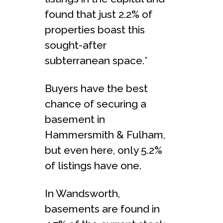
found that just 2.2% of
properties boast this
sought-after
subterranean space.*
Buyers have the best
chance of securing a
basement in
Hammersmith & Fulham,
but even here, only 5.2%
of listings have one.
In Wandsworth,
basements are found in