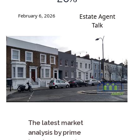
February 6, 2026
Estate Agent
Talk
The latest market
analysis by prime