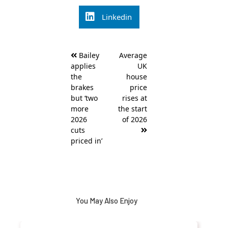
Linkedin
Post
Bailey
Average
navigation
applies
UK
the
house
brakes
price
but ‘two
rises at
more
the start
2026
of 2026
cuts
priced in’
You May Also Enjoy