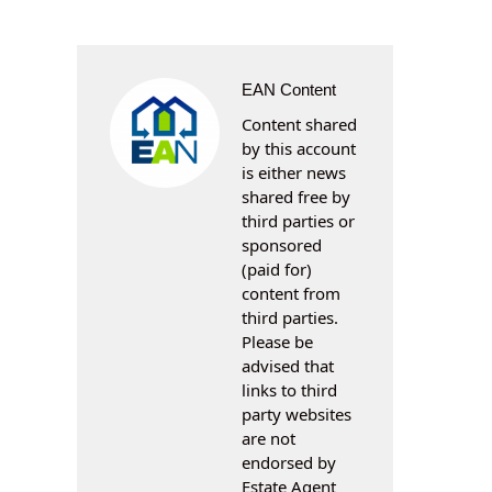
EAN Content
Content shared
by this account
is either news
shared free by
third parties or
sponsored
(paid for)
content from
third parties.
Please be
advised that
links to third
party websites
are not
endorsed by
Estate Agent