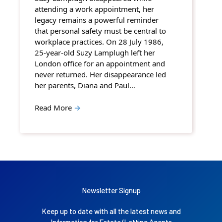
attending a work appointment, her
legacy remains a powerful reminder
that personal safety must be central to
workplace practices. On 28 July 1986,
25-year-old Suzy Lamplugh left her
London office for an appointment and
never returned. Her disappearance led
her parents, Diana and Paul…
Read More
→
Newsletter Signup
Keep up to date with all the latest news and