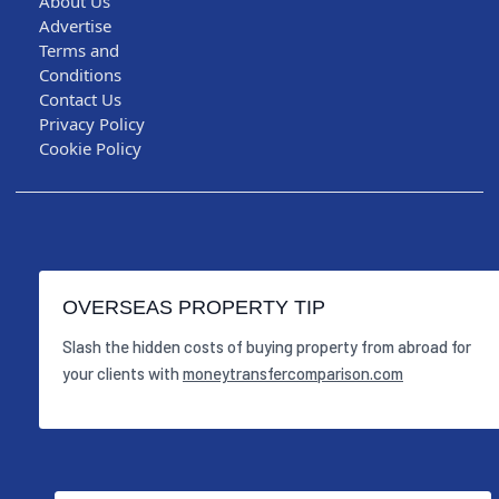
About Us
Advertise
Terms and
Conditions
Contact Us
Privacy Policy
Cookie Policy
OVERSEAS PROPERTY TIP
Slash the hidden costs of buying property from abroad for
your clients with
moneytransfercomparison.com