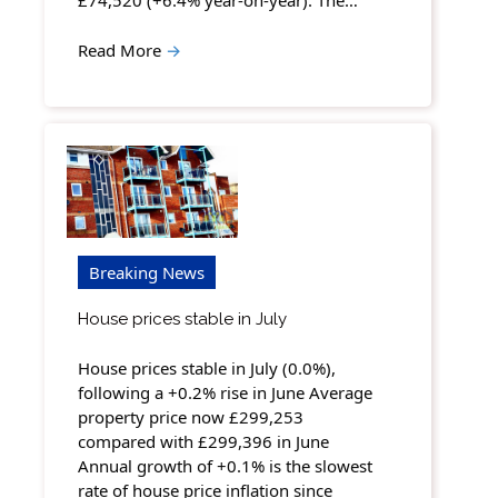
£74,520 (+6.4% year-on-year). The…
Read More
→
Breaking News
House prices stable in July
House prices stable in July (0.0%),
following a +0.2% rise in June Average
property price now £299,253
compared with £299,396 in June
Annual growth of +0.1% is the slowest
rate of house price inflation since