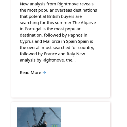
New analysis from Rightmove reveals
the most popular overseas destinations
that potential British buyers are
searching for this summer The Algarve
in Portugal is the most popular
destination, followed by Paphos in
Cyprus and Mallorca in Spain Spain is
the overall most searched for country,
followed by France and Italy New
analysis by Rightmove, the…
Read More
→