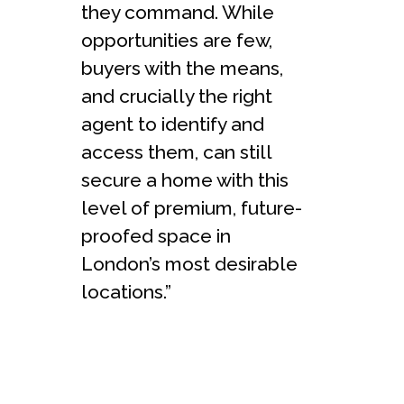
they command. While
opportunities are few,
buyers with the means,
and crucially the right
agent to identify and
access them, can still
secure a home with this
level of premium, future-
proofed space in
London’s most desirable
locations.”