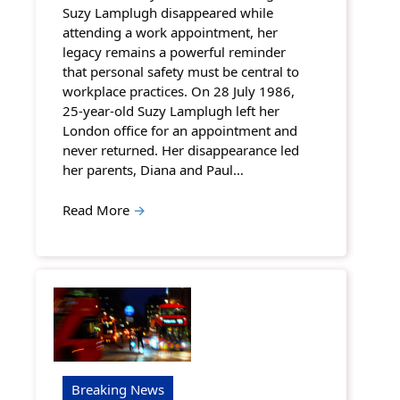
Suzy Lamplugh disappeared while
attending a work appointment, her
legacy remains a powerful reminder
that personal safety must be central to
workplace practices. On 28 July 1986,
25-year-old Suzy Lamplugh left her
London office for an appointment and
never returned. Her disappearance led
her parents, Diana and Paul…
Read More
→
Breaking News