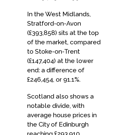
In the West Midlands,
Stratford-on-Avon
(£393,858) sits at the top
of the market, compared
to Stoke-on-Trent
(£147,404) at the lower
end: a difference of
£246,454, or 91.1%.
Scotland also shows a
notable divide, with
average house prices in
the City of Edinburgh
reaching £293,910,