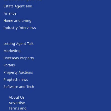
Estate Agent Talk
Finance
Home and Living
Industry Interviews
Letting Agent Talk
Marketing
Overseas Property
Portals
Property Auctions
Proptech news
Software and Tech
About Us
Advertise
Terms and