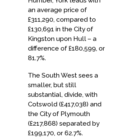
Humber, York leads with
an average price of
£311,290, compared to
£130,691 in the City of
Kingston upon Hull – a
difference of £180,599, or
81.7%.
The South West sees a
smaller, but still
substantial, divide, with
Cotswold (£417,038) and
the City of Plymouth
(£217,868) separated by
£199,170, or 62.7%.