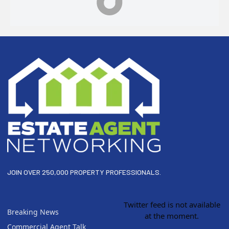
Footer
JOIN OVER 250,000 PROPERTY PROFESSIONALS.
Twitter feed is not available
Breaking News
at the moment.
Commercial Agent Talk