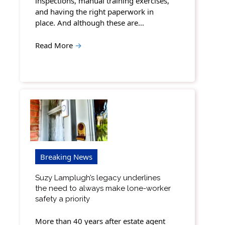
inspections, manual training exercises,
and having the right paperwork in
place. And although these are…
Read More
→
Breaking News
Suzy Lamplugh’s legacy underlines
the need to always make lone-worker
safety a priority
More than 40 years after estate agent