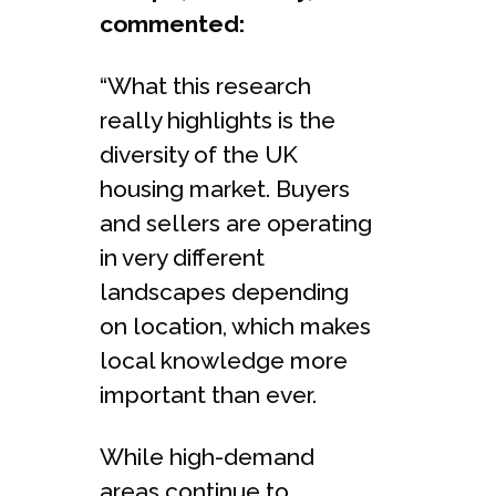
commented:
“What this research
really highlights is the
diversity of the UK
housing market. Buyers
and sellers are operating
in very different
landscapes depending
on location, which makes
local knowledge more
important than ever.
While high-demand
areas continue to