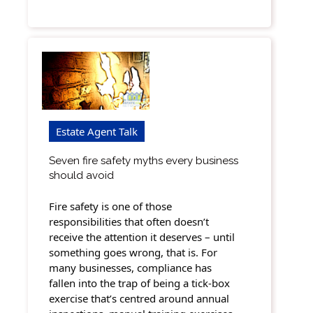
Estate Agent Talk
Seven fire safety myths every business
should avoid
Fire safety is one of those
responsibilities that often doesn’t
receive the attention it deserves – until
something goes wrong, that is. For
many businesses, compliance has
fallen into the trap of being a tick-box
exercise that’s centred around annual