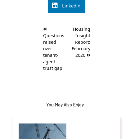
Linkedin
Post
Housing
navigation
Questions
Insight
raised
Report:
over
February
tenant-
2026
agent
trust gap
You May Also Enjoy