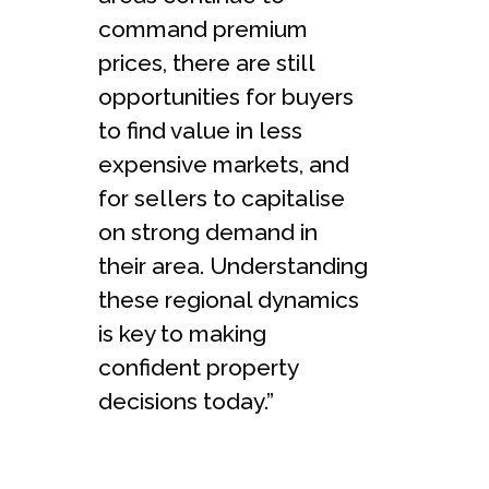
command premium
prices, there are still
opportunities for buyers
to find value in less
expensive markets, and
for sellers to capitalise
on strong demand in
their area. Understanding
these regional dynamics
is key to making
confident property
decisions today.”