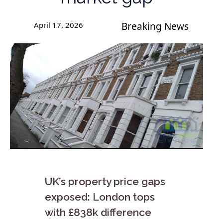
April 17, 2026
Breaking News
UK’s property price gaps
exposed: London tops
with £838k difference