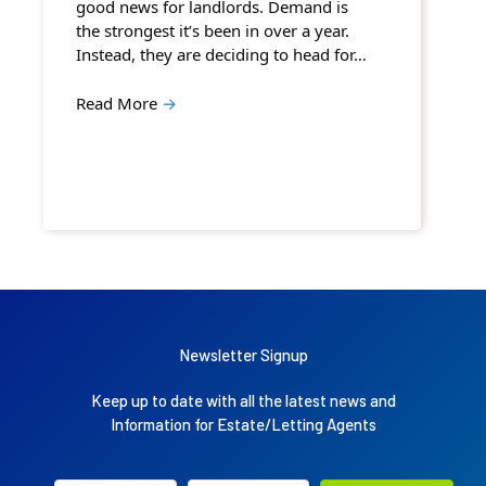
good news for landlords. Demand is
the strongest it’s been in over a year.
Instead, they are deciding to head for…
Read More
→
Newsletter Signup
Keep up to date with all the latest news and
Information for Estate/Letting Agents