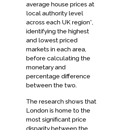
average house prices at
local authority level
across each UK region*,
identifying the highest
and lowest priced
markets in each area,
before calculating the
monetary and
percentage difference
between the two.
The research shows that
London is home to the
most significant price
disparity between the