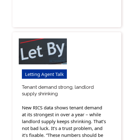
Letting Agent Talk
Tenant demand strong, landlord
supply shrinking
New RICS data shows tenant demand
at its strongest in over a year – while
landlord supply keeps shrinking. That’s
not bad luck. It’s a trust problem, and
it’s fixable. “These numbers should be