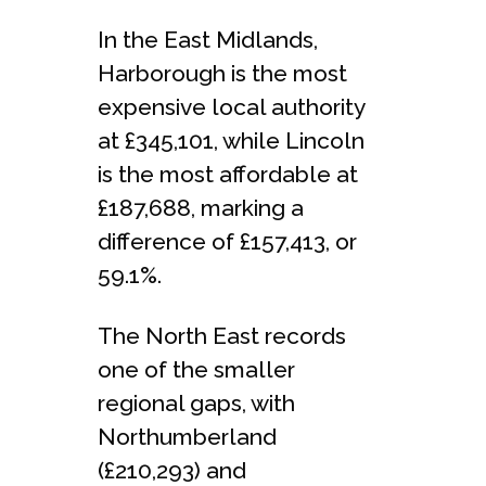
In the East Midlands,
Harborough is the most
expensive local authority
at £345,101, while Lincoln
is the most affordable at
£187,688, marking a
difference of £157,413, or
59.1%.
The North East records
one of the smaller
regional gaps, with
Northumberland
(£210,293) and