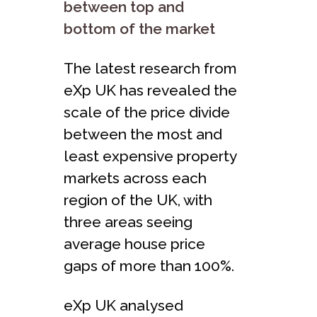
between top and
bottom of the market
The latest research from
eXp UK has revealed the
scale of the price divide
between the most and
least expensive property
markets across each
region of the UK, with
three areas seeing
average house price
gaps of more than 100%.
eXp UK analysed