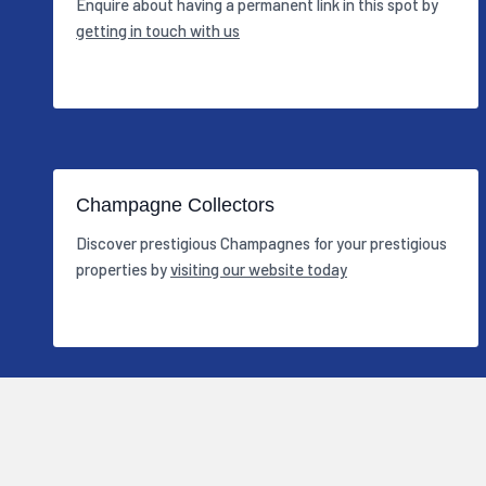
Enquire about having a permanent link in this spot by
getting in touch with us
Champagne Collectors
Discover prestigious Champagnes for your prestigious
properties by
visiting our website today