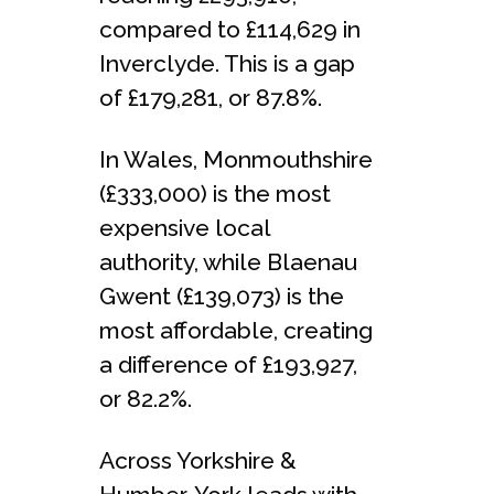
compared to £114,629 in
Inverclyde. This is a gap
of £179,281, or 87.8%.
In Wales, Monmouthshire
(£333,000) is the most
expensive local
authority, while Blaenau
Gwent (£139,073) is the
most affordable, creating
a difference of £193,927,
or 82.2%.
Across Yorkshire &