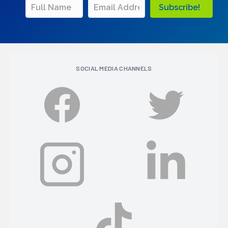
Subscribe!
SOCIAL MEDIA CHANNELS