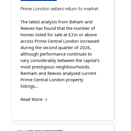
Prime London sellers return to market
The latest analysis from Beham and
Reeves has found that the number of
homes listed for sale at £2m or above
across Prime Central London increased
during the second quarter of 2026,
although performance continues to
vary considerably between the capital’s
most prestigious neighbourhoods.
Benham and Reeves analysed current
Prime Central London property
listings…
Read More
→