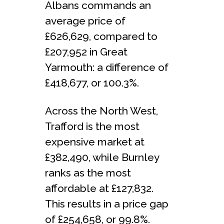
Albans commands an
average price of
£626,629, compared to
£207,952 in Great
Yarmouth: a difference of
£418,677, or 100.3%.
Across the North West,
Trafford is the most
expensive market at
£382,490, while Burnley
ranks as the most
affordable at £127,832.
This results in a price gap
of £254,658, or 99.8%.