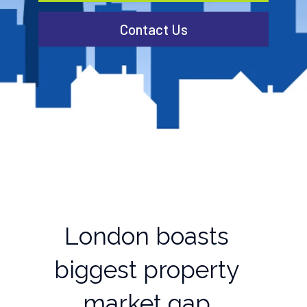
Contact Us
London boasts
biggest property
market gap