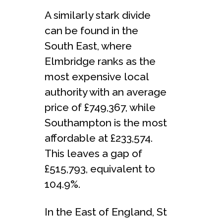
A similarly stark divide
can be found in the
South East, where
Elmbridge ranks as the
most expensive local
authority with an average
price of £749,367, while
Southampton is the most
affordable at £233,574.
This leaves a gap of
£515,793, equivalent to
104.9%.
In the East of England, St