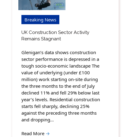
Breaking News
UK Construction Sector Activity
Remains Stagnant
Glenigan’s data shows construction
sector performance is depressed in a
tough socio-economic landscape The
value of underlying (under £100
million) work starting on-site during
the three months to the end of July
declined 11% and fell 29% below last
year’s levels. Residential construction
starts fell sharply, declining 25%
against the preceding three months
and dropping…
Read More
→