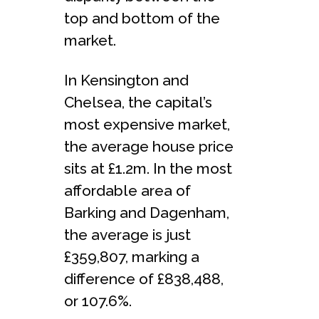
top and bottom of the
market.
In Kensington and
Chelsea, the capital’s
most expensive market,
the average house price
sits at £1.2m. In the most
affordable area of
Barking and Dagenham,
the average is just
£359,807, marking a
difference of £838,488,
or 107.6%.