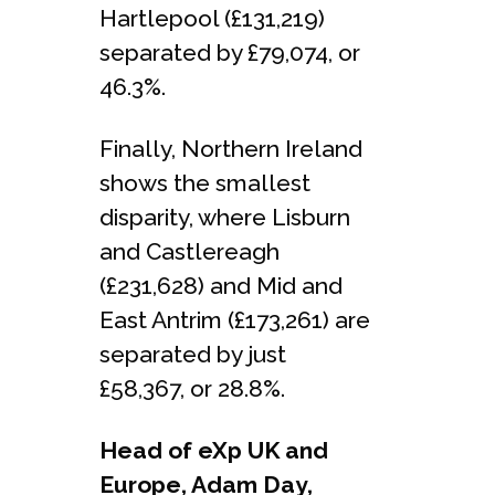
Hartlepool (£131,219)
separated by £79,074, or
46.3%.
Finally, Northern Ireland
shows the smallest
disparity, where Lisburn
and Castlereagh
(£231,628) and Mid and
East Antrim (£173,261) are
separated by just
£58,367, or 28.8%.
Head of eXp UK and
Europe, Adam Day,