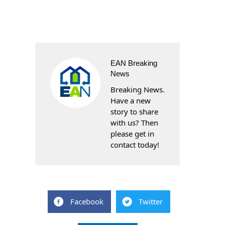
EAN Breaking
News
Breaking News.
Have a new
story to share
with us? Then
please get in
contact today!
Facebook
Twitter