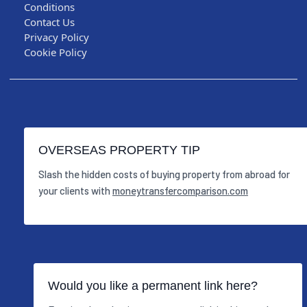
Conditions
Contact Us
Privacy Policy
Cookie Policy
OVERSEAS PROPERTY TIP
Slash the hidden costs of buying property from abroad for
your clients with
moneytransfercomparison.com
Would you like a permanent link here?