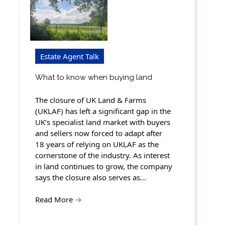
Estate Agent Talk
What to know when buying land
The closure of UK Land & Farms
(UKLAF) has left a significant gap in the
UK’s specialist land market with buyers
and sellers now forced to adapt after
18 years of relying on UKLAF as the
cornerstone of the industry. As interest
in land continues to grow, the company
says the closure also serves as…
Read More
→