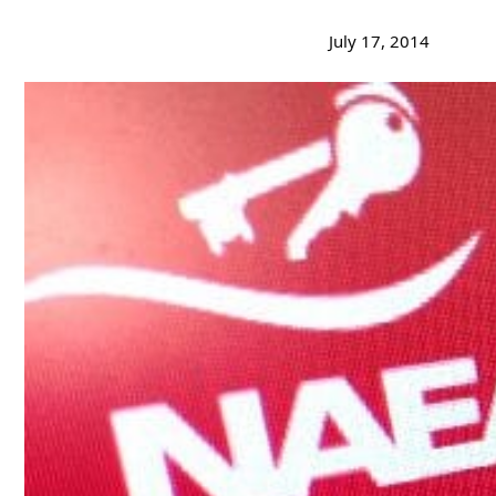
July 17, 2014