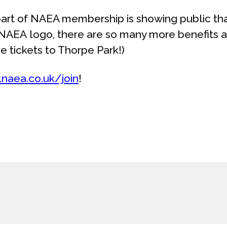
art of NAEA membership is showing public tha
 NAEA logo, there are so many more benefits a
e tickets to Thorpe Park!)
naea.co.uk/join
!