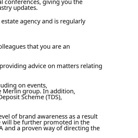
l conferences, giving you the
ustry updates.
 estate agency and is regularly
olleagues that you are an
providing advice on matters relating
luding on events,
 Merlin group. In addition,
Deposit Scheme (TDS),
vel of brand awareness as a result
 will be further promoted in the
A and a proven way of directing the