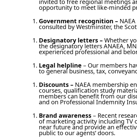
invited to free regional meetings 
opportunity to meet like-minded pr
Government recognition
–
NAEA i
consulted by Westminster, the Sco
Designatory letters –
Whether you
the designatory letters ANAEA, MNA
experienced professional and belon
Legal helpline
– Our members have 
to general business, tax, conveya
Discounts
–
NAEA membership entit
courses, qualification study materi
members can benefit from our disc
and on Professional Indemnity In
Brand awareness
– Recent resear
of marketing activity including TV
near future and provide an effect
public to our agents’ doors.