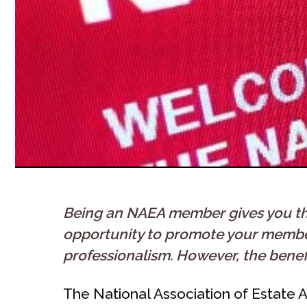
Being an NAEA member gives you the 
opportunity to promote your members
professionalism. However, the benef
The National Association of Estate A