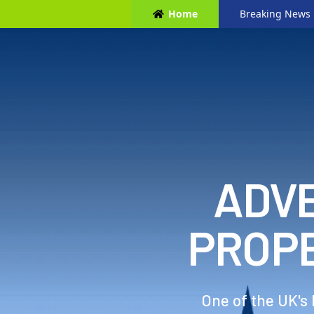
Home
Breaking News
ADVE
PROP
One of the UK's