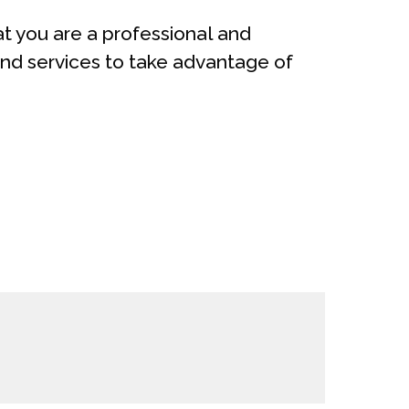
t you are a professional and
nd services to take advantage of