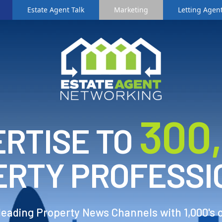
Estate Agent Talk
Marketing
Letting Agent
3
00
RTISE TO
ERTY PROFESSI
 leading Property News Channels with 1,000's 