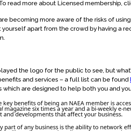
. To read more about Licensed membership, cl
 are becoming more aware of the risks of using 
 yourself apart from the crowd by having a rec
n.
layed the logo for the public to see, but wh
enefits and services – a full list can be found
 which are designed to help both you and you
e key benefits of being an NAEA member is access 
al
magazine six times a year and a bi-weekly e-new
t and developments that affect your business.
y part of any business is the ability to network e