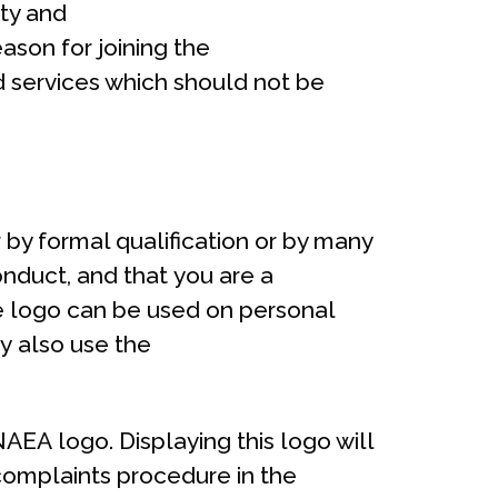
ty and
eason for joining the
d services which should not be
 by formal qualification or by many
onduct, and that you are a
e logo can be used on personal
y also use the
AEA logo. Displaying this logo will
 complaints procedure in the