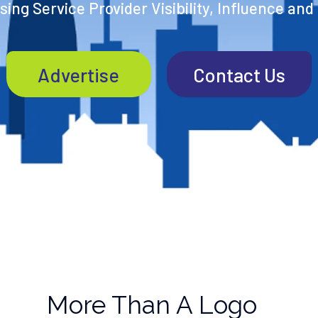
ing Service Provider Visibility, Influence and
Advertise
Contact Us
More Than A Logo