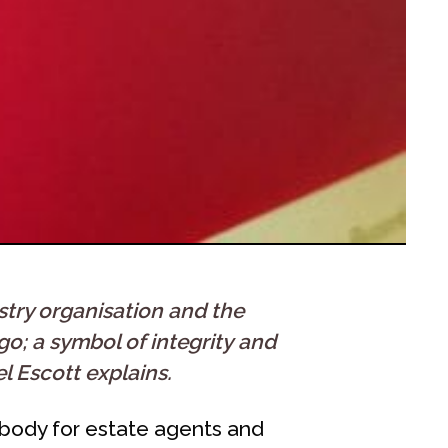
stry organisation and the
o; a symbol of integrity and
l Escott explains.
 body for estate agents and