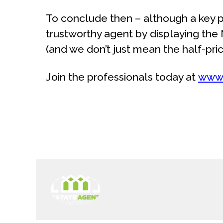
To conclude then – although a key p
trustworthy agent by displaying the
(and we don’t just mean the half-pric
Join the professionals today at
www.