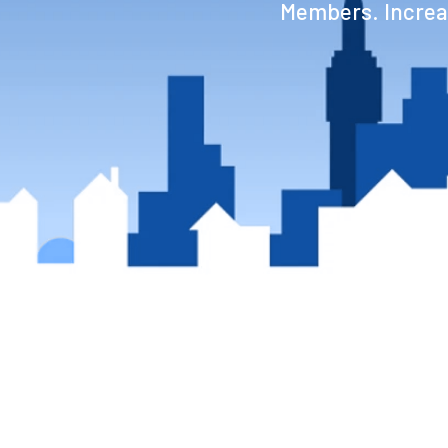
Members. Increas