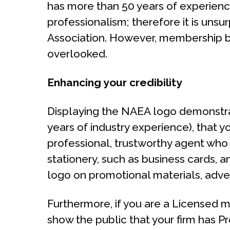
has more than 50 years of experienc
professionalism; therefore it is unsur
Association. However, membership bri
overlooked.
Enhancing your credibility
Displaying the NAEA logo demonstrate
years of industry experience), that 
professional, trustworthy agent who
stationery, such as business cards, 
logo on promotional materials, adver
Furthermore, if you are a Licensed m
show the public that your firm has P