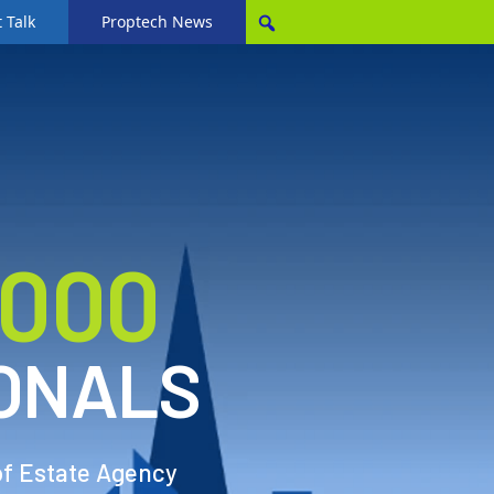
 Talk
Proptech News
,000
ONALS
of Estate Agency