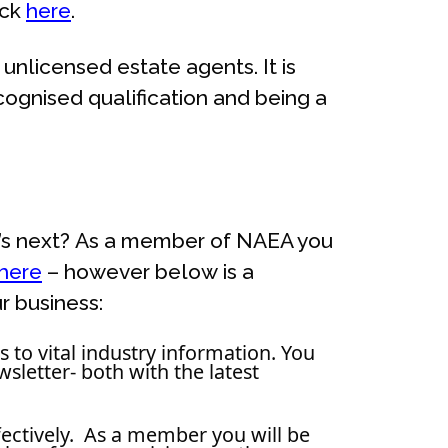
ick
here
.
unlicensed estate agents. It is
ognised qualification and being a
at’s next? As a member of NAEA you
here
– however below is a
r business:
to vital industry information. You
sletter- both with the latest
ffectively. As a member you will be