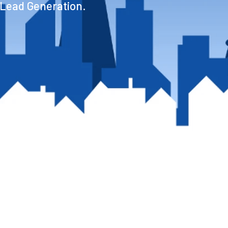
 Lead Generation.