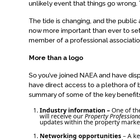
unlikely event that things go wrong
The tide is changing, and the public
now more important than ever to set
member of a professional associatio
More than
a logo
So you’ve joined NAEA and have disp
have direct access to a plethora of b
summary of some of the key benefits
Industry inform
ation –
One of th
will receive our
Property Profession
updates within the property marke
Networking opportunities
– A ke