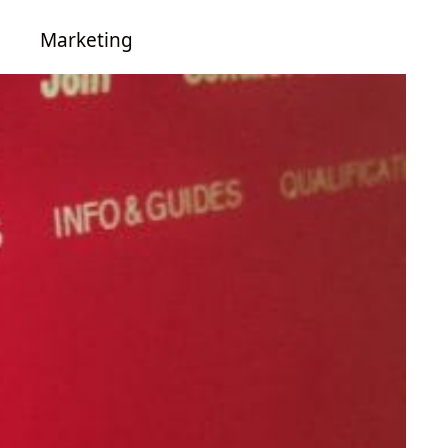
Marketing