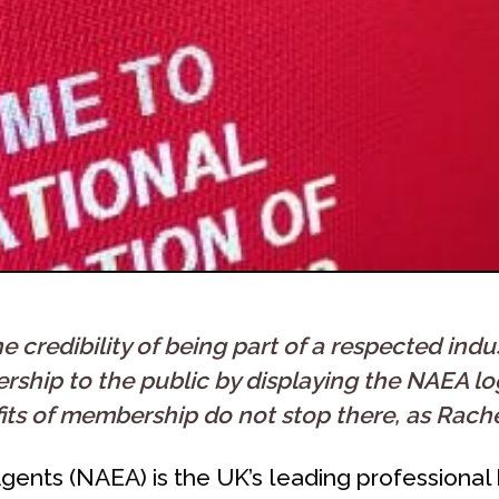
credibility of being part of a respected indu
hip to the public by displaying the NAEA log
its of membership do not stop there, as Rache
gents (NAEA) is the UK’s leading professional