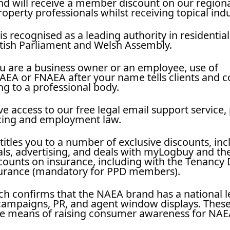
and will receive a member discount on our regiona
operty professionals whilst receiving topical ind
s recognised as a leading authority in residential
ttish Parliament and Welsh Assembly.
 are a business owner or an employee, use of
EA or FNAEA after your name tells clients and c
g to a professional body.
access to our free legal email support service, 
ncing and employment law.
les you to a number of exclusive discounts, inc
als, advertising, and deals with myLogbuy and the
ounts on insurance, including with the Tenancy 
surance (mandatory for PPD members).
ch confirms that the NAEA brand has a national le
 campaigns, PR, and agent window displays. These
ive means of raising consumer awareness for NAE