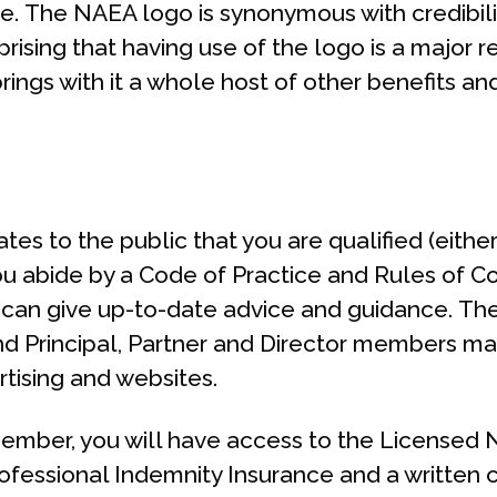
e. The NAEA logo is synonymous with credibili
prising that having use of the logo is a major r
ngs with it a whole host of other benefits an
s to the public that you are qualified (either
you abide by a Code of Practice and Rules of C
 can give up-to-date advice and guidance. Th
and Principal, Partner and Director members ma
tising and websites.
ember, you will have access to the Licensed N
rofessional Indemnity Insurance and a written