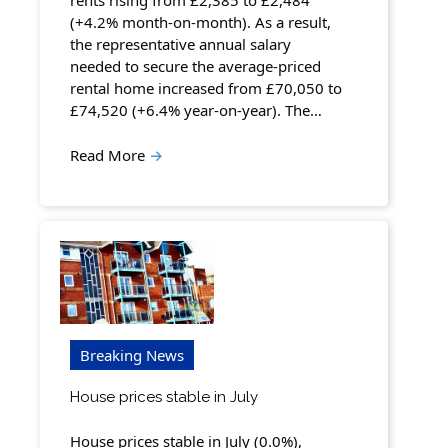
rents rising from £2,385 to £2,484
(+4.2% month-on-month). As a result,
the representative annual salary
needed to secure the average-priced
rental home increased from £70,050 to
£74,520 (+6.4% year-on-year). The…
Read More
→
Breaking News
House prices stable in July
House prices stable in July (0.0%),