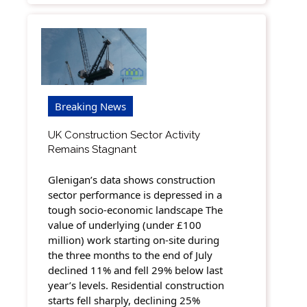
Breaking News
UK Construction Sector Activity
Remains Stagnant
Glenigan’s data shows construction
sector performance is depressed in a
tough socio-economic landscape The
value of underlying (under £100
million) work starting on-site during
the three months to the end of July
declined 11% and fell 29% below last
year’s levels. Residential construction
starts fell sharply, declining 25%