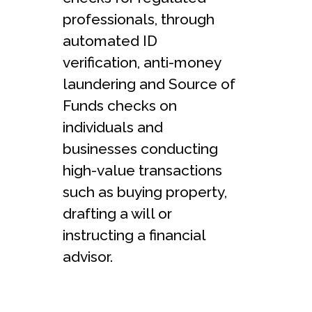
professionals, through
automated ID
verification, anti-money
laundering and Source of
Funds checks on
individuals and
businesses conducting
high-value transactions
such as buying property,
drafting a will or
instructing a financial
advisor.