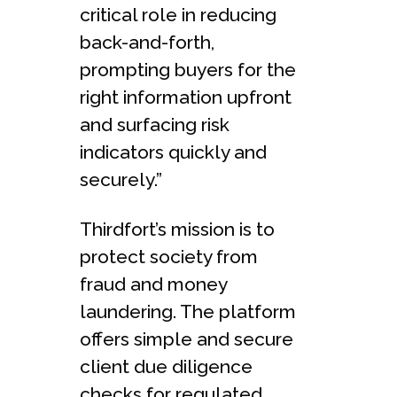
critical role in reducing
back-and-forth,
prompting buyers for the
right information upfront
and surfacing risk
indicators quickly and
securely.”
Thirdfort’s mission is to
protect society from
fraud and money
laundering. The platform
offers simple and secure
client due diligence
checks for regulated