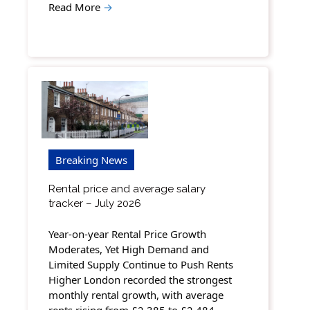
Read More
→
Breaking News
Rental price and average salary
tracker – July 2026
Year-on-year Rental Price Growth
Moderates, Yet High Demand and
Limited Supply Continue to Push Rents
Higher London recorded the strongest
monthly rental growth, with average