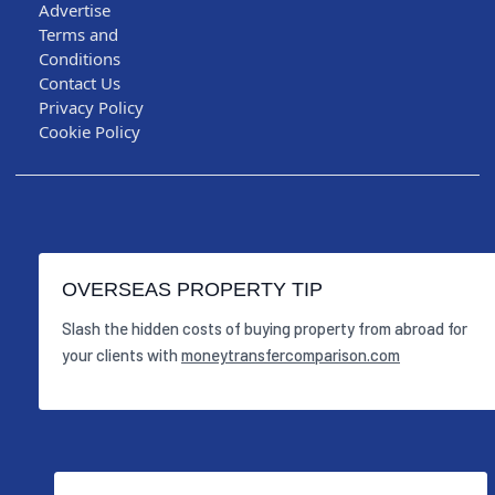
Advertise
Terms and
Conditions
Contact Us
Privacy Policy
Cookie Policy
OVERSEAS PROPERTY TIP
Slash the hidden costs of buying property from abroad for
your clients with
moneytransfercomparison.com