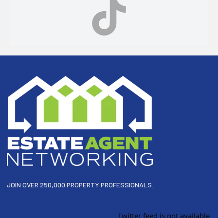
Footer
JOIN OVER 250,000 PROPERTY PROFESSIONALS.
Twitter feed is not available