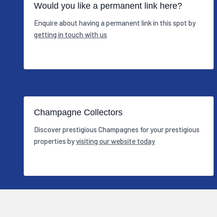
Would you like a permanent link here?
Enquire about having a permanent link in this spot by
getting in touch with us
Champagne Collectors
Discover prestigious Champagnes for your prestigious
properties by
visiting our website today