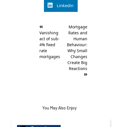
Linkedin
Post
Mortgage
navigation
Vanishing
Rates and
act of sub-
Human
4% fixed
Behaviour:
rate
Why Small
mortgages
Changes
Create Big
Reactions
You May Also Enjoy