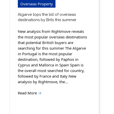
Overseas Property
Algarve tops the list of overseas
destinations by Brits this summer
New analysis from Rightmove reveals
the most popular overseas destinations
that potential British buyers are
searching for this summer The Algarve
in Portugal is the most popular
destination, followed by Paphos in
Cyprus and Mallorca in Spain Spain is
the overall most searched for country,
followed by France and Italy New
analysis by Rightmove, the…
Read More
→