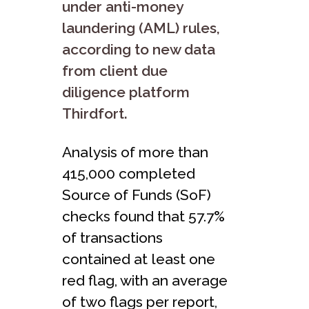
under anti-money
laundering (AML) rules,
according to new data
from client due
diligence platform
Thirdfort.
Analysis of more than
415,000 completed
Source of Funds (SoF)
checks found that 57.7%
of transactions
contained at least one
red flag, with an average
of two flags per report,