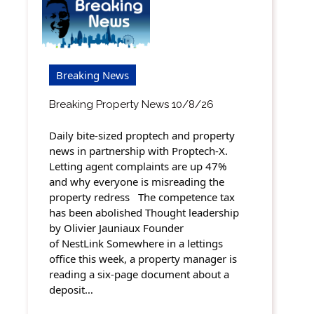
Breaking News
Breaking Property News 10/8/26
Daily bite-sized proptech and property
news in partnership with Proptech-X.
Letting agent complaints are up 47%
and why everyone is misreading the
property redress The competence tax
has been abolished Thought leadership
by Olivier Jauniaux Founder
of NestLink Somewhere in a lettings
office this week, a property manager is
reading a six-page document about a
deposit…