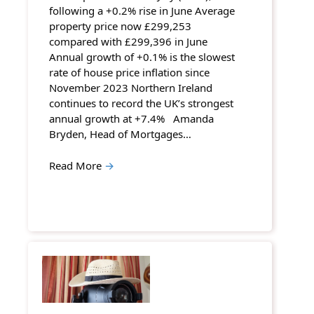
following a +0.2% rise in June Average
property price now £299,253
compared with £299,396 in June
Annual growth of +0.1% is the slowest
rate of house price inflation since
November 2023 Northern Ireland
continues to record the UK’s strongest
annual growth at +7.4% Amanda
Bryden, Head of Mortgages…
Read More
→