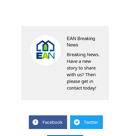
EAN Breaking
News
Breaking News.
Have a new
story to share
with us? Then
please get in
contact today!
Facebook
Twitter