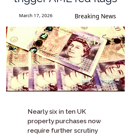
March 17, 2026
Breaking News
Nearly six in ten UK
property purchases now
require further scrutiny