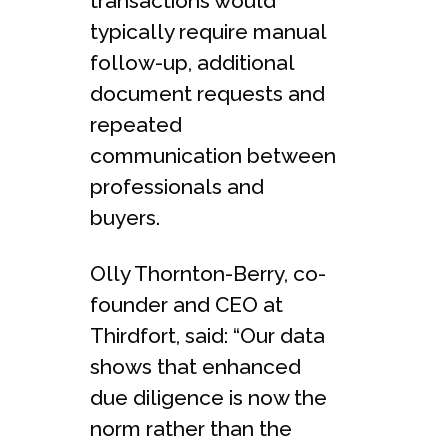
transactions would
typically require manual
follow-up, additional
document requests and
repeated
communication between
professionals and
buyers.
Olly Thornton-Berry, co-
founder and CEO at
Thirdfort, said: “Our data
shows that enhanced
due diligence is now the
norm rather than the