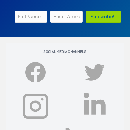
Subscribe!
SOCIAL MEDIA CHANNELS