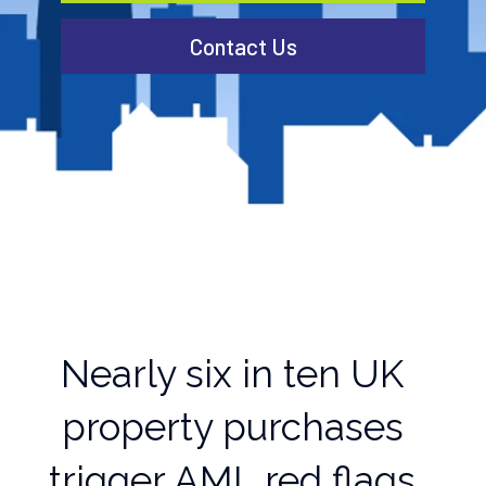
Contact Us
Nearly six in ten UK
property purchases
trigger AML red flags