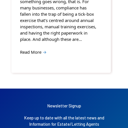
something goes wrong, that is. For
many businesses, compliance has
fallen into the trap of being a tick-box
exercise that’s centred around annual
inspections, manual training exercises,
and having the right paperwork in
place. And although these are…
Read More
→
Newsletter Signup
Keep up to date with all the latest news and
Information for Estate/Letting Agents