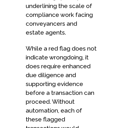
underlining the scale of
compliance work facing
conveyancers and
estate agents.
While a red flag does not
indicate wrongdoing, it
does require enhanced
due diligence and
supporting evidence
before a transaction can
proceed. Without
automation, each of
these flagged