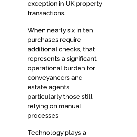
exception in UK property
transactions.
When nearly six in ten
purchases require
additional checks, that
represents a significant
operational burden for
conveyancers and
estate agents,
particularly those still
relying on manual
processes.
Technology plays a