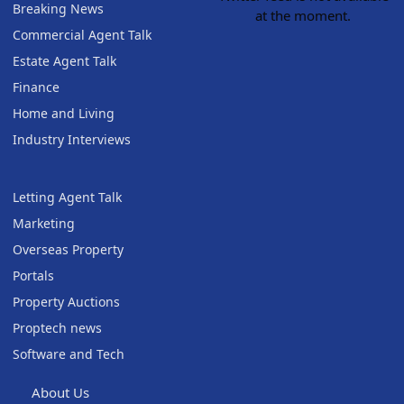
Breaking News
at the moment.
Commercial Agent Talk
Estate Agent Talk
Finance
Home and Living
Industry Interviews
Letting Agent Talk
Marketing
Overseas Property
Portals
Property Auctions
Proptech news
Software and Tech
About Us