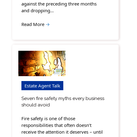
against the preceding three months
and dropping…
Read More
→
Estate Agent Talk
Seven fire safety myths every business
should avoid
Fire safety is one of those
responsibilities that often doesn’t
receive the attention it deserves – until