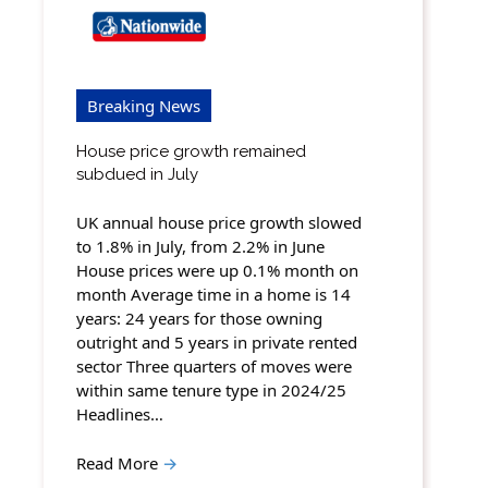
Breaking News
House price growth remained
subdued in July
UK annual house price growth slowed
to 1.8% in July, from 2.2% in June
House prices were up 0.1% month on
month Average time in a home is 14
years: 24 years for those owning
outright and 5 years in private rented
sector Three quarters of moves were
within same tenure type in 2024/25
Headlines…
Read More
→