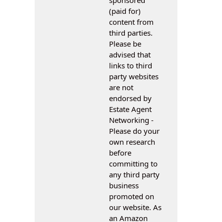
(paid for)
content from
third parties.
Please be
advised that
links to third
party websites
are not
endorsed by
Estate Agent
Networking -
Please do your
own research
before
committing to
any third party
business
promoted on
our website. As
an Amazon