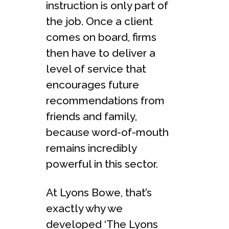
instruction is only part of
the job. Once a client
comes on board, firms
then have to deliver a
level of service that
encourages future
recommendations from
friends and family,
because word-of-mouth
remains incredibly
powerful in this sector.
At Lyons Bowe, that’s
exactly why we
developed ‘The Lyons