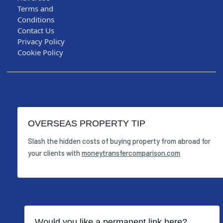
Terms and
Conditions
Contact Us
Privacy Policy
Cookie Policy
OVERSEAS PROPERTY TIP
Slash the hidden costs of buying property from abroad for
your clients with
moneytransfercomparison.com
Would you like a permanent link here?