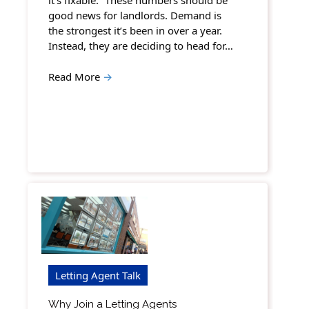
it’s fixable. “These numbers should be
good news for landlords. Demand is
the strongest it’s been in over a year.
Instead, they are deciding to head for…
Read More
→
Letting Agent Talk
Why Join a Letting Agents