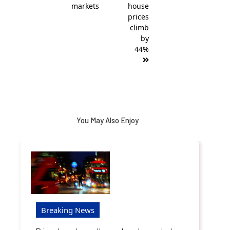
markets
house
prices
climb
by
44%
You May Also Enjoy
Breaking News