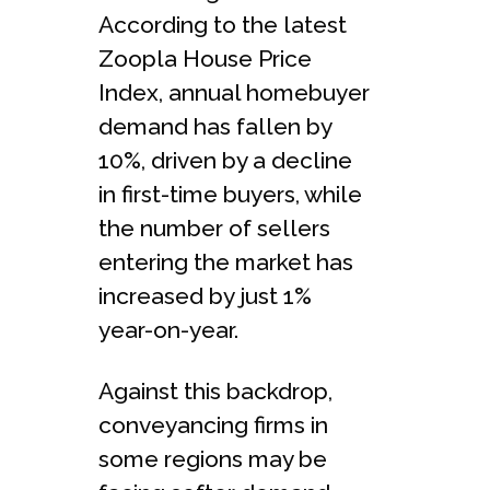
According to the latest
Zoopla House Price
Index, annual homebuyer
demand has fallen by
10%, driven by a decline
in first-time buyers, while
the number of sellers
entering the market has
increased by just 1%
year-on-year.
Against this backdrop,
conveyancing firms in
some regions may be