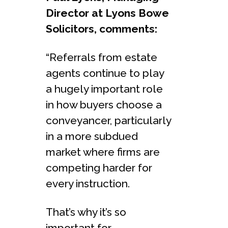
Director at Lyons Bowe
Solicitors, comments:
“Referrals from estate
agents continue to play
a hugely important role
in how buyers choose a
conveyancer, particularly
in a more subdued
market where firms are
competing harder for
every instruction.
That’s why it’s so
important for