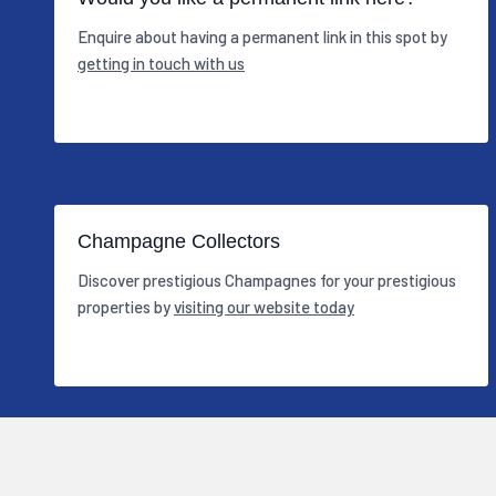
Enquire about having a permanent link in this spot by
getting in touch with us
Champagne Collectors
Discover prestigious Champagnes for your prestigious
properties by
visiting our website today