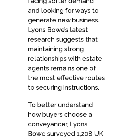
facing softer demand
and looking for ways to
generate new business.
Lyons Bowe’s latest
research suggests that
maintaining strong
relationships with estate
agents remains one of
the most effective routes
to securing instructions.
To better understand
how buyers choose a
conveyancer, Lyons
Bowe surveyed 1,208 UK