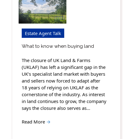
Estate Agent Talk
What to know when buying land
The closure of UK Land & Farms
(UKLAF) has left a significant gap in the
UK’s specialist land market with buyers
and sellers now forced to adapt after
18 years of relying on UKLAF as the
cornerstone of the industry. As interest
in land continues to grow, the company
says the closure also serves as…
Read More
→