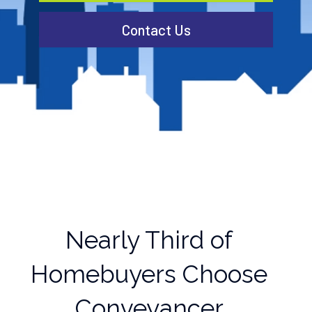
Contact Us
Nearly Third of
Homebuyers Choose
Conveyancer