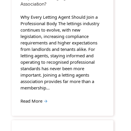
Association?
Why Every Letting Agent Should Join a
Professional Body The lettings industry
continues to evolve, with new
legislation, increasing compliance
requirements and higher expectations
from landlords and tenants alike. For
letting agents, staying informed and
operating to recognised professional
standards has never been more
important. Joining a letting agents
association provides far more than a
membership…
Read More
→