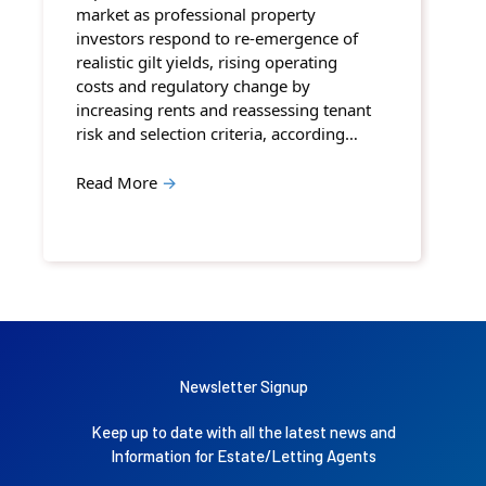
market as professional property
investors respond to re-emergence of
realistic gilt yields, rising operating
costs and regulatory change by
increasing rents and reassessing tenant
risk and selection criteria, according…
Read More
→
Newsletter Signup
Keep up to date with all the latest news and
Information for Estate/Letting Agents