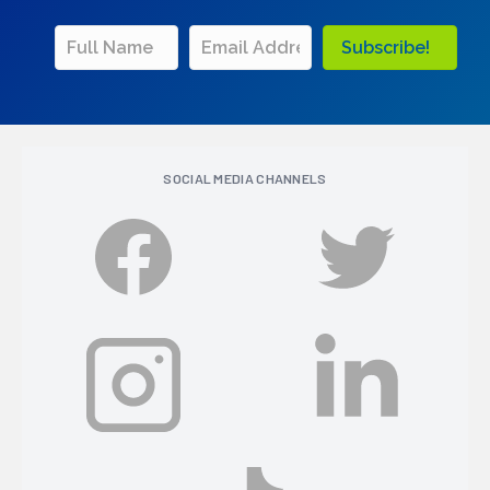
Subscribe!
SOCIAL MEDIA CHANNELS