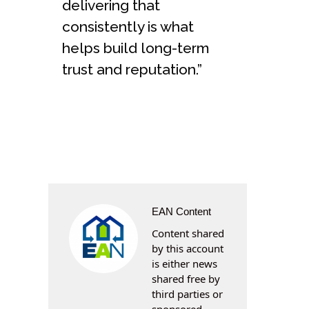
delivering that
consistently is what
helps build long-term
trust and reputation.”
EAN Content
Content shared
by this account
is either news
shared free by
third parties or
sponsored