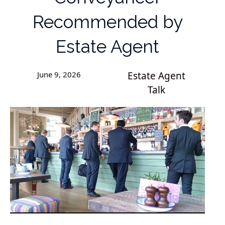
Recommended by
Estate Agent
June 9, 2026
Estate Agent
Talk