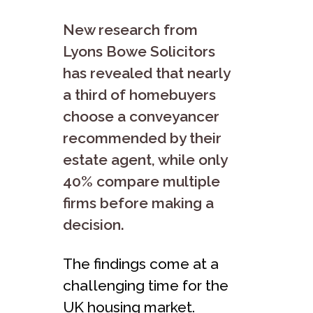
New research from
Lyons Bowe Solicitors
has revealed that nearly
a third of homebuyers
choose a conveyancer
recommended by their
estate agent, while only
40% compare multiple
firms before making a
decision.
The findings come at a
challenging time for the
UK housing market.