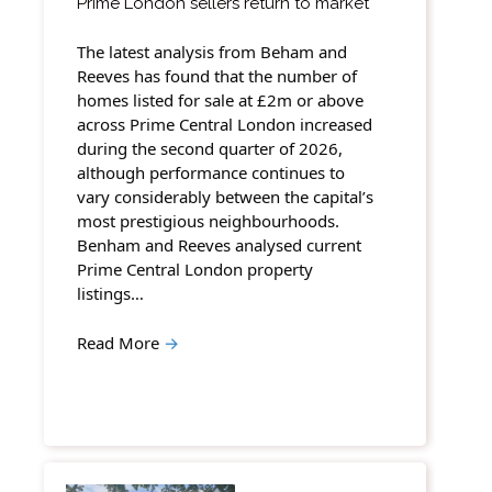
Prime London sellers return to market
The latest analysis from Beham and
Reeves has found that the number of
homes listed for sale at £2m or above
across Prime Central London increased
during the second quarter of 2026,
although performance continues to
vary considerably between the capital’s
most prestigious neighbourhoods.
Benham and Reeves analysed current
Prime Central London property
listings…
Read More
→