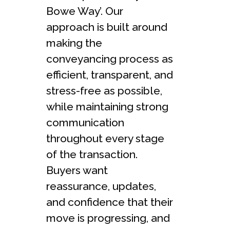
Bowe Way’. Our
approach is built around
making the
conveyancing process as
efficient, transparent, and
stress-free as possible,
while maintaining strong
communication
throughout every stage
of the transaction.
Buyers want
reassurance, updates,
and confidence that their
move is progressing, and