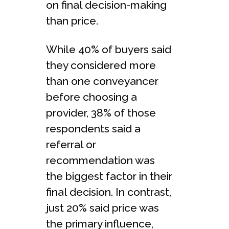
on final decision-making
than price.
While 40% of buyers said
they considered more
than one conveyancer
before choosing a
provider, 38% of those
respondents said a
referral or
recommendation was
the biggest factor in their
final decision. In contrast,
just 20% said price was
the primary influence,