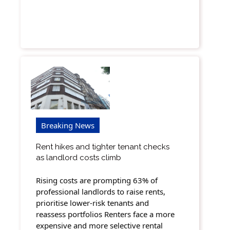
Breaking News
Rent hikes and tighter tenant checks
as landlord costs climb
Rising costs are prompting 63% of
professional landlords to raise rents,
prioritise lower-risk tenants and
reassess portfolios Renters face a more
expensive and more selective rental