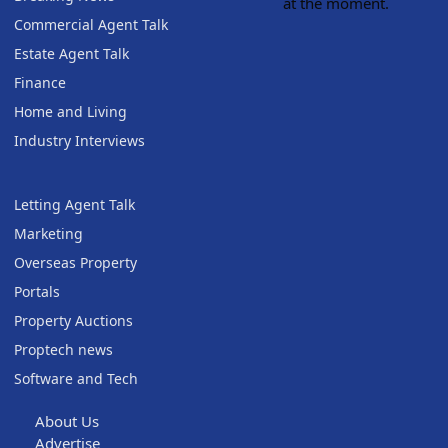
at the moment.
Commercial Agent Talk
Estate Agent Talk
Finance
Home and Living
Industry Interviews
Letting Agent Talk
Marketing
Overseas Property
Portals
Property Auctions
Proptech news
Software and Tech
About Us
Advertise