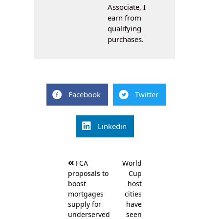
Associate, I
earn from
qualifying
purchases.
Facebook
Twitter
Linkedin
Post
FCA
World
navigation
proposals to
Cup
boost
host
mortgages
cities
supply for
have
underserved
seen