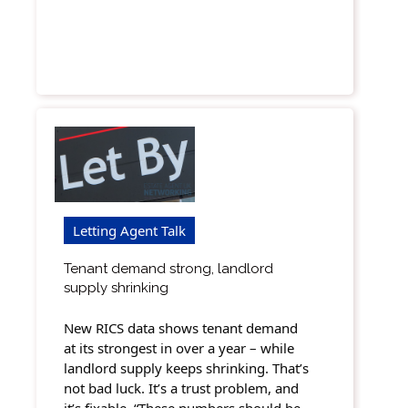
Letting Agent Talk
Tenant demand strong, landlord
supply shrinking
New RICS data shows tenant demand
at its strongest in over a year – while
landlord supply keeps shrinking. That’s
not bad luck. It’s a trust problem, and