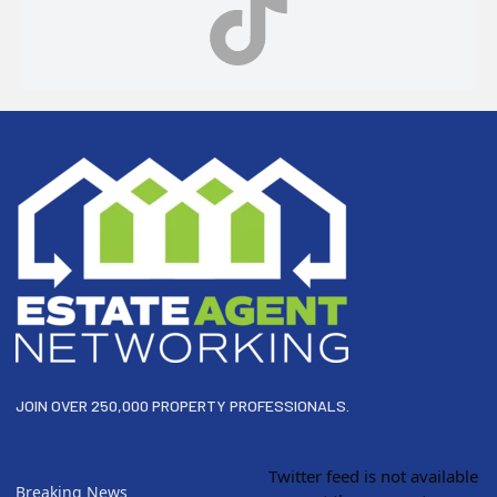
Footer
JOIN OVER 250,000 PROPERTY PROFESSIONALS.
Twitter feed is not available
Breaking News