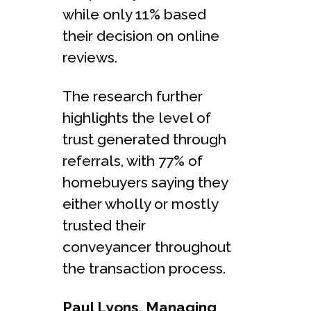
while only 11% based
their decision on online
reviews.
The research further
highlights the level of
trust generated through
referrals, with 77% of
homebuyers saying they
either wholly or mostly
trusted their
conveyancer throughout
the transaction process.
Paul Lyons, Managing