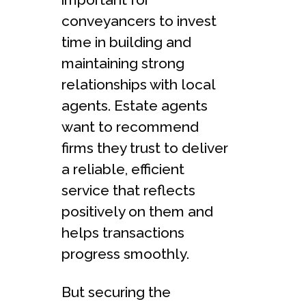
conveyancers to invest
time in building and
maintaining strong
relationships with local
agents. Estate agents
want to recommend
firms they trust to deliver
a reliable, efficient
service that reflects
positively on them and
helps transactions
progress smoothly.
But securing the