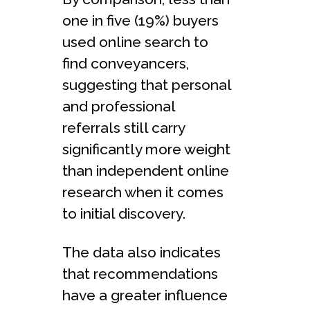
one in five (19%) buyers
used online search to
find conveyancers,
suggesting that personal
and professional
referrals still carry
significantly more weight
than independent online
research when it comes
to initial discovery.
The data also indicates
that recommendations
have a greater influence