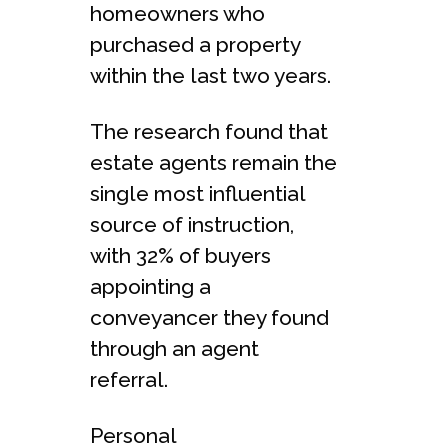
homeowners who
purchased a property
within the last two years.
The research found that
estate agents remain the
single most influential
source of instruction,
with 32% of buyers
appointing a
conveyancer they found
through an agent
referral.
Personal