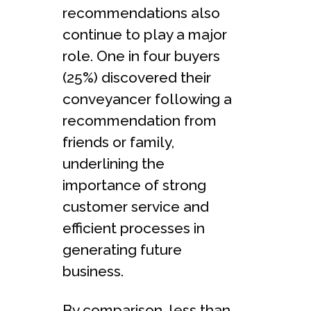
recommendations also
continue to play a major
role. One in four buyers
(25%) discovered their
conveyancer following a
recommendation from
friends or family,
underlining the
importance of strong
customer service and
efficient processes in
generating future
business.
By comparison, less than