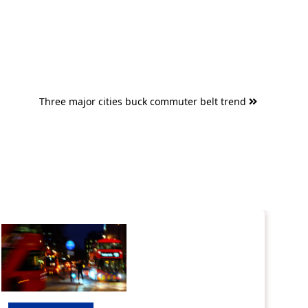
Three major cities buck commuter belt trend