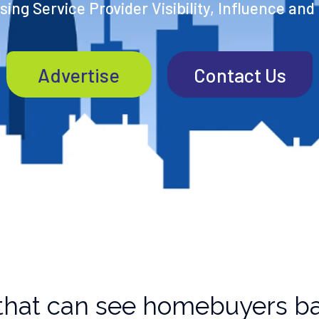
ing Service Provider Visibility, Influence and
Advertise
Contact Us
that can see homebuyers ba