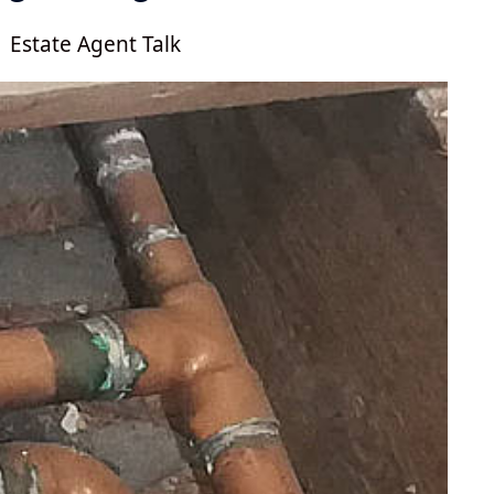
Estate Agent Talk