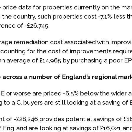
rice data for properties currently on the mar
 the country, such properties cost -7.1% less 
rence of -£26,745.
age remediation cost associated with improving
accounting for the cost of improvements requir
 an average of £14,965 by purchasing a poor EP
 across a number of England’s regional mar
 E or worse are priced -6.5% below the wider 
 to a C, buyers are still looking at a saving of 
nt of -£28,246 provides potential savings of £1
 England are looking at savings of £16,021 and