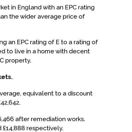
ket in England with an EPC rating
than the wider average price of
 an EPC rating of E to a rating of
ed to live in a home with decent
C property.
kets.
average, equivalent to a discount
£42,642.
6,466 after remediation works.
 £14,888 respectively.