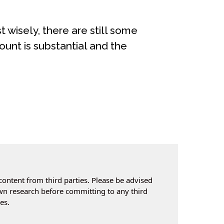
t wisely, there are still some
ount is substantial and the
content from third parties. Please be advised
own research before committing to any third
es.