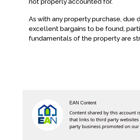
not properly accounted for.
As with any property purchase, due di
excellent bargains to be found, part
fundamentals of the property are str
EAN Content
Content shared by this account is
that links to third party websit
party business promoted on our 