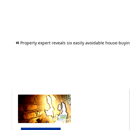
Post
Property expert reveals six easily avoidable house-buyin
navigation