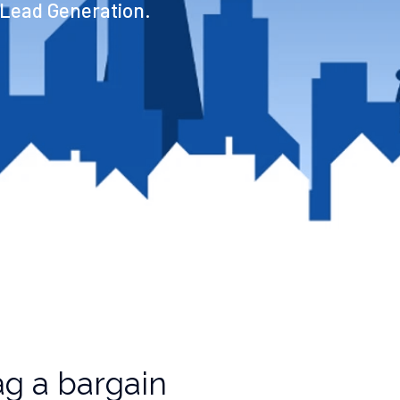
 Lead Generation.
g a bargain