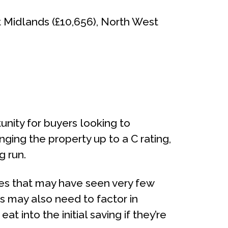
t Midlands (£10,656), North West
nity for buyers looking to
nging the property up to a C rating,
g run.
mes that may have seen very few
s may also need to factor in
 into the initial saving if they’re