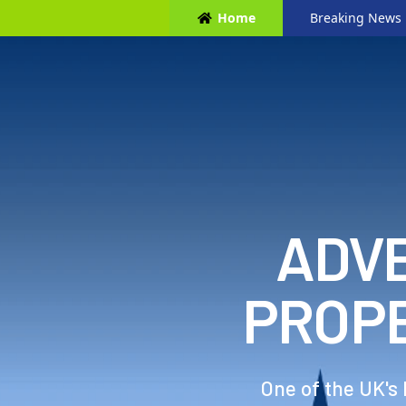
Home
Breaking News
ADVE
PROP
One of the UK's