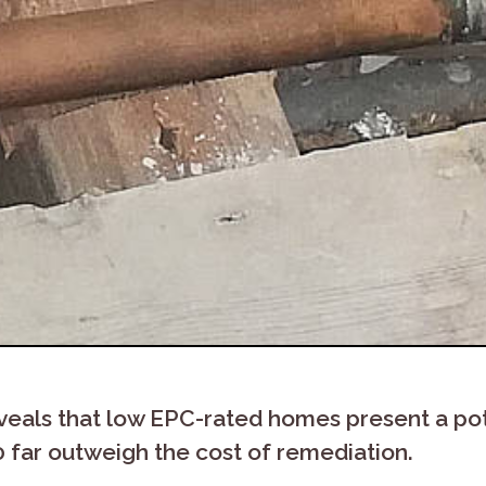
veals that low EPC-rated homes present a pot
0 far outweigh the cost of remediation.