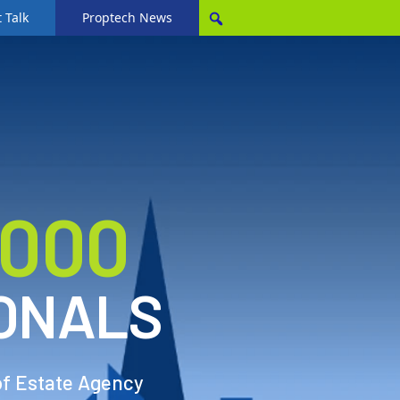
 Talk
Proptech News
,000
ONALS
of Estate Agency