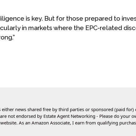
ligence is key. But for those prepared to inves
icularly in markets where the EPC-related disc
ong.”
 either news shared free by third parties or sponsored (paid for) 
es are not endorsed by Estate Agent Networking - Please do your 
website. As an Amazon Associate, I earn from qualifying purchas