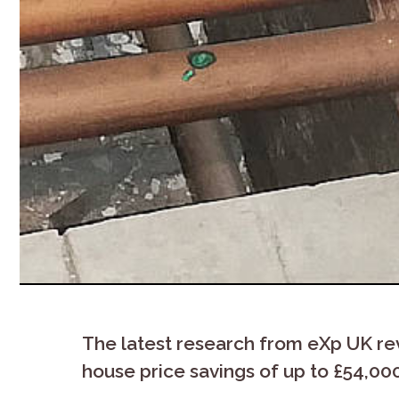
The latest research from eXp UK re
house price savings of up to £54,00