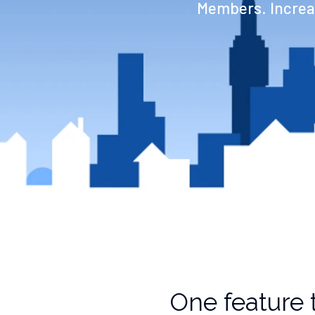
Members. Increas
One feature 