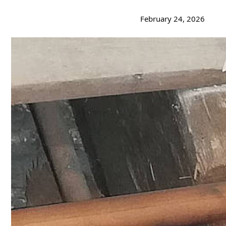
February 24, 2026