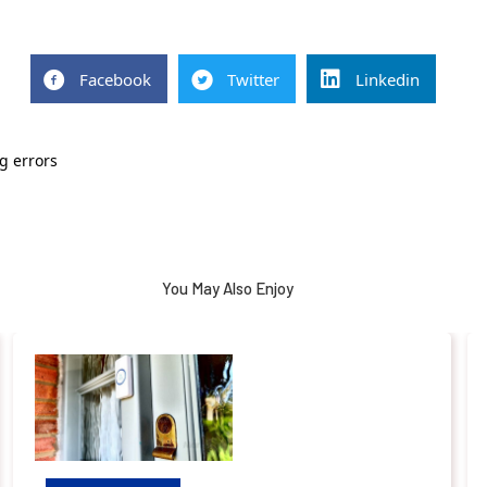
Facebook
Twitter
Linkedin
g errors
You May Also Enjoy