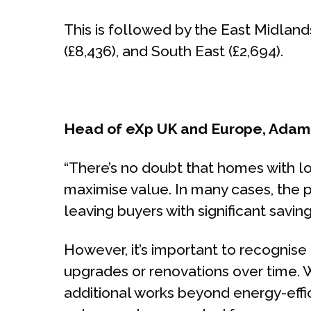
This is followed by the East Midland
(£8,436), and South East (£2,694).
Head of eXp UK and Europe, Ada
“There’s no doubt that homes with l
maximise value. In many cases, the pr
leaving buyers with significant savin
However, it’s important to recognis
upgrades or renovations over time. W
additional works beyond energy-effici