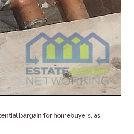
ential bargain for homebuyers, as