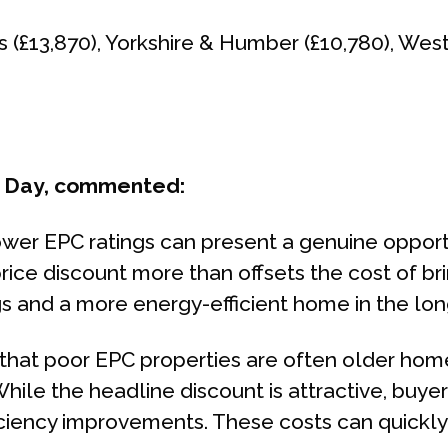
s (£13,870), Yorkshire & Humber (£10,780), Wes
m Day, commented:
ower EPC ratings can present a genuine opportu
ice discount more than offsets the cost of bri
gs and a more energy-efficient home in the lon
e that poor EPC properties are often older ho
hile the headline discount is attractive, buyer
ency improvements. These costs can quickly eat