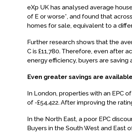
eXp UK has analysed average house p
of E or worse*, and found that across
homes for sale, equivalent to a diffe
Further research shows that the aver
C is £11,780. Therefore, even after 
energy efficiency, buyers are saving
Even greater savings are available
In London, properties with an EPC of
of -£54,422. After improving the rating
In the North East, a poor EPC discou
Buyers in the South West and East of