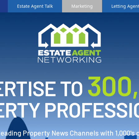
Estate Agent Talk
Marketing
Letting Agent
3
00
RTISE TO
ERTY PROFESSI
 leading Property News Channels with 1,000's 