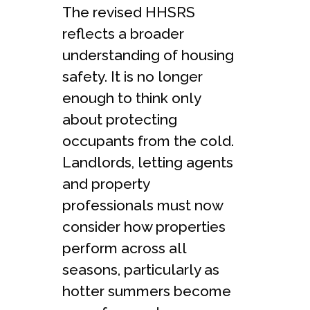
The revised HHSRS
reflects a broader
understanding of housing
safety. It is no longer
enough to think only
about protecting
occupants from the cold.
Landlords, letting agents
and property
professionals must now
consider how properties
perform across all
seasons, particularly as
hotter summers become