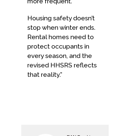
more frequent.
Housing safety doesn’t
stop when winter ends.
Rental homes need to
protect occupants in
every season, and the
revised HHSRS reflects
that reality.”