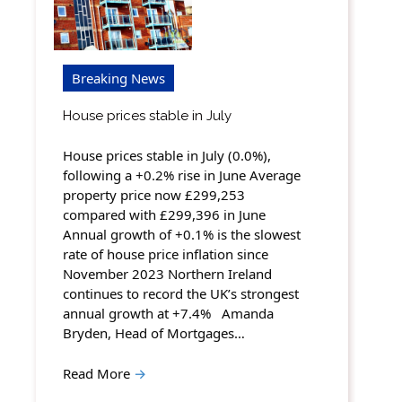
Breaking News
House prices stable in July
House prices stable in July (0.0%),
following a +0.2% rise in June Average
property price now £299,253
compared with £299,396 in June
Annual growth of +0.1% is the slowest
rate of house price inflation since
November 2023 Northern Ireland
continues to record the UK’s strongest
annual growth at +7.4% Amanda
Bryden, Head of Mortgages…
Read More
→