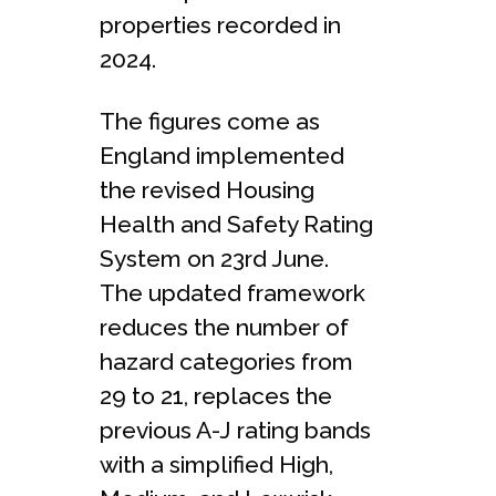
properties recorded in
2024.
The figures come as
England implemented
the revised Housing
Health and Safety Rating
System on 23rd June.
The updated framework
reduces the number of
hazard categories from
29 to 21, replaces the
previous A-J rating bands
with a simplified High,