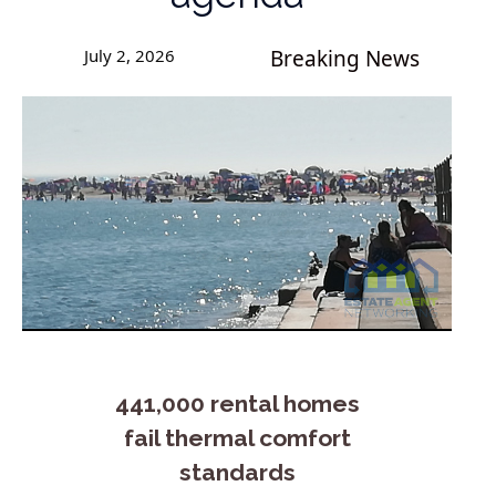
July 2, 2026
Breaking News
441,000 rental homes
fail thermal comfort
standards