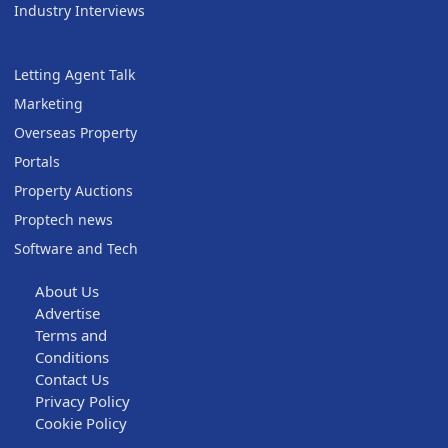
Industry Interviews
Letting Agent Talk
Marketing
Overseas Property
Portals
Property Auctions
Proptech news
Software and Tech
About Us
Advertise
Terms and
Conditions
Contact Us
Privacy Policy
Cookie Policy