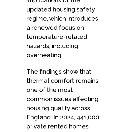
implications of the
updated housing safety
regime, which introduces
a renewed focus on
temperature-related
hazards, including
overheating.
The findings show that
thermal comfort remains
one of the most
common issues affecting
housing quality across
England. In 2024, 441,000
private rented homes