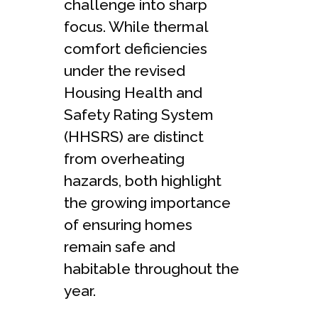
challenge into sharp
focus. While thermal
comfort deficiencies
under the revised
Housing Health and
Safety Rating System
(HHSRS) are distinct
from overheating
hazards, both highlight
the growing importance
of ensuring homes
remain safe and
habitable throughout the
year.