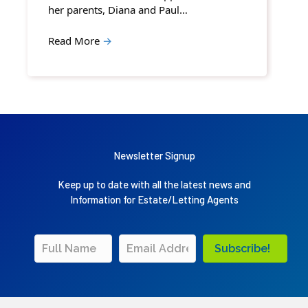
her parents, Diana and Paul…
Read More
→
Newsletter Signup
Keep up to date with all the latest news and
Information for Estate/Letting Agents
Subscribe!