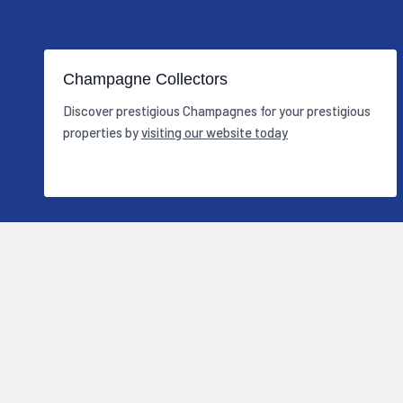
Champagne Collectors
Discover prestigious Champagnes for your prestigious
properties by
visiting our website today