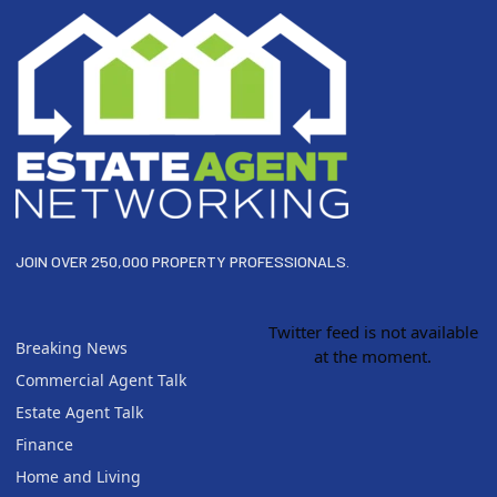
JOIN OVER 250,000 PROPERTY PROFESSIONALS.
Twitter feed is not available
Breaking News
at the moment.
Commercial Agent Talk
Estate Agent Talk
Finance
Home and Living