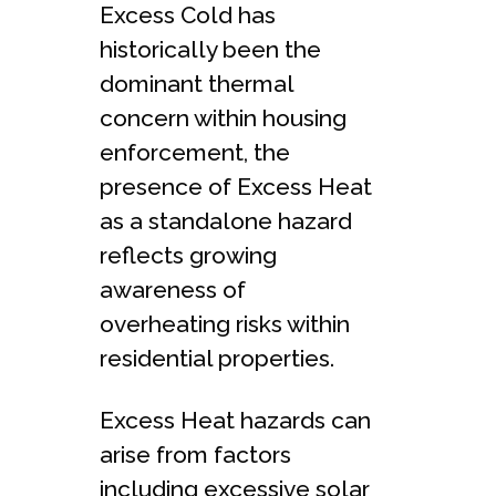
Excess Cold has
historically been the
dominant thermal
concern within housing
enforcement, the
presence of Excess Heat
as a standalone hazard
reflects growing
awareness of
overheating risks within
residential properties.
Excess Heat hazards can
arise from factors
including excessive solar