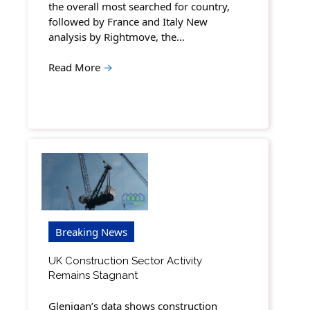
the overall most searched for country,
followed by France and Italy New
analysis by Rightmove, the…
Read More
→
Breaking News
UK Construction Sector Activity
Remains Stagnant
Glenigan’s data shows construction