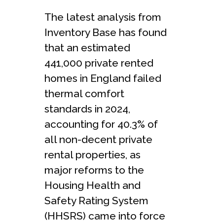
The latest analysis from
Inventory Base has found
that an estimated
441,000 private rented
homes in England failed
thermal comfort
standards in 2024,
accounting for 40.3% of
all non-decent private
rental properties, as
major reforms to the
Housing Health and
Safety Rating System
(HHSRS) came into force