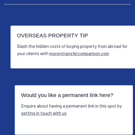
OVERSEAS PROPERTY TIP
Slash the hidden costs of buying property from abroad for
your clients with
moneytransfercomparison.com
Would you like a permanent link here?
Enquire about having a permanent link in this spot by
getting in touch with us