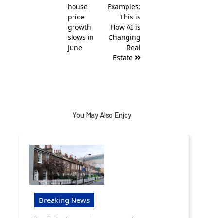
house
Examples:
price
This is
growth
How AI is
slows in
Changing
June
Real
Estate
You May Also Enjoy
Breaking News