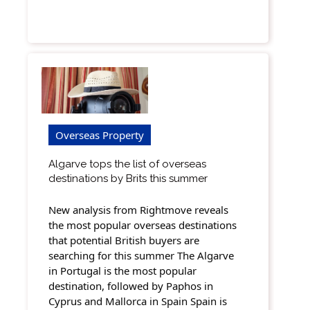
Overseas Property
Algarve tops the list of overseas
destinations by Brits this summer
New analysis from Rightmove reveals
the most popular overseas destinations
that potential British buyers are
searching for this summer The Algarve
in Portugal is the most popular
destination, followed by Paphos in
Cyprus and Mallorca in Spain Spain is