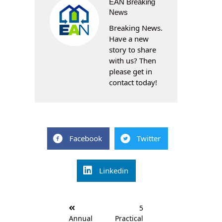
EAN Breaking
News
Breaking News.
Have a new
story to share
with us? Then
please get in
contact today!
Facebook
Twitter
Linkedin
Post
5
navigation
Annual
Practical