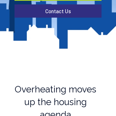
Contact Us
Overheating moves
up the housing
agenda