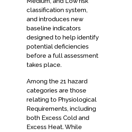
Medium, and Low risk
classification system,
and introduces new
baseline indicators
designed to help identify
potential deficiencies
before a full assessment
takes place.
Among the 21 hazard
categories are those
relating to Physiological
Requirements, including
both Excess Cold and
Excess Heat. While