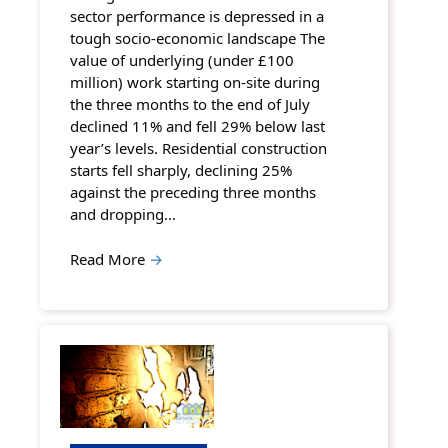
sector performance is depressed in a
tough socio-economic landscape The
value of underlying (under £100
million) work starting on-site during
the three months to the end of July
declined 11% and fell 29% below last
year’s levels. Residential construction
starts fell sharply, declining 25%
against the preceding three months
and dropping…
Read More
→