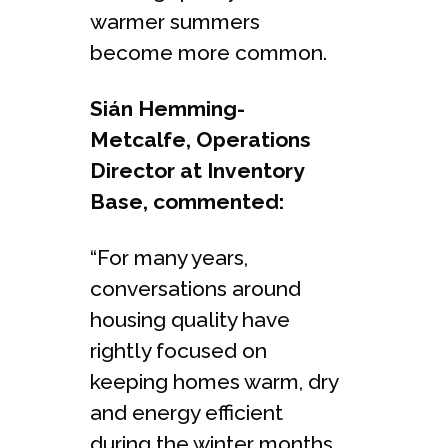
warmer summers
become more common.
Sián Hemming-
Metcalfe, Operations
Director at Inventory
Base, commented:
“For many years,
conversations around
housing quality have
rightly focused on
keeping homes warm, dry
and energy efficient
during the winter months.