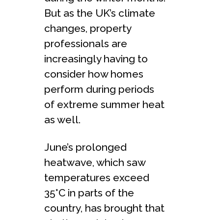
But as the UK’s climate
changes, property
professionals are
increasingly having to
consider how homes
perform during periods
of extreme summer heat
as well.
June’s prolonged
heatwave, which saw
temperatures exceed
35°C in parts of the
country, has brought that