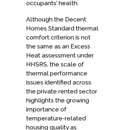
occupants’ health.
Although the Decent
Homes Standard thermal
comfort criterion is not
the same as an Excess
Heat assessment under
HHSRS, the scale of
thermal performance
issues identified across
the private rented sector
highlights the growing
importance of
temperature-related
housing quality as