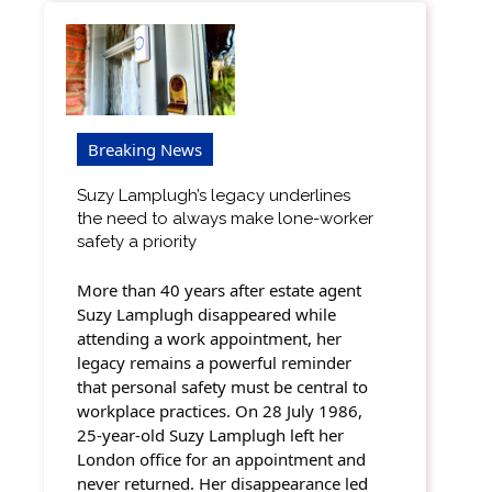
Breaking News
Suzy Lamplugh’s legacy underlines
the need to always make lone-worker
safety a priority
More than 40 years after estate agent
Suzy Lamplugh disappeared while
attending a work appointment, her
legacy remains a powerful reminder
that personal safety must be central to
workplace practices. On 28 July 1986,
25-year-old Suzy Lamplugh left her
London office for an appointment and
never returned. Her disappearance led