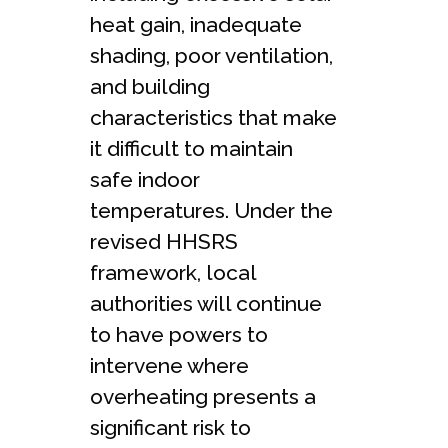
heat gain, inadequate
shading, poor ventilation,
and building
characteristics that make
it difficult to maintain
safe indoor
temperatures. Under the
revised HHSRS
framework, local
authorities will continue
to have powers to
intervene where
overheating presents a
significant risk to