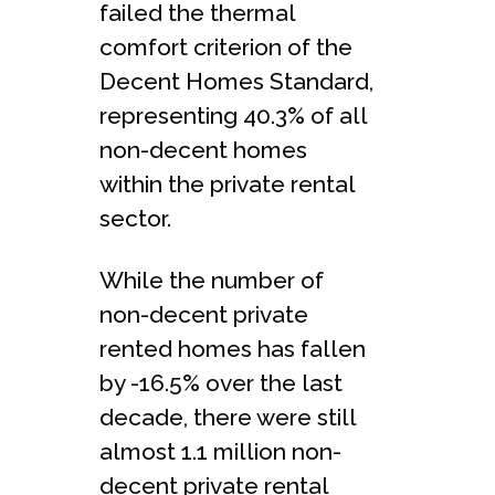
failed the thermal
comfort criterion of the
Decent Homes Standard,
representing 40.3% of all
non-decent homes
within the private rental
sector.
While the number of
non-decent private
rented homes has fallen
by -16.5% over the last
decade, there were still
almost 1.1 million non-
decent private rental