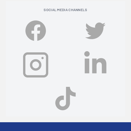
SOCIAL MEDIA CHANNELS
Footer