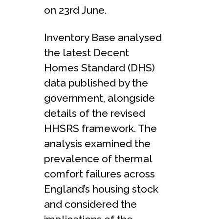
on 23rd June.
Inventory Base analysed
the latest Decent
Homes Standard (DHS)
data published by the
government, alongside
details of the revised
HHSRS framework. The
analysis examined the
prevalence of thermal
comfort failures across
England’s housing stock
and considered the