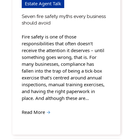
Estate Agent Talk
Seven fire safety myths every business
should avoid
Fire safety is one of those
responsibilities that often doesn’t
receive the attention it deserves – until
something goes wrong, that is. For
many businesses, compliance has
fallen into the trap of being a tick-box
exercise that’s centred around annual
inspections, manual training exercises,
and having the right paperwork in
place. And although these are…
Read More
→