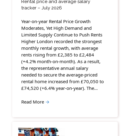
Rental price and average salary
tracker – July 2026
Year-on-year Rental Price Growth
Moderates, Yet High Demand and
Limited Supply Continue to Push Rents
Higher London recorded the strongest
monthly rental growth, with average
rents rising from £2,385 to £2,484
(+4.2% month-on-month). As a result,
the representative annual salary
needed to secure the average-priced
rental home increased from £70,050 to
£74,520 (+6.4% year-on-year). The…
Read More
→