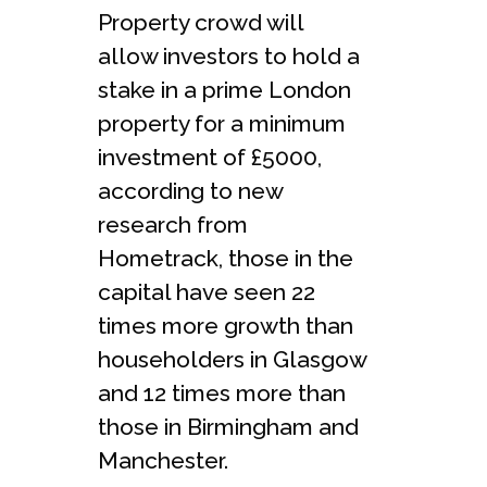
Property crowd will
allow investors to hold a
stake in a prime London
property for a minimum
investment of £5000,
according to new
research from
Hometrack, those in the
capital have seen 22
times more growth than
householders in Glasgow
and 12 times more than
those in Birmingham and
Manchester.