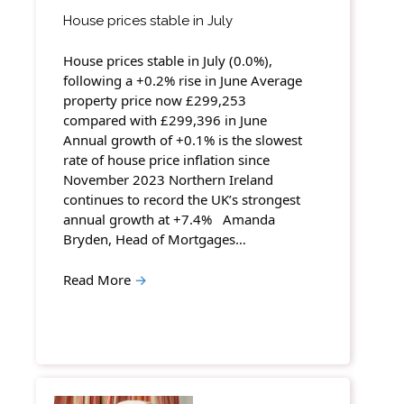
House prices stable in July
House prices stable in July (0.0%),
following a +0.2% rise in June Average
property price now £299,253
compared with £299,396 in June
Annual growth of +0.1% is the slowest
rate of house price inflation since
November 2023 Northern Ireland
continues to record the UK’s strongest
annual growth at +7.4% Amanda
Bryden, Head of Mortgages…
Read More
→