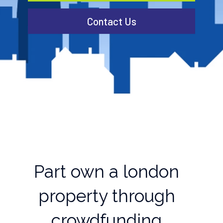
Contact Us
Part own a london
property through
crowdfunding