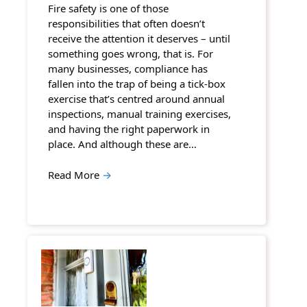
Fire safety is one of those
responsibilities that often doesn’t
receive the attention it deserves – until
something goes wrong, that is. For
many businesses, compliance has
fallen into the trap of being a tick-box
exercise that’s centred around annual
inspections, manual training exercises,
and having the right paperwork in
place. And although these are…
Read More
→