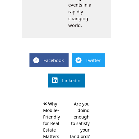
events in a
rapidly
changing
world.
Facebook
Twitter
Linkedin
Post
Why
Are you
navigation
Mobile-
doing
Friendly
enough
for Real
to satisfy
Estate
your
Matters
landlord?