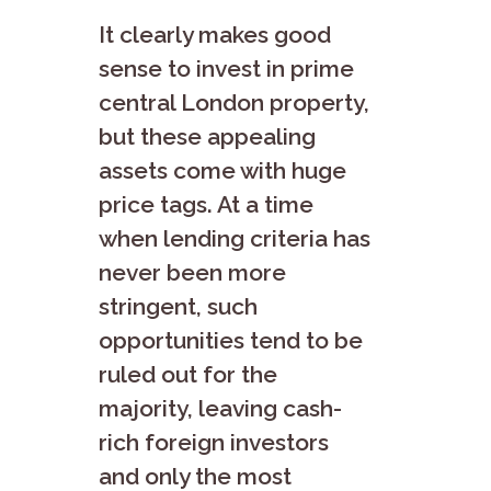
It clearly makes good
sense to invest in prime
central London property,
but these appealing
assets come with huge
price tags. At a time
when lending criteria has
never been more
stringent, such
opportunities tend to be
ruled out for the
majority, leaving cash-
rich foreign investors
and only the most