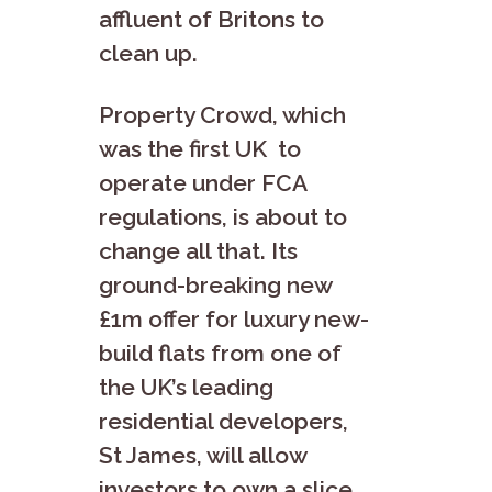
affluent of Britons to
clean up.
Property Crowd, which
was the first UK to
operate under FCA
regulations, is about to
change all that. Its
ground-breaking new
£1m offer for luxury new-
build flats from one of
the UK’s leading
residential developers,
St James, will allow
investors to own a slice