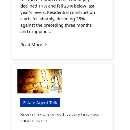
declined 11% and fell 29% below last
year’s levels. Residential construction
starts fell sharply, declining 25%
against the preceding three months
and dropping…
Read More
→
Estate Agent Talk
Seven fire safety myths every business
should avoid