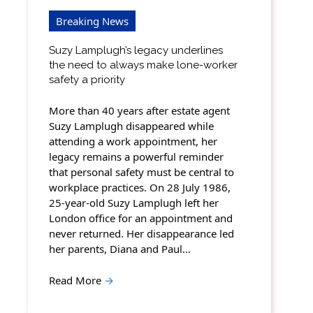
Breaking News
Suzy Lamplugh’s legacy underlines
the need to always make lone-worker
safety a priority
More than 40 years after estate agent
Suzy Lamplugh disappeared while
attending a work appointment, her
legacy remains a powerful reminder
that personal safety must be central to
workplace practices. On 28 July 1986,
25-year-old Suzy Lamplugh left her
London office for an appointment and
never returned. Her disappearance led
her parents, Diana and Paul…
Read More
→