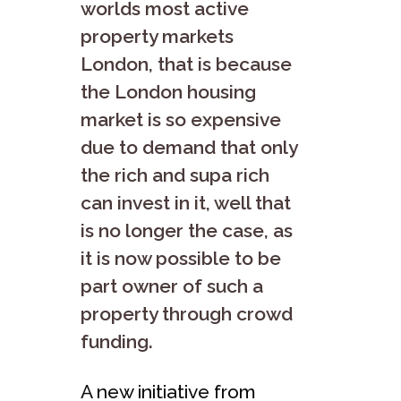
worlds most active
property markets
London, that is because
the London housing
market is so expensive
due to demand that only
the rich and supa rich
can invest in it, well that
is no longer the case, as
it is now possible to be
part owner of such a
property through crowd
funding.
A new initiative from