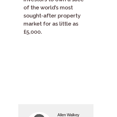
of the world’s most
sought-after property
market for as little as
£5,000.
Allen Walkey