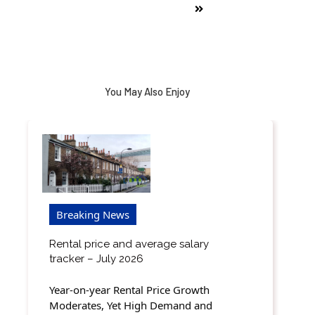
You May Also Enjoy
Breaking News
Rental price and average salary
tracker – July 2026
Year-on-year Rental Price Growth
Moderates, Yet High Demand and