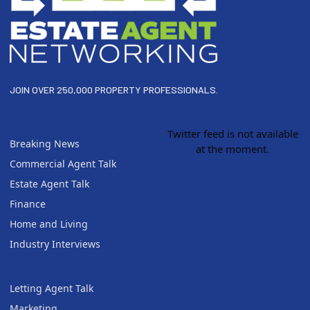
JOIN OVER 250,000 PROPERTY PROFESSIONALS.
Twitter feed is not available
Breaking News
at the moment.
Commercial Agent Talk
Estate Agent Talk
Finance
Home and Living
Industry Interviews
Letting Agent Talk
Marketing