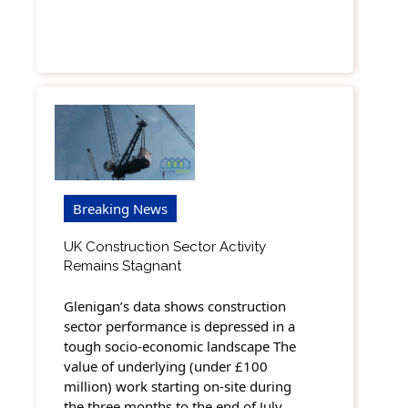
Breaking News
UK Construction Sector Activity
Remains Stagnant
Glenigan’s data shows construction
sector performance is depressed in a
tough socio-economic landscape The
value of underlying (under £100
million) work starting on-site during
the three months to the end of July