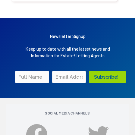
Newsletter Signup
Keep up to date with all the latest news and
Information for Estate/Letting Agents
Subscribe!
SOCIAL MEDIA CHANNELS