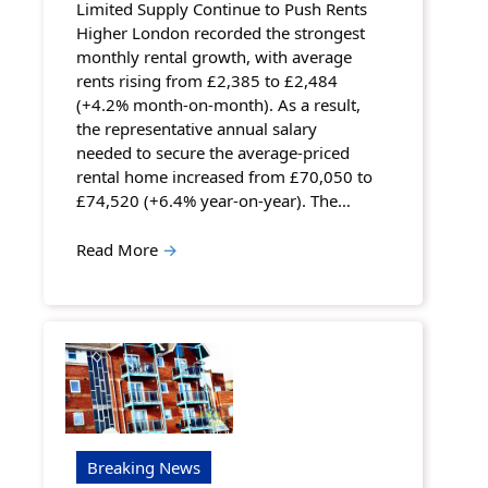
Limited Supply Continue to Push Rents
Higher London recorded the strongest
monthly rental growth, with average
rents rising from £2,385 to £2,484
(+4.2% month-on-month). As a result,
the representative annual salary
needed to secure the average-priced
rental home increased from £70,050 to
£74,520 (+6.4% year-on-year). The…
Read More
→
Breaking News