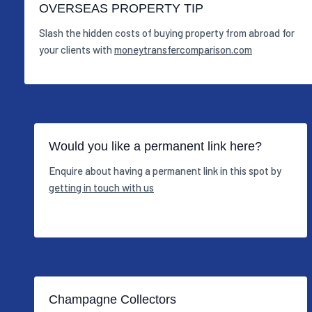
OVERSEAS PROPERTY TIP
Slash the hidden costs of buying property from abroad for
your clients with
moneytransfercomparison.com
Would you like a permanent link here?
Enquire about having a permanent link in this spot by
getting in touch with us
Champagne Collectors