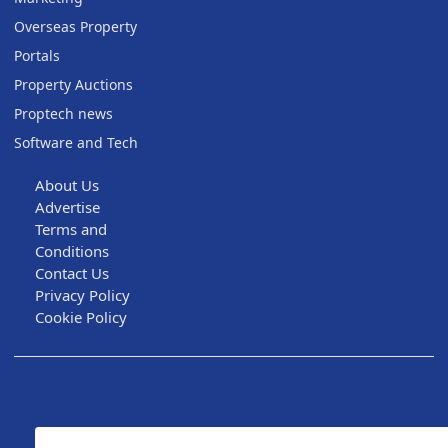
Overseas Property
Portals
Property Auctions
Proptech news
Software and Tech
About Us
Advertise
Terms and
Conditions
Contact Us
Privacy Policy
Cookie Policy