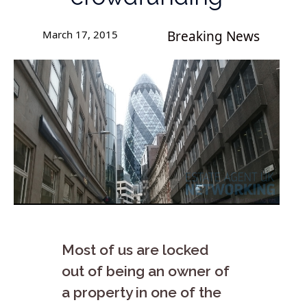
March 17, 2015
Breaking News
Most of us are locked
out of being an owner of
a property in one of the