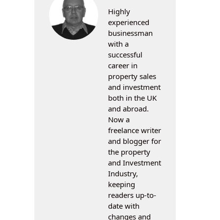
Highly
experienced
businessman
with a
successful
career in
property sales
and investment
both in the UK
and abroad.
Now a
freelance writer
and blogger for
the property
and Investment
Industry,
keeping
readers up-to-
date with
changes and