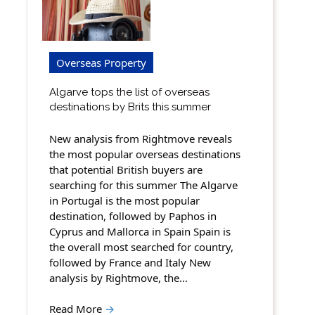
Overseas Property
Algarve tops the list of overseas
destinations by Brits this summer
New analysis from Rightmove reveals
the most popular overseas destinations
that potential British buyers are
searching for this summer The Algarve
in Portugal is the most popular
destination, followed by Paphos in
Cyprus and Mallorca in Spain Spain is
the overall most searched for country,
followed by France and Italy New
analysis by Rightmove, the…
Read More
→