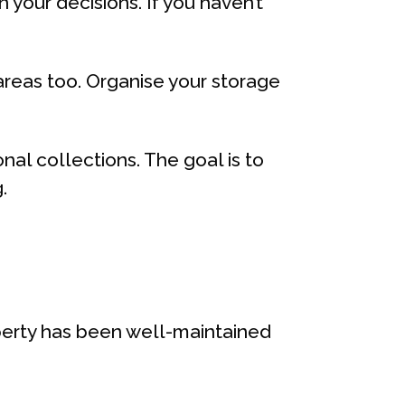
 your decisions. If you haven’t
 areas too. Organise your storage
al collections. The goal is to
.
operty has been well-maintained