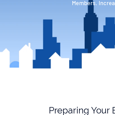
Members. Increas
Preparing Your 