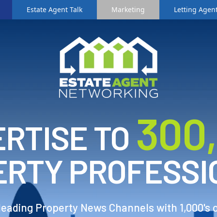
Estate Agent Talk
Marketing
Letting Agent
3
00
RTISE TO
ERTY PROFESSI
 leading Property News Channels with 1,000's 