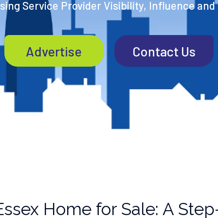
ing Service Provider Visibility, Influence and
Advertise
Contact Us
Essex Home for Sale: A Ste