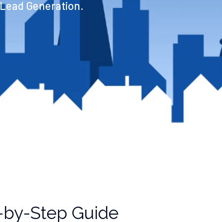
 Lead Generation.
p-by-Step Guide