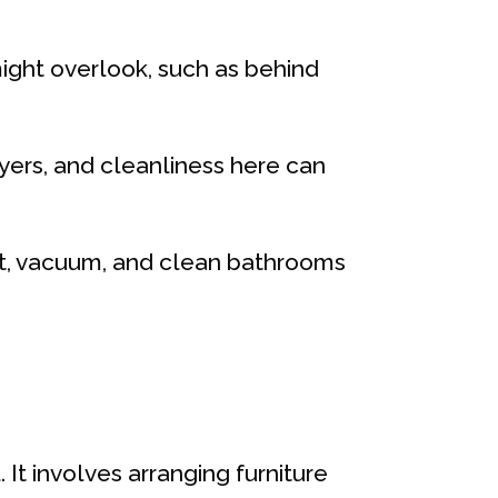
might overlook, such as behind
uyers, and cleanliness here can
ust, vacuum, and clean bathrooms
 It involves arranging furniture