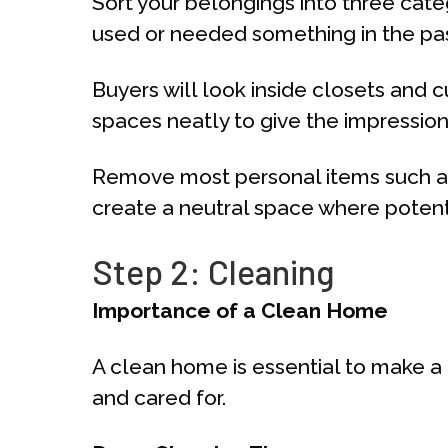
Sort your belongings into three categ
used or needed something in the past y
Buyers will look inside closets and c
spaces neatly to give the impressio
Remove most personal items such as 
create a neutral space where potenti
Step 2: Cleaning
Importance of a Clean Home
A clean home is essential to make a 
and cared for.