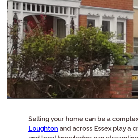
Selling your home can be a complex 
Loughton
and across Essex play a cr
and local knowledge can streamline 