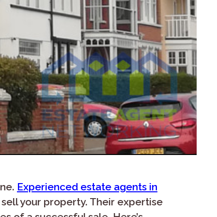
one.
Experienced estate agents in
sell your property. Their expertise
s of a successful sale. Here’s