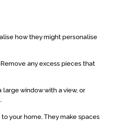
ualise how they might personalise
. Remove any excess pieces that
 large window with a view, or
.
fe to your home. They make spaces