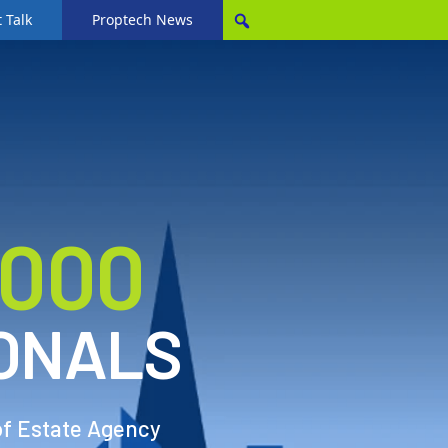
 Talk
Proptech News
,000
ONALS
of Estate Agency