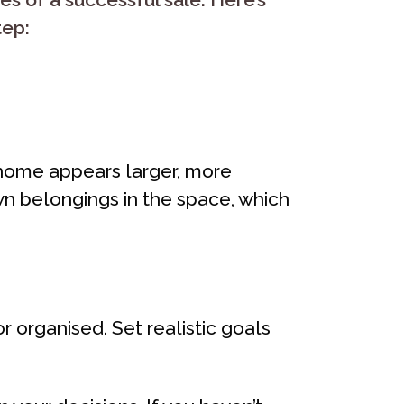
tep:
ee home appears larger, more
own belongings in the space, which
 organised. Set realistic goals