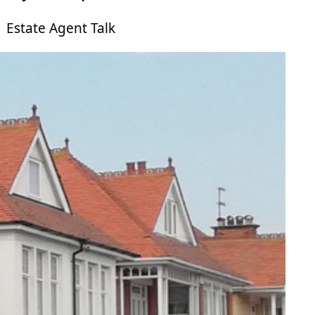
Estate Agent Talk