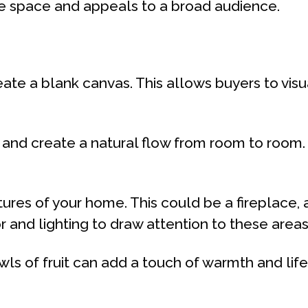
he space and appeals to a broad audience.
ate a blank canvas. This allows buyers to vis
 and create a natural flow from room to room
ures of your home. This could be a fireplace, a
 and lighting to draw attention to these areas
owls of fruit can add a touch of warmth and li