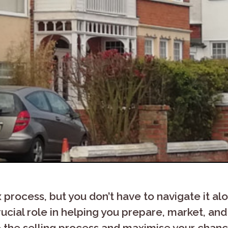
process, but you don’t have to navigate it al
ucial role in helping you prepare, market, and 
the selling process and maximise your chance