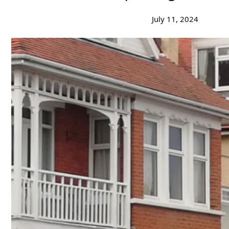
July 11, 2024