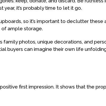
ories: keep, donate, and discard. Be ruthless in
ear, it’s probably time to let it go.
upboards, so it’s important to declutter these
n of ample storage.
family photos, unique decorations, and person
al buyers can imagine their own life unfolding
positive first impression. It shows that the pr