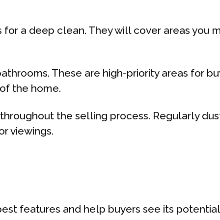
s for a deep clean. They will cover areas you 
bathrooms. These are high-priority areas for b
 of the home.
t throughout the selling process. Regularly d
or viewings.
est features and help buyers see its potential.