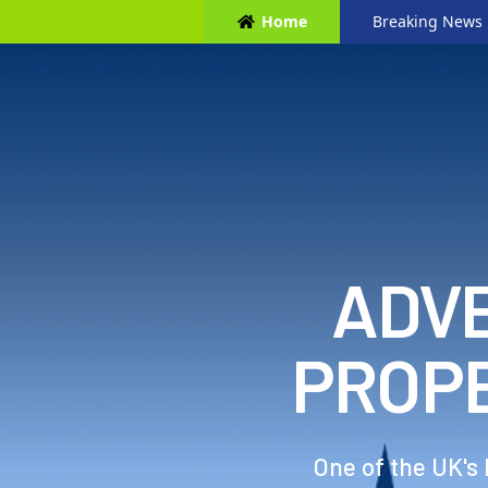
Home
Breaking News
ADVE
PROP
One of the UK's