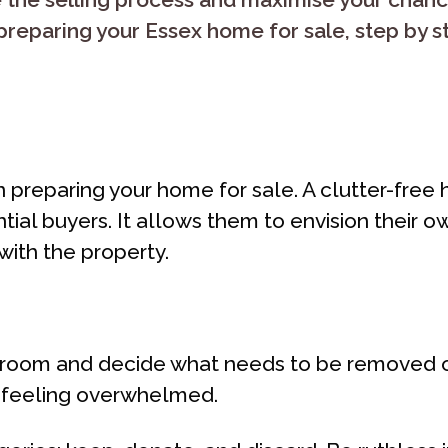
preparing your Essex home for sale, step by s
p in preparing your home for sale. A clutter-fr
tial buyers. It allows them to envision their 
with the property.
y room and decide what needs to be removed or
d feeling overwhelmed.