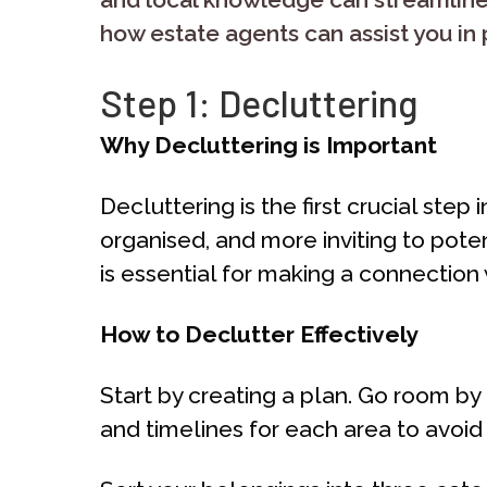
how estate agents can assist you in 
Step 1: Decluttering
Why Decluttering is Important
Decluttering is the first crucial ste
organised, and more inviting to poten
is essential for making a connection 
How to Declutter Effectively
Start by creating a plan. Go room b
and timelines for each area to avoi