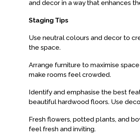
and decor in a way that enhances t
Staging Tips
Use neutral colours and decor to cre
the space.
Arrange furniture to maximise space
make rooms feel crowded.
Identify and emphasise the best feat
beautiful hardwood floors. Use decor
Fresh flowers, potted plants, and b
feel fresh and inviting.