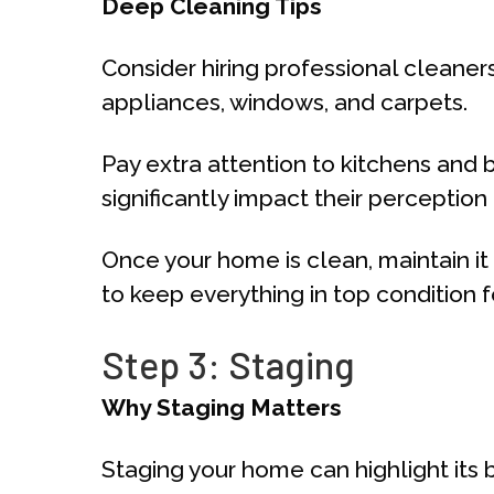
Deep Cleaning Tips
Consider hiring professional cleaner
appliances, windows, and carpets.
Pay extra attention to kitchens and 
significantly impact their perception
Once your home is clean, maintain i
to keep everything in top condition f
Step 3: Staging
Why Staging Matters
Staging your home can highlight its b