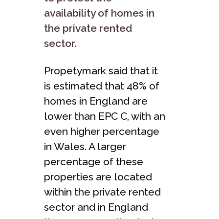
availability of homes in
the private rented
sector.
Propetymark said that it
is estimated that 48% of
homes in England are
lower than EPC C, with an
even higher percentage
in Wales. A larger
percentage of these
properties are located
within the private rented
sector and in England