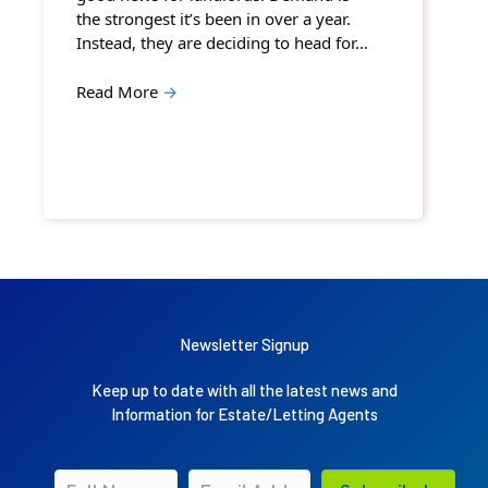
the strongest it’s been in over a year.
Instead, they are deciding to head for…
Read More
→
Newsletter Signup
Keep up to date with all the latest news and
Information for Estate/Letting Agents