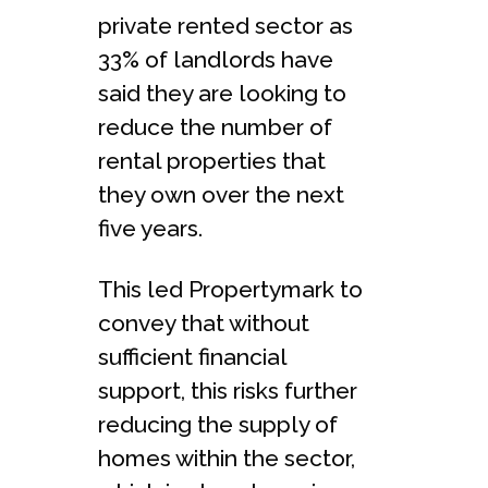
private rented sector as
33% of landlords have
said they are looking to
reduce the number of
rental properties that
they own over the next
five years.
This led Propertymark to
convey that without
sufficient financial
support, this risks further
reducing the supply of
homes within the sector,