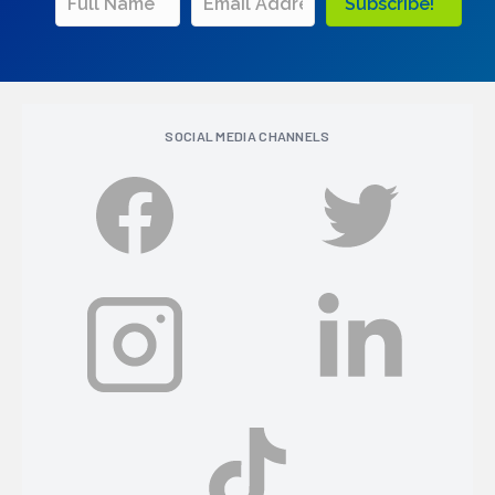
Subscribe!
SOCIAL MEDIA CHANNELS