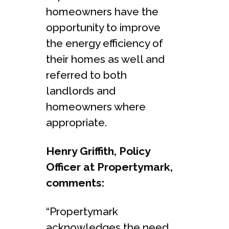
homeowners have the
opportunity to improve
the energy efficiency of
their homes as well and
referred to both
landlords and
homeowners where
appropriate.
Henry Griffith, Policy
Officer at Propertymark,
comments:
“Propertymark
acknowledges the need