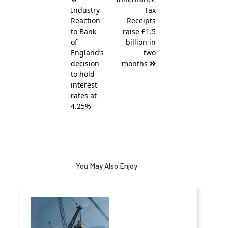
navigation
Industry
Tax
Reaction
Receipts
to Bank
raise £1.5
of
billion in
England’s
two
decision
months
to hold
interest
rates at
4.25%
You May Also Enjoy