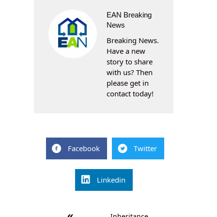
EAN Breaking
News
Breaking News.
Have a new
story to share
with us? Then
please get in
contact today!
Facebook
Twitter
Linkedin
Post
Inheritance