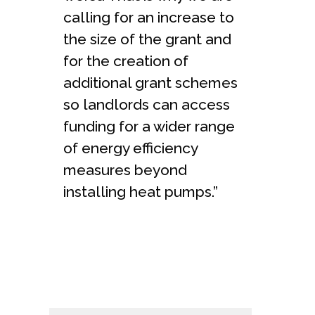
calling for an increase to
the size of the grant and
for the creation of
additional grant schemes
so landlords can access
funding for a wider range
of energy efficiency
measures beyond
installing heat pumps.”