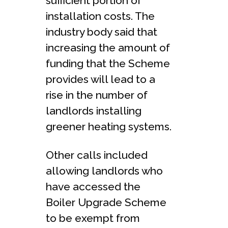
sufficient portion of
installation costs. The
industry body said that
increasing the amount of
funding that the Scheme
provides will lead to a
rise in the number of
landlords installing
greener heating systems.
Other calls included
allowing landlords who
have accessed the
Boiler Upgrade Scheme
to be exempt from