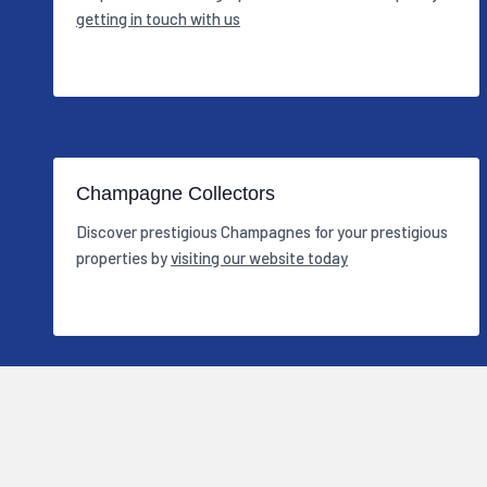
getting in touch with us
Champagne Collectors
Discover prestigious Champagnes for your prestigious
properties by
visiting our website today