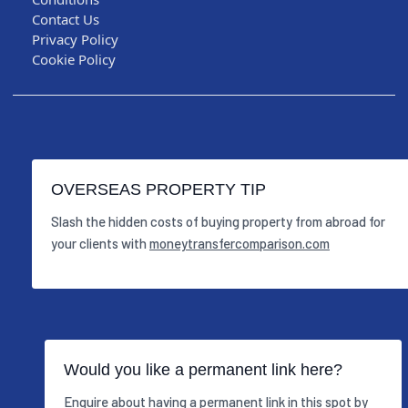
Contact Us
Privacy Policy
Cookie Policy
OVERSEAS PROPERTY TIP
Slash the hidden costs of buying property from abroad for
your clients with
moneytransfercomparison.com
Would you like a permanent link here?
Enquire about having a permanent link in this spot by