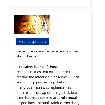
Estate Agent Talk
Seven fire safety myths every business
should avoid
Fire safety is one of those
responsibilities that often doesn’t
receive the attention it deserves – until
something goes wrong, that is. For
many businesses, compliance has
fallen into the trap of being a tick-box
exercise that’s centred around annual
inspections, manual training exercises,