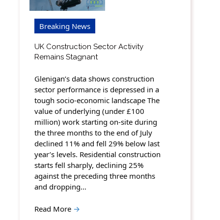
Breaking News
UK Construction Sector Activity
Remains Stagnant
Glenigan’s data shows construction
sector performance is depressed in a
tough socio-economic landscape The
value of underlying (under £100
million) work starting on-site during
the three months to the end of July
declined 11% and fell 29% below last
year’s levels. Residential construction
starts fell sharply, declining 25%
against the preceding three months
and dropping…
Read More
→