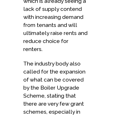
which is already seeing a
lack of supply contend
with increasing demand
from tenants and will
ultimately raise rents and
reduce choice for
renters.
The industry body also
called for the expansion
of what can be covered
by the Boiler Upgrade
Scheme, stating that
there are very few grant
schemes, especially in