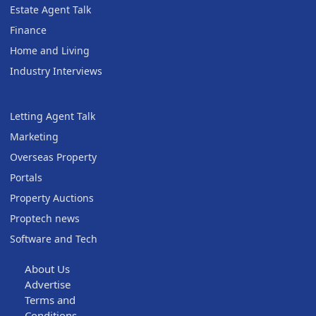
Estate Agent Talk
Finance
Home and Living
Industry Interviews
Letting Agent Talk
Marketing
Overseas Property
Portals
Property Auctions
Proptech news
Software and Tech
About Us
Advertise
Terms and
Conditions