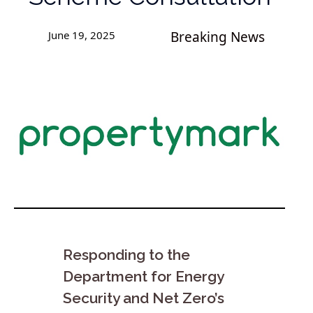
June 19, 2025
Breaking News
Responding to the
Department for Energy
Security and Net Zero’s