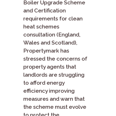
Boiler Upgrade Scheme
and Certification
requirements for clean
heat schemes
consultation (England,
Wales and Scotland),
Propertymark has
stressed the concerns of
property agents that
landlords are struggling
to afford energy
efficiency improving
measures and warn that
the scheme must evolve
to protect the