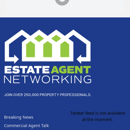
Footer
JOIN OVER 250,000 PROPERTY PROFESSIONALS.
Twitter feed is not available
Breaking News
at the moment.
Commercial Agent Talk