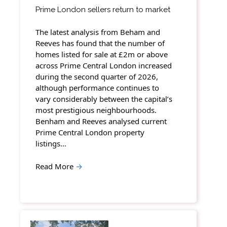
Prime London sellers return to market
The latest analysis from Beham and
Reeves has found that the number of
homes listed for sale at £2m or above
across Prime Central London increased
during the second quarter of 2026,
although performance continues to
vary considerably between the capital’s
most prestigious neighbourhoods.
Benham and Reeves analysed current
Prime Central London property
listings…
Read More
→