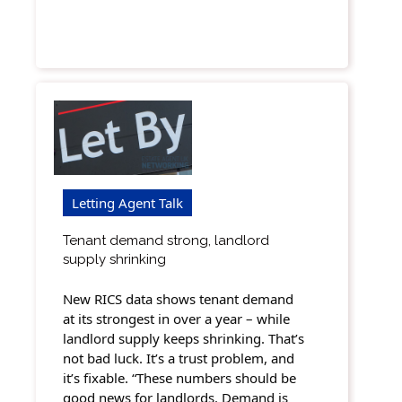
Letting Agent Talk
Tenant demand strong, landlord
supply shrinking
New RICS data shows tenant demand
at its strongest in over a year – while
landlord supply keeps shrinking. That’s
not bad luck. It’s a trust problem, and
it’s fixable. “These numbers should be
good news for landlords. Demand is