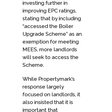
investing further in
improving EPC ratings,
stating that by including
“accessed the Boiler
Upgrade Scheme” as an
exemption for meeting
MEES, more landlords
will seek to access the
Scheme.
While Propertymark’s
response largely
focused on landlords, it
also insisted that it is
important that