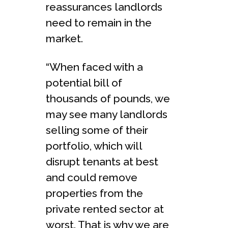
reassurances landlords
need to remain in the
market.
“When faced with a
potential bill of
thousands of pounds, we
may see many landlords
selling some of their
portfolio, which will
disrupt tenants at best
and could remove
properties from the
private rented sector at
worst. That is why we are