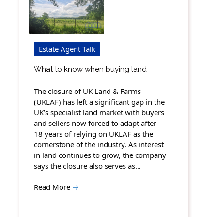
Estate Agent Talk
What to know when buying land
The closure of UK Land & Farms
(UKLAF) has left a significant gap in the
UK’s specialist land market with buyers
and sellers now forced to adapt after
18 years of relying on UKLAF as the
cornerstone of the industry. As interest
in land continues to grow, the company
says the closure also serves as…
Read More
→