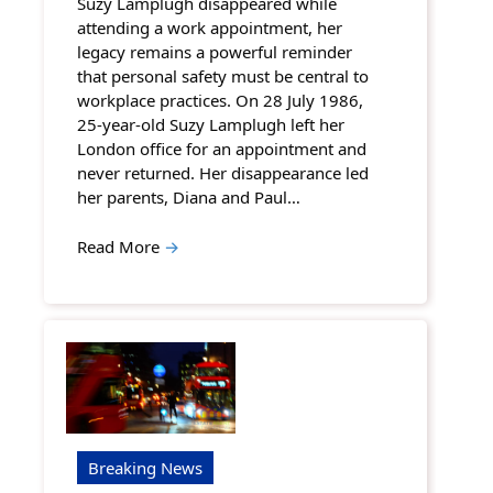
Suzy Lamplugh disappeared while
attending a work appointment, her
legacy remains a powerful reminder
that personal safety must be central to
workplace practices. On 28 July 1986,
25-year-old Suzy Lamplugh left her
London office for an appointment and
never returned. Her disappearance led
her parents, Diana and Paul…
Read More
→
Breaking News