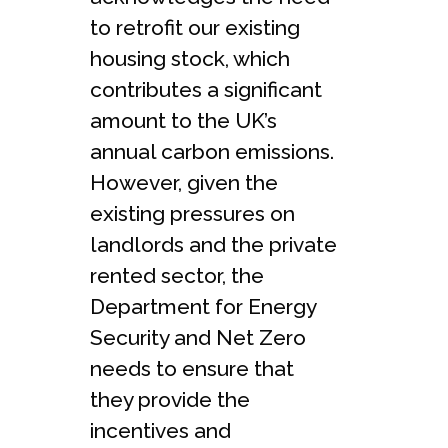
to retrofit our existing
housing stock, which
contributes a significant
amount to the UK’s
annual carbon emissions.
However, given the
existing pressures on
landlords and the private
rented sector, the
Department for Energy
Security and Net Zero
needs to ensure that
they provide the
incentives and