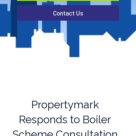
Contact Us
Propertymark
Responds to Boiler
Scheme Consultation