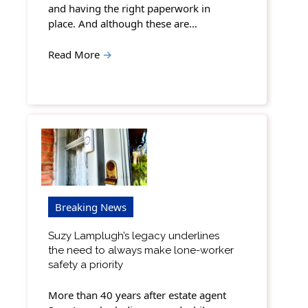
and having the right paperwork in
place. And although these are…
Read More
→
Breaking News
Suzy Lamplugh’s legacy underlines
the need to always make lone-worker
safety a priority
More than 40 years after estate agent