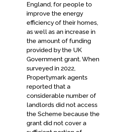
England, for people to
improve the energy
efficiency of their homes,
as well as an increase in
the amount of funding
provided by the UK
Government grant. When
surveyed in 2022,
Propertymark agents
reported that a
considerable number of
landlords did not access
the Scheme because the
grant did not cover a