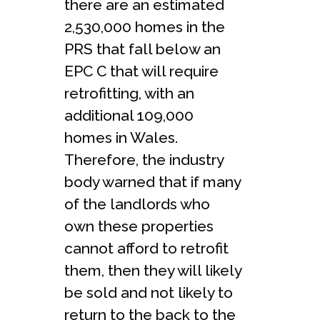
there are an estimated
2,530,000 homes in the
PRS that fall below an
EPC C that will require
retrofitting, with an
additional 109,000
homes in Wales.
Therefore, the industry
body warned that if many
of the landlords who
own these properties
cannot afford to retrofit
them, then they will likely
be sold and not likely to
return to the back to the