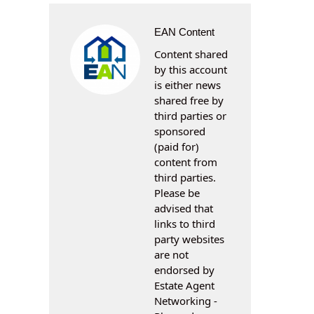
EAN Content
Content shared
by this account
is either news
shared free by
third parties or
sponsored
(paid for)
content from
third parties.
Please be
advised that
links to third
party websites
are not
endorsed by
Estate Agent
Networking -