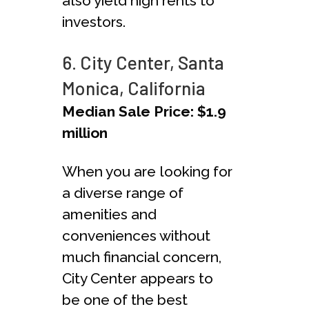
also yield high rents to
investors.
6. City Center, Santa
Monica, California
Median Sale Price: $1.9
million
When you are looking for
a diverse range of
amenities and
conveniences without
much financial concern,
City Center appears to
be one of the best