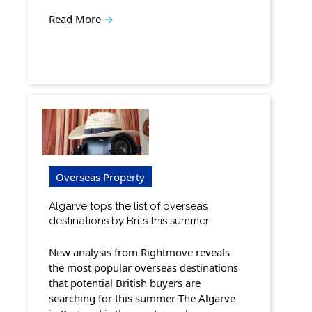
Read More
→
Overseas Property
Algarve tops the list of overseas
destinations by Brits this summer
New analysis from Rightmove reveals
the most popular overseas destinations
that potential British buyers are
searching for this summer The Algarve