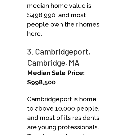
median home value is
$498,990, and most
people own their homes
here.
3. Cambridgeport,
Cambridge, MA
Median Sale Price:
$998,500
Cambridgeport is home
to above 10,000 people,
and most of its residents
are young professionals.