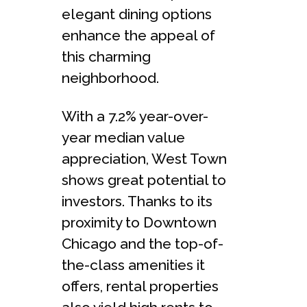
elegant dining options
enhance the appeal of
this charming
neighborhood.
With a 7.2% year-over-
year median value
appreciation, West Town
shows great potential to
investors. Thanks to its
proximity to Downtown
Chicago and the top-of-
the-class amenities it
offers, rental properties