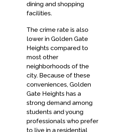
dining and shopping
facilities.
The crime rate is also
lower in Golden Gate
Heights compared to
most other
neighborhoods of the
city. Because of these
conveniences, Golden
Gate Heights has a
strong demand among
students and young
professionals who prefer
to live in a residential