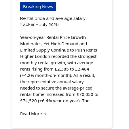
Breaking News
Rental price and average salary
tracker – July 2026
Year-on-year Rental Price Growth
Moderates, Yet High Demand and
Limited Supply Continue to Push Rents
Higher London recorded the strongest
monthly rental growth, with average
rents rising from £2,385 to £2,484
(+4.2% month-on-month). As a result,
the representative annual salary
needed to secure the average-priced
rental home increased from £70,050 to
£74,520 (+6.4% year-on-year). The…
Read More
→