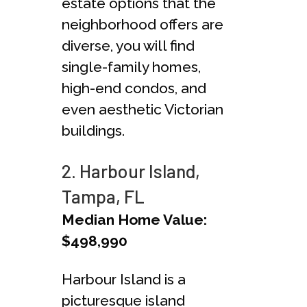
estate options that the
neighborhood offers are
diverse, you will find
single-family homes,
high-end condos, and
even aesthetic Victorian
buildings.
2. Harbour Island,
Tampa, FL
Median Home Value:
$498,990
Harbour Island is a
picturesque island