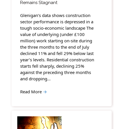
Remains Stagnant
Glenigan’s data shows construction
sector performance is depressed in a
tough socio-economic landscape The
value of underlying (under £100
million) work starting on-site during
the three months to the end of July
declined 11% and fell 29% below last
year’s levels. Residential construction
starts fell sharply, declining 25%
against the preceding three months
and dropping…
Read More
→