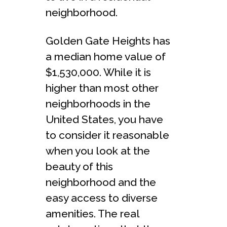
neighborhood.
Golden Gate Heights has
a median home value of
$1,530,000. While it is
higher than most other
neighborhoods in the
United States, you have
to consider it reasonable
when you look at the
beauty of this
neighborhood and the
easy access to diverse
amenities. The real