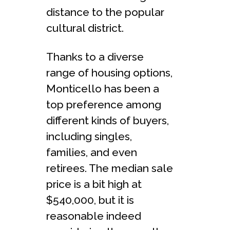
distance to the popular
cultural district.
Thanks to a diverse
range of housing options,
Monticello has been a
top preference among
different kinds of buyers,
including singles,
families, and even
retirees. The median sale
price is a bit high at
$540,000, but it is
reasonable indeed