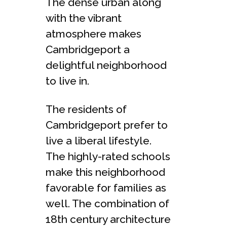
The dense urban along
with the vibrant
atmosphere makes
Cambridgeport a
delightful neighborhood
to live in.
The residents of
Cambridgeport prefer to
live a liberal lifestyle.
The highly-rated schools
make this neighborhood
favorable for families as
well. The combination of
18th century architecture