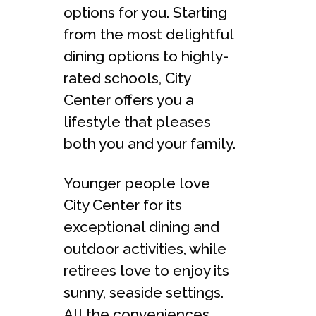
options for you. Starting
from the most delightful
dining options to highly-
rated schools, City
Center offers you a
lifestyle that pleases
both you and your family.
Younger people love
City Center for its
exceptional dining and
outdoor activities, while
retirees love to enjoy its
sunny, seaside settings.
All the conveniences