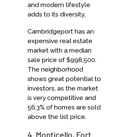
and modern lifestyle
adds to its diversity.
Cambridgeport has an
expensive real estate
market with a median
sale price of $998,500.
The neighborhood
shows great potential to
investors, as the market
is very competitive and
56.3% of homes are sold
above the list price.
4. Monticello, Fort