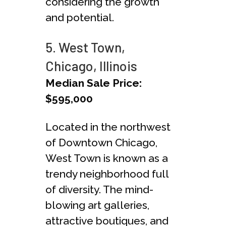
considering the growth
and potential.
5. West Town,
Chicago, Illinois
Median Sale Price:
$595,000
Located in the northwest
of Downtown Chicago,
West Town is known as a
trendy neighborhood full
of diversity. The mind-
blowing art galleries,
attractive boutiques, and