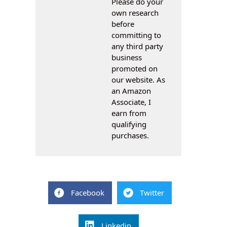
Please do your
own research
before
committing to
any third party
business
promoted on
our website. As
an Amazon
Associate, I
earn from
qualifying
purchases.
Facebook
Twitter
Linkedin