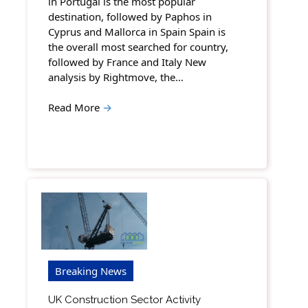
in Portugal is the most popular
destination, followed by Paphos in
Cyprus and Mallorca in Spain Spain is
the overall most searched for country,
followed by France and Italy New
analysis by Rightmove, the…
Read More
→
Breaking News
UK Construction Sector Activity