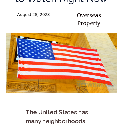
August 28, 2023
Overseas
Property
The United States has
many neighborhoods