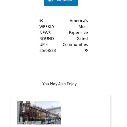
Post
America’s
navigation
WEEKLY
Most
NEWS
Expensive
ROUND
Gated
UP –
Communities
25/08/23
You May Also Enjoy