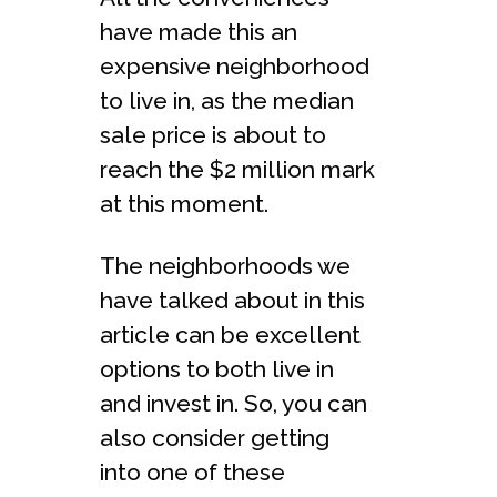
have made this an
expensive neighborhood
to live in, as the median
sale price is about to
reach the $2 million mark
at this moment.
The neighborhoods we
have talked about in this
article can be excellent
options to both live in
and invest in. So, you can
also consider getting
into one of these