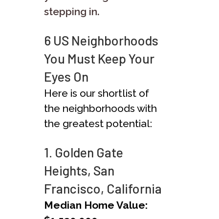
stepping in.
6 US Neighborhoods
You Must Keep Your
Eyes On
Here is our shortlist of
the neighborhoods with
the greatest potential:
1. Golden Gate
Heights, San
Francisco, California
Median Home Value: