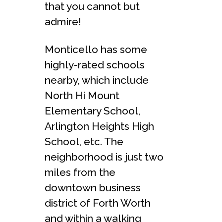
that you cannot but
admire!
Monticello has some
highly-rated schools
nearby, which include
North Hi Mount
Elementary School,
Arlington Heights High
School, etc. The
neighborhood is just two
miles from the
downtown business
district of Forth Worth
and within a walking