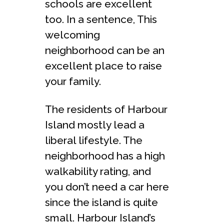
schools are excellent
too. In a sentence, This
welcoming
neighborhood can be an
excellent place to raise
your family.
The residents of Harbour
Island mostly lead a
liberal lifestyle. The
neighborhood has a high
walkability rating, and
you don’t need a car here
since the island is quite
small. Harbour Island’s