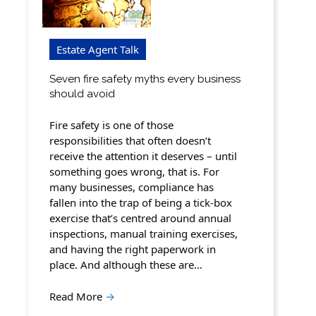
Estate Agent Talk
Seven fire safety myths every business
should avoid
Fire safety is one of those
responsibilities that often doesn’t
receive the attention it deserves – until
something goes wrong, that is. For
many businesses, compliance has
fallen into the trap of being a tick-box
exercise that’s centred around annual
inspections, manual training exercises,
and having the right paperwork in
place. And although these are…
Read More
→