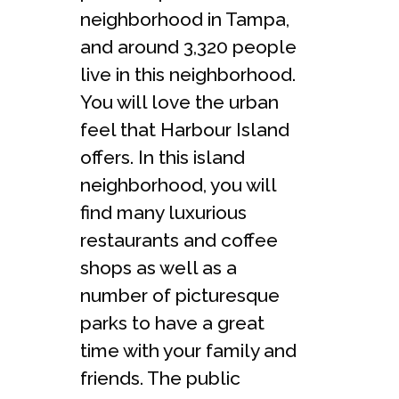
neighborhood in Tampa,
and around 3,320 people
live in this neighborhood.
You will love the urban
feel that Harbour Island
offers. In this island
neighborhood, you will
find many luxurious
restaurants and coffee
shops as well as a
number of picturesque
parks to have a great
time with your family and
friends. The public