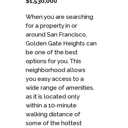
$1,530,000
When you are searching
for a property in or
around San Francisco,
Golden Gate Heights can
be one of the best
options for you. This
neighborhood allows
you easy access to a
wide range of amenities,
as it is located only
within a 10-minute
walking distance of
some of the hottest