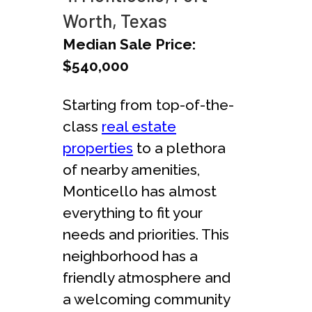
Worth, Texas
Median Sale Price:
$540,000
Starting from top-of-the-
class
real estate
properties
to a plethora
of nearby amenities,
Monticello has almost
everything to fit your
needs and priorities. This
neighborhood has a
friendly atmosphere and
a welcoming community