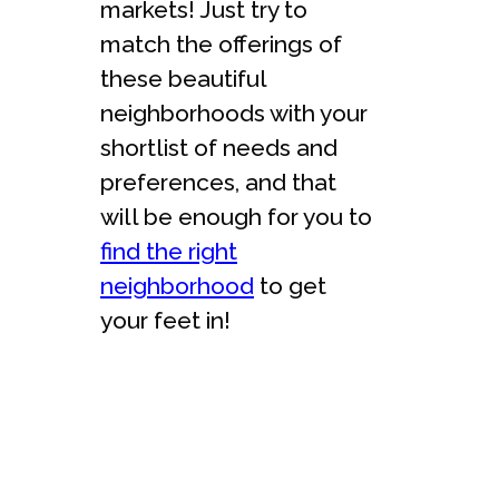
markets! Just try to
match the offerings of
these beautiful
neighborhoods with your
shortlist of needs and
preferences, and that
will be enough for you to
find the right
neighborhood
to get
your feet in!