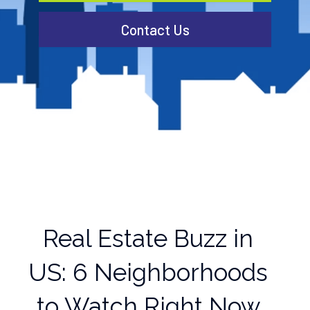
Contact Us
Real Estate Buzz in
US: 6 Neighborhoods
to Watch Right Now