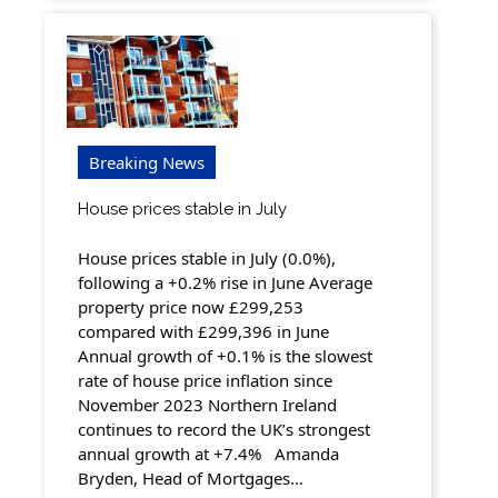
Breaking News
House prices stable in July
House prices stable in July (0.0%),
following a +0.2% rise in June Average
property price now £299,253
compared with £299,396 in June
Annual growth of +0.1% is the slowest
rate of house price inflation since
November 2023 Northern Ireland
continues to record the UK’s strongest
annual growth at +7.4% Amanda
Bryden, Head of Mortgages…