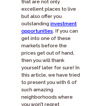
that are not only
excellent places to live
but also offer you
outstanding
investment
opportunities
. If you can
get into one of these
markets before the
prices get out of hand,
then you will thank
yourself later for sure! In
this article, we have tried
to present you with 6 of
such amazing
neighborhoods where
you won’t regret