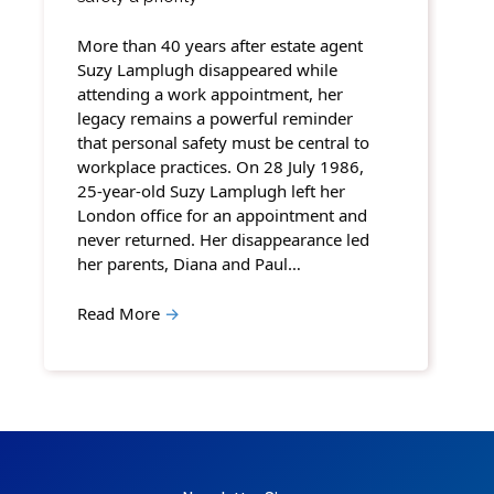
More than 40 years after estate agent
Suzy Lamplugh disappeared while
attending a work appointment, her
legacy remains a powerful reminder
that personal safety must be central to
workplace practices. On 28 July 1986,
25-year-old Suzy Lamplugh left her
London office for an appointment and
never returned. Her disappearance led
her parents, Diana and Paul…
Read More
→