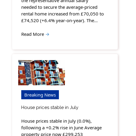
the representative annual salary
needed to secure the average-priced
rental home increased from £70,050 to
£74,520 (+6.4% year-on-year). The…
Read More
→
Breaking News
House prices stable in July
House prices stable in July (0.0%),
following a +0.2% rise in June Average
property price now £299,253