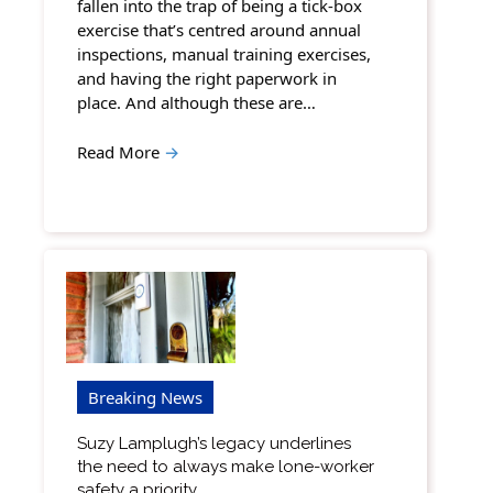
fallen into the trap of being a tick-box
exercise that’s centred around annual
inspections, manual training exercises,
and having the right paperwork in
place. And although these are…
Read More
→
Breaking News
Suzy Lamplugh’s legacy underlines
the need to always make lone-worker
safety a priority