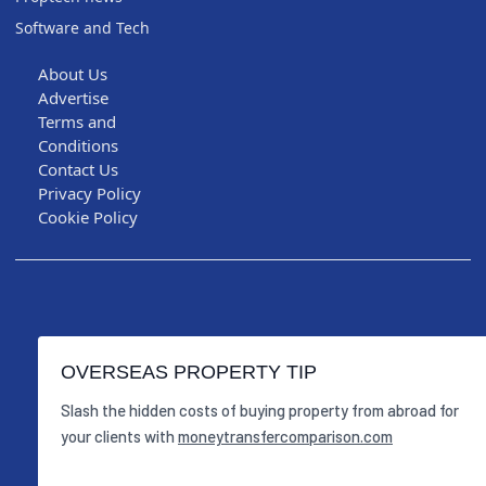
Software and Tech
About Us
Advertise
Terms and
Conditions
Contact Us
Privacy Policy
Cookie Policy
OVERSEAS PROPERTY TIP
Slash the hidden costs of buying property from abroad for
your clients with
moneytransfercomparison.com