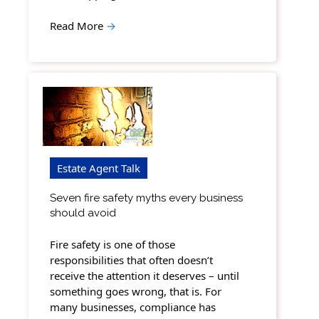
Read More
→
Estate Agent Talk
Seven fire safety myths every business
should avoid
Fire safety is one of those
responsibilities that often doesn’t
receive the attention it deserves – until
something goes wrong, that is. For
many businesses, compliance has