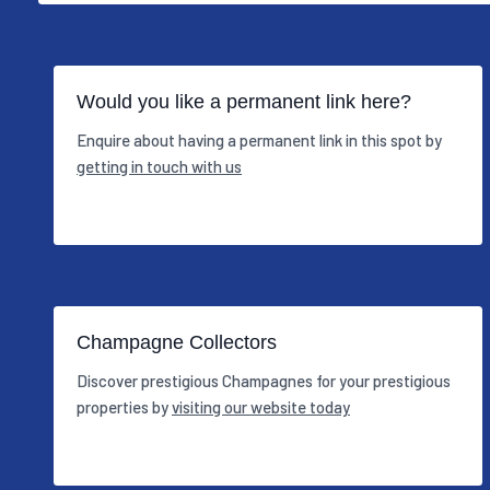
Would you like a permanent link here?
Enquire about having a permanent link in this spot by
getting in touch with us
Champagne Collectors
Discover prestigious Champagnes for your prestigious
properties by
visiting our website today