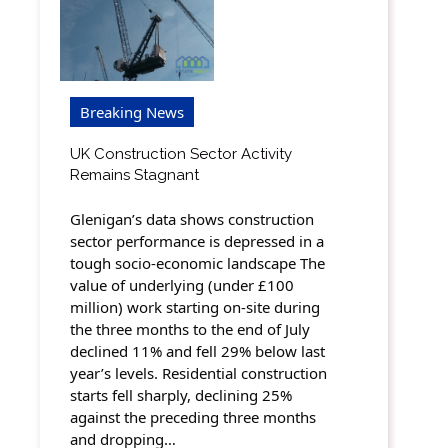
Breaking News
UK Construction Sector Activity
Remains Stagnant
Glenigan’s data shows construction
sector performance is depressed in a
tough socio-economic landscape The
value of underlying (under £100
million) work starting on-site during
the three months to the end of July
declined 11% and fell 29% below last
year’s levels. Residential construction
starts fell sharply, declining 25%
against the preceding three months
and dropping…