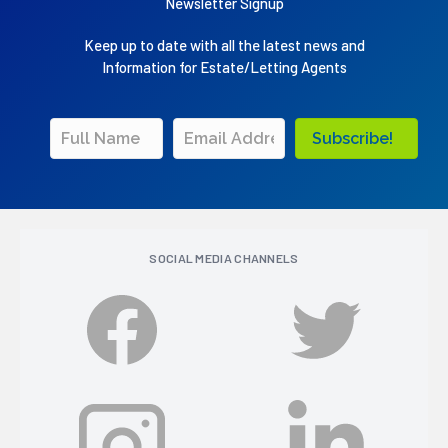
Newsletter Signup
Keep up to date with all the latest news and
Information for Estate/Letting Agents
Subscribe!
SOCIAL MEDIA CHANNELS