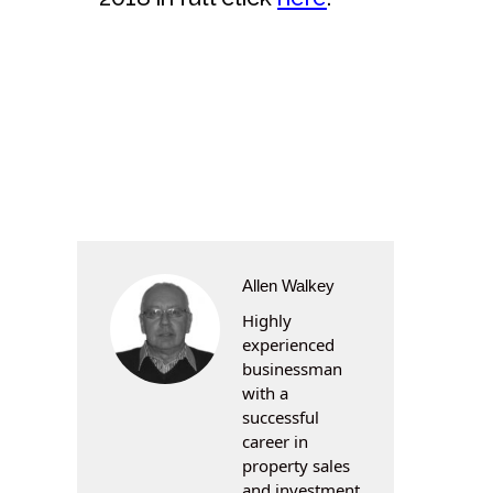
Allen Walkey
Highly
experienced
businessman
with a
successful
career in
property sales
and investment