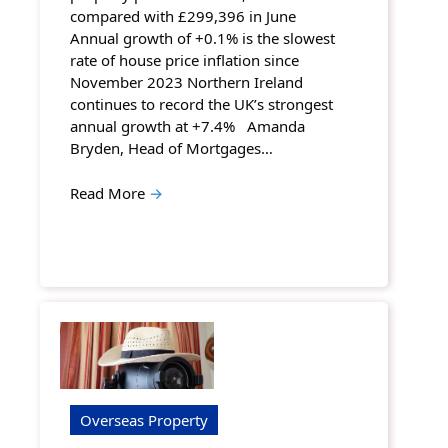
compared with £299,396 in June
Annual growth of +0.1% is the slowest
rate of house price inflation since
November 2023 Northern Ireland
continues to record the UK’s strongest
annual growth at +7.4% Amanda
Bryden, Head of Mortgages…
Read More
→
Overseas Property