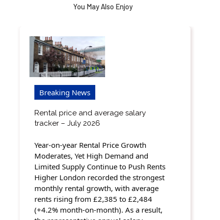
You May Also Enjoy
Breaking News
Rental price and average salary
tracker – July 2026
Year-on-year Rental Price Growth
Moderates, Yet High Demand and
Limited Supply Continue to Push Rents
Higher London recorded the strongest
monthly rental growth, with average
rents rising from £2,385 to £2,484
(+4.2% month-on-month). As a result,