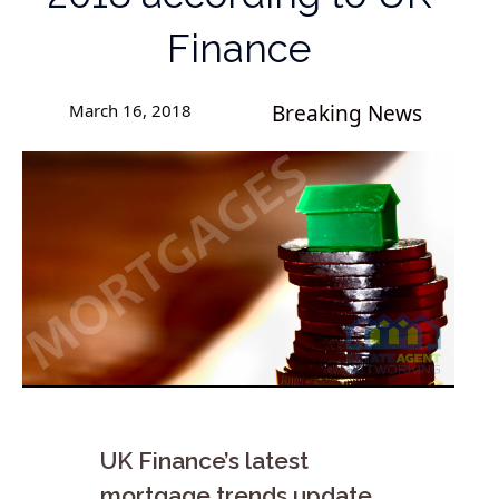
Finance
March 16, 2018
Breaking News
UK Finance’s latest
mortgage trends update