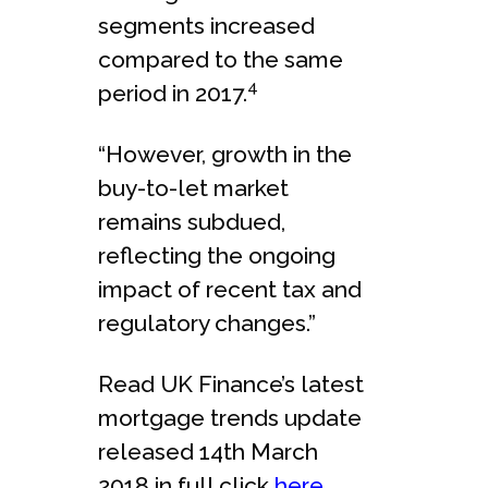
segments increased
compared to the same
4
period in 2017.
“However, growth in the
buy-to-let market
remains subdued,
reflecting the ongoing
impact of recent tax and
regulatory changes.”
Read UK Finance’s latest
mortgage trends update
released 14th March
2018 in full click
here
.