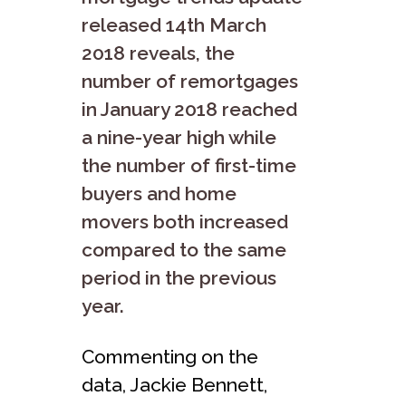
released 14th March
2018 reveals, the
number of remortgages
in January 2018 reached
a nine-year high while
the number of first-time
buyers and home
movers both increased
compared to the same
period in the previous
year.
Commenting on the
data, Jackie Bennett,