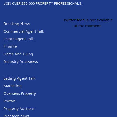
JOIN OVER 250,000 PROPERTY PROFESSIONALS.
Twitter feed is not available
Breaking News
at the moment.
Commercial Agent Talk
Estate Agent Talk
Finance
Home and Living
Industry Interviews
Letting Agent Talk
Marketing
Overseas Property
Portals
Property Auctions
Proptech news