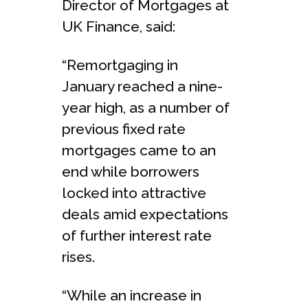
Director of Mortgages at
UK Finance, said:
“Remortgaging in
January reached a nine-
year high, as a number of
previous fixed rate
mortgages came to an
end while borrowers
locked into attractive
deals amid expectations
of further interest rate
rises.
“While an increase in