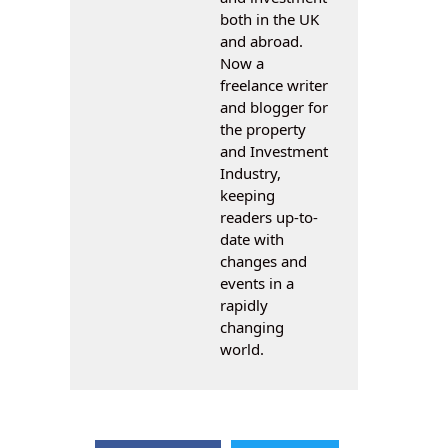
both in the UK
and abroad.
Now a
freelance writer
and blogger for
the property
and Investment
Industry,
keeping
readers up-to-
date with
changes and
events in a
rapidly
changing
world.