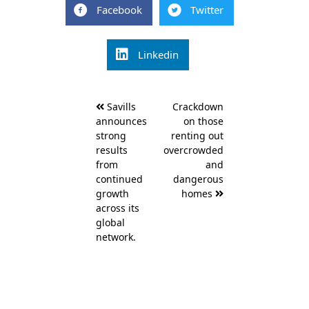
Facebook
Twitter
Linkedin
Post
Savills
Crackdown
navigation
announces
on those
strong
renting out
results
overcrowded
from
and
continued
dangerous
growth
homes
across its
global
network.