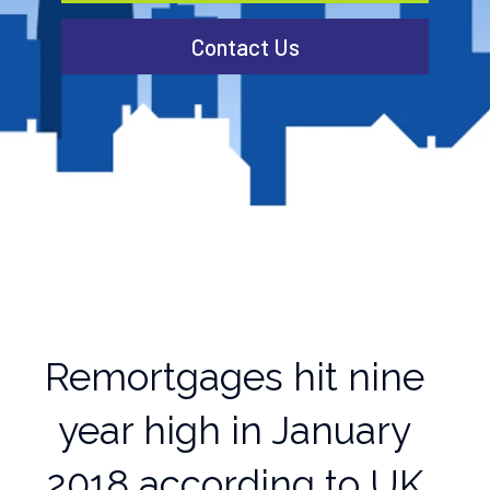
Contact Us
Remortgages hit nine
year high in January
2018 according to UK