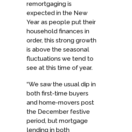
remortgaging is
expected in the New
Year as people put their
household finances in
order, this strong growth
is above the seasonal
fluctuations we tend to
see at this time of year.
“We saw the usual dip in
both first-time buyers
and home-movers post
the December festive
period, but mortgage
lending in both