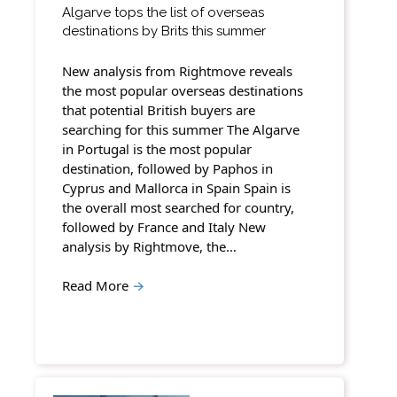
Algarve tops the list of overseas
destinations by Brits this summer
New analysis from Rightmove reveals
the most popular overseas destinations
that potential British buyers are
searching for this summer The Algarve
in Portugal is the most popular
destination, followed by Paphos in
Cyprus and Mallorca in Spain Spain is
the overall most searched for country,
followed by France and Italy New
analysis by Rightmove, the…
Read More
→