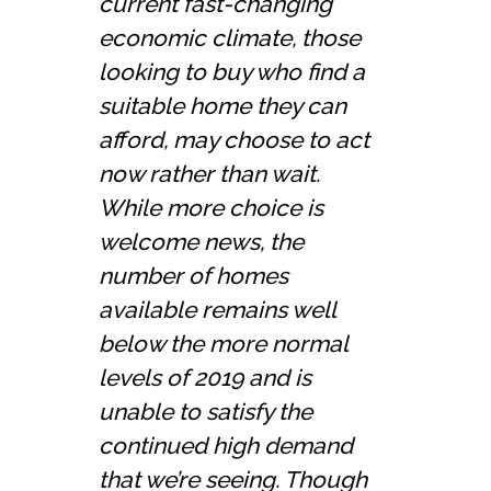
current fast-changing
economic climate, those
looking to buy who find a
suitable home they can
afford, may choose to act
now rather than wait.
While more choice is
welcome news, the
number of homes
available remains well
below the more normal
levels of 2019 and is
unable to satisfy the
continued high demand
that we’re seeing. Though