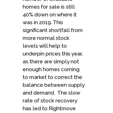
homes for sale is still
40% down on where it
was in 2019. This
significant shortfall from
more normal stock
levels will help to
underpin prices this year,
as there are simply not
enough homes coming
to market to correct the
balance between supply
and demand. The slow
rate of stock recovery
has led to Rightmove