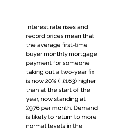
Interest rate rises and
record prices mean that
the average first-time
buyer monthly mortgage
payment for someone
taking out a two-year fix
is now 20% (+£163) higher
than at the start of the
year, now standing at
£976 per month. Demand
is likely to return to more
normal levels in the