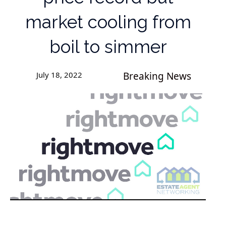
market cooling from
boil to simmer
July 18, 2022
Breaking News