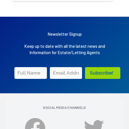
Newsletter Signup
Keep up to date with all the latest news and
Information for Estate/Letting Agents
Subscribe!
SOCIAL MEDIA CHANNELS