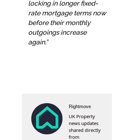
locking in longer fixed-
rate mortgage terms now
before their monthly
outgoings increase
again.”
Rightmove
UK Property
news updates
shared directly
from