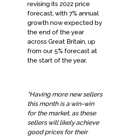
revising its 2022 price
forecast, with 7% annual
growth now expected by
the end of the year
across Great Britain, up
from our 5% forecast at
the start of the year.
“Having more new sellers
this month is a win-win
for the market, as these
sellers will likely achieve
good prices for their