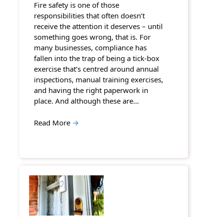
Fire safety is one of those
responsibilities that often doesn’t
receive the attention it deserves – until
something goes wrong, that is. For
many businesses, compliance has
fallen into the trap of being a tick-box
exercise that’s centred around annual
inspections, manual training exercises,
and having the right paperwork in
place. And although these are…
Read More
→