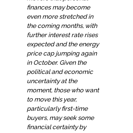
finances may become
even more stretched in
the coming months, with
further interest rate rises
expected and the energy
price cap jumping again
in October. Given the
political and economic
uncertainty at the
moment, those who want
to move this year,
particularly first-time
buyers, may seek some
financial certainty by