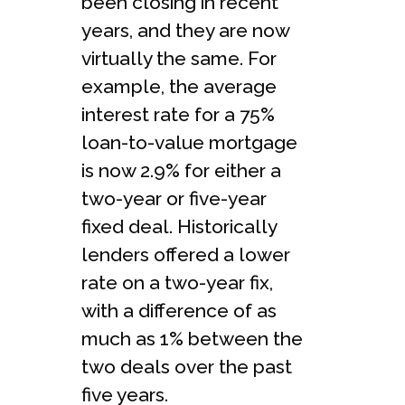
been closing in recent
years, and they are now
virtually the same. For
example, the average
interest rate for a 75%
loan-to-value mortgage
is now 2.9% for either a
two-year or five-year
fixed deal. Historically
lenders offered a lower
rate on a two-year fix,
with a difference of as
much as 1% between the
two deals over the past
five years.