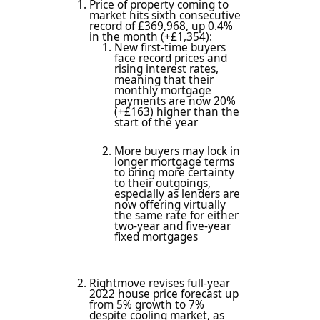
Price of property coming to
market hits sixth consecutive
record of £369,968, up 0.4%
in the month (+£1,354):
New first-time buyers
face record prices and
rising interest rates,
meaning that their
monthly mortgage
payments are now 20%
(+£163) higher than the
start of the year
More buyers may lock in
longer mortgage terms
to bring more certainty
to their outgoings,
especially as lenders are
now offering virtually
the same rate for either
two-year and five-year
fixed mortgages
Rightmove revises full-year
2022 house price forecast up
from 5% growth to 7%
despite cooling market, as