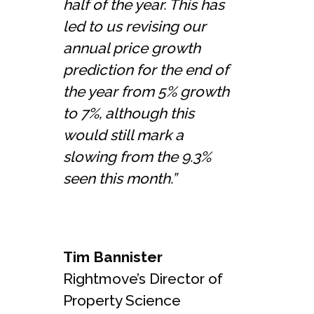
half of the year. This has
led to us revising our
annual price growth
prediction for the end of
the year from 5% growth
to 7%, although this
would still mark a
slowing from the 9.3%
seen this month.”
Tim Bannister
Rightmove’s Director of
Property Science