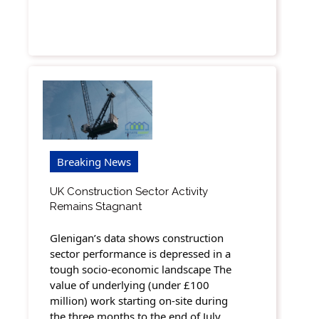
Breaking News
UK Construction Sector Activity
Remains Stagnant
Glenigan’s data shows construction
sector performance is depressed in a
tough socio-economic landscape The
value of underlying (under £100
million) work starting on-site during
the three months to the end of July