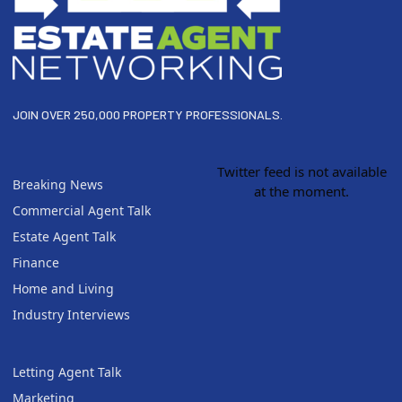
JOIN OVER 250,000 PROPERTY PROFESSIONALS.
Twitter feed is not available
Breaking News
at the moment.
Commercial Agent Talk
Estate Agent Talk
Finance
Home and Living
Industry Interviews
Letting Agent Talk
Marketing