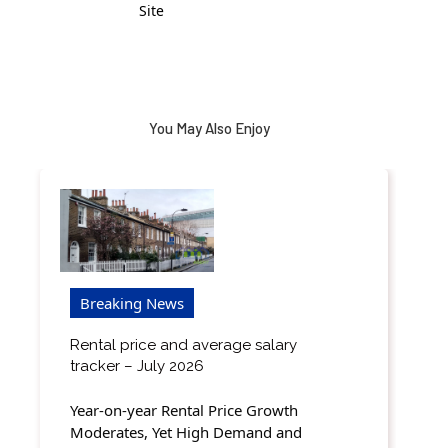
Site
You May Also Enjoy
Breaking News
Rental price and average salary
tracker – July 2026
Year-on-year Rental Price Growth
Moderates, Yet High Demand and