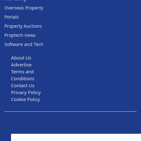
Overseas Property
Portals
Property Auctions
Proptech news
Software and Tech
About Us
Advertise
Terms and
Conditions
Contact Us
Privacy Policy
Cookie Policy