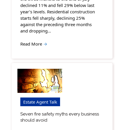
declined 11% and fell 29% below last
year’s levels. Residential construction
starts fell sharply, declining 25%
against the preceding three months
and dropping…
Read More
→
Estate Agent Talk
Seven fire safety myths every business
should avoid