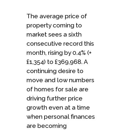
The average price of
property coming to
market sees a sixth
consecutive record this
month, rising by 0.4% (+
£1,354) to £369,968. A
continuing desire to
move and low numbers
of homes for sale are
driving further price
growth even at a time
when personal finances
are becoming