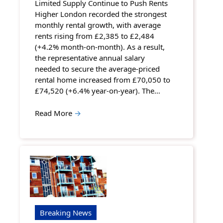
Limited Supply Continue to Push Rents
Higher London recorded the strongest
monthly rental growth, with average
rents rising from £2,385 to £2,484
(+4.2% month-on-month). As a result,
the representative annual salary
needed to secure the average-priced
rental home increased from £70,050 to
£74,520 (+6.4% year-on-year). The…
Read More
→
Breaking News