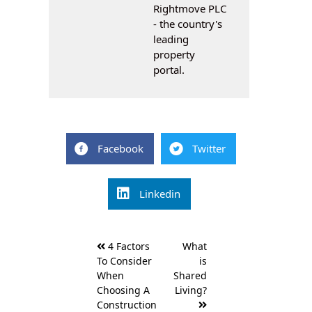
Rightmove PLC
- the country's
leading
property
portal.
Facebook
Twitter
Linkedin
Post
4 Factors
What
navigation
To Consider
is
When
Shared
Choosing A
Living?
Construction