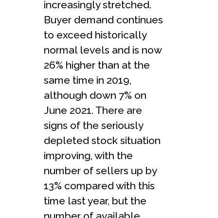
increasingly stretched.
Buyer demand continues
to exceed historically
normal levels and is now
26% higher than at the
same time in 2019,
although down 7% on
June 2021. There are
signs of the seriously
depleted stock situation
improving, with the
number of sellers up by
13% compared with this
time last year, but the
number of available