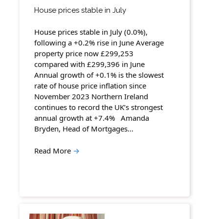
House prices stable in July
House prices stable in July (0.0%),
following a +0.2% rise in June Average
property price now £299,253
compared with £299,396 in June
Annual growth of +0.1% is the slowest
rate of house price inflation since
November 2023 Northern Ireland
continues to record the UK’s strongest
annual growth at +7.4% Amanda
Bryden, Head of Mortgages…
Read More
→