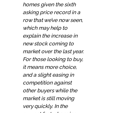
homes given the sixth
asking price record in a
row that we’ve now seen,
which may help to
explain the increase in
new stock coming to
market over the last year.
For those looking to buy,
it means more choice,
and a slight easing in
competition against
other buyers while the
market is still moving
very quickly. In the