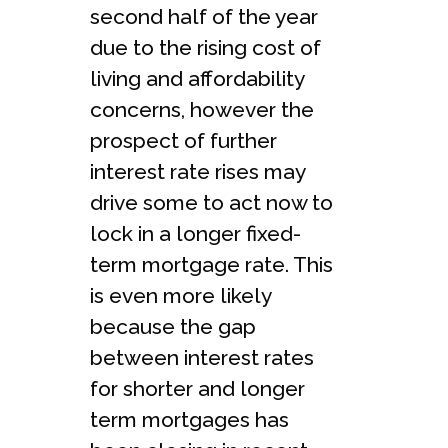
second half of the year
due to the rising cost of
living and affordability
concerns, however the
prospect of further
interest rate rises may
drive some to act now to
lock in a longer fixed-
term mortgage rate. This
is even more likely
because the gap
between interest rates
for shorter and longer
term mortgages has