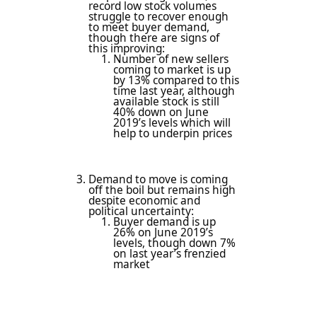
record low stock volumes
struggle to recover enough
to meet buyer demand,
though there are signs of
this improving:
Number of new sellers
coming to market is up
by 13% compared to this
time last year, although
available stock is still
40% down on June
2019’s levels which will
help to underpin prices
Demand to move is coming
off the boil but remains high
despite economic and
political uncertainty:
Buyer demand is up
26% on June 2019’s
levels, though down 7%
on last year’s frenzied
market