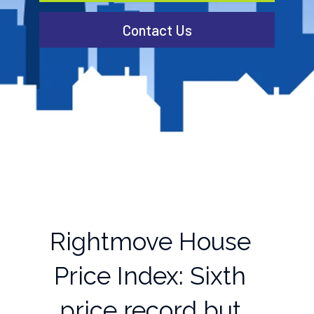
Contact Us
Rightmove House
Price Index: Sixth
price record but