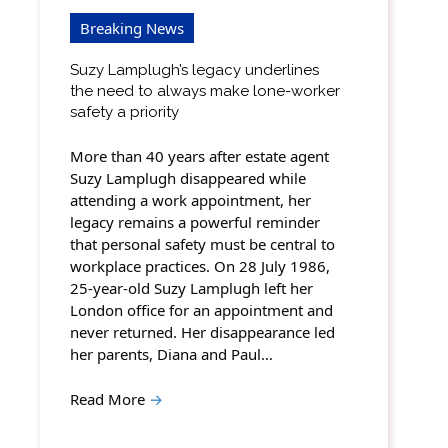
Breaking News
Suzy Lamplugh’s legacy underlines
the need to always make lone-worker
safety a priority
More than 40 years after estate agent
Suzy Lamplugh disappeared while
attending a work appointment, her
legacy remains a powerful reminder
that personal safety must be central to
workplace practices. On 28 July 1986,
25-year-old Suzy Lamplugh left her
London office for an appointment and
never returned. Her disappearance led
her parents, Diana and Paul…
Read More
→