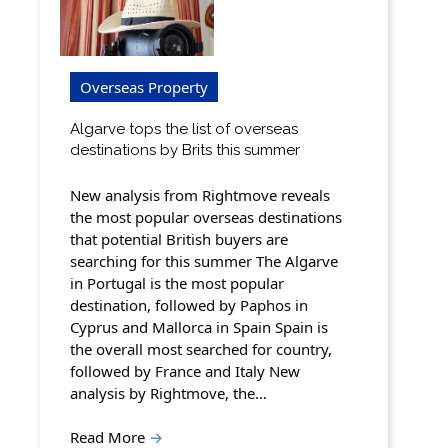
Overseas Property
Algarve tops the list of overseas
destinations by Brits this summer
New analysis from Rightmove reveals
the most popular overseas destinations
that potential British buyers are
searching for this summer The Algarve
in Portugal is the most popular
destination, followed by Paphos in
Cyprus and Mallorca in Spain Spain is
the overall most searched for country,
followed by France and Italy New
analysis by Rightmove, the…
Read More
→