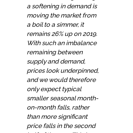
a softening in demand is
moving the market from
a boil to a simmer, it
remains 26% up on 2019.
With such an imbalance
remaining between
supply and demand,
prices look underpinned,
and we would therefore
only expect typical
smaller seasonal month-
on-month falls, rather
than more significant
price falls in the second