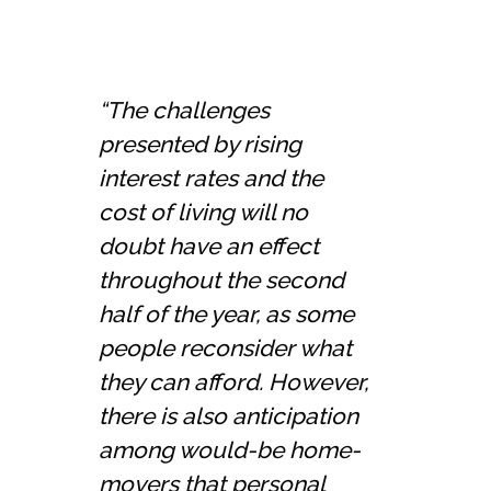
“The challenges
presented by rising
interest rates and the
cost of living will no
doubt have an effect
throughout the second
half of the year, as some
people reconsider what
they can afford. However,
there is also anticipation
among would-be home-
movers that personal