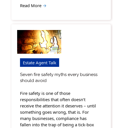
Read More
→
Estate Agent Talk
Seven fire safety myths every business
should avoid
Fire safety is one of those
responsibilities that often doesn’t
receive the attention it deserves – until
something goes wrong, that is. For
many businesses, compliance has
fallen into the trap of being a tick-box