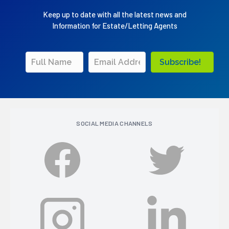
Keep up to date with all the latest news and
Information for Estate/Letting Agents
Subscribe!
SOCIAL MEDIA CHANNELS