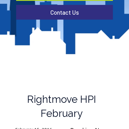
Contact Us
Rightmove HPI
February