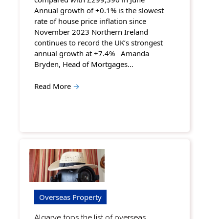
Annual growth of +0.1% is the slowest
rate of house price inflation since
November 2023 Northern Ireland
continues to record the UK’s strongest
annual growth at +7.4% Amanda
Bryden, Head of Mortgages…
Read More
→
Overseas Property
Algarve tops the list of overseas