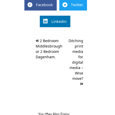
Facebook
Twitter
Linkedin
Post
2 Bedroom
Ditching
navigation
Middlesbrough
print
or 2 Bedroom
media
Dagenham.
for
digital
media –
Wise
move?
You May Also Enjoy