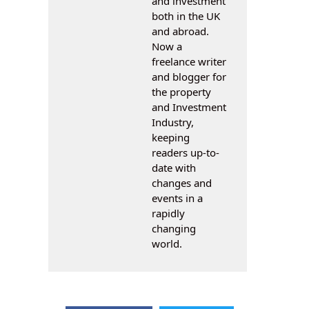
and investment
both in the UK
and abroad.
Now a
freelance writer
and blogger for
the property
and Investment
Industry,
keeping
readers up-to-
date with
changes and
events in a
rapidly
changing
world.