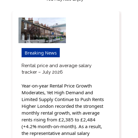
Breaking News
Rental price and average salary
tracker – July 2026
Year-on-year Rental Price Growth
Moderates, Yet High Demand and
Limited Supply Continue to Push Rents
Higher London recorded the strongest
monthly rental growth, with average
rents rising from £2,385 to £2,484
(+4.2% month-on-month). As a result,
the representative annual salary