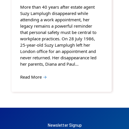
More than 40 years after estate agent
Suzy Lamplugh disappeared while
attending a work appointment, her
legacy remains a powerful reminder
that personal safety must be central to
workplace practices. On 28 July 1986,
25-year-old Suzy Lamplugh left her
London office for an appointment and
never returned. Her disappearance led
her parents, Diana and Paul…
Read More
→
Newsletter Signup