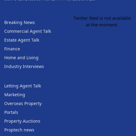
Twitter feed is not available
Breaking News
at the moment.
Commercial Agent Talk
Estate Agent Talk
Finance
Home and Living
Industry Interviews
Letting Agent Talk
Marketing
Overseas Property
Portals
Property Auctions
Proptech news