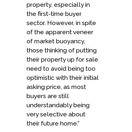
property, especially in
the first-time buyer
sector. However, in spite
of the apparent veneer
of market buoyancy,
those thinking of putting
their property up for sale
need to avoid being too
optimistic with their initial
asking price, as most
buyers are still
understandably being
very selective about
their future home.”