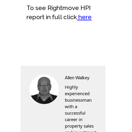
To see Rightmove HPI
report in full click
here
Allen Walkey
Highly
experienced
businessman
with a
successful
career in
property sales