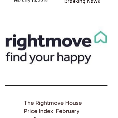
February 15, 2016
Breaking News
The Rightmove House
Price Index February