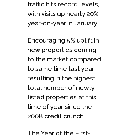
traffic hits record levels,
with visits up nearly 20%
year-on-year in January
Encouraging 5% uplift in
new properties coming
to the market compared
to same time last year
resulting in the highest
total number of newly-
listed properties at this
time of year since the
2008 credit crunch
The Year of the First-