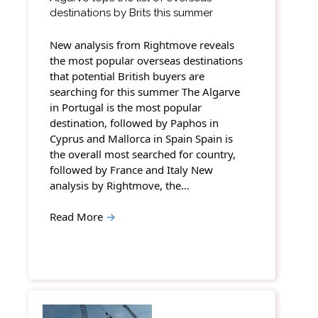
destinations by Brits this summer
New analysis from Rightmove reveals
the most popular overseas destinations
that potential British buyers are
searching for this summer The Algarve
in Portugal is the most popular
destination, followed by Paphos in
Cyprus and Mallorca in Spain Spain is
the overall most searched for country,
followed by France and Italy New
analysis by Rightmove, the…
Read More
→