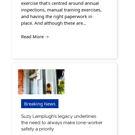
exercise that’s centred around annual
inspections, manual training exercises,
and having the right paperwork in
place. And although these are…
Read More
→
Breaking News
Suzy Lamplugh’s legacy underlines
the need to always make lone-worker
safety a priority