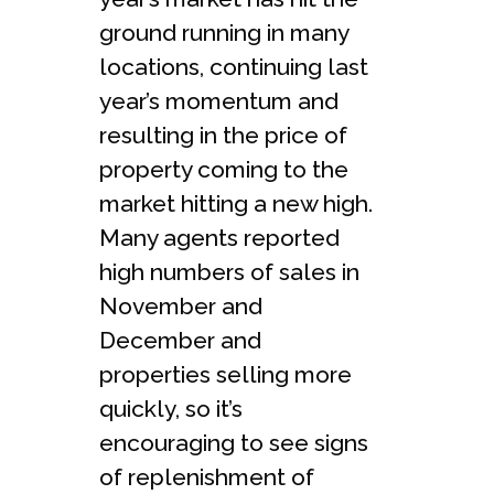
ground running in many
locations, continuing last
year’s momentum and
resulting in the price of
property coming to the
market hitting a new high.
Many agents reported
high numbers of sales in
November and
December and
properties selling more
quickly, so it’s
encouraging to see signs
of replenishment of