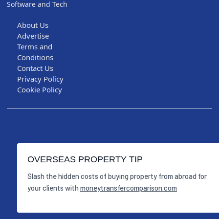
Software and Tech
About Us
Advertise
Terms and
Conditions
Contact Us
Privacy Policy
Cookie Policy
OVERSEAS PROPERTY TIP
Slash the hidden costs of buying property from abroad for
your clients with
moneytransfercomparison.com