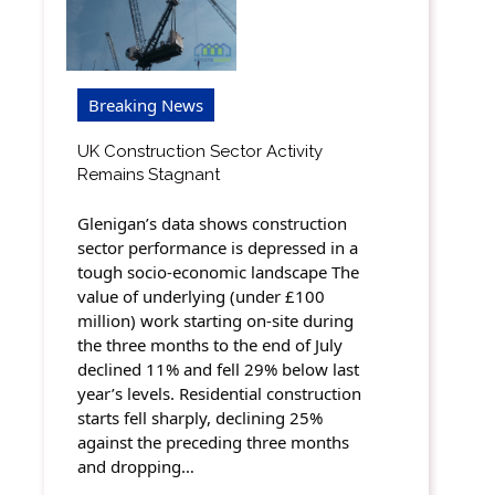
Breaking News
UK Construction Sector Activity
Remains Stagnant
Glenigan’s data shows construction
sector performance is depressed in a
tough socio-economic landscape The
value of underlying (under £100
million) work starting on-site during
the three months to the end of July
declined 11% and fell 29% below last
year’s levels. Residential construction
starts fell sharply, declining 25%
against the preceding three months
and dropping…