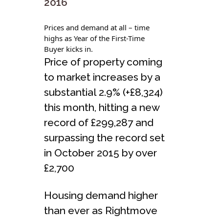
2016
Prices and demand at all – time
highs as Year of the First-Time
Buyer kicks in.
Price of property coming
to market increases by a
substantial 2.9% (+£8,324)
this month, hitting a new
record of £299,287 and
surpassing the record set
in October 2015 by over
£2,700
Housing demand higher
than ever as Rightmove