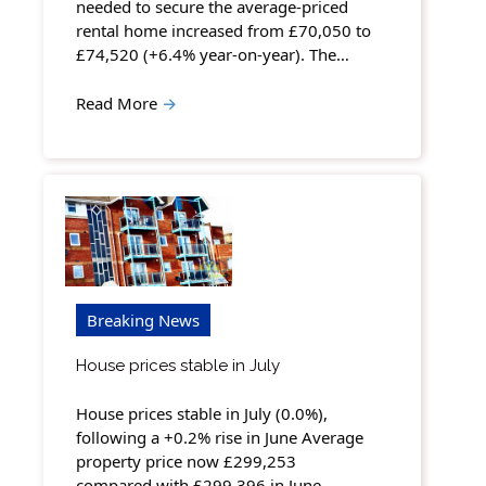
needed to secure the average-priced
rental home increased from £70,050 to
£74,520 (+6.4% year-on-year). The…
Read More
→
Breaking News
House prices stable in July
House prices stable in July (0.0%),
following a +0.2% rise in June Average
property price now £299,253
compared with £299,396 in June