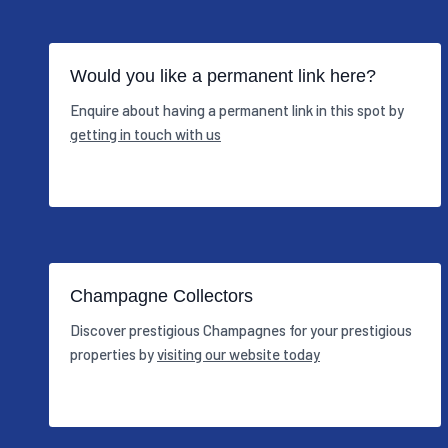
Would you like a permanent link here?
Enquire about having a permanent link in this spot by
getting in touch with us
Champagne Collectors
Discover prestigious Champagnes for your prestigious
properties by
visiting our website today