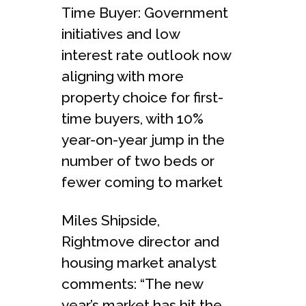
Time Buyer: Government
initiatives and low
interest rate outlook now
aligning with more
property choice for first-
time buyers, with 10%
year-on-year jump in the
number of two beds or
fewer coming to market
Miles Shipside,
Rightmove director and
housing market analyst
comments: “The new
year’s market has hit the