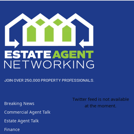
Footer
JOIN OVER 250,000 PROPERTY PROFESSIONALS.
Twitter feed is not available
Breaking News
at the moment.
Commercial Agent Talk
Estate Agent Talk
Finance