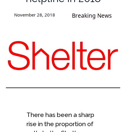
November 28, 2018
Breaking News
There has been a sharp
rise in the proportion of