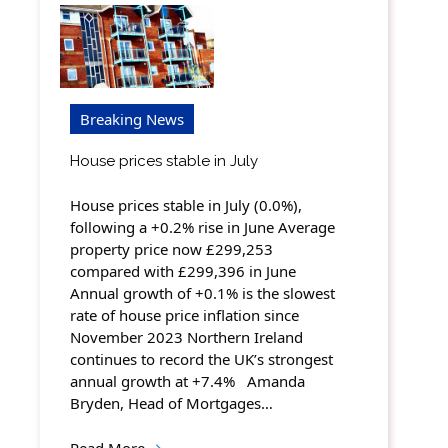
Breaking News
House prices stable in July
House prices stable in July (0.0%),
following a +0.2% rise in June Average
property price now £299,253
compared with £299,396 in June
Annual growth of +0.1% is the slowest
rate of house price inflation since
November 2023 Northern Ireland
continues to record the UK’s strongest
annual growth at +7.4% Amanda
Bryden, Head of Mortgages…
Read More
→