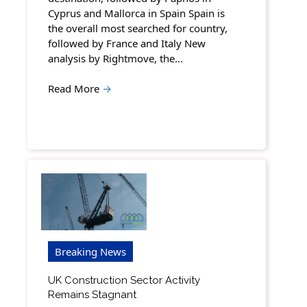
Cyprus and Mallorca in Spain Spain is
the overall most searched for country,
followed by France and Italy New
analysis by Rightmove, the…
Read More
→
Breaking News
UK Construction Sector Activity
Remains Stagnant