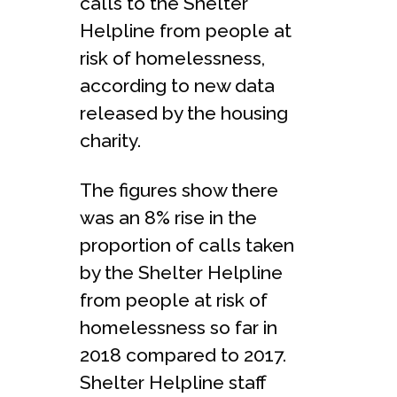
calls to the Shelter
Helpline from people at
risk of homelessness,
according to new data
released by the housing
charity.
The figures show there
was an 8% rise in the
proportion of calls taken
by the Shelter Helpline
from people at risk of
homelessness so far in
2018 compared to 2017.
Shelter Helpline staff