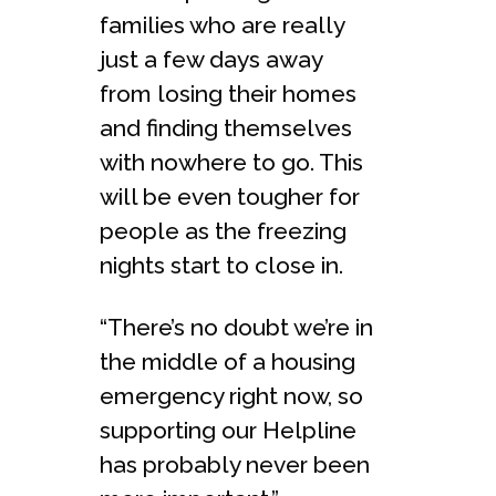
families who are really
just a few days away
from losing their homes
and finding themselves
with nowhere to go. This
will be even tougher for
people as the freezing
nights start to close in.
“There’s no doubt we’re in
the middle of a housing
emergency right now, so
supporting our Helpline
has probably never been