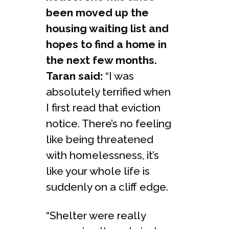
been moved up the
housing waiting list and
hopes to find a home in
the next few months.
Taran said:
“I was
absolutely terrified when
I first read that eviction
notice. There’s no feeling
like being threatened
with homelessness, it’s
like your whole life is
suddenly on a cliff edge.
“Shelter were really