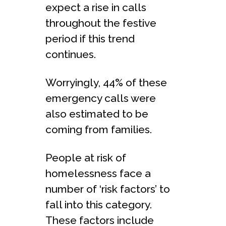
expect a rise in calls
throughout the festive
period if this trend
continues.
Worryingly, 44% of these
emergency calls were
also estimated to be
coming from families. ​
People at risk of
homelessness face a
number of ‘risk factors’ to
fall into this category.
These factors include