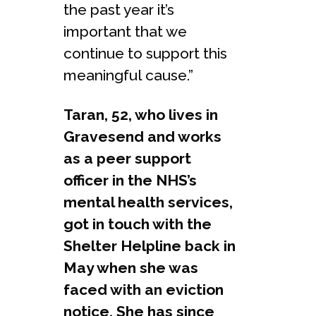
the past year it’s
important that we
continue to support this
meaningful cause.”
Taran, 52, who lives in
Gravesend and works
as a peer support
officer in the NHS’s
mental health services,
got in touch with the
Shelter Helpline back in
May when she was
faced with an eviction
notice. She has since