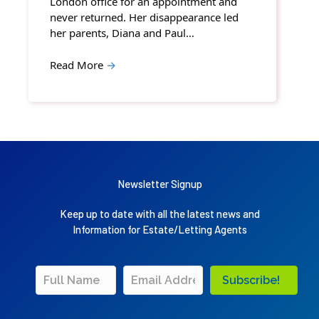
London office for an appointment and
never returned. Her disappearance led
her parents, Diana and Paul…
Read More
→
Newsletter Signup
Keep up to date with all the latest news and
Information for Estate/Letting Agents
Subscribe!