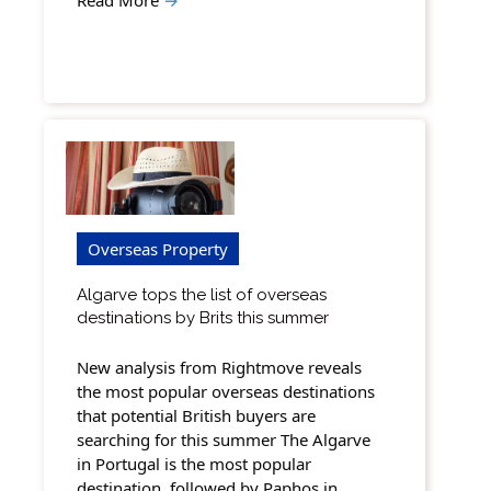
Overseas Property
Algarve tops the list of overseas
destinations by Brits this summer
New analysis from Rightmove reveals
the most popular overseas destinations
that potential British buyers are
searching for this summer The Algarve
in Portugal is the most popular
destination, followed by Paphos in