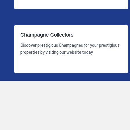
Champagne Collectors
Discover prestigious Champagnes for your prestigious
properties by
visiting our website today