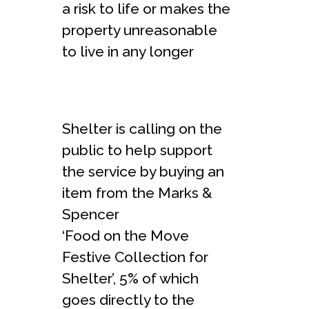
a risk to life or makes the
property unreasonable
to live in any longer
Shelter is calling on the
public to help support
the service by buying an
item from the Marks &
Spencer
‘Food on the Move
Festive Collection for
Shelter
’, 5% of which
goes directly to the