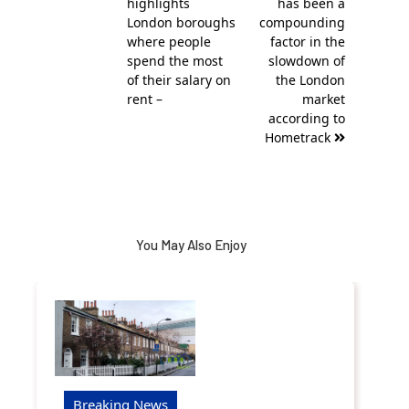
highlights
has been a
London boroughs
compounding
where people
factor in the
spend the most
slowdown of
of their salary on
the London
rent –
market
according to
Hometrack
You May Also Enjoy
Breaking News