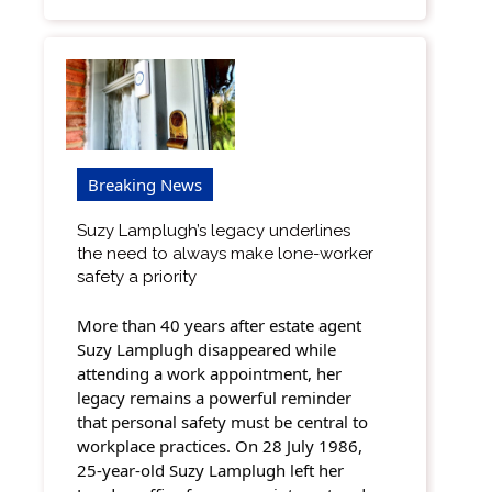
Breaking News
Suzy Lamplugh’s legacy underlines
the need to always make lone-worker
safety a priority
More than 40 years after estate agent
Suzy Lamplugh disappeared while
attending a work appointment, her
legacy remains a powerful reminder
that personal safety must be central to
workplace practices. On 28 July 1986,
25-year-old Suzy Lamplugh left her