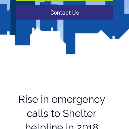
Contact Us
Rise in emergency
calls to Shelter
helpline in 2018