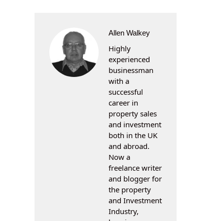
Allen Walkey
Highly
experienced
businessman
with a
successful
career in
property sales
and investment
both in the UK
and abroad.
Now a
freelance writer
and blogger for
the property
and Investment
Industry,