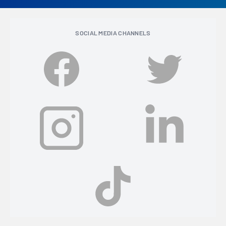
SOCIAL MEDIA CHANNELS