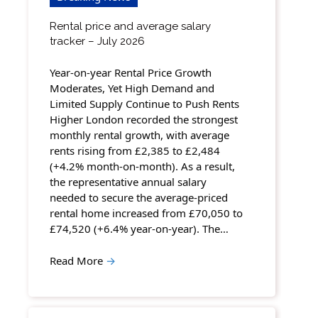
Rental price and average salary
tracker – July 2026
Year-on-year Rental Price Growth
Moderates, Yet High Demand and
Limited Supply Continue to Push Rents
Higher London recorded the strongest
monthly rental growth, with average
rents rising from £2,385 to £2,484
(+4.2% month-on-month). As a result,
the representative annual salary
needed to secure the average-priced
rental home increased from £70,050 to
£74,520 (+6.4% year-on-year). The…
Read More
→