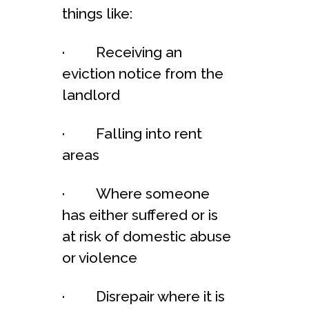
things like:
· Receiving an
eviction notice from the
landlord
· Falling into rent
areas
· Where someone
has either suffered or is
at risk of domestic abuse
or violence
· Disrepair where it is