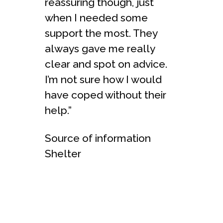
reassuring though, just
when I needed some
support the most. They
always gave me really
clear and spot on advice.
I’m not sure how I would
have coped without their
help.”
Source of information
Shelter