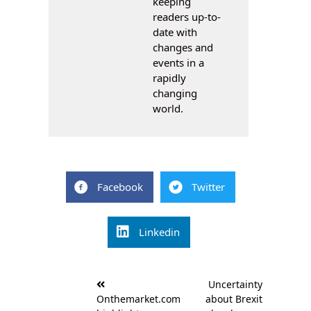
keeping
readers up-to-
date with
changes and
events in a
rapidly
changing
world.
Facebook
Twitter
Linkedin
Post
Uncertainty
navigation
Onthemarket.com
about Brexit