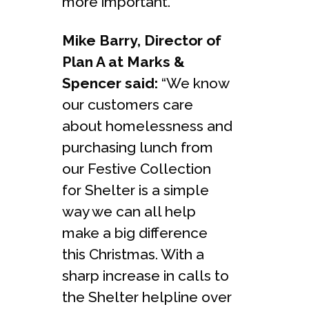
more important.”
Mike Barry, Director of
Plan A at Marks &
Spencer said:
“We know
our customers care
about homelessness and
purchasing lunch from
our Festive Collection
for Shelter is a simple
way we can all help
make a big difference
this Christmas. With a
sharp increase in calls to
the Shelter helpline over