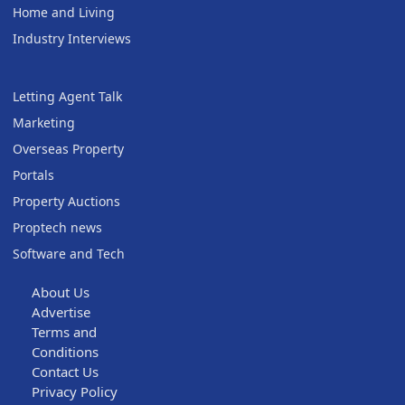
Home and Living
Industry Interviews
Letting Agent Talk
Marketing
Overseas Property
Portals
Property Auctions
Proptech news
Software and Tech
About Us
Advertise
Terms and
Conditions
Contact Us
Privacy Policy