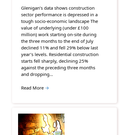
Glenigan’s data shows construction
sector performance is depressed in a
tough socio-economic landscape The
value of underlying (under £100
million) work starting on-site during
the three months to the end of July
declined 11% and fell 29% below last
year’s levels. Residential construction
starts fell sharply, declining 25%
against the preceding three months
and dropping…
Read More
→