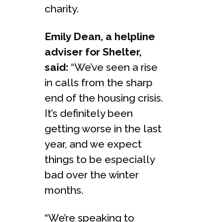
charity.
Emily Dean, a helpline
adviser for Shelter,
said:
“We’ve seen a rise
in calls from the sharp
end of the housing crisis.
It’s definitely been
getting worse in the last
year, and we expect
things to be especially
bad over the winter
months.
“We’re speaking to