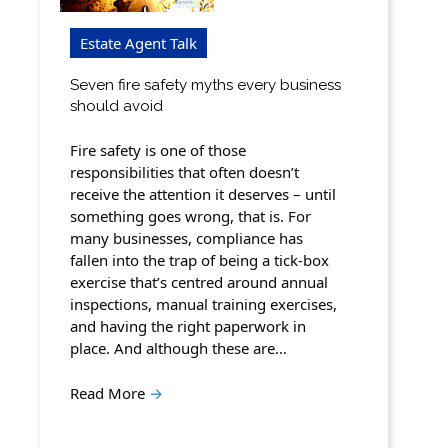
Estate Agent Talk
Seven fire safety myths every business
should avoid
Fire safety is one of those
responsibilities that often doesn’t
receive the attention it deserves – until
something goes wrong, that is. For
many businesses, compliance has
fallen into the trap of being a tick-box
exercise that’s centred around annual
inspections, manual training exercises,
and having the right paperwork in
place. And although these are…
Read More
→