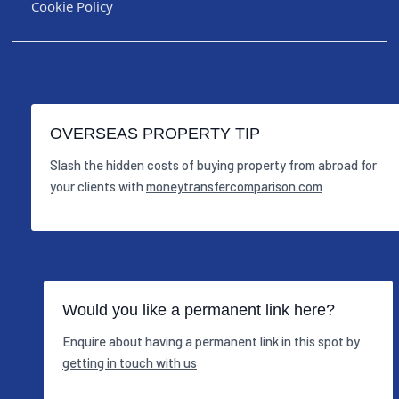
Cookie Policy
OVERSEAS PROPERTY TIP
Slash the hidden costs of buying property from abroad for
your clients with
moneytransfercomparison.com
Would you like a permanent link here?
Enquire about having a permanent link in this spot by
getting in touch with us