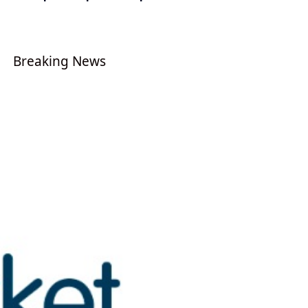
Breaking News