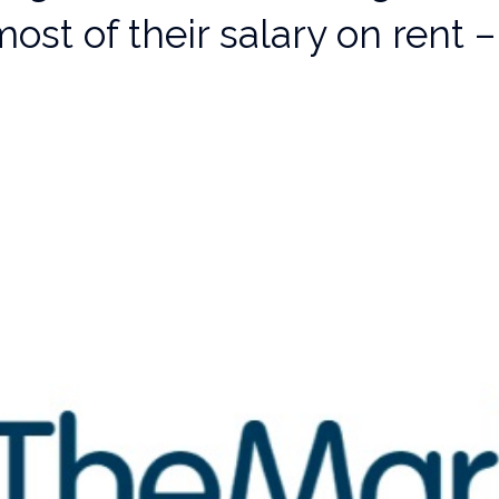
ost of their salary on rent –