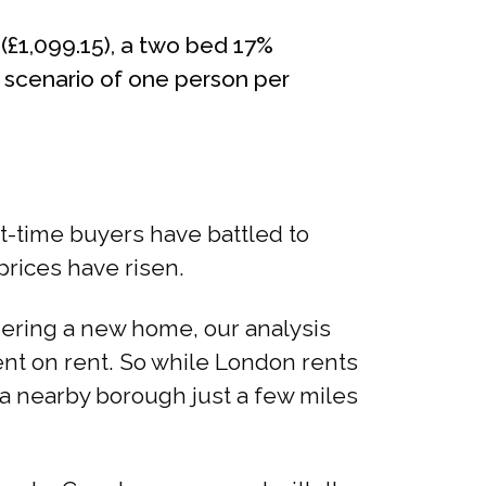
(£1,099.15), a two bed 17%
e scenario of one person per
st-time buyers have battled to
rices have risen.
idering a new home, our analysis
nt on rent. So while London rents
 a nearby borough just a few miles