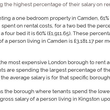
the highest percentage of their salary on re
ting a one bedroom property in Camden, 61% (
 spent on rental costs, for a two bed the percen
or a four bed it is 60% (£1,911.65). These perc
f a person living in Camden is £3,181.17 per 
the most expensive London borough to rent a 
 are spending the largest percentage of their 
the average salary is for that specific borough
s the borough where tenants spend the lowest
 gross salary of a person living in Kingston u