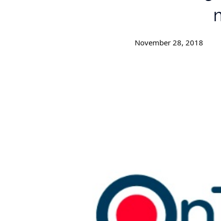
m
November 28, 2018