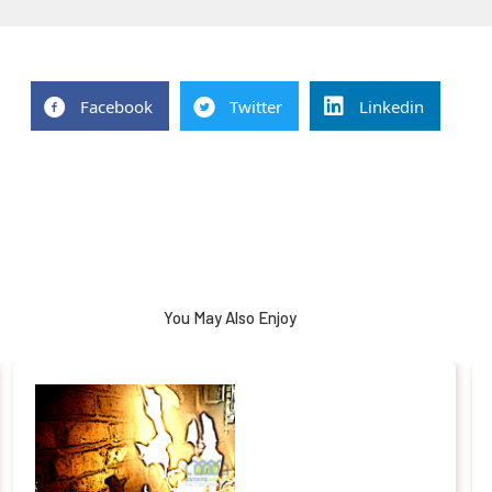
Facebook
Twitter
Linkedin
You May Also Enjoy