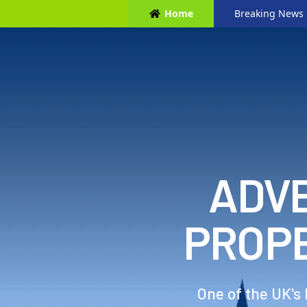
Home
Breaking News
ADVE
PROP
One of the UK's