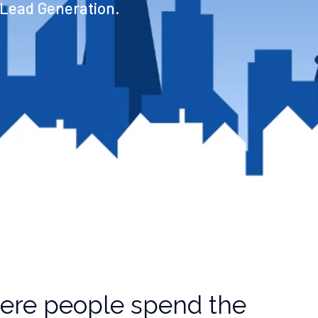
 Lead Generation.
ere people spend the