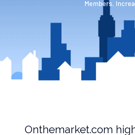
Members. Increas
Onthemarket.com high