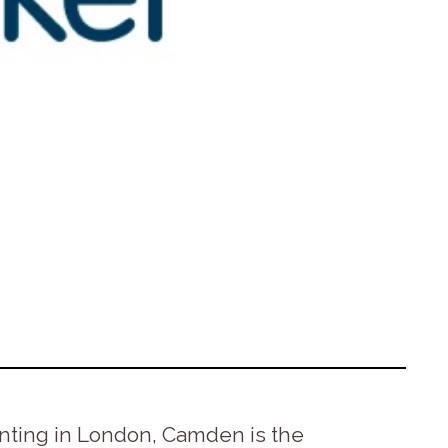
enting in London, Camden is the