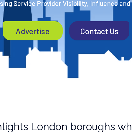
ing Service Provider Visibility, Influence and
Advertise
Contact Us
lights London boroughs wh