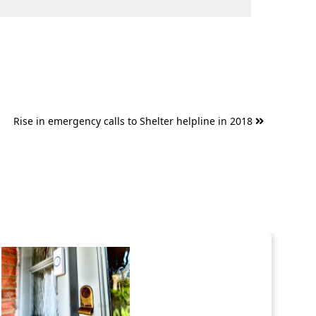
Rise in emergency calls to Shelter helpline in 2018