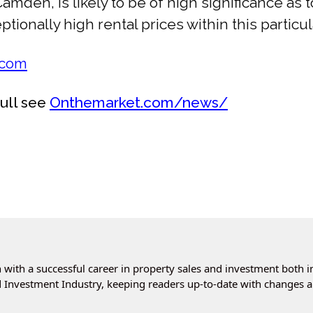
amden, is likely to be of high significance a
ionally high rental prices within this particul
.com
full see
Onthemarket.com/news/
with a successful career in property sales and investment both i
 Investment Industry, keeping readers up-to-date with changes a