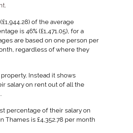
nt.
£1,944.28) of the average
tage is 46% (£1,471.05), for a
entages are based on one person per
month, regardless of where they
property. Instead it shows
salary on rent out of all the
.
 percentage of their salary on
pon Thames is £4,352.78 per month