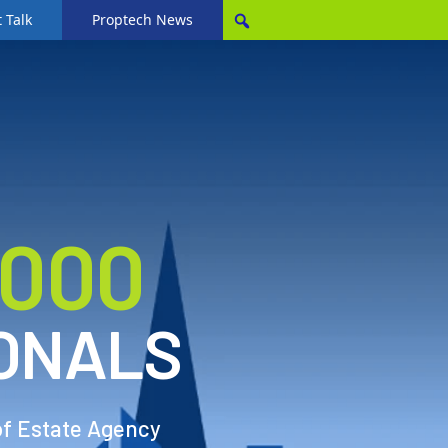
 Talk
Proptech News
,000
ONALS
of Estate Agency