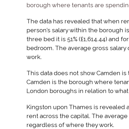
borough where tenants are spending 
The data has revealed that when ren
person’s salary within the borough is
three bed it is 51% (£1,614.44) and f
bedroom. The average gross salary o
work.
This data does not show Camden is 
Camden is the borough where tenants
London boroughs in relation to what 
Kingston upon Thames is revealed a
rent across the capital. The average
regardless of where they work.