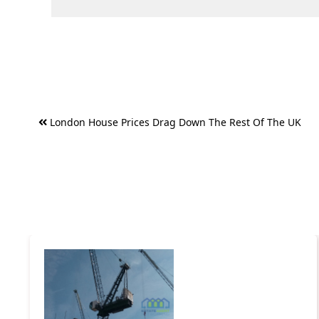
Post
London House Prices Drag Down The Rest Of The UK
navigation