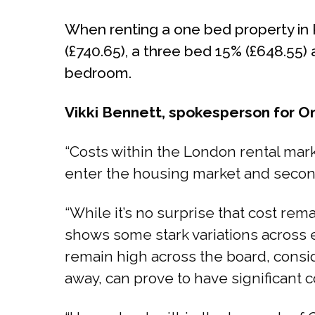
When renting a one bed property in K
(£740.65), a three bed 15% (£648.55)
bedroom.
Vikki Bennett, spokesperson for 
“Costs within the London rental mark
enter the housing market and second
“While it’s no surprise that cost re
shows some stark variations across 
remain high across the board, consid
away, can prove to have significant c