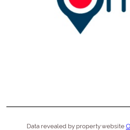
Data revealed by property website
O