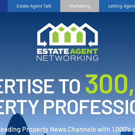
Estate Agent Talk
Marketing
Letting Agent
3
00
RTISE TO
ERTY PROFESSI
 leading Property News Channels with 1,000's 