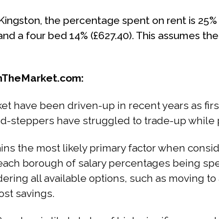
ingston, the percentage spent on rent is 25% 
 and a four bed 14% (£627.40). This assumes th
OnTheMarket.com:
et have been driven-up in recent years as fir
-steppers have struggled to trade-up while p
mains the most likely primary factor when cons
each borough of salary percentages being spe
ering all available options, such as moving to
ost savings.