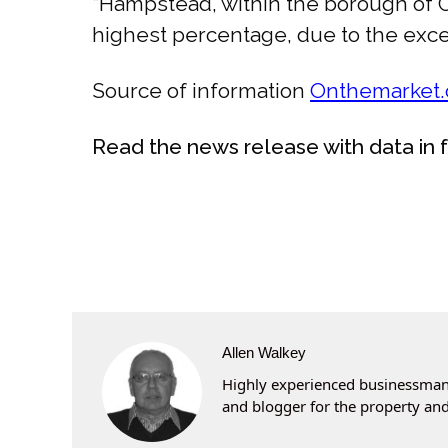
“Hampstead, within the borough of C
highest percentage, due to the except
Source of information
Onthemarket
Read the news release with data in 
Allen Walkey
Highly experienced businessman 
and blogger for the property and