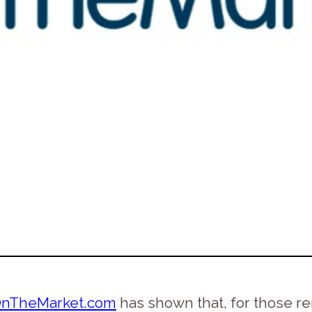
nTheMarket.com
has shown that, for those r