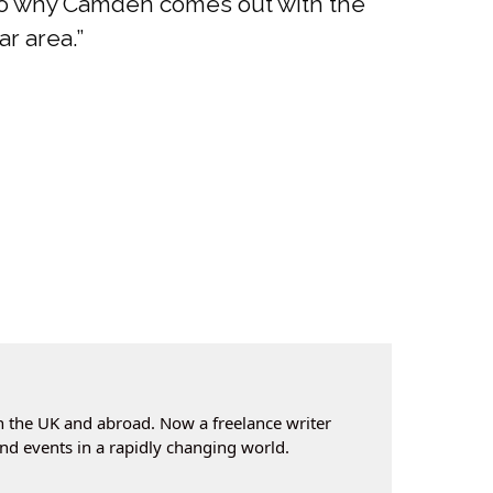
s to why Camden comes out with the
ar area.”
n the UK and abroad. Now a freelance writer
nd events in a rapidly changing world.