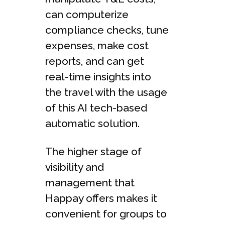
can computerize
compliance checks, tune
expenses, make cost
reports, and can get
real-time insights into
the travel with the usage
of this AI tech-based
automatic solution.
The higher stage of
visibility and
management that
Happay offers makes it
convenient for groups to