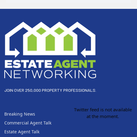
Footer
JOIN OVER 250,000 PROPERTY PROFESSIONALS.
Twitter feed is not available
Breaking News
at the moment.
Commercial Agent Talk
Estate Agent Talk