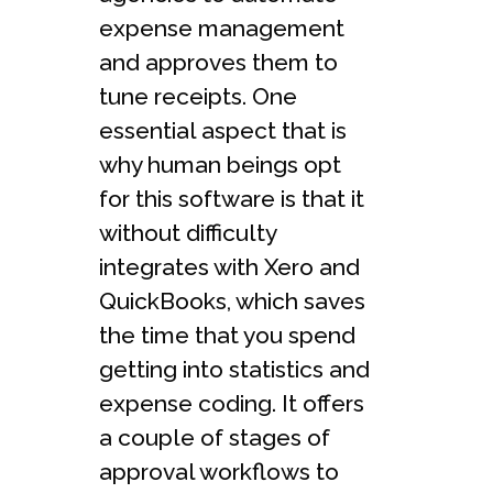
expense management
and approves them to
tune receipts. One
essential aspect that is
why human beings opt
for this software is that it
without difficulty
integrates with Xero and
QuickBooks, which saves
the time that you spend
getting into statistics and
expense coding. It offers
a couple of stages of
approval workflows to