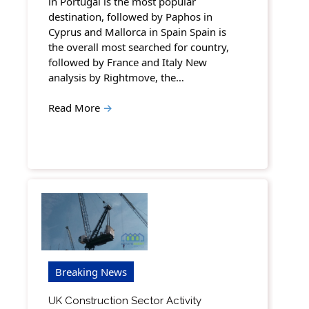
in Portugal is the most popular
destination, followed by Paphos in
Cyprus and Mallorca in Spain Spain is
the overall most searched for country,
followed by France and Italy New
analysis by Rightmove, the…
Read More
→
Breaking News
UK Construction Sector Activity