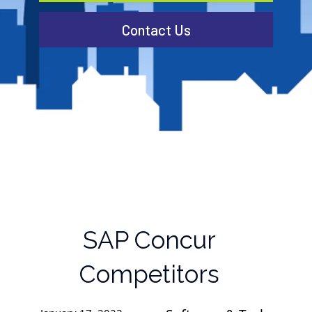
Contact Us
SAP Concur
Competitors