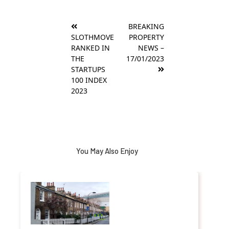
Post
BREAKING
navigation
SLOTHMOVE
PROPERTY
RANKED IN
NEWS –
THE
17/01/2023
STARTUPS
100 INDEX
2023
You May Also Enjoy