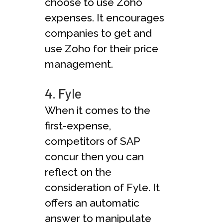
choose to use Zoho
expenses. It encourages
companies to get and
use Zoho for their price
management.
4. Fyle
When it comes to the
first-expense,
competitors of SAP
concur then you can
reflect on the
consideration of Fyle. It
offers an automatic
answer to manipulate