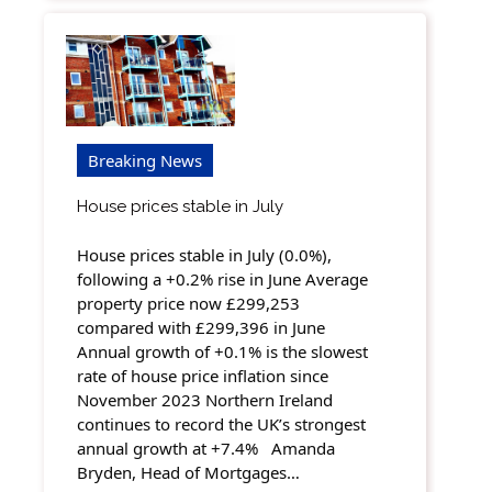
Breaking News
House prices stable in July
House prices stable in July (0.0%),
following a +0.2% rise in June Average
property price now £299,253
compared with £299,396 in June
Annual growth of +0.1% is the slowest
rate of house price inflation since
November 2023 Northern Ireland
continues to record the UK’s strongest
annual growth at +7.4% Amanda
Bryden, Head of Mortgages…