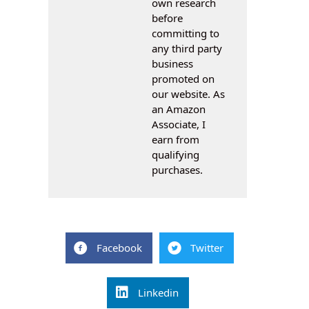
own research
before
committing to
any third party
business
promoted on
our website. As
an Amazon
Associate, I
earn from
qualifying
purchases.
Facebook
Twitter
Linkedin