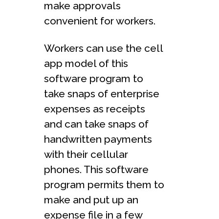
make approvals
convenient for workers.
Workers can use the cell
app model of this
software program to
take snaps of enterprise
expenses as receipts
and can take snaps of
handwritten payments
with their cellular
phones. This software
program permits them to
make and put up an
expense file in a few