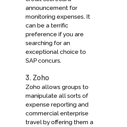
announcement for
monitoring expenses. It
can be a terrific
preference if you are
searching for an
exceptional choice to
SAP concurs.
3. Zoho
Zoho allows groups to
manipulate all sorts of
expense reporting and
commercial enterprise
travel by offering them a