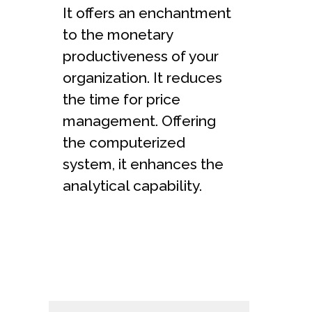
It offers an enchantment
to the monetary
productiveness of your
organization. It reduces
the time for price
management. Offering
the computerized
system, it enhances the
analytical capability.