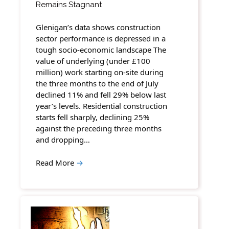
Remains Stagnant
Glenigan’s data shows construction
sector performance is depressed in a
tough socio-economic landscape The
value of underlying (under £100
million) work starting on-site during
the three months to the end of July
declined 11% and fell 29% below last
year’s levels. Residential construction
starts fell sharply, declining 25%
against the preceding three months
and dropping…
Read More
→