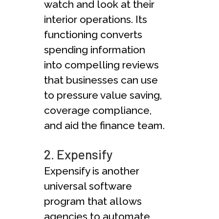
watch and look at their
interior operations. Its
functioning converts
spending information
into compelling reviews
that businesses can use
to pressure value saving,
coverage compliance,
and aid the finance team.
2. Expensify
Expensify is another
universal software
program that allows
agencies to automate