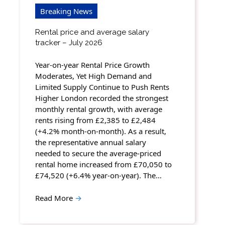
Breaking News
Rental price and average salary
tracker – July 2026
Year-on-year Rental Price Growth
Moderates, Yet High Demand and
Limited Supply Continue to Push Rents
Higher London recorded the strongest
monthly rental growth, with average
rents rising from £2,385 to £2,484
(+4.2% month-on-month). As a result,
the representative annual salary
needed to secure the average-priced
rental home increased from £70,050 to
£74,520 (+6.4% year-on-year). The…
Read More
→