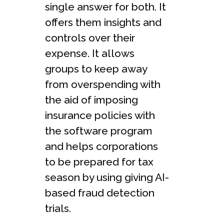
single answer for both. It
offers them insights and
controls over their
expense. It allows
groups to keep away
from overspending with
the aid of imposing
insurance policies with
the software program
and helps corporations
to be prepared for tax
season by using giving AI-
based fraud detection
trials.