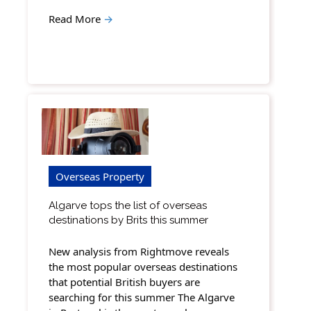
Read More
→
Overseas Property
Algarve tops the list of overseas
destinations by Brits this summer
New analysis from Rightmove reveals
the most popular overseas destinations
that potential British buyers are
searching for this summer The Algarve