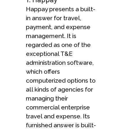
Happay presents a built-
in answer for travel,
payment, and expense
management. It is
regarded as one of the
exceptional T&E
administration software,
which offers
computerized options to
all kinds of agencies for
managing their
commercial enterprise
travel and expense. Its
furnished answer is built-