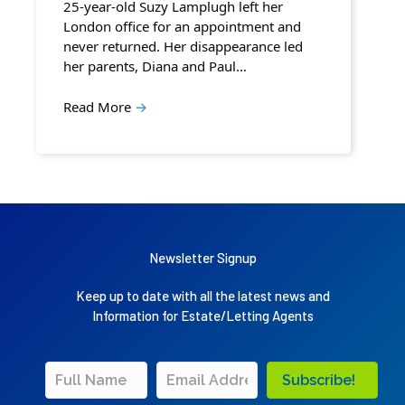
25-year-old Suzy Lamplugh left her
London office for an appointment and
never returned. Her disappearance led
her parents, Diana and Paul…
Read More
→
Newsletter Signup
Keep up to date with all the latest news and
Information for Estate/Letting Agents
Subscribe!