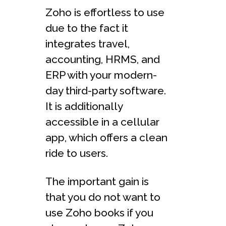
Zoho is effortless to use
due to the fact it
integrates travel,
accounting, HRMS, and
ERP with your modern-
day third-party software.
It is additionally
accessible in a cellular
app, which offers a clean
ride to users.
The important gain is
that you do not want to
use Zoho books if you