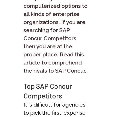
computerized options to
all kinds of enterprise
organizations. If you are
searching for SAP
Concur Competitors
then you are at the
proper place. Read this
article to comprehend
the rivals to SAP Concur.
Top SAP Concur
Competitors
It is difficult for agencies
to pick the first-expense