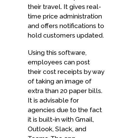
their travel. It gives real-
time price administration
and offers notifications to
hold customers updated.
Using this software,
employees can post
their cost receipts by way
of taking an image of
extra than 20 paper bills.
It is advisable for
agencies due to the fact
it is built-in with Gmail,
Outlook, Slack, and