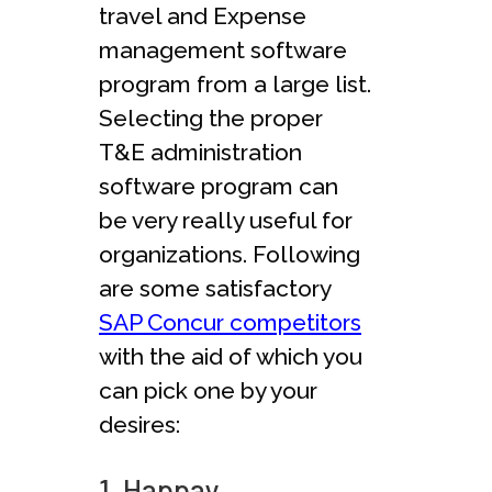
travel and Expense
management software
program from a large list.
Selecting the proper
T&E administration
software program can
be very really useful for
organizations. Following
are some satisfactory
SAP Concur competitors
with the aid of which you
can pick one by your
desires:
1. Happay