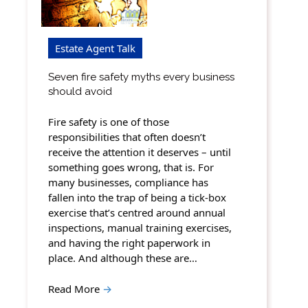
Estate Agent Talk
Seven fire safety myths every business
should avoid
Fire safety is one of those
responsibilities that often doesn’t
receive the attention it deserves – until
something goes wrong, that is. For
many businesses, compliance has
fallen into the trap of being a tick-box
exercise that’s centred around annual
inspections, manual training exercises,
and having the right paperwork in
place. And although these are…
Read More
→