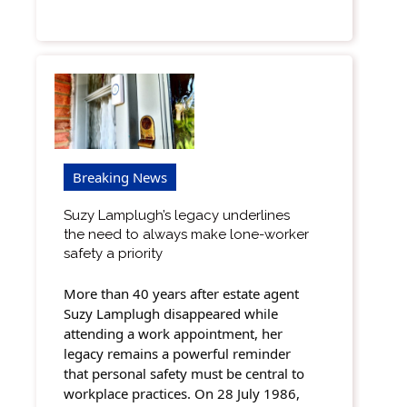
Breaking News
Suzy Lamplugh’s legacy underlines
the need to always make lone-worker
safety a priority
More than 40 years after estate agent
Suzy Lamplugh disappeared while
attending a work appointment, her
legacy remains a powerful reminder
that personal safety must be central to
workplace practices. On 28 July 1986,