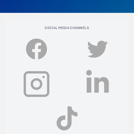
SOCIAL MEDIA CHANNELS