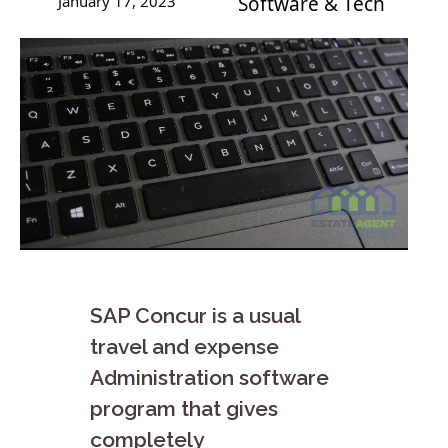
January 17, 2023
Software & Tech
SAP Concur is a usual
travel and expense
Administration software
program that gives
completely