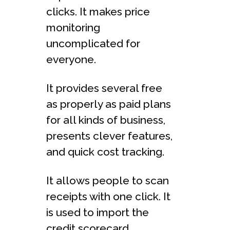
clicks. It makes price
monitoring
uncomplicated for
everyone.
It provides several free
as properly as paid plans
for all kinds of business,
presents clever features,
and quick cost tracking.
It allows people to scan
receipts with one click. It
is used to import the
credit scorecard