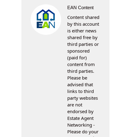
EAN Content
Content shared
by this account
is either news
shared free by
third parties or
sponsored
(paid for)
content from
third parties.
Please be
advised that
links to third
party websites
are not
endorsed by
Estate Agent
Networking -
Please do your