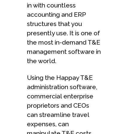
in with countless
accounting and ERP
structures that you
presently use. It is one of
the most in-demand T&E
management software in
the world.
Using the Happay T&E
administration software,
commercial enterprise
proprietors and CEOs
can streamline travel
expenses, can
manipulate T&E costs,