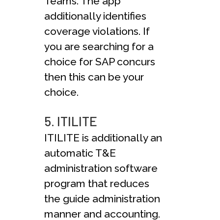
Teams. The app
additionally identifies
coverage violations. If
you are searching for a
choice for SAP concurs
then this can be your
choice.
5. ITILITE
ITILITE is additionally an
automatic T&E
administration software
program that reduces
the guide administration
manner and accounting.