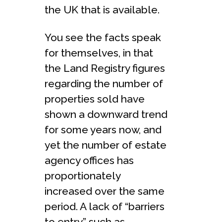
the UK that is available.
You see the facts speak
for themselves, in that
the Land Registry figures
regarding the number of
properties sold have
shown a downward trend
for some years now, and
yet the number of estate
agency offices has
proportionately
increased over the same
period. A lack of “barriers
to entry” such as