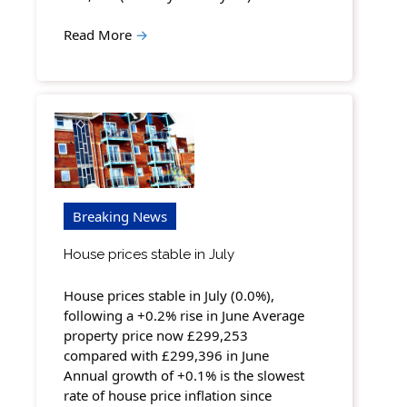
Read More
→
Breaking News
House prices stable in July
House prices stable in July (0.0%),
following a +0.2% rise in June Average
property price now £299,253
compared with £299,396 in June
Annual growth of +0.1% is the slowest
rate of house price inflation since