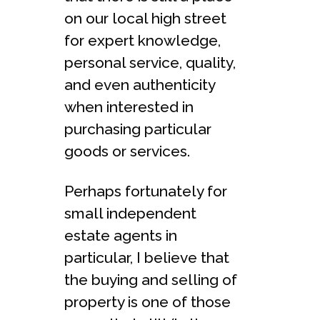
on our local high street
for expert knowledge,
personal service, quality,
and even authenticity
when interested in
purchasing particular
goods or services.
Perhaps fortunately for
small independent
estate agents in
particular, I believe that
the buying and selling of
property is one of those