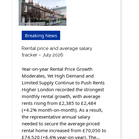
Breaking News
Rental price and average salary
tracker – July 2026
Year-on-year Rental Price Growth
Moderates, Yet High Demand and
Limited Supply Continue to Push Rents
Higher London recorded the strongest
monthly rental growth, with average
rents rising from £2,385 to £2,484
(+4.2% month-on-month). As a result,
the representative annual salary
needed to secure the average-priced
rental home increased from £70,050 to
£74,520 (+6.4% year-on-year). The…