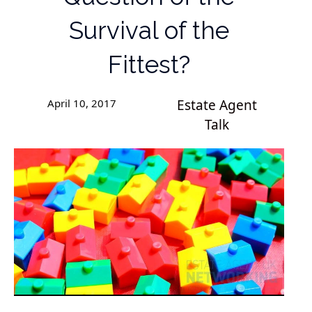
Survival of the
Fittest?
April 10, 2017
Estate Agent
Talk