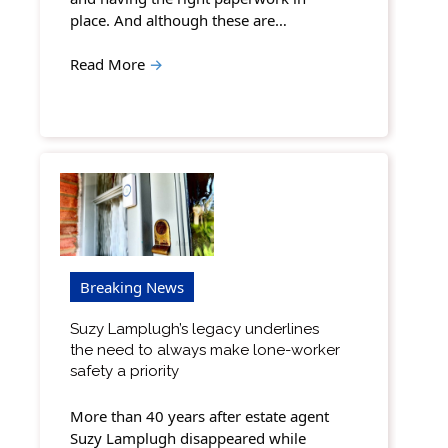
place. And although these are…
Read More
→
Breaking News
Suzy Lamplugh’s legacy underlines
the need to always make lone-worker
safety a priority
More than 40 years after estate agent
Suzy Lamplugh disappeared while