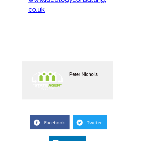
co.uk
Peter Nicholls
Facebook
Twitter