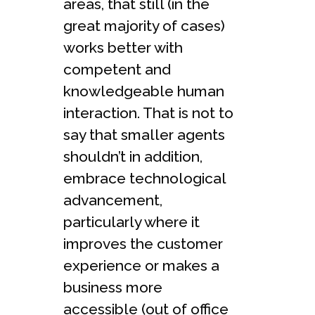
areas, that still (in the
great majority of cases)
works better with
competent and
knowledgeable human
interaction. That is not to
say that smaller agents
shouldn’t in addition,
embrace technological
advancement,
particularly where it
improves the customer
experience or makes a
business more
accessible (out of office