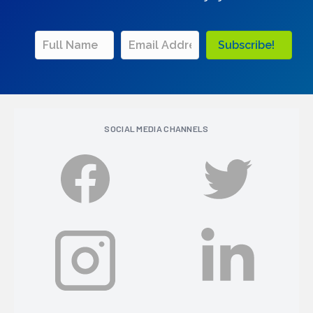
Subscribe!
SOCIAL MEDIA CHANNELS