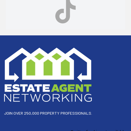
Footer
JOIN OVER 250,000 PROPERTY PROFESSIONALS.