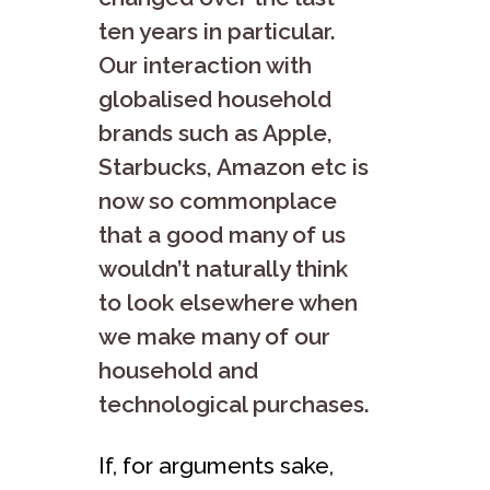
ten years in particular.
Our interaction with
globalised household
brands such as Apple,
Starbucks, Amazon etc is
now so commonplace
that a good many of us
wouldn’t naturally think
to look elsewhere when
we make many of our
household and
technological purchases.
If, for arguments sake,