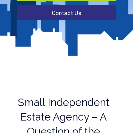
Contact Us
Small Independent
Estate Agency – A
Question of the