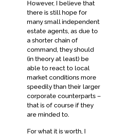
However, I believe that
there is still hope for
many small independent
estate agents, as due to
a shorter chain of
command, they should
(in theory at least) be
able to react to local
market conditions more
speedily than their larger
corporate counterparts –
that is of course if they
are minded to.
For what it is worth, I