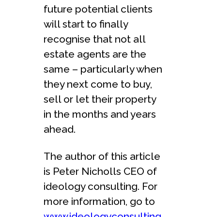
future potential clients
will start to finally
recognise that not all
estate agents are the
same – particularly when
they next come to buy,
sell or let their property
in the months and years
ahead.
The author of this article
is Peter Nicholls CEO of
ideology consulting. For
more information, go to
www.ideologyconsulting.