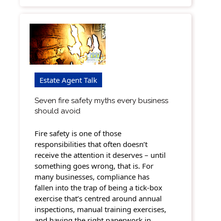
Estate Agent Talk
Seven fire safety myths every business
should avoid
Fire safety is one of those
responsibilities that often doesn’t
receive the attention it deserves – until
something goes wrong, that is. For
many businesses, compliance has
fallen into the trap of being a tick-box
exercise that’s centred around annual
inspections, manual training exercises,
and having the right paperwork in