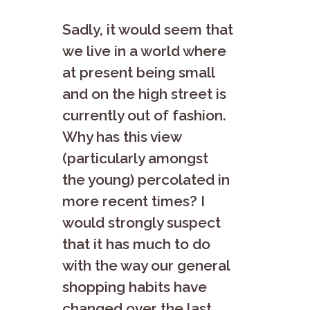
Sadly, it would seem that
we live in a world where
at present being small
and on the high street is
currently out of fashion.
Why has this view
(particularly amongst
the young) percolated in
more recent times? I
would strongly suspect
that it has much to do
with the way our general
shopping habits have
changed over the last