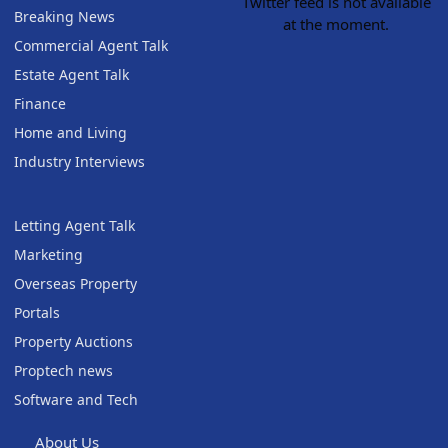
Twitter feed is not available
Breaking News
at the moment.
Commercial Agent Talk
Estate Agent Talk
Finance
Home and Living
Industry Interviews
Letting Agent Talk
Marketing
Overseas Property
Portals
Property Auctions
Proptech news
Software and Tech
About Us