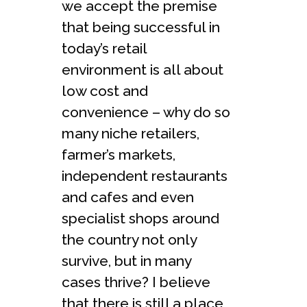
we accept the premise
that being successful in
today’s retail
environment is all about
low cost and
convenience – why do so
many niche retailers,
farmer’s markets,
independent restaurants
and cafes and even
specialist shops around
the country not only
survive, but in many
cases thrive? I believe
that there is still a place