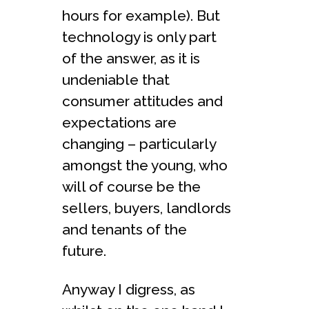
hours for example). But
technology is only part
of the answer, as it is
undeniable that
consumer attitudes and
expectations are
changing – particularly
amongst the young, who
will of course be the
sellers, buyers, landlords
and tenants of the
future.
Anyway I digress, as