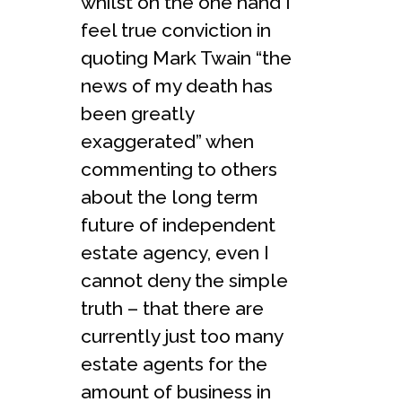
whilst on the one hand I
feel true conviction in
quoting Mark Twain “the
news of my death has
been greatly
exaggerated” when
commenting to others
about the long term
future of independent
estate agency, even I
cannot deny the simple
truth – that there are
currently just too many
estate agents for the
amount of business in