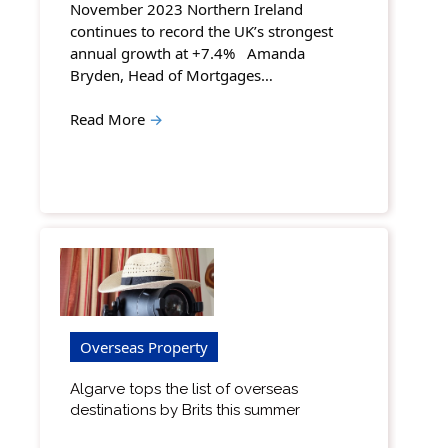
November 2023 Northern Ireland
continues to record the UK’s strongest
annual growth at +7.4% Amanda
Bryden, Head of Mortgages…
Read More
→
Overseas Property
Algarve tops the list of overseas
destinations by Brits this summer