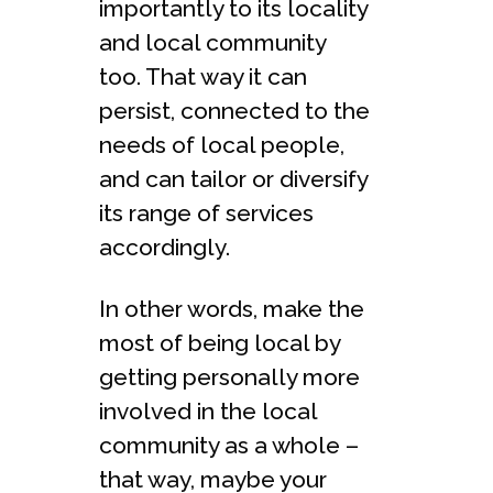
importantly to its locality
and local community
too. That way it can
persist, connected to the
needs of local people,
and can tailor or diversify
its range of services
accordingly.
In other words, make the
most of being local by
getting personally more
involved in the local
community as a whole –
that way, maybe your