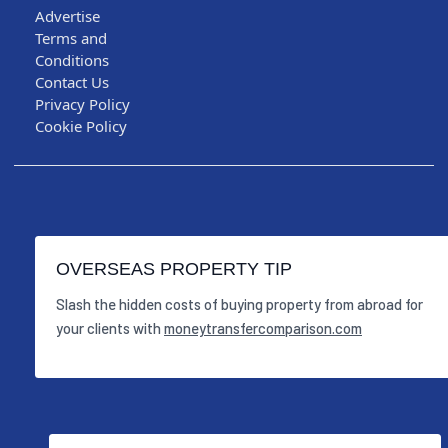
Advertise
Terms and
Conditions
Contact Us
Privacy Policy
Cookie Policy
OVERSEAS PROPERTY TIP
Slash the hidden costs of buying property from abroad for
your clients with
moneytransfercomparison.com