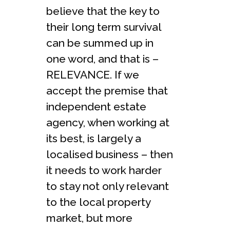
believe that the key to
their long term survival
can be summed up in
one word, and that is –
RELEVANCE. If we
accept the premise that
independent estate
agency, when working at
its best, is largely a
localised business – then
it needs to work harder
to stay not only relevant
to the local property
market, but more