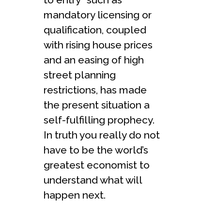
mandatory licensing or
qualification, coupled
with rising house prices
and an easing of high
street planning
restrictions, has made
the present situation a
self-fulfilling prophecy.
In truth you really do not
have to be the world’s
greatest economist to
understand what will
happen next.