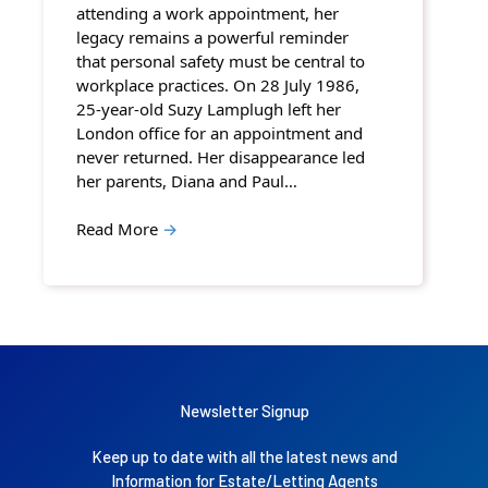
attending a work appointment, her
legacy remains a powerful reminder
that personal safety must be central to
workplace practices. On 28 July 1986,
25-year-old Suzy Lamplugh left her
London office for an appointment and
never returned. Her disappearance led
her parents, Diana and Paul…
Read More
→
Newsletter Signup
Keep up to date with all the latest news and
Information for Estate/Letting Agents