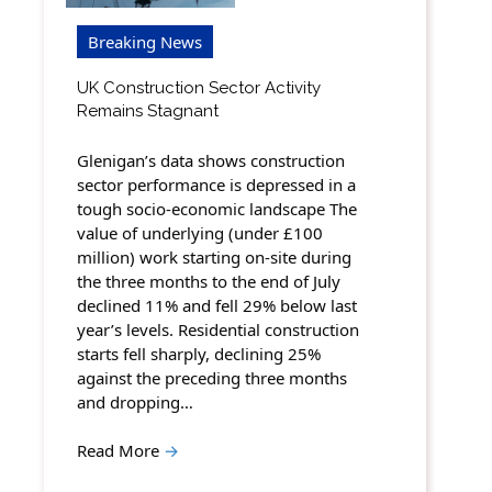
Breaking News
UK Construction Sector Activity
Remains Stagnant
Glenigan’s data shows construction
sector performance is depressed in a
tough socio-economic landscape The
value of underlying (under £100
million) work starting on-site during
the three months to the end of July
declined 11% and fell 29% below last
year’s levels. Residential construction
starts fell sharply, declining 25%
against the preceding three months
and dropping…
Read More
→