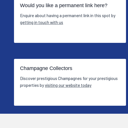
Would you like a permanent link here?
Enquire about having a permanent link in this spot by
getting in touch with us
Champagne Collectors
Discover prestigious Champagnes for your prestigious
properties by
visiting our website today