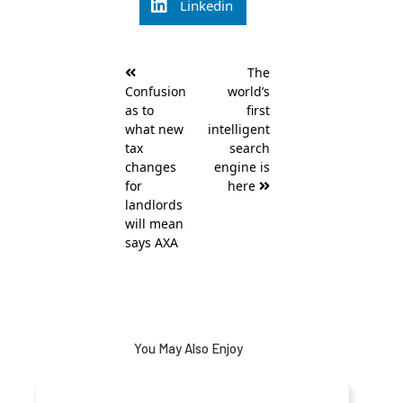
Linkedin
Post
The
navigation
Confusion
world’s
as to
first
what new
intelligent
tax
search
changes
engine is
for
here
landlords
will mean
says AXA
You May Also Enjoy