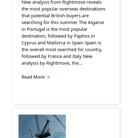
New analysis from Rightmove reveals
the most popular overseas destinations
that potential British buyers are
searching for this summer The Algarve
in Portugal is the most popular
destination, followed by Paphos in
Cyprus and Mallorca in Spain Spain is
the overall most searched for country,
followed by France and Italy New
analysis by Rightmove, the…
Read More
→