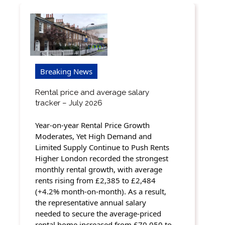
Breaking News
Rental price and average salary
tracker – July 2026
Year-on-year Rental Price Growth
Moderates, Yet High Demand and
Limited Supply Continue to Push Rents
Higher London recorded the strongest
monthly rental growth, with average
rents rising from £2,385 to £2,484
(+4.2% month-on-month). As a result,
the representative annual salary
needed to secure the average-priced
rental home increased from £70,050 to