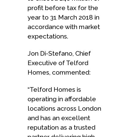
profit before tax for the
year to 31 March 2018 in
accordance with market
expectations.
Jon Di-Stefano, Chief
Executive of Telford
Homes, commented:
“Telford Homes is
operating in affordable
locations across London
and has an excellent
reputation as a trusted
partner delivering high