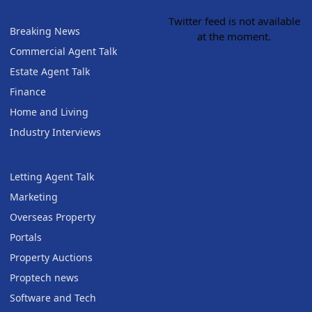
Twitter feed is not available
Breaking News
at the moment.
Commercial Agent Talk
Estate Agent Talk
Finance
Home and Living
Industry Interviews
Letting Agent Talk
Marketing
Overseas Property
Portals
Property Auctions
Proptech news
Software and Tech