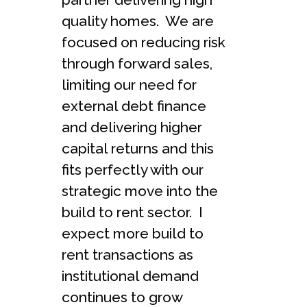
quality homes. We are
focused on reducing risk
through forward sales,
limiting our need for
external debt finance
and delivering higher
capital returns and this
fits perfectly with our
strategic move into the
build to rent sector. I
expect more build to
rent transactions as
institutional demand
continues to grow