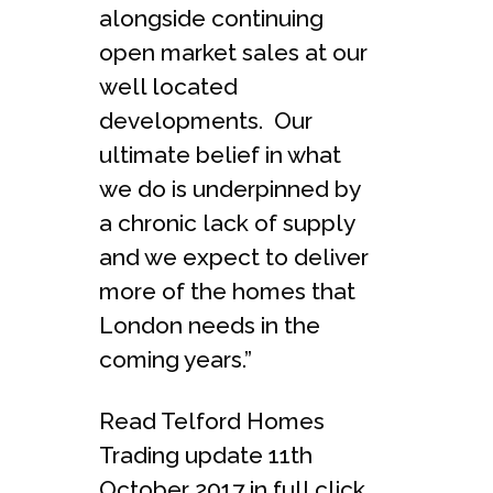
alongside continuing
open market sales at our
well located
developments. Our
ultimate belief in what
we do is underpinned by
a chronic lack of supply
and we expect to deliver
more of the homes that
London needs in the
coming years.”
Read Telford Homes
Trading update 11th
October 2017 in full click