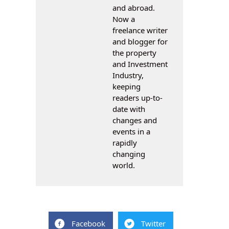
and abroad.
Now a
freelance writer
and blogger for
the property
and Investment
Industry,
keeping
readers up-to-
date with
changes and
events in a
rapidly
changing
world.
Facebook
Twitter