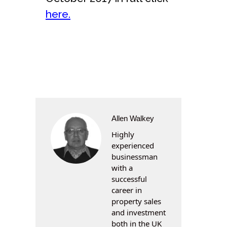
here.
Allen Walkey
Highly
experienced
businessman
with a
successful
career in
property sales
and investment
both in the UK