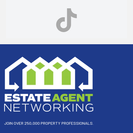
Footer
JOIN OVER 250,000 PROPERTY PROFESSIONALS.