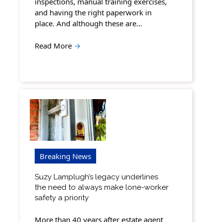
inspections, manual training exercises,
and having the right paperwork in
place. And although these are…
Read More
→
Breaking News
Suzy Lamplugh’s legacy underlines
the need to always make lone-worker
safety a priority
More than 40 years after estate agent