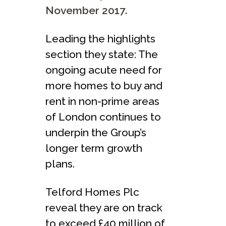
November 2017.
Leading the highlights
section they state: The
ongoing acute need for
more homes to buy and
rent in non-prime areas
of London continues to
underpin the Group’s
longer term growth
plans.
Telford Homes Plc
reveal they are on track
to exceed £40 million of