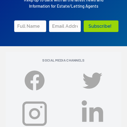
Information for Estate/Letting Agents
Subscribe!
SOCIAL MEDIA CHANNELS