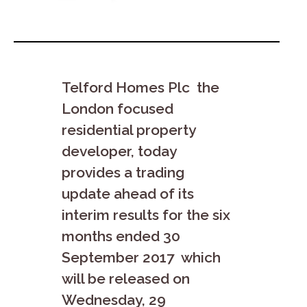
Telford Homes Plc the
London focused
residential property
developer, today
provides a trading
update
ahead of its
interim results for the six
months ended 30
September 2017 which
will be released on
Wednesday, 29