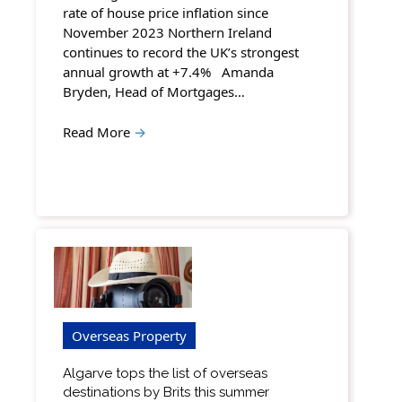
rate of house price inflation since
November 2023 Northern Ireland
continues to record the UK’s strongest
annual growth at +7.4% Amanda
Bryden, Head of Mortgages…
Read More
→
Overseas Property
Algarve tops the list of overseas
destinations by Brits this summer