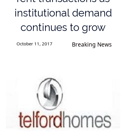
institutional demand
continues to grow
October 11, 2017
Breaking News