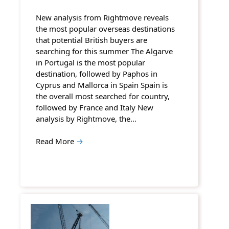
New analysis from Rightmove reveals
the most popular overseas destinations
that potential British buyers are
searching for this summer The Algarve
in Portugal is the most popular
destination, followed by Paphos in
Cyprus and Mallorca in Spain Spain is
the overall most searched for country,
followed by France and Italy New
analysis by Rightmove, the…
Read More
→