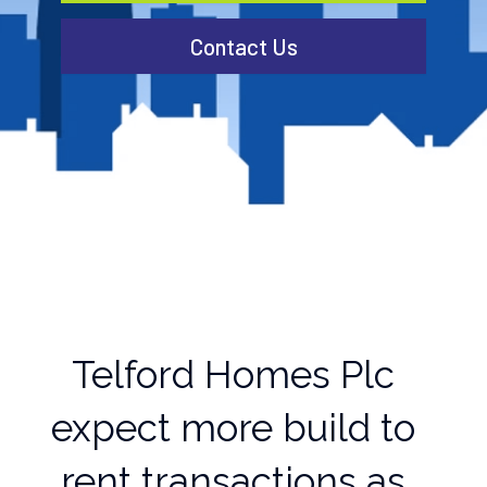
Contact Us
Telford Homes Plc
expect more build to
rent transactions as