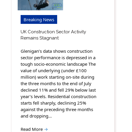
Breaking News
UK Construction Sector Activity
Remains Stagnant
Glenigan’s data shows construction
sector performance is depressed in a
tough socio-economic landscape The
value of underlying (under £100
million) work starting on-site during
the three months to the end of July
declined 11% and fell 29% below last
year’s levels. Residential construction
starts fell sharply, declining 25%
against the preceding three months
and dropping…
Read More
→