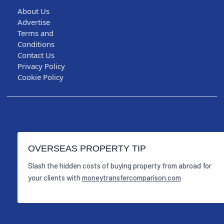
About Us
Advertise
Terms and
Conditions
Contact Us
Privacy Policy
Cookie Policy
OVERSEAS PROPERTY TIP
Slash the hidden costs of buying property from abroad for
your clients with
moneytransfercomparison.com