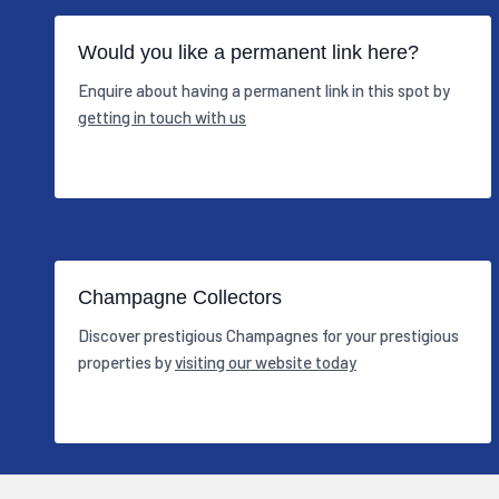
Would you like a permanent link here?
Enquire about having a permanent link in this spot by
getting in touch with us
Champagne Collectors
Discover prestigious Champagnes for your prestigious
properties by
visiting our website today