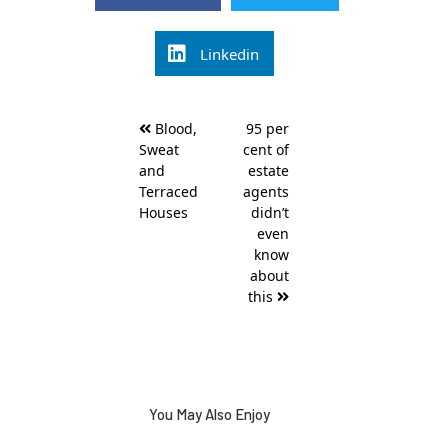
Linkedin
Post
Blood,
95 per
navigation
Sweat
cent of
and
estate
Terraced
agents
Houses
didn’t
even
know
about
this
You May Also Enjoy