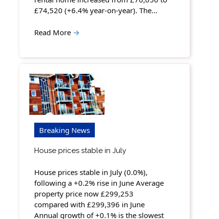
£74,520 (+6.4% year-on-year). The…
Read More
→
Breaking News
House prices stable in July
House prices stable in July (0.0%),
following a +0.2% rise in June Average
property price now £299,253
compared with £299,396 in June
Annual growth of +0.1% is the slowest