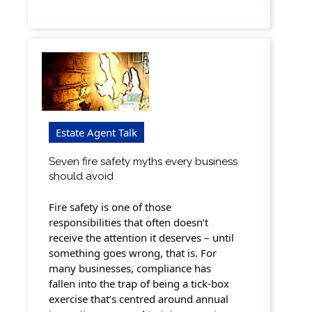
Estate Agent Talk
Seven fire safety myths every business
should avoid
Fire safety is one of those
responsibilities that often doesn’t
receive the attention it deserves – until
something goes wrong, that is. For
many businesses, compliance has
fallen into the trap of being a tick-box
exercise that’s centred around annual