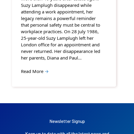
Suzy Lamplugh disappeared while
attending a work appointment, her
legacy remains a powerful reminder
that personal safety must be central to
workplace practices. On 28 July 1986,
25-year-old Suzy Lamplugh left her
London office for an appointment and
never returned. Her disappearance led
her parents, Diana and Paul…
Read More
→
Newsletter Signup
Keep up to date with all the latest news and