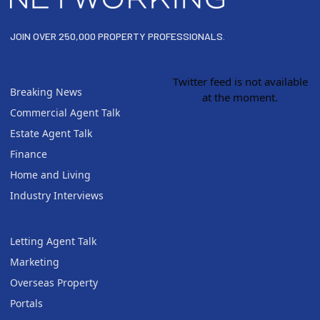
JOIN OVER 250,000 PROPERTY PROFESSIONALS.
Twitter feed is not available
Breaking News
at the moment.
Commercial Agent Talk
Estate Agent Talk
Finance
Home and Living
Industry Interviews
Letting Agent Talk
Marketing
Overseas Property
Portals