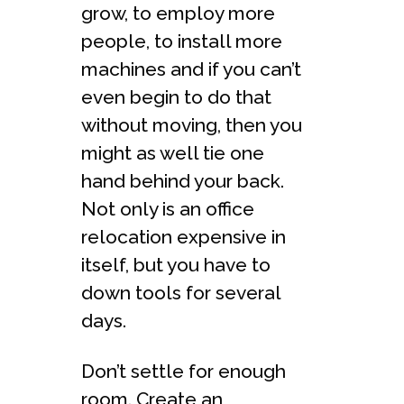
grow, to employ more
people, to install more
machines and if you can’t
even begin to do that
without moving, then you
might as well tie one
hand behind your back.
Not only is an office
relocation expensive in
itself, but you have to
down tools for several
days.
Don’t settle for enough
room. Create an