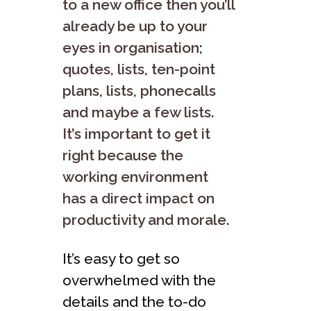
to a new office then you’ll
already be up to your
eyes in organisation;
quotes, lists, ten-point
plans, lists, phonecalls
and maybe a few lists.
It’s important to get it
right because the
working environment
has a direct impact on
productivity and morale.
It’s easy to get so
overwhelmed with the
details and the to-do