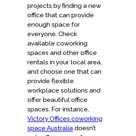
projects by finding a new
office that can provide
enough space for
everyone. Check
available coworking
spaces and other office
rentals in your local area,
and choose one that can
provide flexible
workplace solutions and
offer beautiful office
spaces. For instance,
Victory Offices coworking
space Australia
doesn’t