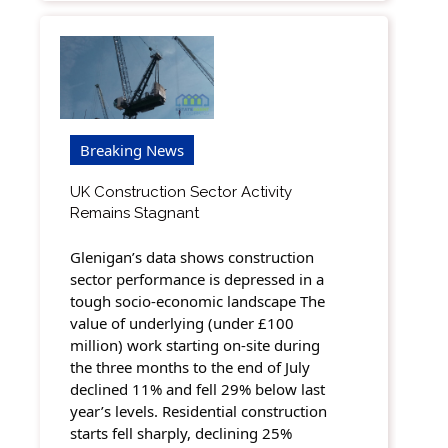
Breaking News
UK Construction Sector Activity
Remains Stagnant
Glenigan’s data shows construction
sector performance is depressed in a
tough socio-economic landscape The
value of underlying (under £100
million) work starting on-site during
the three months to the end of July
declined 11% and fell 29% below last
year’s levels. Residential construction
starts fell sharply, declining 25%