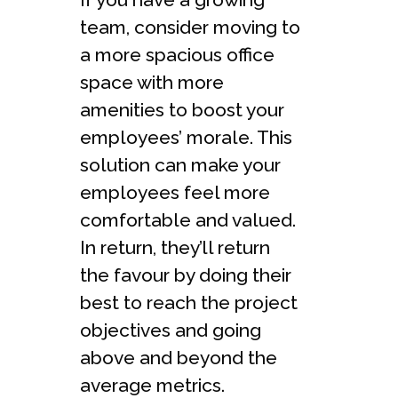
team, consider moving to
a more spacious office
space with more
amenities to boost your
employees’ morale. This
solution can make your
employees feel more
comfortable and valued.
In return, they’ll return
the favour by doing their
best to reach the project
objectives and going
above and beyond the
average metrics.