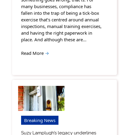
many businesses, compliance has
fallen into the trap of being a tick-box
exercise that’s centred around annual
inspections, manual training exercises,
and having the right paperwork in
place. And although these are…
Read More
→
Breaking News
Suzy Lamplugh’s legacy underlines