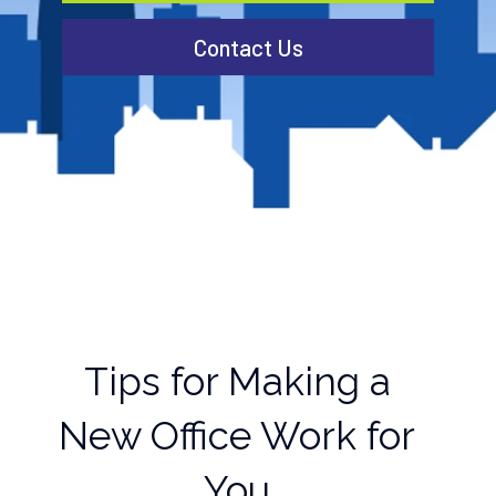
Contact Us
Tips for Making a
New Office Work for
You