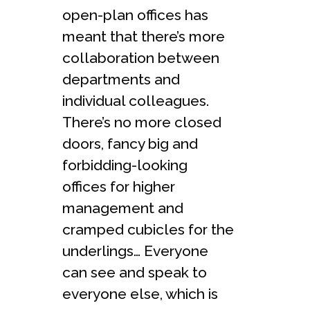
open-plan offices has
meant that there’s more
collaboration between
departments and
individual colleagues.
There’s no more closed
doors, fancy big and
forbidding-looking
offices for higher
management and
cramped cubicles for the
underlings… Everyone
can see and speak to
everyone else, which is