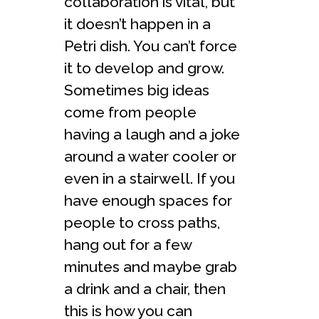
collaboration is vital, but
it doesn’t happen in a
Petri dish. You can’t force
it to develop and grow.
Sometimes big ideas
come from people
having a laugh and a joke
around a water cooler or
even in a stairwell. If you
have enough spaces for
people to cross paths,
hang out for a few
minutes and maybe grab
a drink and a chair, then
this is how you can