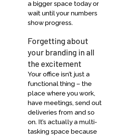
a bigger space today or
wait until your numbers
show progress.
Forgetting about
your branding in all
the excitement
Your office isn’t just a
functional thing – the
place where you work,
have meetings, send out
deliveries from and so
on. It’s actually a multi-
tasking space because