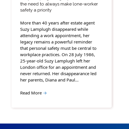
the need to always make lone-worker
safety a priority
More than 40 years after estate agent
Suzy Lamplugh disappeared while
attending a work appointment, her
legacy remains a powerful reminder
that personal safety must be central to
workplace practices. On 28 July 1986,
25-year-old Suzy Lamplugh left her
London office for an appointment and
never returned. Her disappearance led
her parents, Diana and Paul…
Read More
→