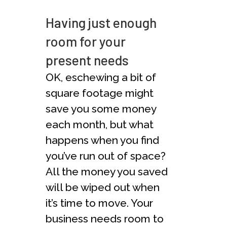
Having just enough
room for your
present needs
OK, eschewing a bit of
square footage might
save you some money
each month, but what
happens when you find
you’ve run out of space?
All the money you saved
will be wiped out when
it’s time to move. Your
business needs room to