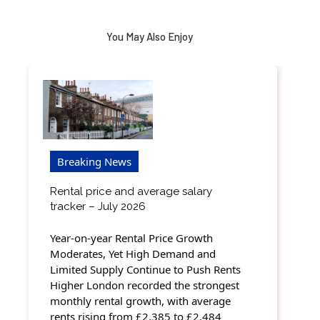
You May Also Enjoy
Breaking News
Rental price and average salary
tracker – July 2026
Year-on-year Rental Price Growth
Moderates, Yet High Demand and
Limited Supply Continue to Push Rents
Higher London recorded the strongest
monthly rental growth, with average
rents rising from £2,385 to £2,484