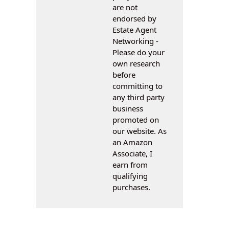
are not
endorsed by
Estate Agent
Networking -
Please do your
own research
before
committing to
any third party
business
promoted on
our website. As
an Amazon
Associate, I
earn from
qualifying
purchases.