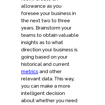
allowance as you
foresee your business in
the next two to three
years. Brainstorm your
teams to obtain valuable
insights as to what
direction your business is
going based on your
historical and current
metrics
and other
relevant data. This way,
you can make a more
intelligent decision
about whether you need