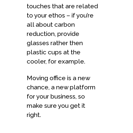
touches that are related
to your ethos – if you’re
all about carbon
reduction, provide
glasses rather then
plastic cups at the
cooler, for example.
Moving office is a new
chance, a new platform
for your business, so
make sure you get it
right.