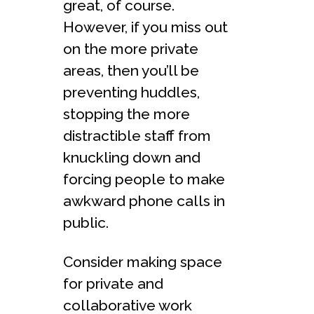
great, of course.
However, if you miss out
on the more private
areas, then you’ll be
preventing huddles,
stopping the more
distractible staff from
knuckling down and
forcing people to make
awkward phone calls in
public.
Consider making space
for private and
collaborative work