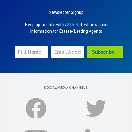
Newsletter Signup
Keep up to date with all the latest news and
Information for Estate/Letting Agents
Subscribe!
SOCIAL MEDIA CHANNELS