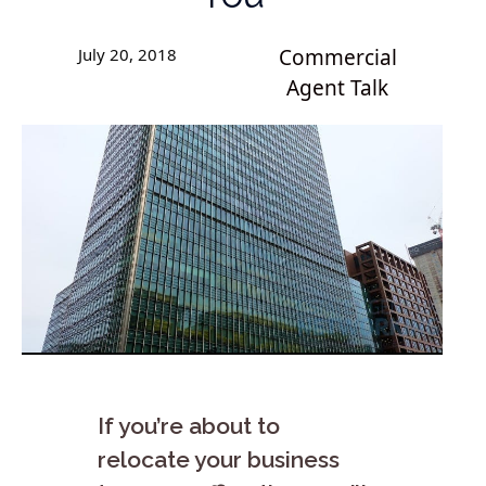
July 20, 2018
Commercial
Agent Talk
If you’re about to
relocate your business