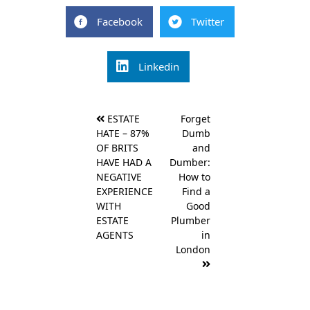
Facebook
Twitter
Linkedin
Post
ESTATE
Forget
navigation
HATE – 87%
Dumb
OF BRITS
and
HAVE HAD A
Dumber:
NEGATIVE
How to
EXPERIENCE
Find a
WITH
Good
ESTATE
Plumber
AGENTS
in
London