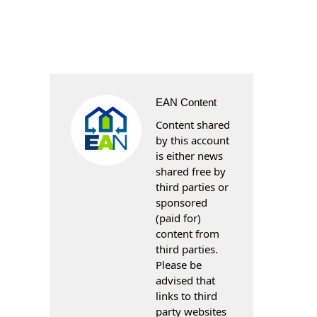
EAN Content
Content shared
by this account
is either news
shared free by
third parties or
sponsored
(paid for)
content from
third parties.
Please be
advised that
links to third
party websites