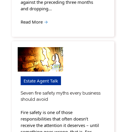
against the preceding three months
and dropping…
Read More
→
Estate Agent Talk
Seven fire safety myths every business
should avoid
Fire safety is one of those
responsibilities that often doesn’t
receive the attention it deserves – until
something goes wrong, that is. For