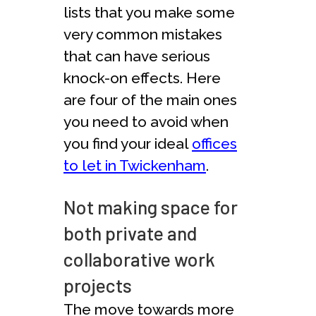
lists that you make some
very common mistakes
that can have serious
knock-on effects. Here
are four of the main ones
you need to avoid when
you find your ideal
offices
to let in Twickenham
.
Not making space for
both private and
collaborative work
projects
The move towards more