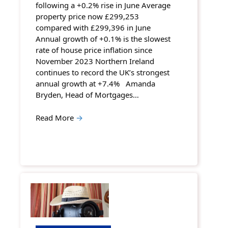
following a +0.2% rise in June Average
property price now £299,253
compared with £299,396 in June
Annual growth of +0.1% is the slowest
rate of house price inflation since
November 2023 Northern Ireland
continues to record the UK’s strongest
annual growth at +7.4% Amanda
Bryden, Head of Mortgages…
Read More
→