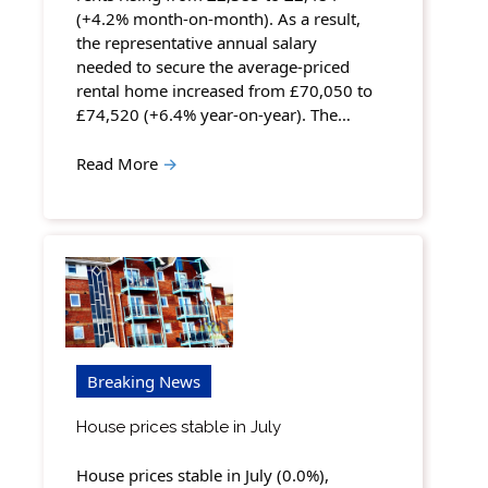
(+4.2% month-on-month). As a result,
the representative annual salary
needed to secure the average-priced
rental home increased from £70,050 to
£74,520 (+6.4% year-on-year). The…
Read More
→
Breaking News
House prices stable in July
House prices stable in July (0.0%),