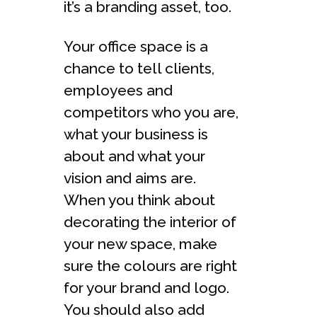
it’s a branding asset, too.
Your office space is a
chance to tell clients,
employees and
competitors who you are,
what your business is
about and what your
vision and aims are.
When you think about
decorating the interior of
your new space, make
sure the colours are right
for your brand and logo.
You should also add