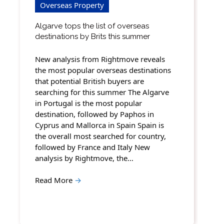
Overseas Property
Algarve tops the list of overseas
destinations by Brits this summer
New analysis from Rightmove reveals
the most popular overseas destinations
that potential British buyers are
searching for this summer The Algarve
in Portugal is the most popular
destination, followed by Paphos in
Cyprus and Mallorca in Spain Spain is
the overall most searched for country,
followed by France and Italy New
analysis by Rightmove, the…
Read More
→