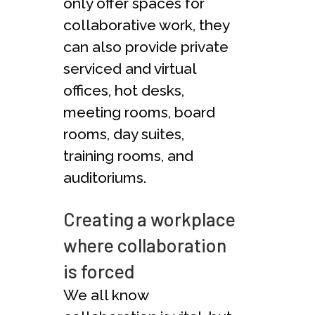
only offer spaces for
collaborative work, they
can also provide private
serviced and virtual
offices, hot desks,
meeting rooms, board
rooms, day suites,
training rooms, and
auditoriums.
Creating a workplace
where collaboration
is forced
We all know