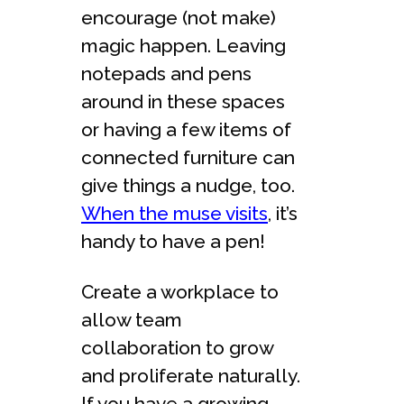
encourage (not make)
magic happen. Leaving
notepads and pens
around in these spaces
or having a few items of
connected furniture can
give things a nudge, too.
When the muse visits
, it’s
handy to have a pen!
Create a workplace to
allow team
collaboration to grow
and proliferate naturally.
If you have a growing