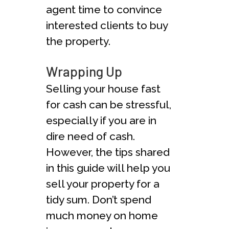
agent time to convince
interested clients to buy
the property.
Wrapping Up
Selling your house fast
for cash can be stressful,
especially if you are in
dire need of cash.
However, the tips shared
in this guide will help you
sell your property for a
tidy sum. Don’t spend
much money on home