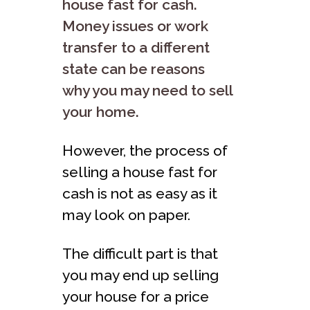
house fast for cash.
Money issues or work
transfer to a different
state can be reasons
why you may need to sell
your home.
However, the process of
selling a house fast for
cash is not as easy as it
may look on paper.
The difficult part is that
you may end up selling
your house for a price