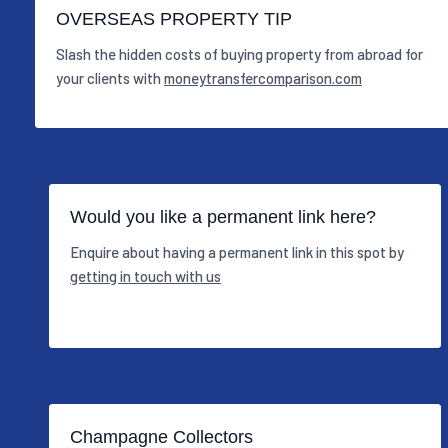
OVERSEAS PROPERTY TIP
Slash the hidden costs of buying property from abroad for
your clients with
moneytransfercomparison.com
Would you like a permanent link here?
Enquire about having a permanent link in this spot by
getting in touch with us
Champagne Collectors