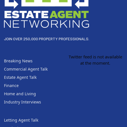
JOIN OVER 250,000 PROPERTY PROFESSIONALS.
Twitter feed is not available
Breaking News
at the moment.
Commercial Agent Talk
Estate Agent Talk
Finance
Home and Living
Industry Interviews
Letting Agent Talk