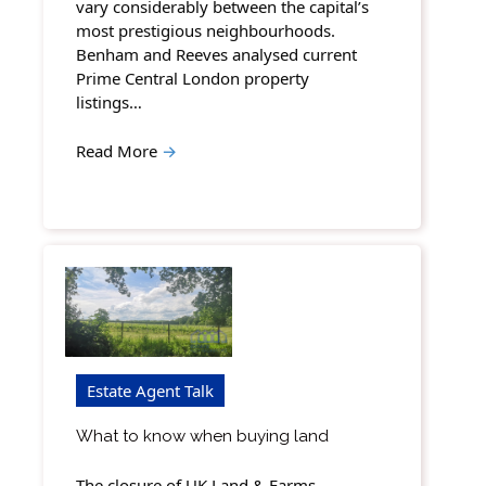
vary considerably between the capital’s
most prestigious neighbourhoods.
Benham and Reeves analysed current
Prime Central London property
listings…
Read More
→
Estate Agent Talk
What to know when buying land
The closure of UK Land & Farms