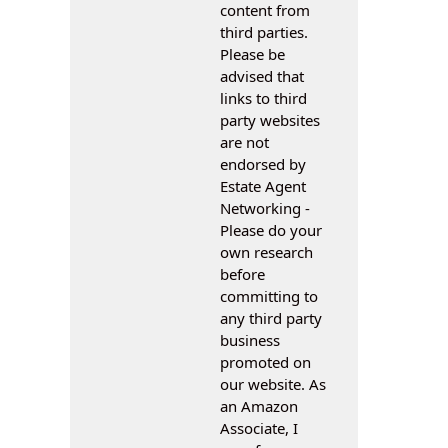
content from
third parties.
Please be
advised that
links to third
party websites
are not
endorsed by
Estate Agent
Networking -
Please do your
own research
before
committing to
any third party
business
promoted on
our website. As
an Amazon
Associate, I