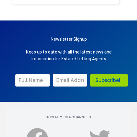
Newsletter Signup
Keep up to date with all the latest news and
Information for Estate/Letting Agents
Subscribe!
SOCIAL MEDIA CHANNELS