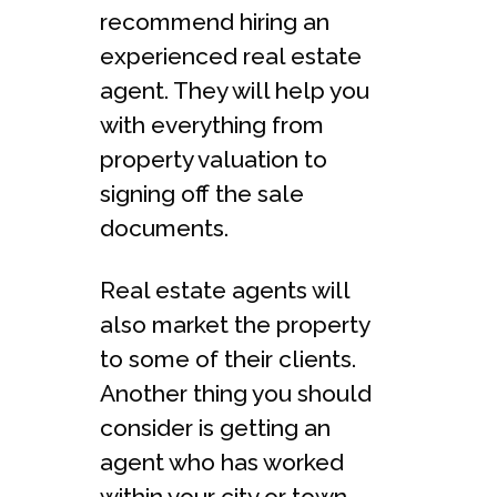
recommend hiring an
experienced real estate
agent. They will help you
with everything from
property valuation to
signing off the sale
documents.
Real estate agents will
also market the property
to some of their clients.
Another thing you should
consider is getting an
agent who has worked
within your city or town.