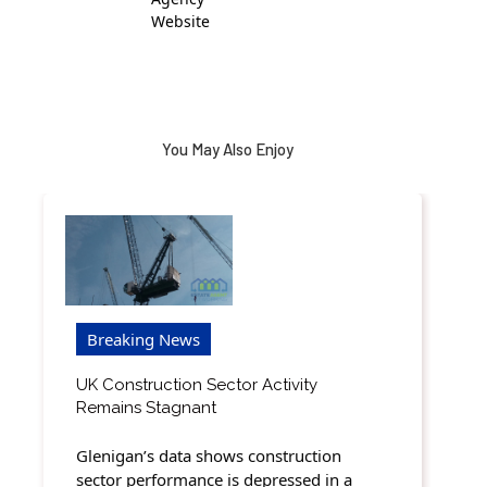
Website
You May Also Enjoy
Breaking News
UK Construction Sector Activity
Remains Stagnant
Glenigan’s data shows construction
sector performance is depressed in a