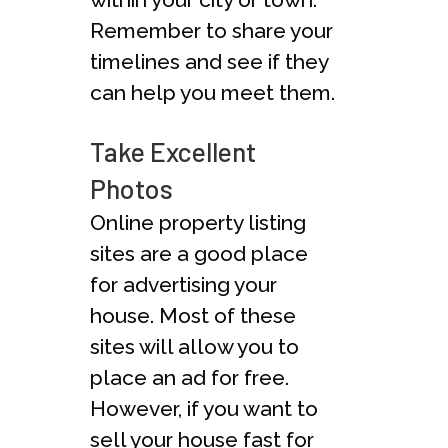
Remember to share your
timelines and see if they
can help you meet them.
Take Excellent
Photos
Online property listing
sites are a good place
for advertising your
house. Most of these
sites will allow you to
place an ad for free.
However, if you want to
sell your house fast for