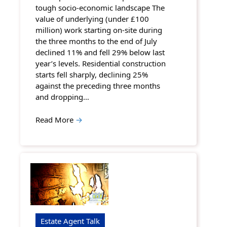
tough socio-economic landscape The
value of underlying (under £100
million) work starting on-site during
the three months to the end of July
declined 11% and fell 29% below last
year’s levels. Residential construction
starts fell sharply, declining 25%
against the preceding three months
and dropping…
Read More
→
Estate Agent Talk