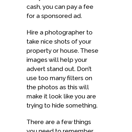
cash, you can pay a fee
for a sponsored ad.
Hire a photographer to
take nice shots of your
property or house. These
images will help your
advert stand out. Don’t
use too many filters on
the photos as this will
make it look like you are
trying to hide something.
There are a few things
you need to remember