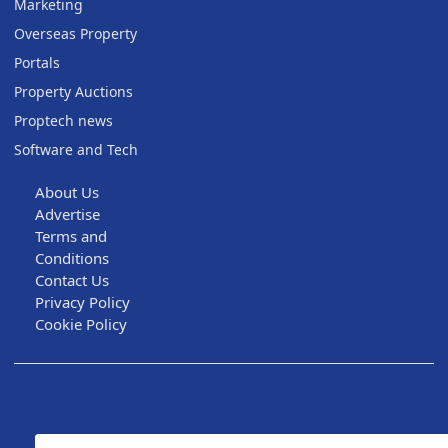
Marketing
Overseas Property
Portals
Property Auctions
Proptech news
Software and Tech
About Us
Advertise
Terms and
Conditions
Contact Us
Privacy Policy
Cookie Policy