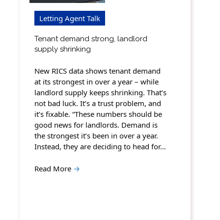
Letting Agent Talk
Tenant demand strong, landlord
supply shrinking
New RICS data shows tenant demand
at its strongest in over a year – while
landlord supply keeps shrinking. That’s
not bad luck. It’s a trust problem, and
it’s fixable. “These numbers should be
good news for landlords. Demand is
the strongest it’s been in over a year.
Instead, they are deciding to head for…
Read More
→