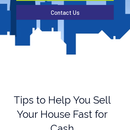
Contact Us
Tips to Help You Sell
Your House Fast for
Cash