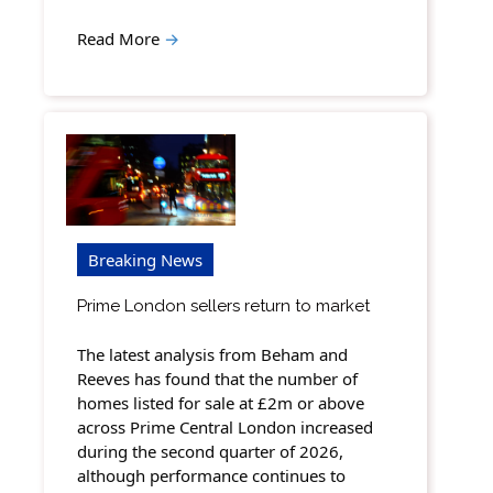
Read More
→
Breaking News
Prime London sellers return to market
The latest analysis from Beham and
Reeves has found that the number of
homes listed for sale at £2m or above
across Prime Central London increased
during the second quarter of 2026,
although performance continues to