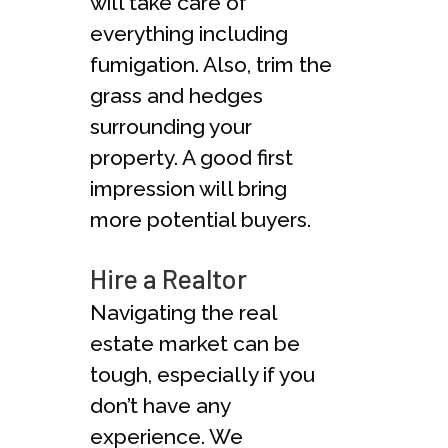
will take care of
everything including
fumigation. Also, trim the
grass and hedges
surrounding your
property. A good first
impression will bring
more potential buyers.
Hire a Realtor
Navigating the real
estate market can be
tough, especially if you
don’t have any
experience. We