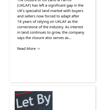
(UKLAF) has left a significant gap in the
UK’s specialist land market with buyers
and sellers now forced to adapt after
18 years of relying on UKLAF as the
cornerstone of the industry. As interest
in land continues to grow, the company
says the closure also serves as…
Read More
→