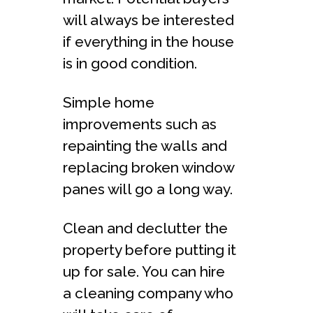
will always be interested
if everything in the house
is in good condition.
Simple home
improvements such as
repainting the walls and
replacing broken window
panes will go a long way.
Clean and declutter the
property before putting it
up for sale. You can hire
a cleaning company who