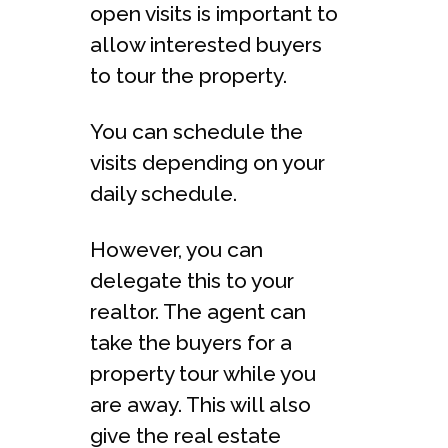
open visits is important to
allow interested buyers
to tour the property.
You can schedule the
visits depending on your
daily schedule.
However, you can
delegate this to your
realtor. The agent can
take the buyers for a
property tour while you
are away. This will also
give the real estate