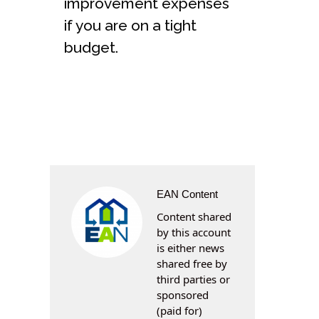
improvement expenses
if you are on a tight
budget.
EAN Content
Content shared
by this account
is either news
shared free by
third parties or
sponsored
(paid for)