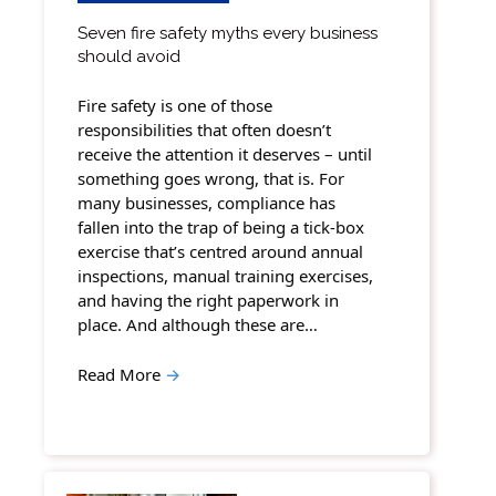
Seven fire safety myths every business
should avoid
Fire safety is one of those
responsibilities that often doesn’t
receive the attention it deserves – until
something goes wrong, that is. For
many businesses, compliance has
fallen into the trap of being a tick-box
exercise that’s centred around annual
inspections, manual training exercises,
and having the right paperwork in
place. And although these are…
Read More
→