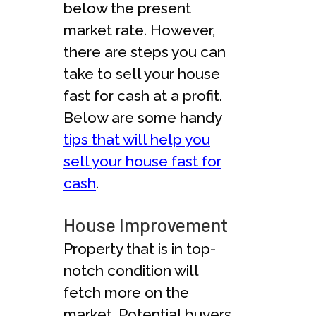
below the present
market rate. However,
there are steps you can
take to sell your house
fast for cash at a profit.
Below are some handy
tips that will help you
sell your house fast for
cash
.
House Improvement
Property that is in top-
notch condition will
fetch more on the
market. Potential buyers