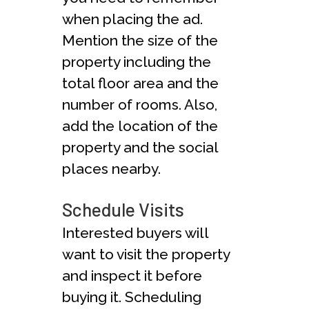
when placing the ad.
Mention the size of the
property including the
total floor area and the
number of rooms. Also,
add the location of the
property and the social
places nearby.
Schedule Visits
Interested buyers will
want to visit the property
and inspect it before
buying it. Scheduling