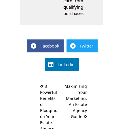
earn from
qualifying
purchases.
Facebook
Twitter
Linkedin
Post
3
Maximizing
navigation
Powerful
Your
Benefits
Marketing:
of
An Estate
Blogging
Agency
on Your
Guide
Estate
Agency