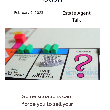
February 9, 2023
Estate Agent
Talk
Some situations can
force you to sell your