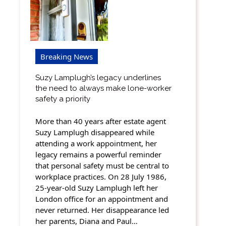
Breaking News
Suzy Lamplugh’s legacy underlines
the need to always make lone-worker
safety a priority
More than 40 years after estate agent
Suzy Lamplugh disappeared while
attending a work appointment, her
legacy remains a powerful reminder
that personal safety must be central to
workplace practices. On 28 July 1986,
25-year-old Suzy Lamplugh left her
London office for an appointment and
never returned. Her disappearance led
her parents, Diana and Paul…