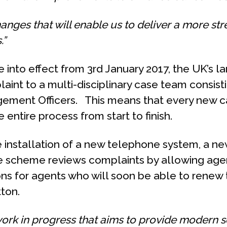
hanges that will enable us to deliver a more st
.”
into effect from 3rd January 2017, the UK’s la
aint to a multi-disciplinary case team consisti
ement Officers. This means that every new ca
entire process from start to finish.
 installation of a new telephone system, a n
the scheme reviews complaints by allowing age
ions for agents who will soon be able to renew
tton.
work in progress that aims to provide modern se