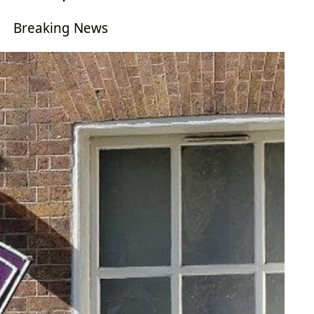
Breaking News