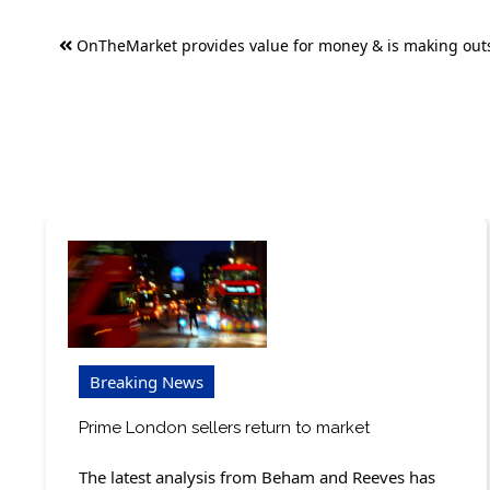
Post
OnTheMarket provides value for money & is making out
navigation
Breaking News
Prime London sellers return to market
The latest analysis from Beham and Reeves has