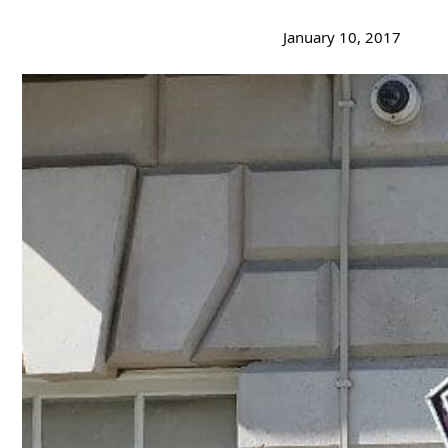
January 10, 2017