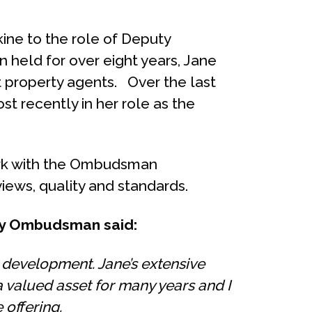
ine to the role of Deputy
n held for over eight years, Jane
st property agents. Over the last
t recently in her role as the
 work with the Ombudsman
iews, quality and standards.
rty Ombudsman said:
 development. Jane’s extensive
 valued asset for many years and I
offering.