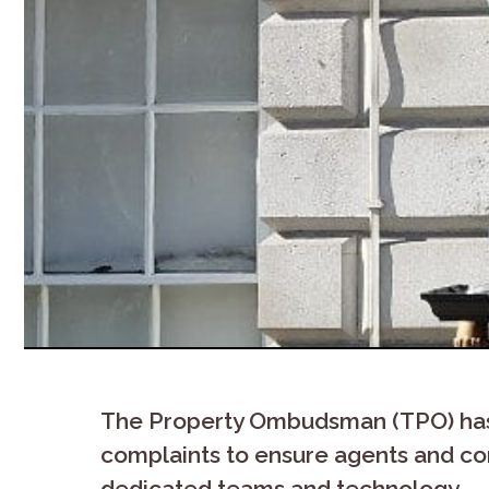
The Property Ombudsman (TPO) has 
complaints to ensure agents and c
dedicated teams and technology.