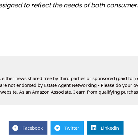
esigned to reflect the needs of both consumer
 either news shared free by third parties or sponsored (paid for) 
es are not endorsed by Estate Agent Networking - Please do your 
website. As an Amazon Associate, I earn from qualifying purchas
Facebook
Twitter
Linkedin