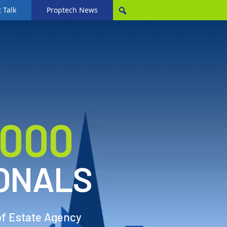
 Talk
Proptech News
,000
ONALS
of Estate Agency