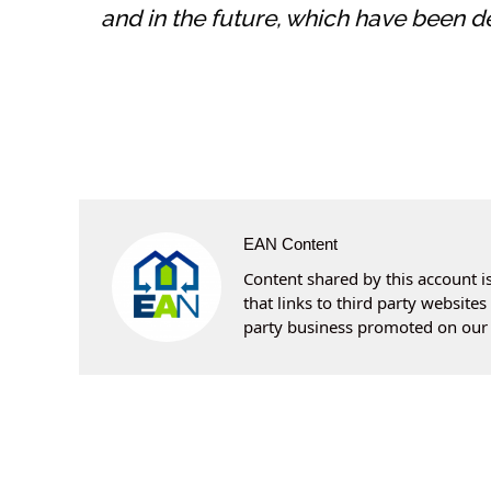
and in the future, which have been d
EAN Content
Content shared by this account is
that links to third party websit
party business promoted on our 