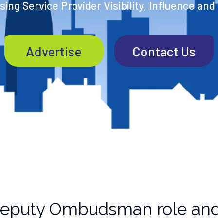
ing Service Provider Visibility, Influence and
Advertise
Contact Us
Deputy Ombudsman role and