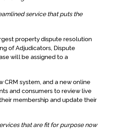
reamlined service that puts the
rgest property dispute resolution
ng of Adjudicators, Dispute
se will be assigned to a
ew CRM system, and a new online
nts and consumers to review live
 their membership and update their
rvices that are fit for purpose now