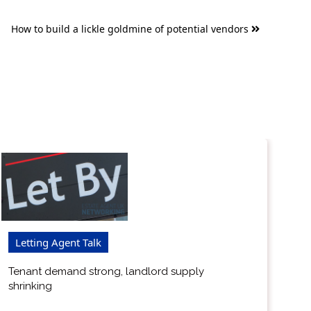
How to build a lickle goldmine of potential vendors
Letting Agent Talk
Tenant demand strong, landlord supply
shrinking