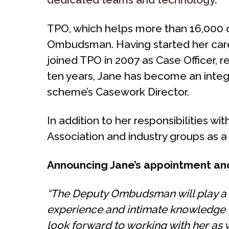
TPO, which helps more than 16,000 c
Ombudsman. Having started her career 
joined TPO in 2007 as Case Officer, 
ten years, Jane has become an integ
scheme’s Casework Director.
In addition to her responsibilities 
Association and industry groups as a
Announcing Jane’s appointment and
“The Deputy Ombudsman will play a c
experience and intimate knowledge o
look forward to working with her as