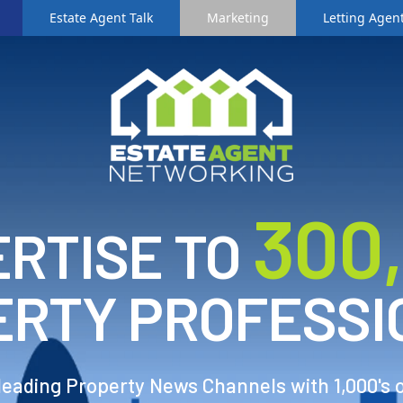
Estate Agent Talk
Marketing
Letting Agent
3
00
RTISE TO
ERTY PROFESSI
 leading Property News Channels with 1,000's 