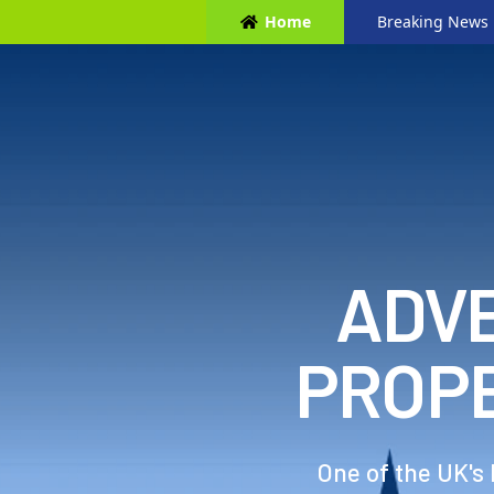
Home
Breaking News
ADVE
PROP
One of the UK's