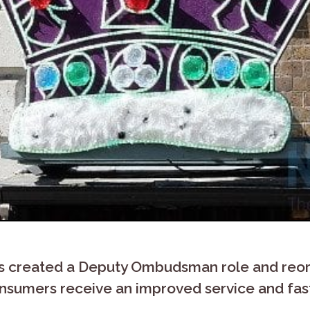
created a Deputy Ombudsman role and reorg
onsumers receive an improved service and fa