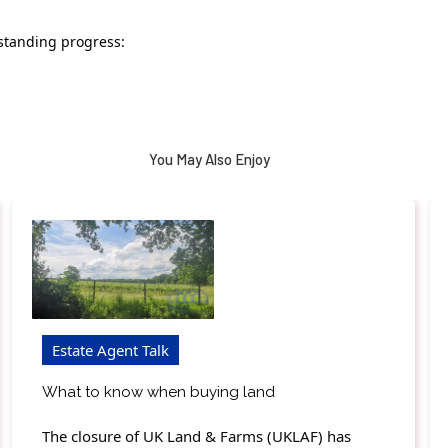
standing progress:
You May Also Enjoy
Estate Agent Talk
What to know when buying land
The closure of UK Land & Farms (UKLAF) has