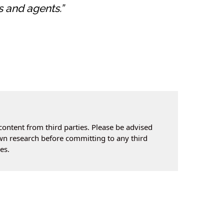
s and agents.”
content from third parties. Please be advised
own research before committing to any third
es.