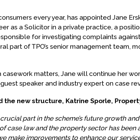
onsumers every year, has appointed Jane Ersk
as a Solicitor in a private practice, a positio
responsible for investigating complaints again
ral part of TPO’s senior management team, mos
with casework matters, Jane will continue her
 guest speaker and industry expert on case rev
 the new structure, Katrine Sporle, Prope
rucial part in the scheme’s future growth and
f case law and the property sector has been a
 we make improvements to enhance our service 