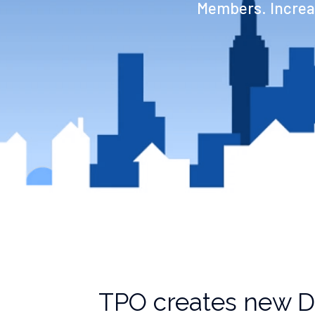
Members. Increas
TPO creates new 