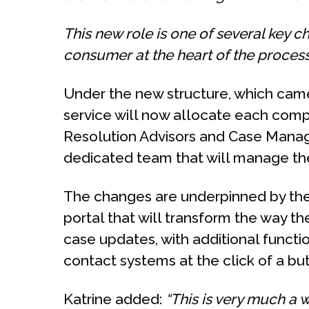
This new role is one of several key c
consumer at the heart of the process
Under the new structure, which came 
service will now allocate each compl
Resolution Advisors and Case Manag
dedicated team that will manage the 
The changes are underpinned by the
portal that will transform the way 
case updates, with additional funct
contact systems at the click of a bu
Katrine added:
“This is very much a 