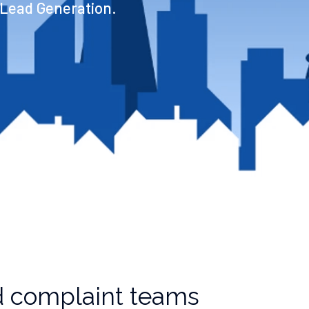
 Lead Generation.
 complaint teams