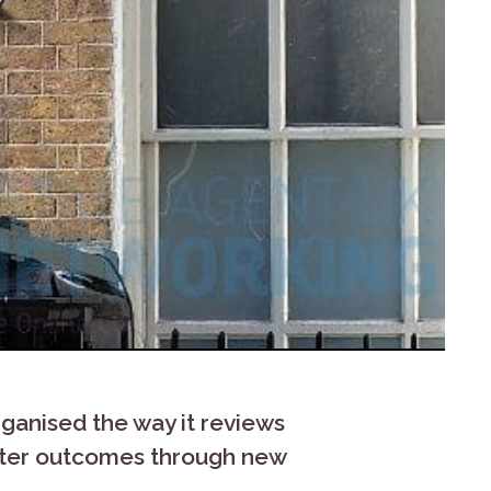
anised the way it reviews
ster outcomes through new