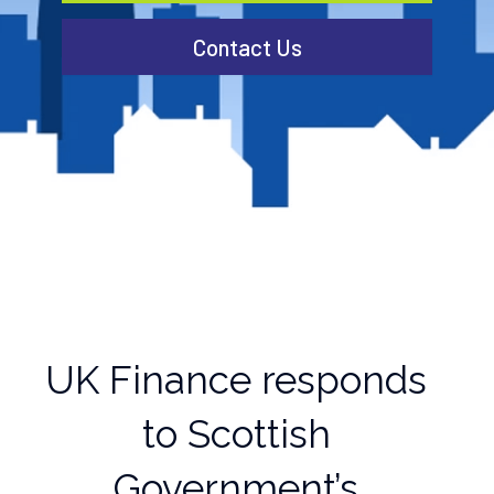
Contact Us
UK Finance responds
to Scottish
Government’s