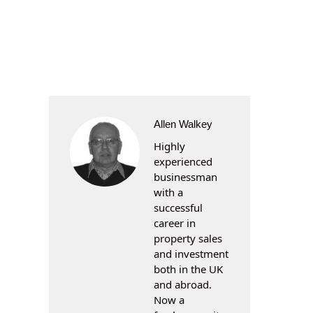
Allen Walkey
Highly
experienced
businessman
with a
successful
career in
property sales
and investment
both in the UK
and abroad.
Now a