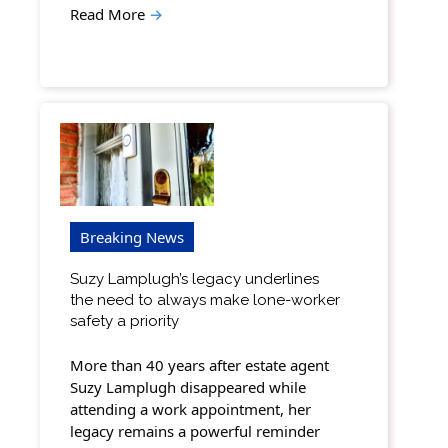
Read More
→
Breaking News
Suzy Lamplugh’s legacy underlines
the need to always make lone-worker
safety a priority
More than 40 years after estate agent
Suzy Lamplugh disappeared while
attending a work appointment, her
legacy remains a powerful reminder