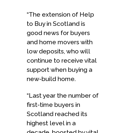
“The extension of Help
to Buy in Scotland is
good news for buyers
and home movers with
low deposits, who will
continue to receive vital
support when buying a
new-build home.
“Last year the number of
first-time buyers in
Scotland reached its
highest level in a
decade, boosted by vital