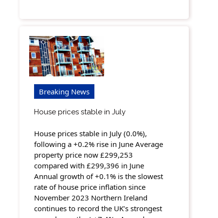
Breaking News
House prices stable in July
House prices stable in July (0.0%),
following a +0.2% rise in June Average
property price now £299,253
compared with £299,396 in June
Annual growth of +0.1% is the slowest
rate of house price inflation since
November 2023 Northern Ireland
continues to record the UK’s strongest