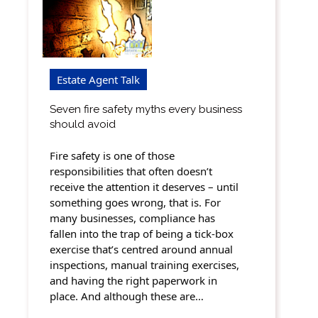
Estate Agent Talk
Seven fire safety myths every business
should avoid
Fire safety is one of those
responsibilities that often doesn’t
receive the attention it deserves – until
something goes wrong, that is. For
many businesses, compliance has
fallen into the trap of being a tick-box
exercise that’s centred around annual
inspections, manual training exercises,
and having the right paperwork in
place. And although these are…