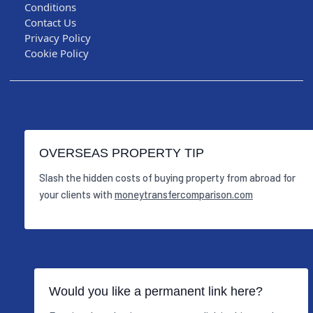
Conditions
Contact Us
Privacy Policy
Cookie Policy
OVERSEAS PROPERTY TIP
Slash the hidden costs of buying property from abroad for
your clients with
moneytransfercomparison.com
Would you like a permanent link here?