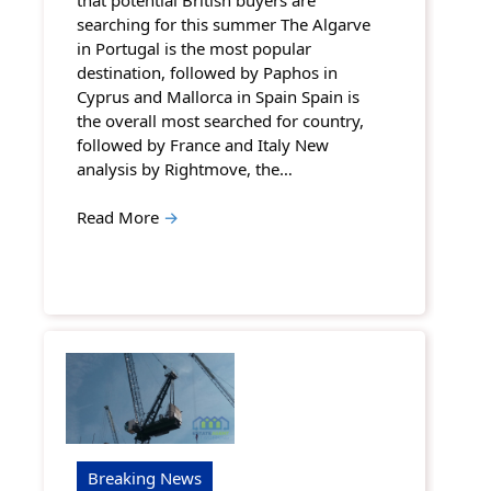
searching for this summer The Algarve
in Portugal is the most popular
destination, followed by Paphos in
Cyprus and Mallorca in Spain Spain is
the overall most searched for country,
followed by France and Italy New
analysis by Rightmove, the…
Read More
→
Breaking News