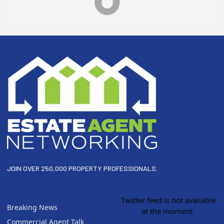
Footer
JOIN OVER 250,000 PROPERTY PROFESSIONALS.
Twitter feed is not available
Breaking News
at the moment.
Commercial Agent Talk