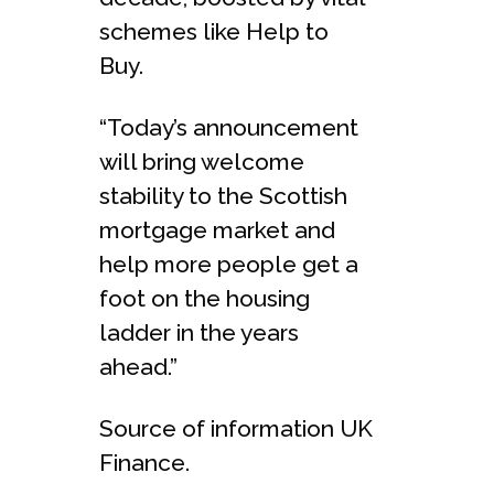
schemes like Help to
Buy.
“Today’s announcement
will bring welcome
stability to the Scottish
mortgage market and
help more people get a
foot on the housing
ladder in the years
ahead.”
Source of information UK
Finance.