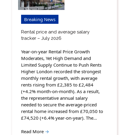
Breaking News
Rental price and average salary
tracker – July 2026
Year-on-year Rental Price Growth
Moderates, Yet High Demand and
Limited Supply Continue to Push Rents
Higher London recorded the strongest
monthly rental growth, with average
rents rising from £2,385 to £2,484
(+4.2% month-on-month). As a result,
the representative annual salary
needed to secure the average-priced
rental home increased from £70,050 to
£74,520 (+6.4% year-on-year). The…
Read More
→