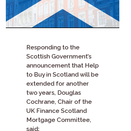
Responding to the
Scottish Government’s
announcement that Help
to Buy in Scotland will be
extended for another
two years, Douglas
Cochrane, Chair of the
UK Finance Scotland
Mortgage Committee,
said: