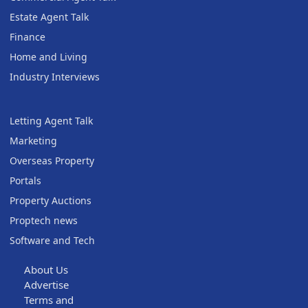
Estate Agent Talk
Finance
Home and Living
Industry Interviews
Letting Agent Talk
Marketing
Overseas Property
Portals
Property Auctions
Proptech news
Software and Tech
About Us
Advertise
Terms and