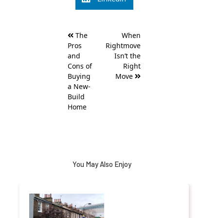
Post
The
When
navigation
Pros
Rightmove
and
Isn’t the
Cons of
Right
Buying
Move
a New-
Build
Home
You May Also Enjoy