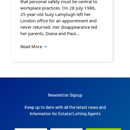
that personal safety must be central to
workplace practices. On 28 July 1986,
25-year-old Suzy Lamplugh left her
London office for an appointment and
never returned. Her disappearance led
her parents, Diana and Paul…
Read More
→
Newsletter Signup
Keep up to date with all the latest news and
Information for Estate/Letting Agents