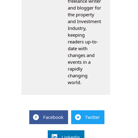
freelance writer
and blogger for
the property
and Investment
Industry,
keeping
readers up-to-
date with
changes and
events in a
rapidly
changing
world.
Facebook
Twitter
Linkedin