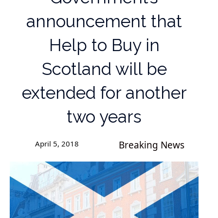
announcement that
Help to Buy in
Scotland will be
extended for another
two years
April 5, 2018
Breaking News