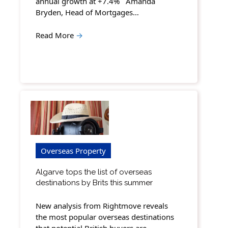
annual growth at +7.4% Amanda
Bryden, Head of Mortgages…
Read More
→
Overseas Property
Algarve tops the list of overseas
destinations by Brits this summer
New analysis from Rightmove reveals
the most popular overseas destinations
that potential British buyers are