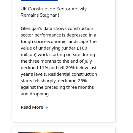
UK Construction Sector Activity
Remains Stagnant
Glenigan’s data shows construction
sector performance is depressed in a
tough socio-economic landscape The
value of underlying (under £100
million) work starting on-site during
the three months to the end of July
declined 11% and fell 29% below last
year’s levels. Residential construction
starts fell sharply, declining 25%
against the preceding three months
and dropping…
Read More
→