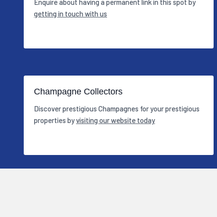
Enquire about having a permanent link in this spot by
getting in touch with us
Champagne Collectors
Discover prestigious Champagnes for your prestigious
properties by
visiting our website today