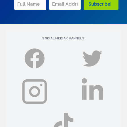
Subscribe!
SOCIAL MEDIA CHANNELS